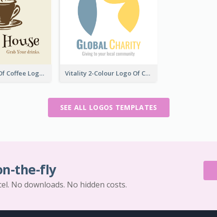
Vintage Cup Of Coffee Logo
Vitality 2-Colour Logo Of Charity
SEE ALL LOGOS TEMPLATES
on-the-fly
cel. No downloads. No hidden costs.