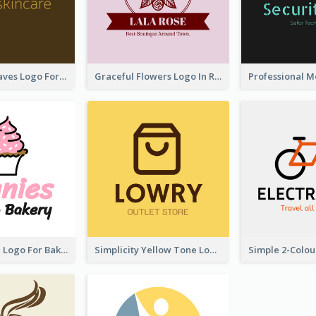
Simplicity Leaves Logo For Body Care Store
Graceful Flowers Logo In Round Shape
Cute Cupcake Logo For Bakery
Simplicity Yellow Tone Logo For Outlet Store