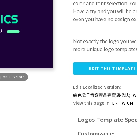
color and font selection. Yo
Have a try and you will be a
even you have no design ex
Not exactly the logo you we
more unique logo templates
EDIT THIS TEMPLATE
mponents Store
Edit Localized Version:
綠色電子音響產品專賣店標誌(TW
View this page in:
EN
TW
CN
Logos Template Speci
Customizable: