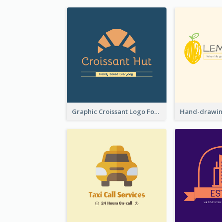
Graphic Croissant Logo For Bakery