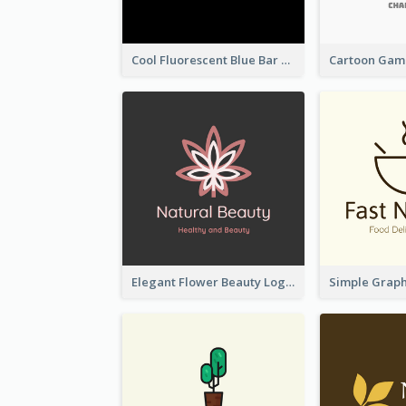
Cool Fluorescent Blue Bar Logo
Elegant Flower Beauty Logo