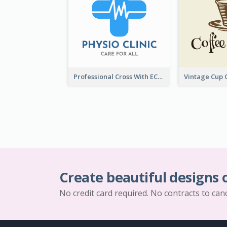
Professional Cross With ECG Logo For Clinic
Create beautiful designs 
No credit card required. No contracts to can