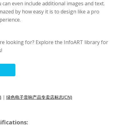
u can even include additional images and text.
mazed by how easy it is to design like a pro
perience.
re looking for? Explore the InfoART library for
!
)
|
绿色电子音响产品专卖店标志(CN)
fications: