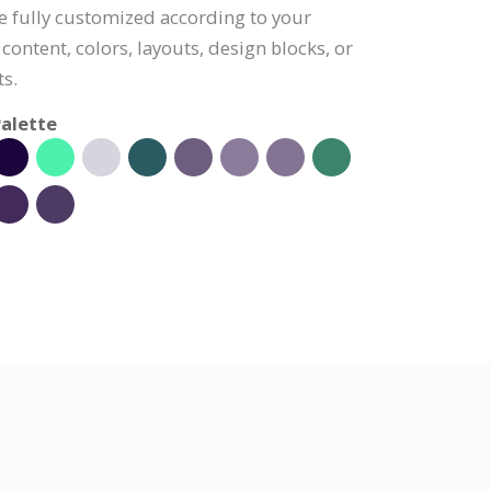
e fully customized according to your
content, colors, layouts, design blocks, or
s.
alette