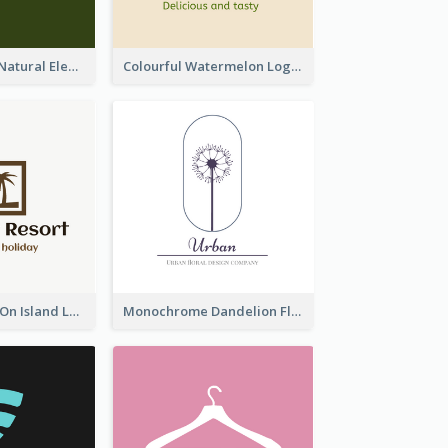
Silhouettes Of Natural Elements Logo
Colourful Watermelon Logo
Coconut Trees On Island Logo For Holiday Travelling
Monochrome Dandelion Flower Logo