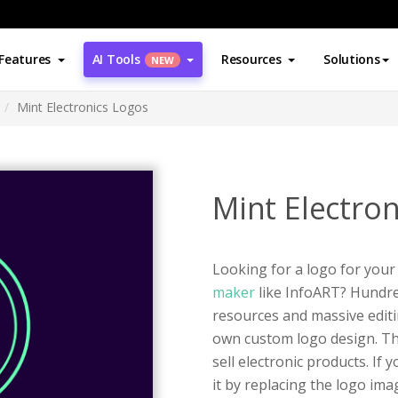
Features
AI Tools
Resources
Solutions
NEW
Mint Electronics Logos
Mint Electro
Looking for a logo for your
maker
like InfoART? Hundred
resources and massive editi
own custom logo design. Thi
sell electronic products. If
it by replacing the logo im