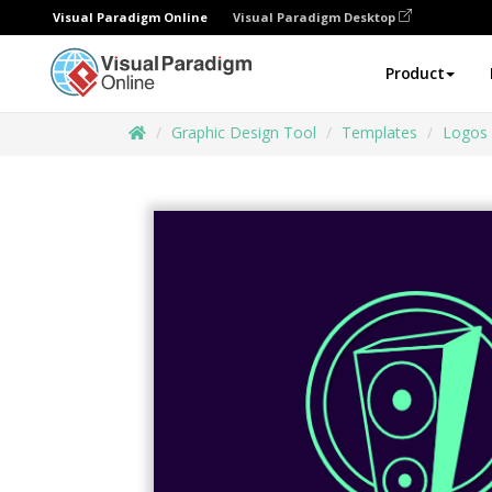
Visual Paradigm Online
Visual Paradigm Desktop
Product
Graphic Design Tool
Templates
Logos