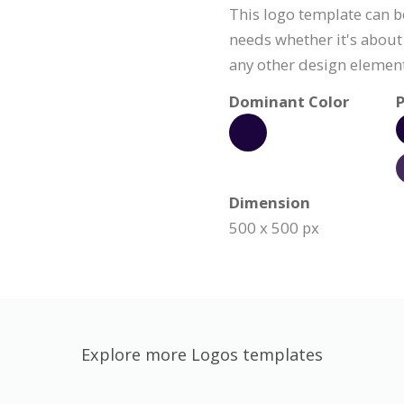
This logo template can b
needs whether it's about 
any other design element
Dominant Color
P
Dimension
500 x 500 px
Explore more Logos templates