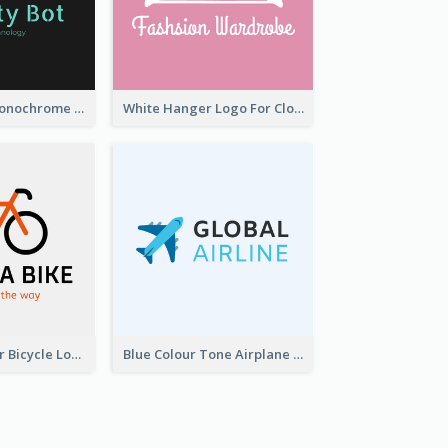
Professional Monochrome Logo For Security Services
White Hanger Logo For Clothes Store
Simple 2-Colour Bicycle Logo
Blue Colour Tone Airplane Logo