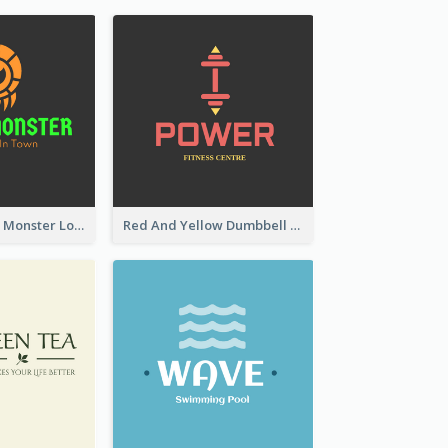
Colourful Party Monster Logo For Club
Red And Yellow Dumbbell Logo For Fitness Certre