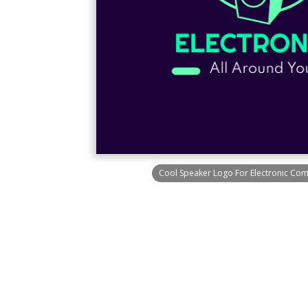
Cool Speaker Logo For Electronic Co