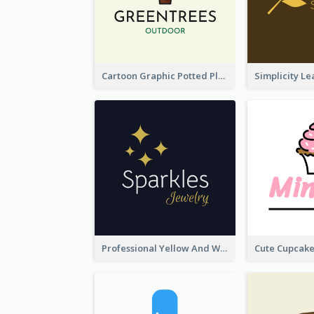
Cartoon Graphic Potted Plant Logo
Professional Yellow And White Sparkles Jewelry Logo