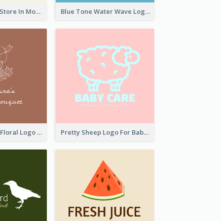
Natural Drinks Store In Monochrome
Blue Tone Water Wave Logo
Elegant Linear Floral Logo
Pretty Sheep Logo For Baby Care Products