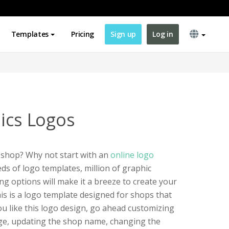
Templates
Pricing
Sign up
Log in
nics Logos
 shop? Why not start with an
online logo
s of logo templates, million of graphic
ng options will make it a breeze to create your
s is a logo template designed for shops that
 you like this logo design, go ahead customizing
age, updating the shop name, changing the