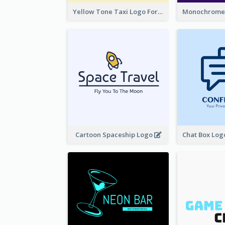
Yellow Tone Taxi Logo For Calling Services
Cartoon Spaceship Logo