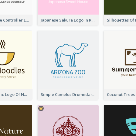
Cartoon Game Controller Logo
Japanese Sakura Logo In Round Shape
Simple Graphic Logo Of Noodles
Simple Camelus Dromedary Logo