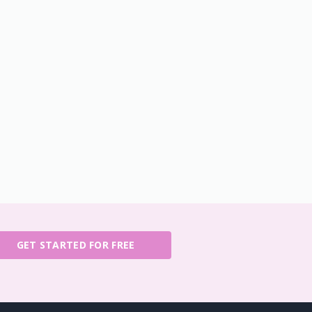
GET STARTED FOR FREE