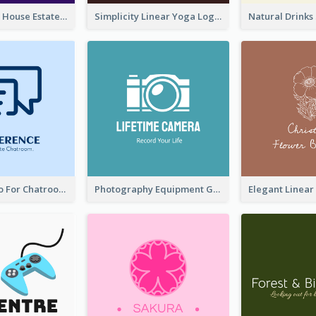
Monochrome House Estate Logo
Simplicity Linear Yoga Logo In Monochrome
Chat Box Logo For Chatroom Services
Photography Equipment Graphic Logo In Monochrome