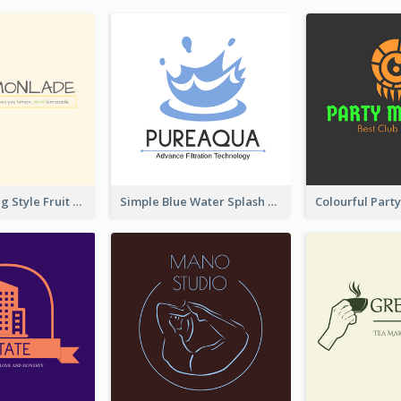
Hand-drawing Style Fruit Logo
Simple Blue Water Splash Logo