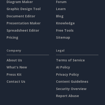
Diagram Maker
Forum
Graphic Design Tool
Learn
Document Editor
Blog
Presentation Maker
Knowledge
Spreadsheet Editor
Free Tools
Pricing
Sitemap
Company
Legal
About Us
Terms of Service
What's New
AI Policy
Press Kit
Privacy Policy
Contact Us
Content Guidelines
Security Overview
Report Abuse