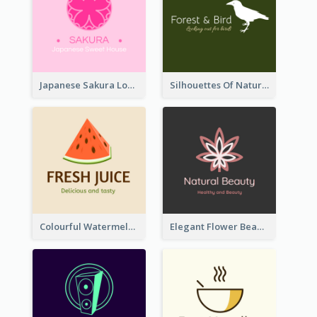
Japanese Sakura Logo In Round Shape
Silhouettes Of Natural Elements Logo
Colourful Watermelon Logo
Elegant Flower Beauty Logo