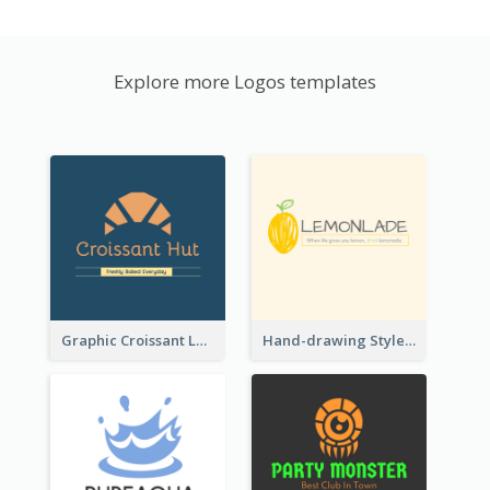
Explore more Logos templates
Graphic Croissant Logo For Bakery
Hand-drawing Style Fruit Logo