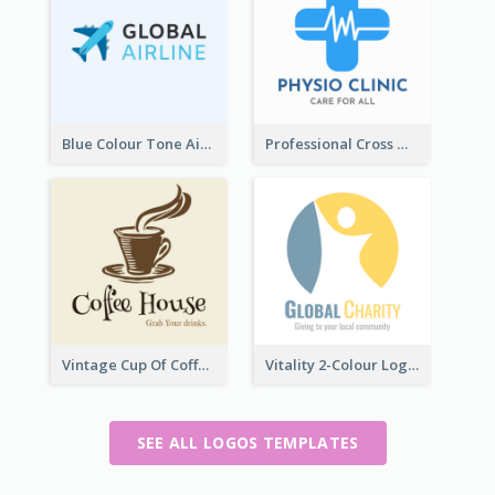
Blue Colour Tone Airplane Logo
Professional Cross With ECG Logo For Clinic
Vintage Cup Of Coffee Logo
Vitality 2-Colour Logo Of Charity
SEE ALL LOGOS TEMPLATES