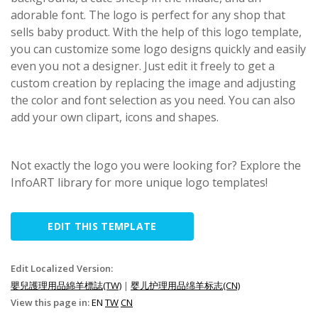
adorable font. The logo is perfect for any shop that
sells baby product. With the help of this logo template,
you can customize some logo designs quickly and easily
even you not a designer. Just edit it freely to get a
custom creation by replacing the image and adjusting
the color and font selection as you need. You can also
add your own clipart, icons and shapes.
Not exactly the logo you were looking for? Explore the
InfoART library for more unique logo templates!
EDIT THIS TEMPLATE
Edit Localized Version:
嬰兒護理用品綿羊標誌(TW)
|
婴儿护理用品绵羊标志(CN)
View this page in:
EN
TW
CN