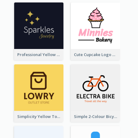
Professional Yellow And White Sparkles Jewelry Logo
Cute Cupcake Logo For Bakery
Simplicity Yellow Tone Logo For Outlet Store
Simple 2-Colour Bicycle Logo