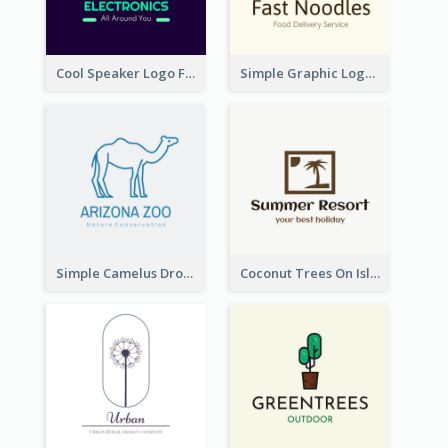
Cool Speaker Logo For Electronic Components Store
Simple Graphic Logo Of Noodles
Simple Camelus Dromedary Logo
Coconut Trees On Island Logo For Holiday Travelling