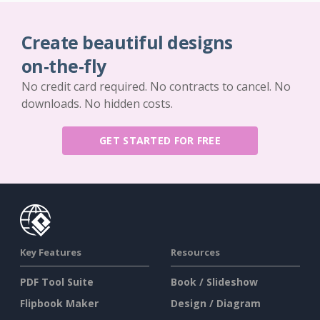
Create beautiful designs
on-the-fly
No credit card required. No contracts to cancel. No
downloads. No hidden costs.
GET STARTED FOR FREE
Key Features
Resources
PDF Tool Suite
Book / Slideshow
Flipbook Maker
Design / Diagram