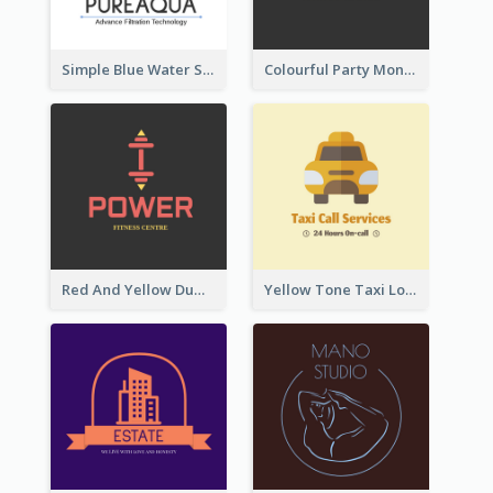
Simple Blue Water Splash Logo
Colourful Party Monster Logo For Club
Red And Yellow Dumbbell Logo For Fitness Certre
Yellow Tone Taxi Logo For Calling Services