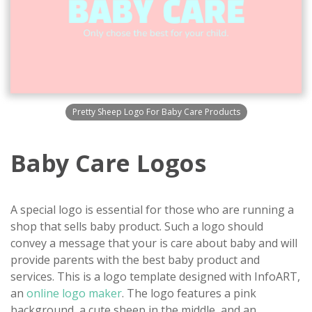
Pretty Sheep Logo For Baby Care Products
Baby Care Logos
A special logo is essential for those who are running a
shop that sells baby product. Such a logo should
convey a message that your is care about baby and will
provide parents with the best baby product and
services. This is a logo template designed with InfoART,
an
online logo maker
. The logo features a pink
background, a cute sheep in the middle, and an