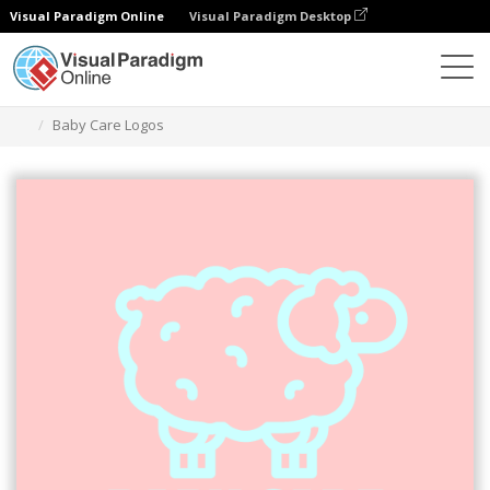
Visual Paradigm Online
Visual Paradigm Desktop
Graphic Design Tool
Templates
Logos
Baby Care Logos