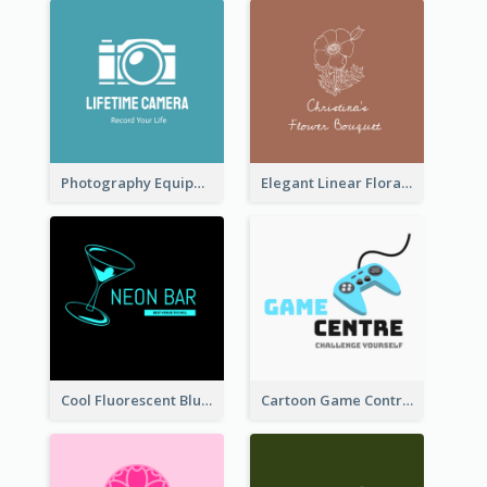
Photography Equipment Graphic Logo In Monochrome
Elegant Linear Floral Logo
Cool Fluorescent Blue Bar Logo
Cartoon Game Controller Logo