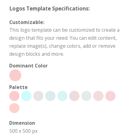
Logos Template Specifications:
Customizable:
This logo template can be customized to create a
design that fits your need. You can edit content,
replace image(s), change colors, add or remove
design blocks and more.
Dominant Color
Palette
Dimension
500 x 500 px