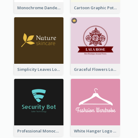
Monochrome Dandelion Flower Logo
Cartoon Graphic Potted Plant Logo
Simplicity Leaves Logo For Body Care Store
Graceful Flowers Logo In Round Shape
Professional Monochrome Logo For Security Services
White Hanger Logo For Clothes Store