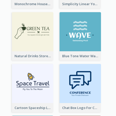
Monochrome House Estate Logo
Simplicity Linear Yoga Logo In Monochrome
Natural Drinks Store In Monochrome
Blue Tone Water Wave Logo
Cartoon Spaceship Logo
Chat Box Logo For Chatroom Services