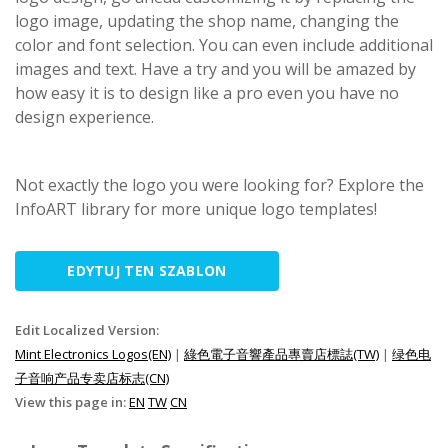
logo image, updating the shop name, changing the
color and font selection. You can even include additional
images and text. Have a try and you will be amazed by
how easy it is to design like a pro even you have no
design experience.
Not exactly the logo you were looking for? Explore the
InfoART library for more unique logo templates!
EDYTUJ TEN SZABLON
Edit Localized Version:
Mint Electronics Logos(EN)
|
綠色電子音響產品專賣店標誌(TW)
|
绿色电
子音响产品专卖店标志(CN)
View this page in:
EN
TW
CN