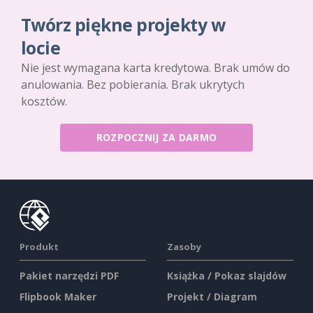
Twórz piękne projekty w
locie
Nie jest wymagana karta kredytowa. Brak umów do
anulowania. Bez pobierania. Brak ukrytych
kosztów.
ROZPOCZNIJ ZA DARMO
Produkt
Zasoby
Pakiet narzędzi PDF
Książka / Pokaz slajdów
Flipbook Maker
Projekt / Diagram