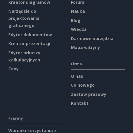
Kreator diagramów
Forum
Narzędzie do
Nauka
projektowania
Blog
graficznego
Wiedza
Edytor dokumentów
Darmowe narzędzia
Kreator prezentacji
Mapa witryny
Edytor arkuszy
kalkulacyjnych
Firma
Ceny
O nas
Co nowego
Zestaw prasowy
Kontakt
Prawny
Warunki korzystania z