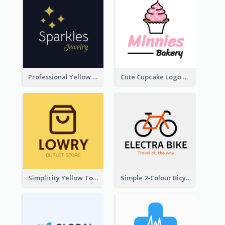
Professional Yellow And White Sparkles Jewelry Logo
Cute Cupcake Logo For Bakery
Simplicity Yellow Tone Logo For Outlet Store
Simple 2-Colour Bicycle Logo