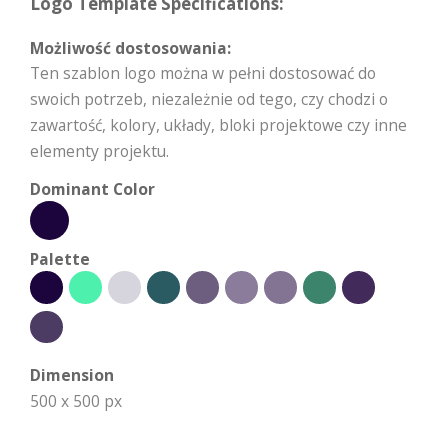
Logo Template Specifications:
Możliwość dostosowania:
Ten szablon logo można w pełni dostosować do
swoich potrzeb, niezależnie od tego, czy chodzi o
zawartość, kolory, układy, bloki projektowe czy inne
elementy projektu.
Dominant Color
Palette
Dimension
500 x 500 px