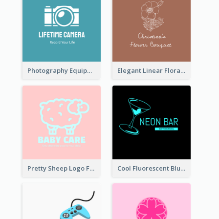
Photography Equipment Graphic Logo In Monochrome
Elegant Linear Floral Logo
Pretty Sheep Logo For Baby Care Products
Cool Fluorescent Blue Bar Logo