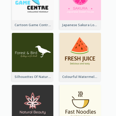
Cartoon Game Controller Logo
Japanese Sakura Logo In Round Shape
Silhouettes Of Natural Elements Logo
Colourful Watermelon Logo