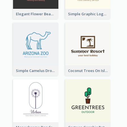
Elegant Flower Beauty Logo
Simple Graphic Logo Of Noodles
Simple Camelus Dromedary Logo
Coconut Trees On Island Logo For Holiday Travelling