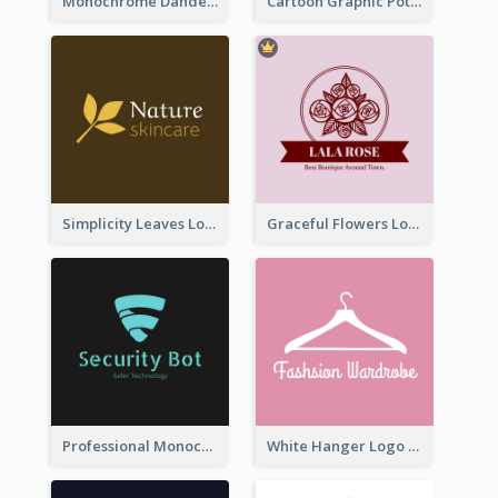
Monochrome Dandelion Flower Logo
Cartoon Graphic Potted Plant Logo
Simplicity Leaves Logo For Body Care Store
Graceful Flowers Logo In Round Shape
Professional Monochrome Logo For Security Services
White Hanger Logo For Clothes Store