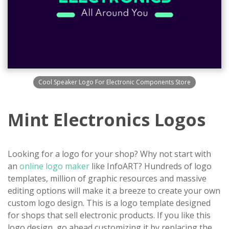
Cool Speaker Logo For Electronic Components Store
Mint Electronics Logos
Looking for a logo for your shop? Why not start with
an
online logo maker
like InfoART? Hundreds of logo
templates, million of graphic resources and massive
editing options will make it a breeze to create your own
custom logo design. This is a logo template designed
for shops that sell electronic products. If you like this
logo design, go ahead customizing it by replacing the