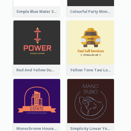
Simple Blue Water Splash Logo
Colourful Party Monster Logo For Club
Red And Yellow Dumbbell Logo For Fitness Certre
Yellow Tone Taxi Logo For Calling Services
Monochrome House Estate Logo
Simplicity Linear Yoga Logo In Monochrome