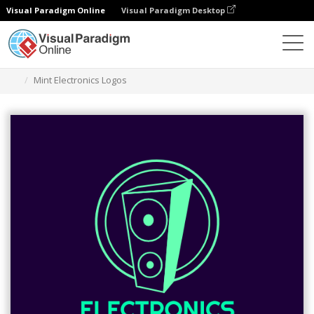
Visual Paradigm Online
Visual Paradigm Desktop
Narzędzie do projektowania grafiki
Szablony
Logo
Mint Electronics Logos