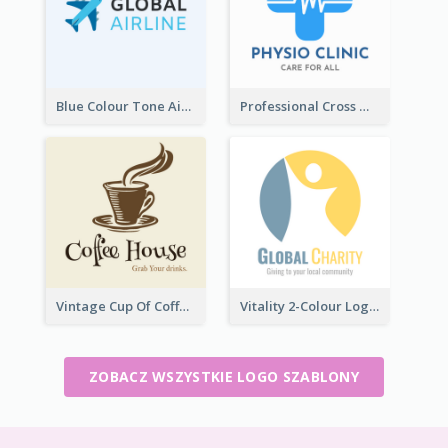
Blue Colour Tone Airplane Logo
Professional Cross With ECG Logo For Clinic
Vintage Cup Of Coffee Logo
Vitality 2-Colour Logo Of Charity
ZOBACZ WSZYSTKIE LOGO SZABLONY