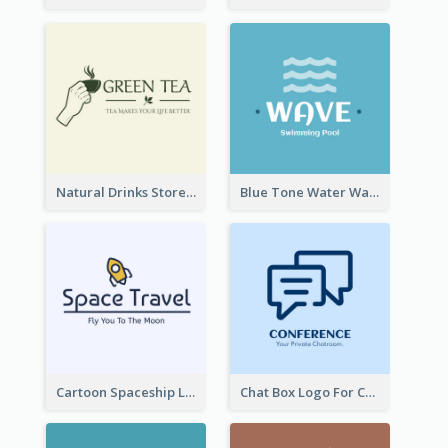
Natural Drinks Store In Monochrome
Blue Tone Water Wave Logo
Cartoon Spaceship Logo
Chat Box Logo For Chatroom Services