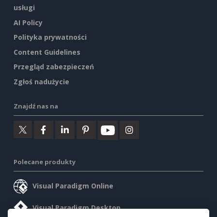
usługi
AI Policy
Polityka prywatności
Content Guidelines
Przegląd zabezpieczeń
Zgłoś nadużycie
Znajdź nas na
Polecane produkty
Visual Paradigm Online
Visual Paradigm Desktop