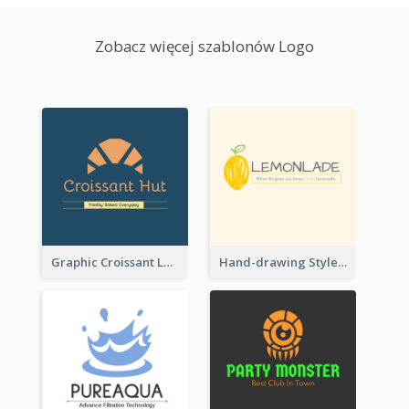
Zobacz więcej szablonów Logo
Graphic Croissant Logo For Bakery
Hand-drawing Style Fruit Logo