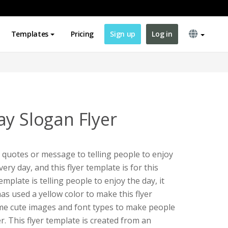
Templates
Pricing
Sign up
Log in
ay Slogan Flyer
e quotes or message to telling people to enjoy
very day, and this flyer template is for this
emplate is telling people to enjoy the day, it
has used a yellow color to make this flyer
ome cute images and font types to make people
yer. This flyer template is created from an