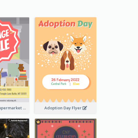
Garage Sale Supermarket Flyer
Adoption Day Flyer