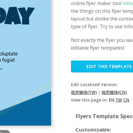
online flyer maker tool
Info
the things on this flyer temp
layout but dislike the contex
type of flyer. Try to use In
Not exactly the flyer you w
editable flyer templates!
EDIT THIS TEMPLATE
Edit Localized Version:
祝您愉快(TW)
|
祝您愉快(CN)
View this page in:
EN
TW
CN
Flyers Template Speci
Customizable: