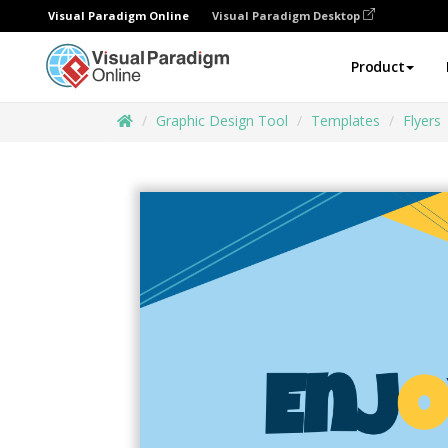
Visual Paradigm Online
Visual Paradigm Desktop
Product
Graphic Design Tool
Templates
Flyers