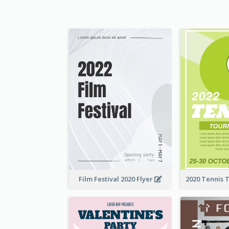
Film Festival 2020 Flyer