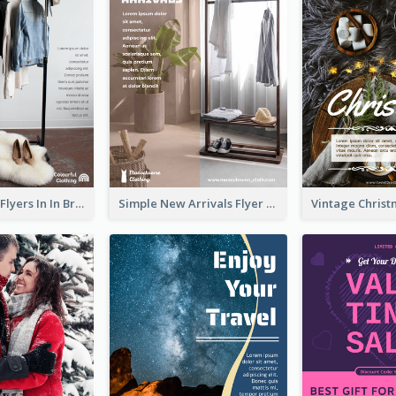
New Arrivals Flyers In In Brown Colour Tone
Simple New Arrivals Flyer For The Coming Year