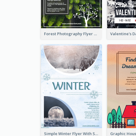
Forest Photography Flyer Of ECO Tourism
Simple Winter Flyer With Snow Decorations