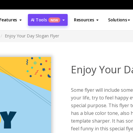
Features
AI Tools
Resources
Solutions
NEW
Enjoy Your Day Slogan Flyer
Enjoy Your D
Some flyer will include som
your life, try to feel happy e
special purpose. This flyer t
has a blue color tone, also 
template sharper. It has s
feel funny in this special fl