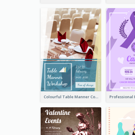
Colourful Table Manner Course Flyer With Details