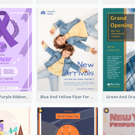
Professional Purple Ribbon And Globe Flyer Design Idea
Blue And Yellow Flyer For Children Clothes