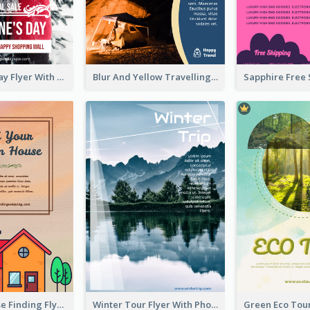
Valentine's Day Flyer With Photo Of Couple
Blur And Yellow Travelling Flyer Decorated With Photo
Graphic House Finding Flyer In Warm Colour Tone
Winter Tour Flyer With Photo Of Snow Mountain