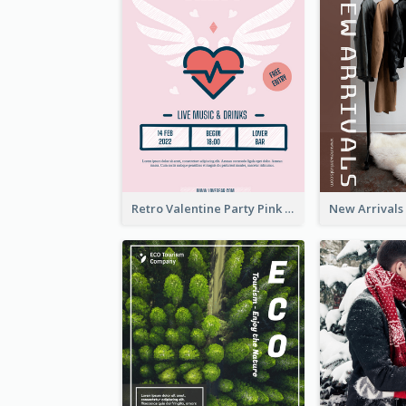
Retro Valentine Party Pink Flyers Design Templates