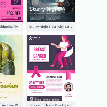
Sapphire Free Shipping Flyer Design Ideas
Starry Night Flyer With Street View
Green Eco Tourism Flyer With Photos Of Forest
Profession Neon Pink Flyer Ribbon Design Template