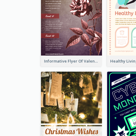
Informative Flyer Of Valentine Activities In Dark Colour Tone