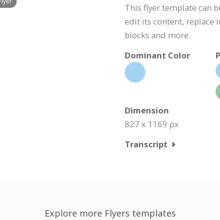
Flyer
This flyer template can 
edit its content, replace
blocks and more.
Dominant Color
P
Dimension
827 x 1169 px
Transcript
Explore more Flyers templates