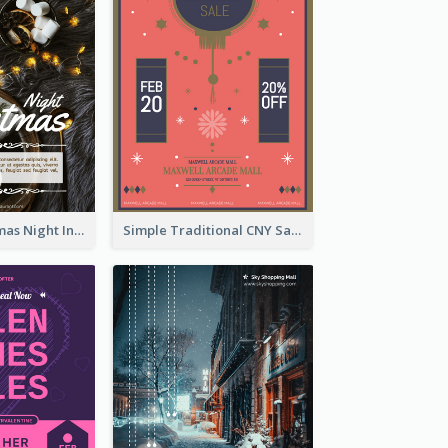
Vintage Christmas Night Informative Flyer Of Restaurant
Simple Traditional CNY Sales Flyer Design