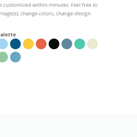
be customized within minutes. Feel free to
 image(s), change colors, change design
alette