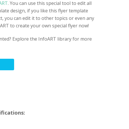
ART
. You can use this special tool to edit all
late design, if you like this flyer template
t, you can edit it to other topics or even any
foART to create your own special flyer now!
anted? Explore the InfoART library for more
fications: