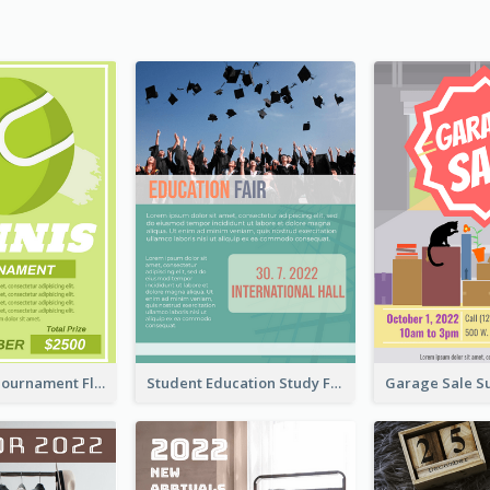
2020 Tennis Tournament Flyer
Student Education Study Flyer