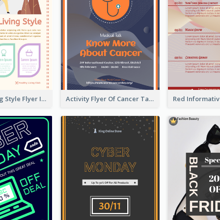
Healthy Living Style Flyer In Warm Colour Tone
Activity Flyer Of Cancer Talk In Dark Colour Tone