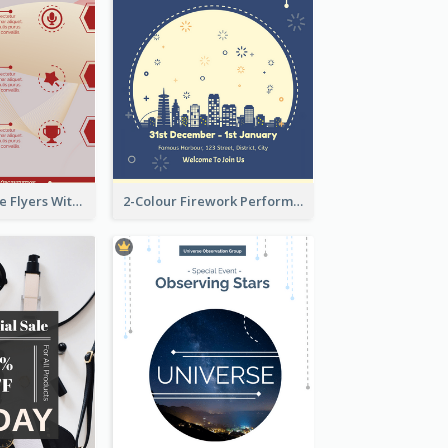
Red Informative Flyers With Simple Graphics
2-Colour Firework Performance With City Background