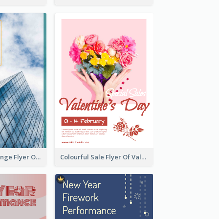
Green And Orange Flyer Of Opening Ceremony
Colourful Sale Flyer Of Valentine Day With Photo