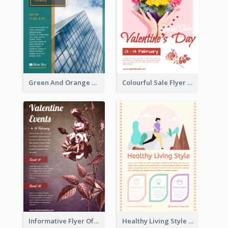
Green And Orange Flyer Of Opening Ceremony
Colourful Sale Flyer Of Valentine Day With Photo
Informative Flyer Of Valentine Activities In Dark Colour Tone
Healthy Living Style Flyer In Warm Colour Tone