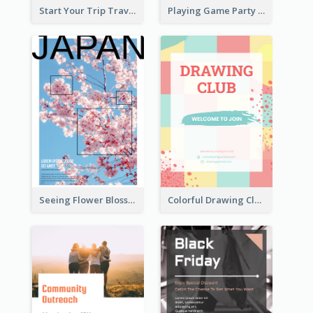
Start Your Trip Travelling Flyer
Playing Game Party Night Flyer
Seeing Flower Blossom In Japan flyer
Colorful Drawing Club Flyer