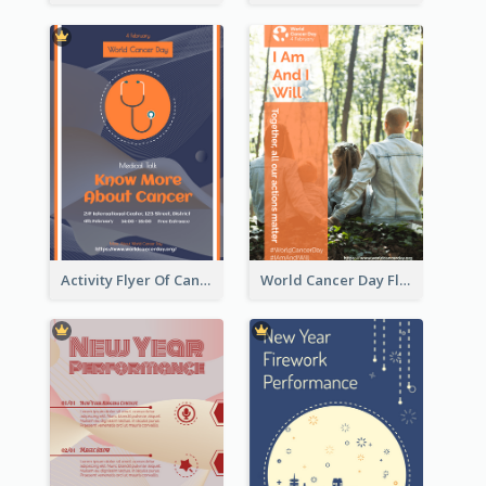
Activity Flyer Of Cancer Talk In Dark Colour Tone
World Cancer Day Flyer In Light Colour Tone With Photo