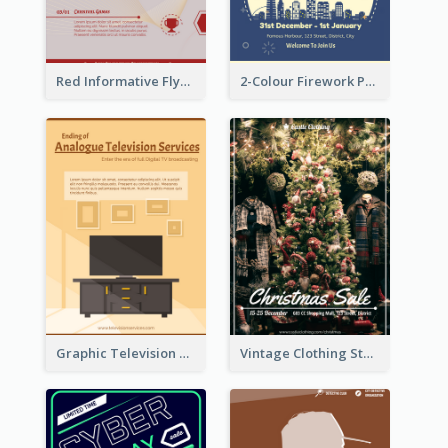
Red Informative Flyers With Simple Graphics
2-Colour Firework Performance With City Background
Graphic Television Services Informative Flyer
Vintage Clothing Store Flyer About Christmas Sale