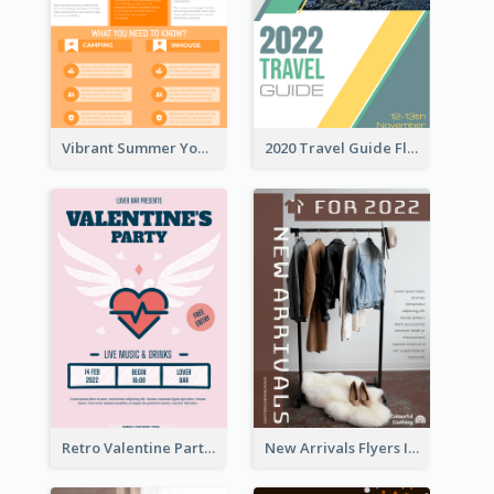
Vibrant Summer Youth Flyer Design Templates
2020 Travel Guide Flyer
Retro Valentine Party Pink Flyers Design Templates
New Arrivals Flyers In In Brown Colour Tone