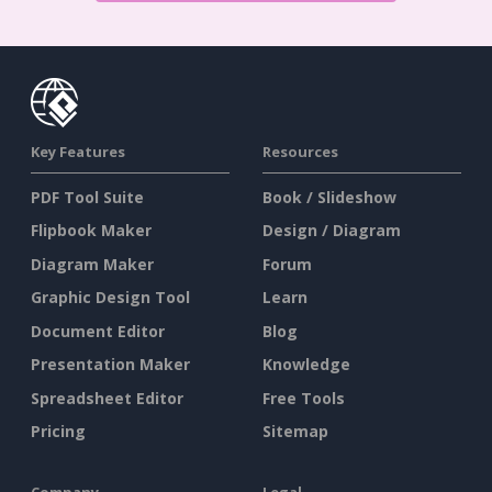
Key Features
Resources
PDF Tool Suite
Book / Slideshow
Flipbook Maker
Design / Diagram
Diagram Maker
Forum
Graphic Design Tool
Learn
Document Editor
Blog
Presentation Maker
Knowledge
Spreadsheet Editor
Free Tools
Pricing
Sitemap
Company
Legal