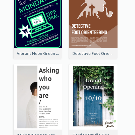
Vibrant Neon Green Cyber Monday Deal Flyer Design Ideas
Detective Foot Orienteering Flyer