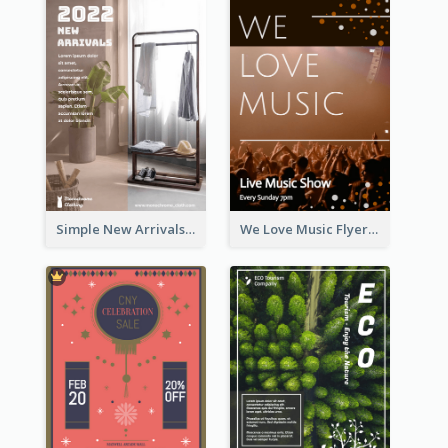
Simple New Arrivals Flyer For The Coming Year
We Love Music Flyer