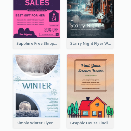
Sapphire Free Shipping Flyer Design Ideas
Starry Night Flyer With Street View
Simple Winter Flyer With Snow Decorations
Graphic House Finding Flyer In Warm Colour Tone