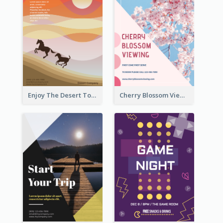
Enjoy The Desert Tour Flyer
Cherry Blossom Viewing Flyer