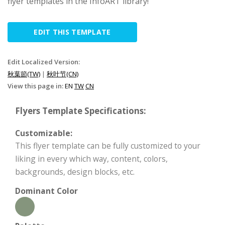
flyer templates in the InfoART library!
EDIT THIS TEMPLATE
Edit Localized Version:
秋葉節(TW)
|
秋叶节(CN)
View this page in:
EN
TW
CN
Flyers Template Specifications:
Customizable:
This flyer template can be fully customized to your
liking in every which way, content, colors,
backgrounds, design blocks, etc.
Dominant Color