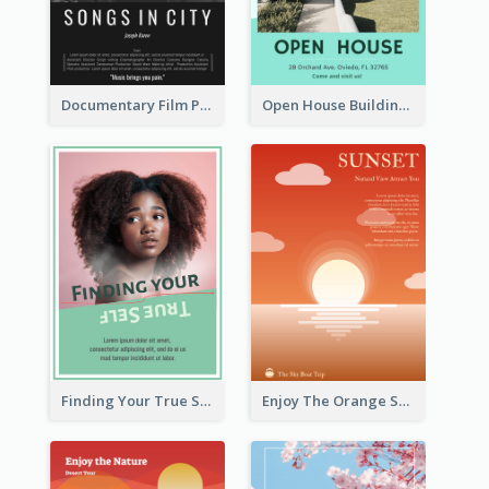
Documentary Film Playing Flyer
Open House Building Flyer
Finding Your True Self Poster
Enjoy The Orange Sunset Graphic