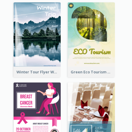
Winter Tour Flyer With Photo Of Snow Mountain
Green Eco Tourism Flyer With Photos Of Forest