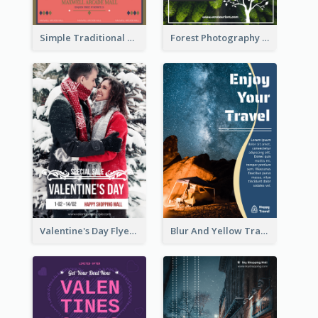
Simple Traditional CNY Sales Flyer Design
Forest Photography Flyer Of ECO Tourism
Valentine's Day Flyer With Photo Of Couple
Blur And Yellow Travelling Flyer Decorated With Photo