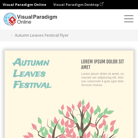
Visual Paradigm Online
Visual Paradigm Desktop
Graphic Design Tool
Templates
Flyers
Autumn Leaves Festival Flyer