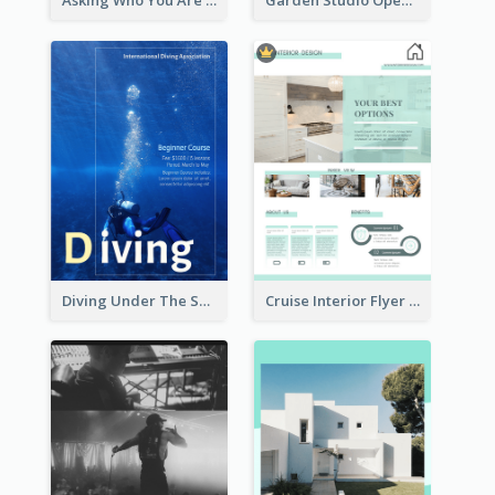
Asking Who You Are Event Flyer
Garden Studio Opening Flyer
Diving Under The Sea Flyer
Cruise Interior Flyer