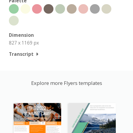
Palette
Dimension
827 x 1169 px
Transcript
Explore more Flyers templates