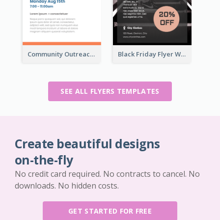
Community Outreach Flyer
Black Friday Flyer With Details
SEE ALL FLYERS TEMPLATES
Create beautiful designs
on-the-fly
No credit card required. No contracts to cancel. No
downloads. No hidden costs.
GET STARTED FOR FREE