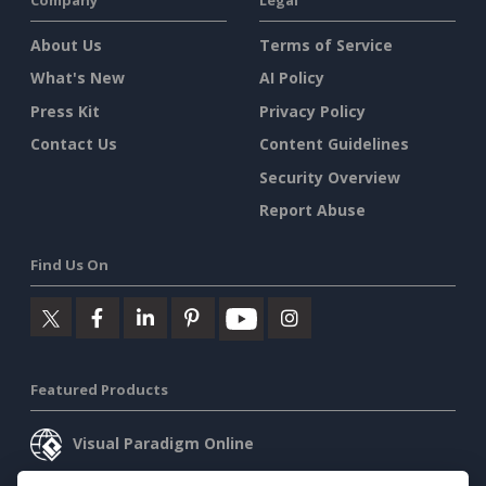
About Us
Terms of Service
What's New
AI Policy
Press Kit
Privacy Policy
Contact Us
Content Guidelines
Security Overview
Report Abuse
Find Us On
Featured Products
Visual Paradigm Online