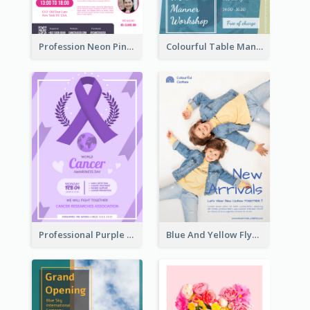
Profession Neon Pink Flyer Ribbon Design Template
Colourful Table Manner Course Flyer With Details
Professional Purple Ribbon And Globe Flyer Design Idea
Blue And Yellow Flyer For Children Clothes