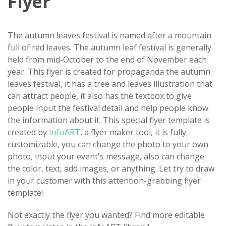
Flyer
The autumn leaves festival is named after a mountain
full of red leaves. The autumn leaf festival is generally
held from mid-October to the end of November each
year. This flyer is created for propaganda the autumn
leaves festival, it has a tree and leaves illustration that
can attract people, it also has the textbox to give
people input the festival detail and help people know
the information about it. This special flyer template is
created by
InfoART
, a flyer maker tool, it is fully
customizable, you can change the photo to your own
photo, input your event's message, also can change
the color, text, add images, or anything. Let try to draw
in your customer with this attention-grabbing flyer
template!
Not exactly the flyer you wanted? Find more editable