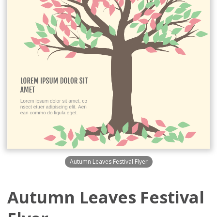
Autumn Leaves Festival Flyer
Autumn Leaves Festival