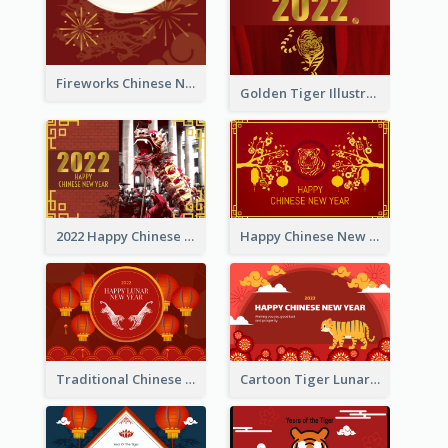
Fireworks Chinese New Year Greeting Card
Golden Tiger Illustration Chinese New Year Greeting Card
2022 Happy Chinese New Year Greeting Card With Photo
Happy Chinese New Year Greeting Card With Chinese Tree Illustration
Traditional Chinese New Year Celebration Greeting Card
Cartoon Tiger Lunar New Year Greeting Card