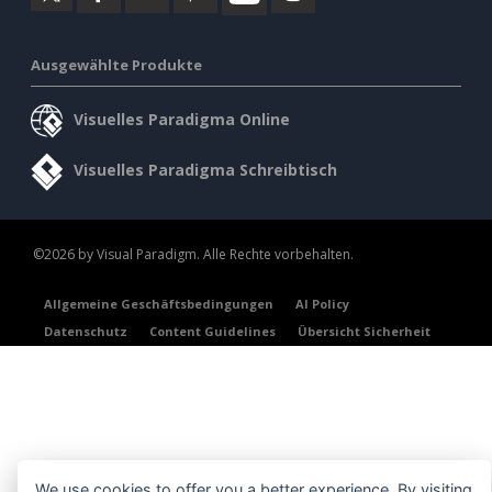
Ausgewählte Produkte
Visuelles Paradigma Online
Visuelles Paradigma Schreibtisch
©2026 by Visual Paradigm. Alle Rechte vorbehalten.
Allgemeine Geschäftsbedingungen
AI Policy
Datenschutz
Content Guidelines
Übersicht Sicherheit
We use cookies to offer you a better experience. By visiting