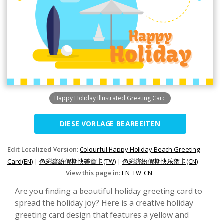
Happy Holiday Illustrated Greeting Card
DIESE VORLAGE BEARBEITEN
Edit Localized Version:
Colourful Happy Holiday Beach Greeting
Card(EN)
|
色彩繽紛假期快樂賀卡(TW)
|
色彩缤纷假期快乐贺卡(CN)
View this page in:
EN
TW
CN
Are you finding a beautiful holiday greeting card to
spread the holiday joy? Here is a creative holiday
greeting card design that features a yellow and