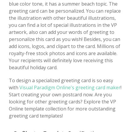
blue color tone, it has a summer beach topic. The
greeting card can be personalized. You can replace
the illustration with other beautiful illustrations,
you can find a lot of special illustrations in the VP
artwork, also can add your words of greeting to
personalize this card as you wish! Besides, you can
add icons, logos, and clipart to the card. Millions of
royalty-free stock photos and icons are available.
Your recipients will definitely love receiving this
beautiful holiday card.
To design a specialized greeting card is so easy
with
Visual Paradigm Online's greeting card maker
!
Start creating your own postcard now. Are you
looking for other greeting cards? Explore the VP
Online template collection for more outstanding
greeting card templates!