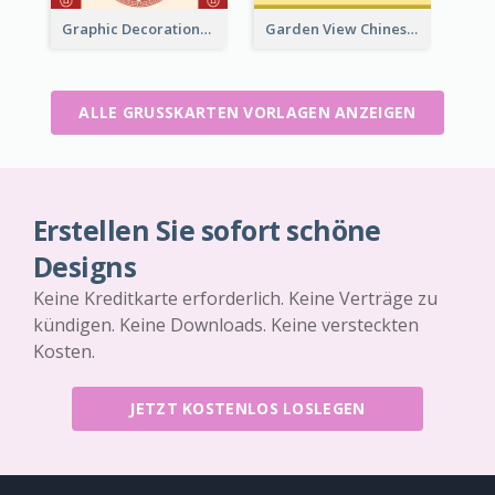
Graphic Decorations Chinese New Year Greeting Card
Garden View Chinese New Year Greeting Card
ALLE GRUSSKARTEN VORLAGEN ANZEIGEN
Erstellen Sie sofort schöne
Designs
Keine Kreditkarte erforderlich. Keine Verträge zu
kündigen. Keine Downloads. Keine versteckten
Kosten.
JETZT KOSTENLOS LOSLEGEN