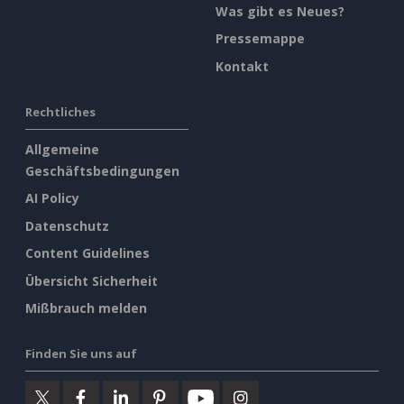
Was gibt es Neues?
Pressemappe
Kontakt
Rechtliches
Allgemeine
Geschäftsbedingungen
AI Policy
Datenschutz
Content Guidelines
Übersicht Sicherheit
Mißbrauch melden
Finden Sie uns auf