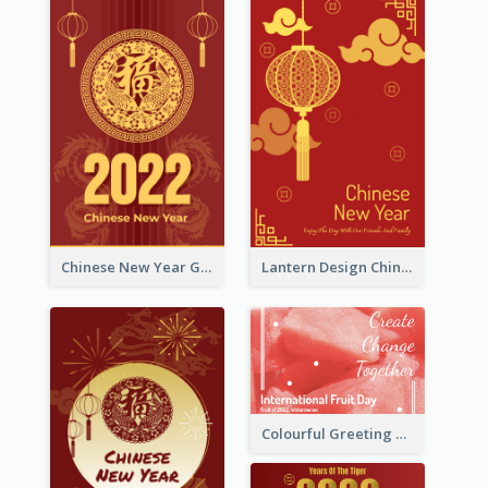
Chinese New Year Greeting Card With Dragon Decorations
Lantern Design Chinese New Year Greeting Card
Colourful Greeting Card For International Fruit Day 2021