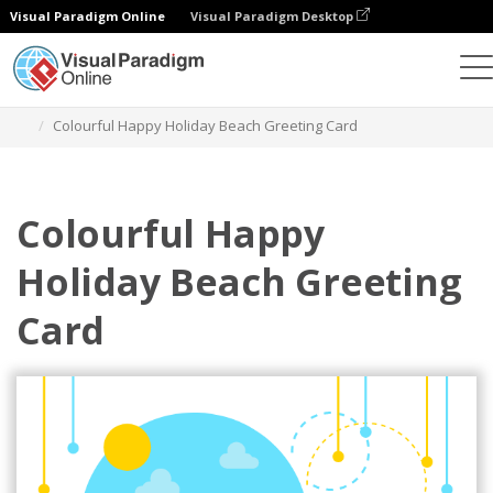
Visual Paradigm Online
Visual Paradigm Desktop
Grafik-Design-Tool
Vorlagen
Grußkarten
Colourful Happy Holiday Beach Greeting Card
Colourful Happy
Holiday Beach Greeting
Card