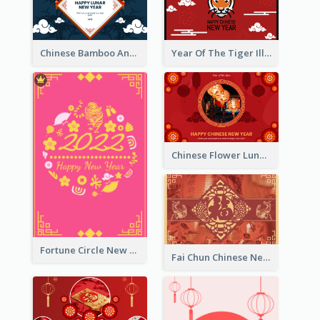
Chinese Bamboo And Lanterns New Year Greeting Card
Year Of The Tiger Illustration Chinese New Year Greeting Card
Chinese Flower Lunar New Year Greeting Card
Fortune Circle New Year Greeting Card
Fai Chun Chinese New Year Greeting Card