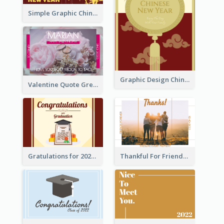
Simple Graphic Chinese New Year In Red And Yellow
Graphic Design Chinese New Year Greeting Card With Decorations
Valentine Quote Greeting Card
Gratulations for 2020 Graduation Greeting Card
Thankful For Friendship Greeting Card