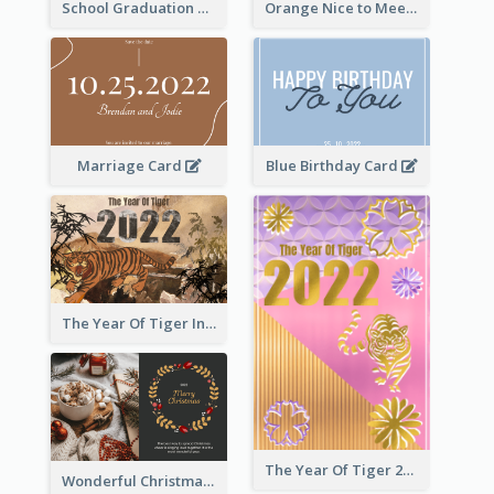
School Graduation Celebration Card
Orange Nice to Meet You Greeting Card
Marriage Card
Blue Birthday Card
The Year Of Tiger Ink Illustration New Year Greeting Card
The Year Of Tiger 2022 Golden Greeting Card
Wonderful Christmas Greeting Card