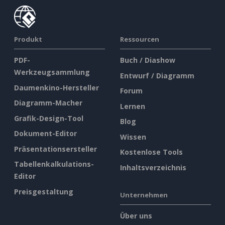
Produkt
Ressourcen
PDF-
Buch / Diashow
Werkzeugsammlung
Entwurf / Diagramm
Daumenkino-Hersteller
Forum
Diagramm-Macher
Lernen
Grafik-Design-Tool
Blog
Dokument-Editor
Wissen
Präsentationsersteller
Kostenlose Tools
Tabellenkalkulations-
Inhaltsverzeichnis
Editor
Preisgestaltung
Unternehmen
Über uns