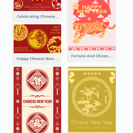
Celebrating Chinese New Year Greeting Card
Fortune And Chinese New Year Greeting Card
Happy Chinese New Year Greeting Card With Circle illustrations