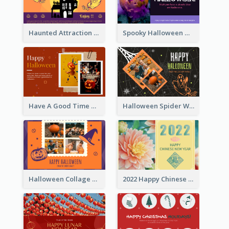
Haunted Attraction Themed Halloween Card
Spooky Halloween Greeting Card
Have A Good Time This Halloween Greeting Card
Halloween Spider Web Greeting Card
Halloween Collage Greeting Card
2022 Happy Chinese New Year Flower Photo Greeting Card