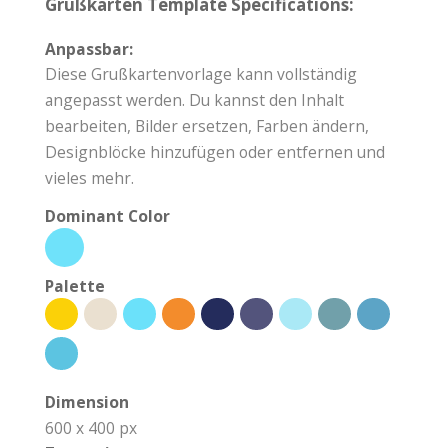
Grußkarten Template Specifications:
Anpassbar:
Diese Grußkartenvorlage kann vollständig
angepasst werden. Du kannst den Inhalt
bearbeiten, Bilder ersetzen, Farben ändern,
Designblöcke hinzufügen oder entfernen und
vieles mehr.
Dominant Color
Palette
Dimension
600 x 400 px