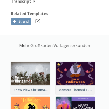
Transcript
Related Templates
Strand
Mehr Grußkarten Vorlagen erkunden
Snow View Christmas Card With Simple Design
Monster Themed Fun Halloween Greeting Card