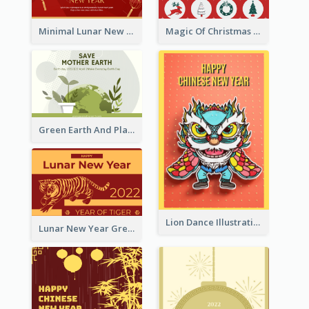
Minimal Lunar New Year Celebration Greeting Card
Magic Of Christmas Holidays Greeting Card
Green Earth And Plants Illustrations Greeting Card
Lion Dance Illustration Photo Greeting Card
Lunar New Year Greeting Card With Tiger Illustration