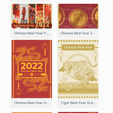
Chinese New Year Photo Greeting Card
Chinese New Year 2022 Golden Greeting Card
Chinese New Year Greeting Card With Graphic Decorations
Tiger New Year Greeting Card With Decorations