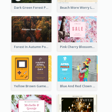
Dark Green Forest Photo Earth Day Postcard
Beach More Worry Less Postcard
Forest In Autumn Post Card
Pink Cherry Blossom Spring Sale Postcard
Yellow Brown Games Illustration April Fools Day Postcard
Blue And Red Clown Photo April Fools Day Postcard