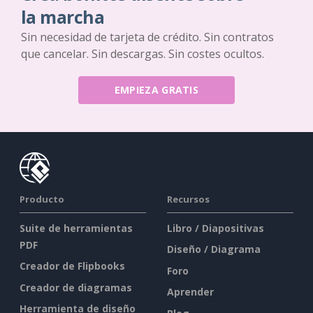
la marcha
Sin necesidad de tarjeta de crédito. Sin contratos
que cancelar. Sin descargas. Sin costes ocultos.
EMPIEZA GRATIS
Producto
Recursos
Suite de herramientas
Libro / Diapositivas
PDF
Diseño / Diagrama
Creador de Flipbooks
Foro
Creador de diagramas
Aprender
Herramienta de diseño