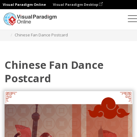
Visual Paradigm Online
Visual Paradigm Desktop
Herramienta de diseño gráfico
Plantillas
Postales
Chinese Fan Dance Postcard
Chinese Fan Dance
Postcard