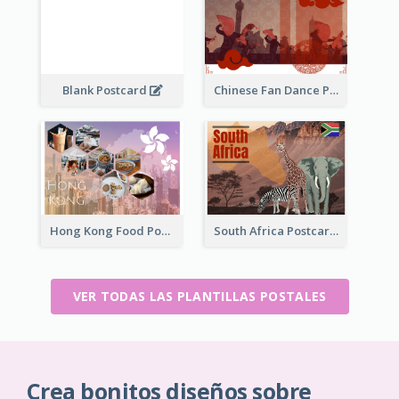
Blank Postcard
Chinese Fan Dance Postcard
Hong Kong Food Postcard
South Africa Postcard
VER TODAS LAS PLANTILLAS POSTALES
Crea bonitos diseños sobre