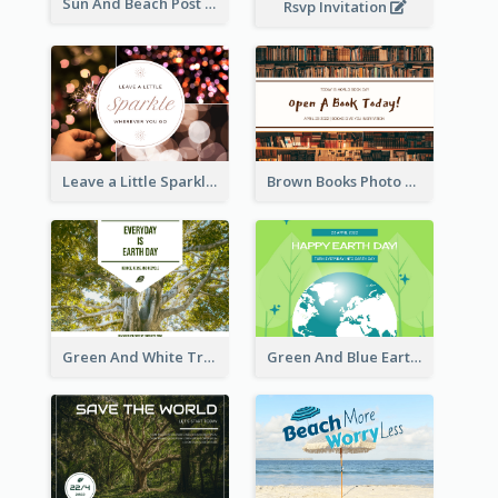
Sun And Beach Post Card
Rsvp Invitation
Leave a Little Sparkle Wherever You Go Postcard
Brown Books Photo World Book Day Postcard
Green And White Trees Photo Earth Day Postcard
Green And Blue Earth and Trees Illustrations Earth Day Postcard