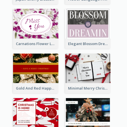
Carnations Flower Language Postcard
Elegant Blossom Dreamy Design Postcard
Gold And Red Happy Christmas Holidays Postcard
Minimal Merry Christmas To You Postcard