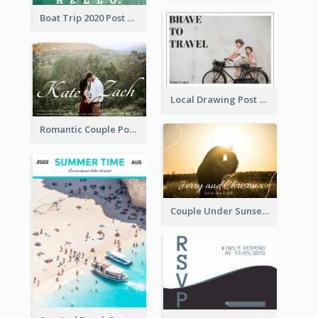
Boat Trip 2020 Post Card
Local Drawing Post Card
Romantic Couple Post Card
Couple Under Sunset Post Card