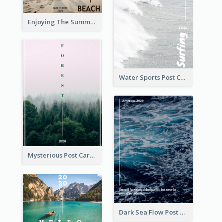
Enjoying The Summer Post Card
Water Sports Post Card
Mysterious Post Card Of Forest
Dark Sea Flow Post Cards