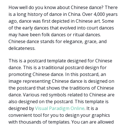
How well do you know about Chinese dance? There
is a long history of dance in China. Over 4,000 years
ago, dance was first depicted in Chinese art. Some
of the early dances that evolved into court dances
may have been folk dances or ritual dances.
Chinese dance stands for elegance, grace, and
delicateness.
This is a postcard template designed for Chinese
dance. This is a traditional postcard design for
promoting Chinese dance. In this postcard, an
image representing Chinese dance is designed on
the postcard that shows the traditions of Chinese
dance. Various red symbols related to Chinese are
also designed on the postcard. This template is
designed by
Visual Paradigm Online
. It is a
convenient tool for you to design your graphics
with thousands of templates. You can are allowed