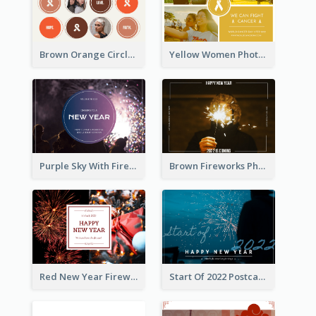
Brown Orange Circles World Cancer Day Postcard
Yellow Women Photo Grid World Cancer Day Postcard
Purple Sky With Fireworks Background New Year Postcard
Brown Fireworks Photo Happy New Year Postcard
Red New Year Fireworks and Bow Tie Postcard
Start Of 2022 Postcard