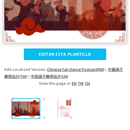
EDITAR ESTA PLANTILLA
Edit Localized Version:
Chinese Fan Dance Postcard(EN)
|
中國扇子
舞明信片(TW)
|
中国扇子舞明信片(CN)
View this page in:
EN
TW
CN