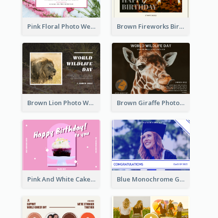
Pink Floral Photo Wedding Postcard
Brown Fireworks Birthday Postcard
Brown Lion Photo World Wildlife Day Post Card
Brown Giraffe Photo World Wildlife Day Post Card
Pink And White Cake Photo Birthday Postcard
Blue Monochrome Graduation Photo Congratulations Postcard