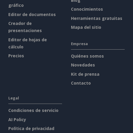
Blog
gráfico
Conocimientos
Editor de documentos
Herramientas gratuitas
Creador de
Mapa del sitio
presentaciones
Editor de hojas de
Empresa
cálculo
Precios
Quiénes somos
Novedades
Kit de prensa
Contacto
Legal
Condiciones de servicio
AI Policy
Política de privacidad