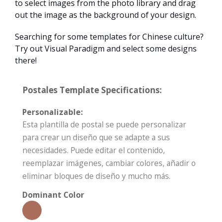
to select images from the photo library and drag
out the image as the background of your design.
Searching for some templates for Chinese culture?
Try out Visual Paradigm and select some designs
there!
Postales Template Specifications:
Personalizable:
Esta plantilla de postal se puede personalizar
para crear un diseño que se adapte a sus
necesidades. Puede editar el contenido,
reemplazar imágenes, cambiar colores, añadir o
eliminar bloques de diseño y mucho más.
Dominant Color