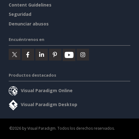
Content Guidelines
Seguridad
Denunciar abusos
Encuéntrenos en
Productos destacados
Visual Paradigm Online
Visual Paradigm Desktop
©2026 by Visual Paradigm. Todos los derechos reservados.