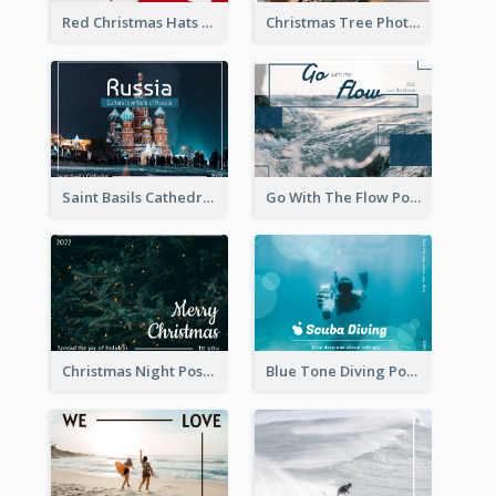
Red Christmas Hats Photo Postcard
Christmas Tree Photo Christmas Holidays Post Card
Saint Basils Cathedral Post Card
Go With The Flow Post Card
Christmas Night Post Card
Blue Tone Diving Post Card