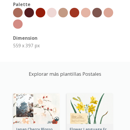
Palette
Dimension
559 x 397 px
Explorar más plantillas Postales
Japan Cherry Blossoms Postcard
Flower Language Friendship Postcard