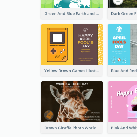
Green And Blue Earth and Trees Illustrations Earth Day Postcard
Yellow Brown Games Illustration April Fools Day Postcard
Brown Giraffe Photo World Wildlife Day Post Card