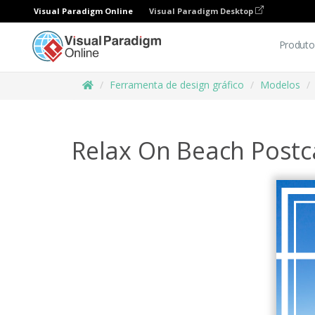
Visual Paradigm Online
Visual Paradigm Desktop
Produto
Ferramenta de design gráfico
Modelos
Relax On Beach Postc