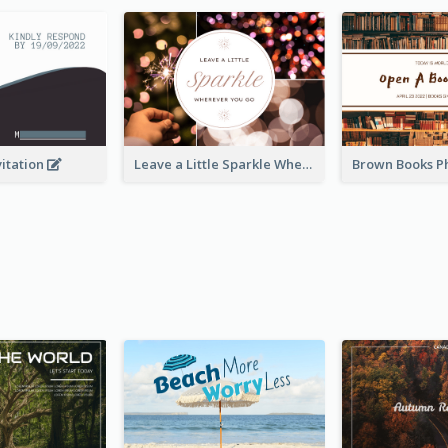
vitation
Leave a Little Sparkle Wherever You Go Postcard