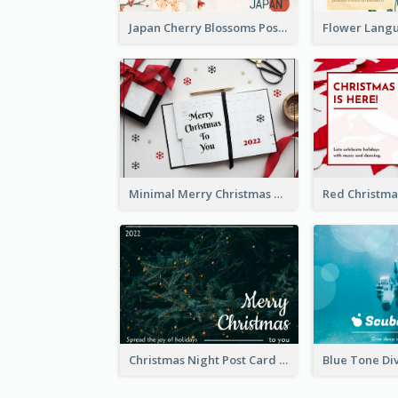
Japan Cherry Blossoms Postcard
Minimal Merry Christmas To You Postcard
Christmas Night Post Card