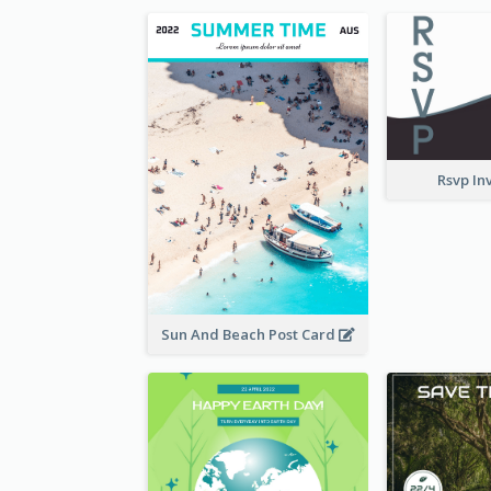
Rsvp In
Sun And Beach Post Card