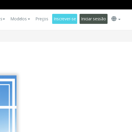
es
Modelos
Preços
Inscrever-se
Iniciar sessão