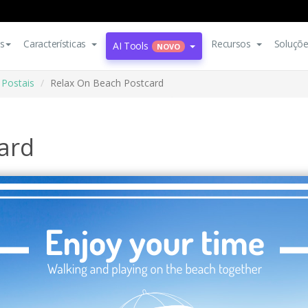
s
Características
Recursos
Soluçõ
AI Tools
NOVO
Postais
Relax On Beach Postcard
ard