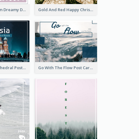
Elegant Blossom Dreamy Design Postcard
Gold And Red Happy Christmas Holidays Postcard
Saint Basils Cathedral Post Card
Go With The Flow Post Card