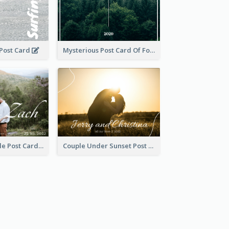
 Post Card
Mysterious Post Card Of Forest
Romantic Couple Post Card
Couple Under Sunset Post Card