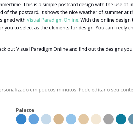
mertime. This is a simple postcard design with the use of im
 of the postcard. It shows the nice weather of summer at th
esigned with
Visual Paradigm Online
. With the online design 
or you to select as the elements for design. You can freely 
k out Visual Paradigm Online and find out the designs you 
ersonalizado em poucos minutos. Pode editar o seu conteú
Palette