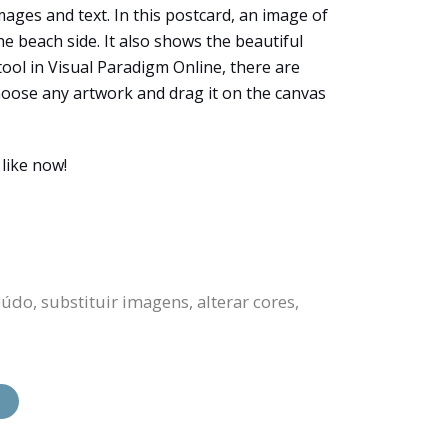
ages and text. In this postcard, an image of
e beach side. It also shows the beautiful
tool in Visual Paradigm Online, there are
choose any artwork and drag it on the canvas
like now!
do, substituir imagens, alterar cores,