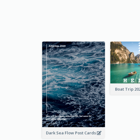
Boat Trip 20
Dark Sea Flow Post Cards