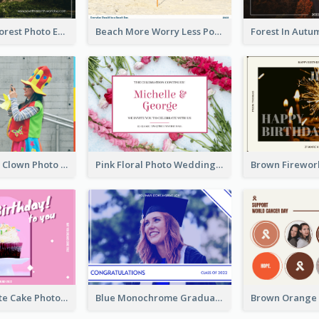
Dark Green Forest Photo Earth Day Postcard
Beach More Worry Less Postcard
Blue And Red Clown Photo April Fools Day Postcard
Pink Floral Photo Wedding Postcard
Pink And White Cake Photo Birthday Postcard
Blue Monochrome Graduation Photo Congratulations Postcard