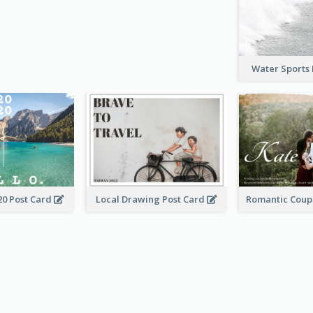
Water Sports
20 Post Card
Local Drawing Post Card