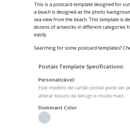
This is a postcard template designed for sum
a beach is designed as the photo background
sea view from the beach. This template is d
dozens of artworks in different categories f
easily.
Searching for some postcard templates? Chec
Postais Template Specifications:
Personalizável:
Este modelo de cartão postal pode ser p
alterar blocos de design e muito mais.
Dominant Color