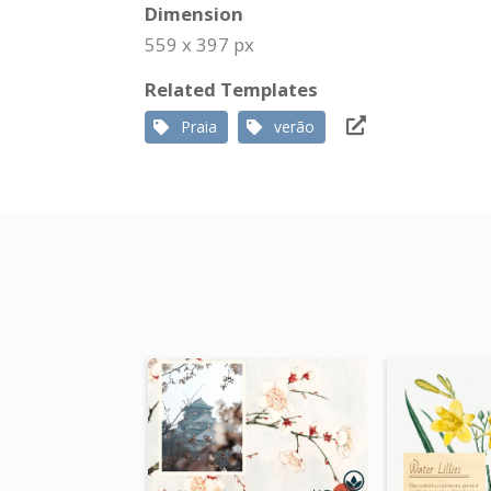
Dimension
559 x 397 px
Related Templates
Praia
verão