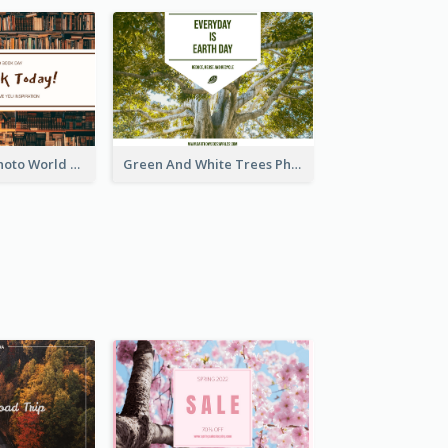
Brown Books Photo World Book Day Postcard
Green And White Trees Photo Earth Day Postcard