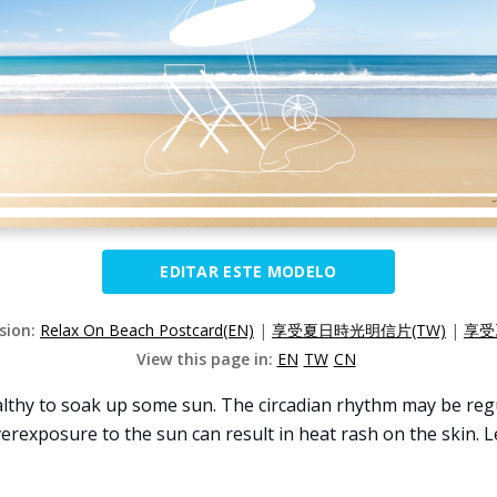
EDITAR ESTE MODELO
rsion:
Relax On Beach Postcard(EN)
|
享受夏日時光明信片(TW)
|
享受
View this page in:
EN
TW
CN
lthy to soak up some sun. The circadian rhythm may be regul
erexposure to the sun can result in heat rash on the skin. 