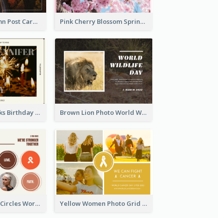
Forest In Autumn Post Card
Pink Cherry Blossom Spring Sale Postcard
Brown Fireworks Birthday Postcard
Brown Lion Photo World Wildlife Day Post Card
Brown Orange Circles World Cancer Day Postcard
Yellow Women Photo Grid World Cancer Day Postcard