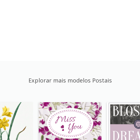
Explorar mais modelos Postais