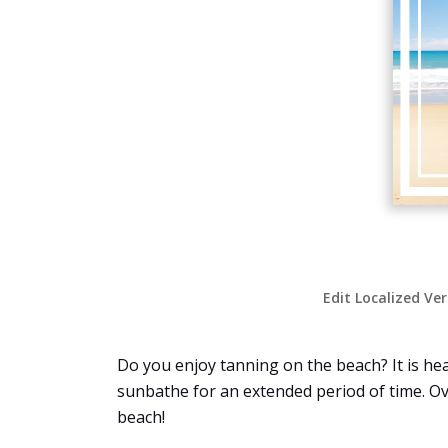
Edit Localized Ve
Do you enjoy tanning on the beach? It is hea
sunbathe for an extended period of time. Ov
beach!