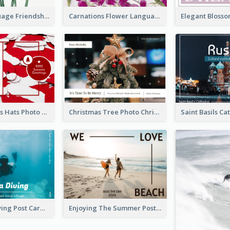
Flower Language Friendship Postcard
Carnations Flower Language Postcard
Red Christmas Hats Photo Postcard
Christmas Tree Photo Christmas Holidays Post Card
Blue Tone Diving Post Card
Enjoying The Summer Post Card