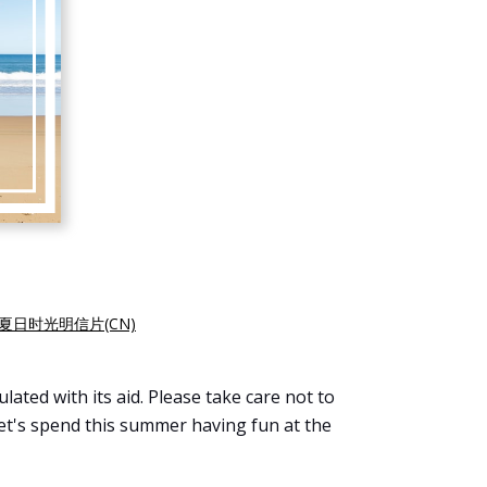
夏日时光明信片(CN)
ated with its aid. Please take care not to
Let's spend this summer having fun at the