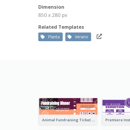
Dimension
850 x 280 px
Related Templates
Planta
Verano
Animal Fundraising Ticket Show Ticket