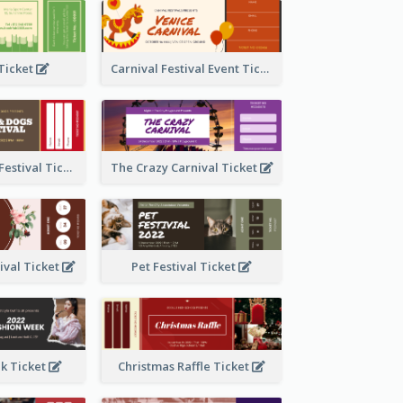
 Ticket
Carnival Festival Event Ticket
Cats And Dogs Festival Ticket
The Crazy Carnival Ticket
tival Ticket
Pet Festival Ticket
k Ticket
Christmas Raffle Ticket