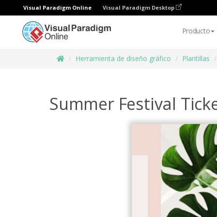
Visual Paradigm Online
Visual Paradigm Desktop
Producto
Herramienta de diseño gráfico
Plantillas
Summer Festival Tick