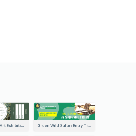
Impressionism Art Exhibition Ticket
Green Wild Safari Entry Ticket Design Idea