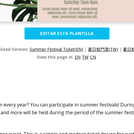
EDITAR ESTA PLANTILLA
alized Version:
Summer Festival Ticket(EN)
|
夏日祭門票(TW)
|
夏日祭
View this page in:
EN
TW
CN
every year? You can participate in summer festivals! During
, and more will be held during the period of the summer festi