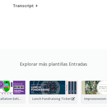
Transcript
Explorar más plantillas Entradas
Premiere Installation Exhibition Ticket
Lunch Fundraising Ticket