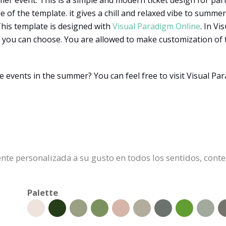
er event. This is a simple and modern ticket design for parti
of the template. it gives a chill and relaxed vibe to summer f
 This template is designed with
Visual Paradigm Online
. In V
 you can choose. You are allowed to make customization of te
e events in the summer? You can feel free to visit Visual P
mente personalizada a su gusto en todos los sentidos, cont
Palette