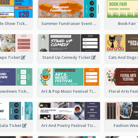
Vibrant Parade Show Ticket Design
Summer Fundraiser Event Ticket
Book Fair
xpo Ticket
Stand Up Comedy Ticket
Rock Band Showdown Ticket
Art & Pop Music Festival Ticket
Floral Arts Fes
ala Ticket
Art And Poetry Festival Ticket
Fashion Wee