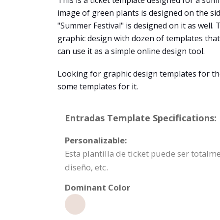
This is a ticket template designed for a summ
image of green plants is designed on the side 
"Summer Festival" is designed on it as well.
graphic design with dozen of templates that
can use it as a simple online design tool.
Looking for graphic design templates for th
some templates for it.
Entradas Template Specifications:
Personalizable:
Esta plantilla de ticket puede ser total
diseño, etc.
Dominant Color