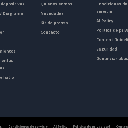
 Diapositivas
Quiénes somos
Condiciones de
servicio
 / Diagrama
Novedades
AI Policy
Kit de prensa
Política de pri
er
Contacto
Content Guidel
Seguridad
mientos
Denunciar abu
ientas
tas
l sitio
s.
Condiciones de servicio
AI Policy
Política de privacidad
Conten