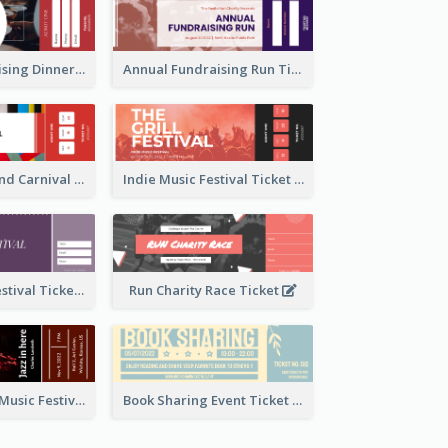
Annual Fundraising Dinner Ticket
Annual Fundraising Run Ticket
Summer Fair And Carnival Ticket
Indie Music Festival Ticket
Ballet Dance Festival Ticket
Run Charity Race Ticket
Ticket for Jazz Music Festival
Book Sharing Event Ticket