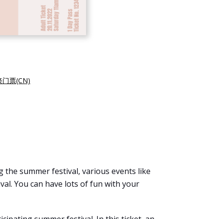
门票(CN)
 the summer festival, various events like
val. You can have lots of fun with your