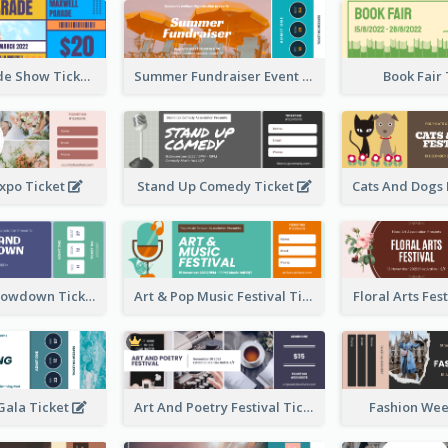
Vibrant Parade Show Ticket Design
Summer Fundraiser Event Ticket
Book Fair
xpo Ticket
Stand Up Comedy Ticket
Rock Band Showdown Ticket
Art & Pop Music Festival Ticket
Floral Arts Fes
ala Ticket
Art And Poetry Festival Ticket
Fashion Wee