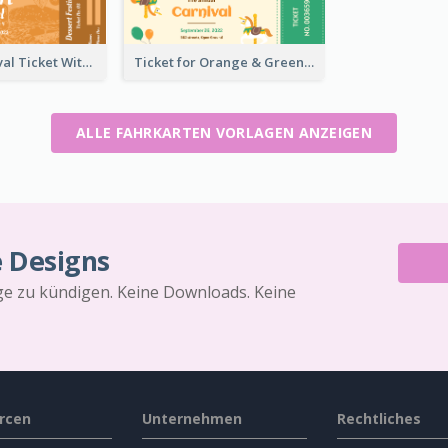
Dessert Festival Ticket With Details
Ticket for Orange & Green Carnival
ALLE FAHRKARTEN VORLAGEN ANZEIGEN
e Designs
äge zu kündigen. Keine Downloads. Keine
rcen
Unternehmen
Rechtliches