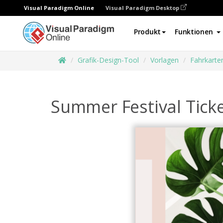
Visual Paradigm Online
Visual Paradigm Desktop
Produkt
Funktionen
Grafik-Design-Tool
Vorlagen
Fahrkarte
Summer Festival Tick