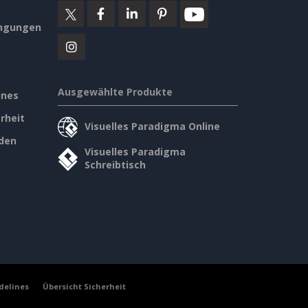
ngungen
Ausgewählte Produkte
ines
rheit
Visuelles Paradigma Online
den
Visuelles Paradigma
Schreibtisch
delines
Übersicht Sicherheit