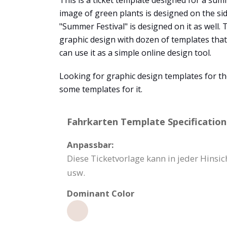
This is a ticket template designed for a summ
image of green plants is designed on the side 
"Summer Festival" is designed on it as well.
graphic design with dozen of templates that
can use it as a simple online design tool.
Looking for graphic design templates for th
some templates for it.
Fahrkarten Template Specification
Anpassbar:
Diese Ticketvorlage kann in jeder Hinsi
usw.
Dominant Color