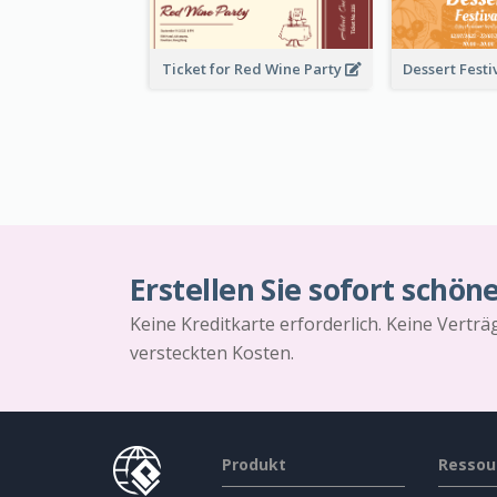
Ticket for Red Wine Party
Erstellen Sie sofort schön
Keine Kreditkarte erforderlich. Keine Vertr
versteckten Kosten.
Produkt
Ressou