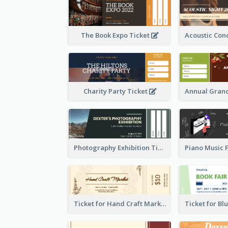
The Book Expo Ticket
Charity Party Ticket
Photography Exhibition Ticket
Ticket for Hand Craft Market