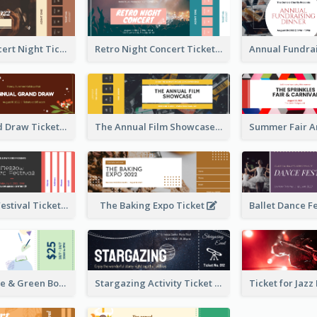
Acoustic Concert Night Ticket
Retro Night Concert Ticket
Annual Grand Draw Ticket
The Annual Film Showcase Ticket
Piano Music Festival Ticket
The Baking Expo Ticket
Ticket for Blue & Green Book Fair
Stargazing Activity Ticket