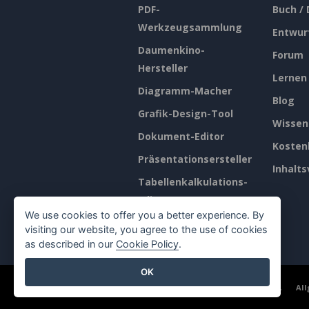
PDF-
Buch /
Werkzeugsammlung
Entwur
Daumenkino-
Forum
Hersteller
Lernen
Diagramm-Macher
Blog
Grafik-Design-Tool
Wissen
Dokument-Editor
Kosten
Präsentationsersteller
Inhalts
Tabellenkalkulations-
Editor
We use cookies to offer you a better experience. By
Preisgestaltung
visiting our website, you agree to the use of cookies
as described in our
Cookie Policy
.
OK
©2026 by Visual Paradigm. Alle Rechte vorbehalten.
Al