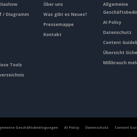
 Diashow
Über uns
Allgemeine
Geschäftsbedi
f / Diagramm
Was gibt es Neues?
AI Policy
Pressemappe
Datenschutz
Kontakt
Content Guidel
Übersicht Siche
Mißbrauch mel
lose Tools
verzeichnis
lgemeine Geschäftsbedingungen
AI Policy
Datenschutz
Content Gui