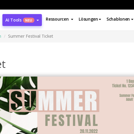
Ressourcen
Lösungen
Schablonen
AI Tools
NEU
n
Summer Festival Ticket
et