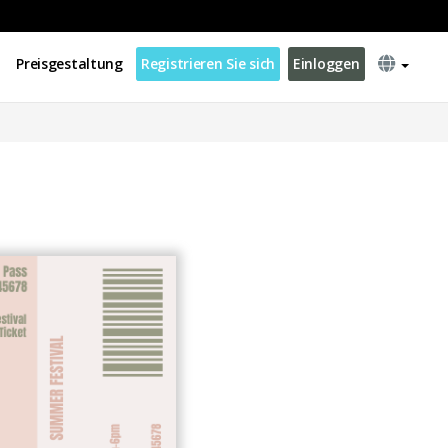
Preisgestaltung
Registrieren Sie sich
Einloggen