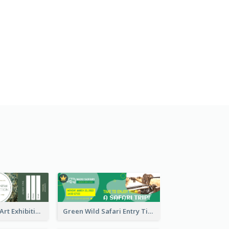
Impressionism Art Exhibition Ticket
Green Wild Safari Entry Ticket Design Idea