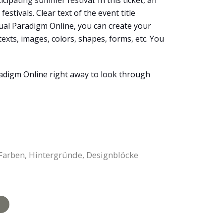
cipating summer festival. In this ticket, an
estivals. Clear text of the event title
isual Paradigm Online, you can create your
xts, images, colors, shapes, forms, etc. You
aradigm Online right away to look through
, Farben, Hintergründe, Designblöcke