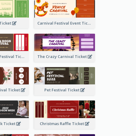
 Ticket
Carnival Festival Event Ticket
Cats And Dogs Festival Ticket
The Crazy Carnival Ticket
tival Ticket
Pet Festival Ticket
k Ticket
Christmas Raffle Ticket