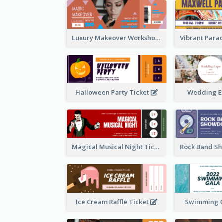
Luxury Makeover Workshop Ticket Design
Halloween Party Ticket
Wedding E
Magical Musical Night Ticket
Ice Cream Raffle Ticket
Swimming G