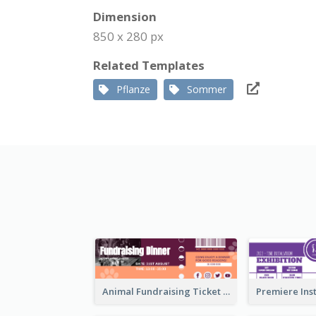
Dimension
850 x 280 px
Related Templates
Pflanze
Sommer
Animal Fundraising Ticket Show Ticket