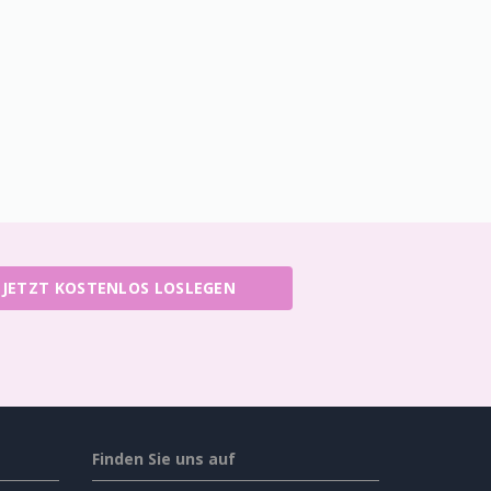
JETZT KOSTENLOS LOSLEGEN
Finden Sie uns auf