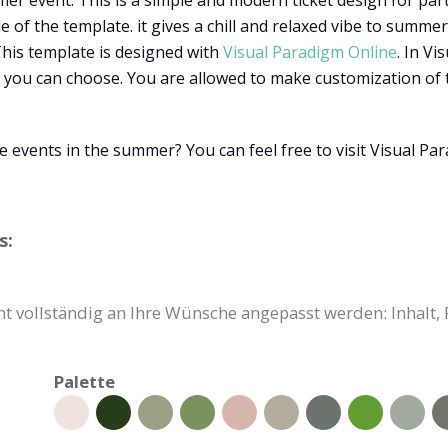
er event. This is a simple and modern ticket design for parti
of the template. it gives a chill and relaxed vibe to summer f
 This template is designed with
Visual Paradigm Online
. In V
 you can choose. You are allowed to make customization of te
e events in the summer? You can feel free to visit Visual P
s:
cht vollständig an Ihre Wünsche angepasst werden: Inhalt
Palette