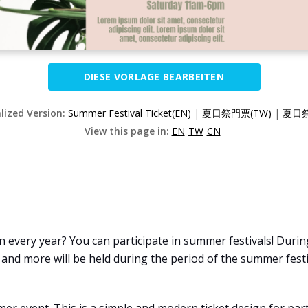
DIESE VORLAGE BEARBEITEN
alized Version:
Summer Festival Ticket(EN)
|
夏日祭門票(TW)
|
夏日祭
View this page in:
EN
TW
CN
every year? You can participate in summer festivals! During
, and more will be held during the period of the summer festi