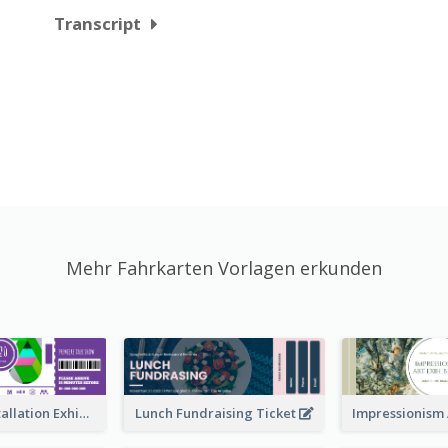
Transcript
Mehr Fahrkarten Vorlagen erkunden
Premiere Installation Exhibition Ticket
Lunch Fundraising Ticket