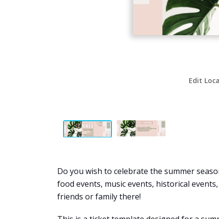
Edit Loc
Do you wish to celebrate the summer season 
food events, music events, historical events
friends or family there!