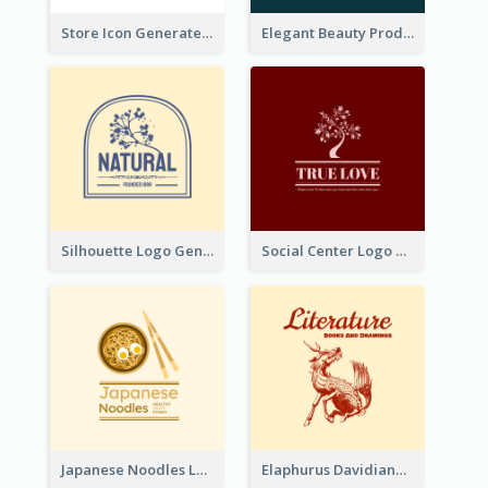
Store Icon Generated With Combination Of Differene Elements
Elegant Beauty Products Logo Generated With Complicated
Silhouette Logo Generated With Decoration Of Tree
Social Center Logo Created With Artistic Graphic Of Tree
Japanese Noodles Logo Created With Illustration Of Meal
Elaphurus Davidianus Logo Created For Store Selling Chinese Literature Goods