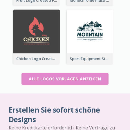
Fruit Logo Created For Shop Selling Fresh Juice
Monochrome Illustrated Plant Logo Generated For Skin Care Products
Chicken Logo Created For BBQ Store
Sport Equipment Store Logo Generated With Illustration Of Mountain
ALLE LOGOS VORLAGEN ANZEIGEN
Erstellen Sie sofort schöne
Designs
Keine Kreditkarte erforderlich. Keine Verträge zu