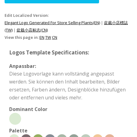
Edit Localized Version:
Elegant Logo Generated For Store Selling Plants(EN)
|
盆裁小店標誌
(TW)
|
盆栽小店标志(CN)
View this page in:
EN
TW
CN
Logos Template Specifications:
Anpassbar:
Diese Logovorlage kann vollständig angepasst
werden. Sie können den Inhalt bearbeiten, Bilder
ersetzen, Farben ändern, Designblöcke hinzufügen
oder entfernen und vieles mehr.
Dominant Color
Palette