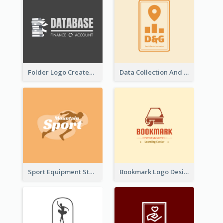
Folder Logo Created For Finance And Account Company
Data Collection And Analysis Logo Generated With Graphic Of Chart And GPS
Sport Equipment Store Logo Generated With Silhouette Of Runner
Bookmark Logo Designed For Learning Center In Orange Colour Tone