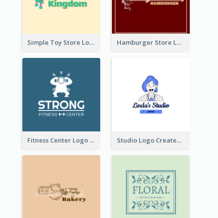
Simple Toy Store Logo Created With Robot Image
Hamburger Store Logo Created With The Illustration Of The Founder
Fitness Center Logo Created With Graphic Character Of Strong Person
Studio Logo Created With Cartoon Portrait Of The Artist