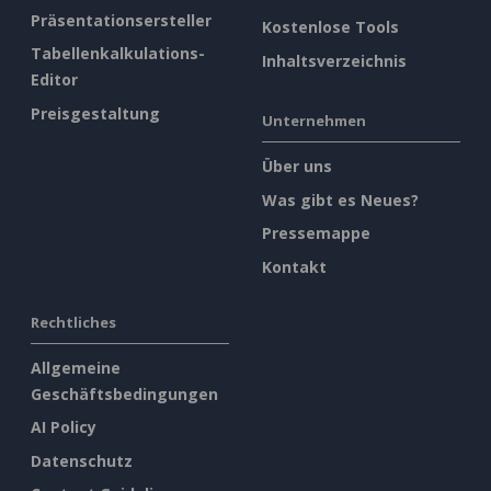
Präsentationsersteller
Kostenlose Tools
Tabellenkalkulations-
Inhaltsverzeichnis
Editor
Preisgestaltung
Unternehmen
Über uns
Was gibt es Neues?
Pressemappe
Kontakt
Rechtliches
Allgemeine
Geschäftsbedingungen
AI Policy
Datenschutz