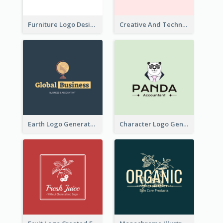
Furniture Logo Designed For Interior Design Company
Creative And Technological Logo Generated With Stylish Graphic
Earth Logo Generated For Global Business And Accounting Company
Character Logo Generated For Accountant