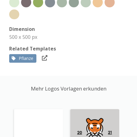
Dimension
500 x 500 px
Related Templates
Pflanze
Mehr Logos Vorlagen erkunden