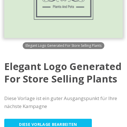
Elegant Logo Generated For Store Selling Plants
Elegant Logo Generated
For Store Selling Plants
Diese Vorlage ist ein guter Ausgangspunkt für Ihre
nächste Kampagne
DIESE VORLAGE BEARBEITEN