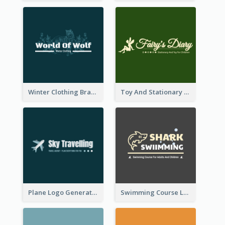
Winter Clothing Brand Logo Generated With Illustrations Of Wolf And Plant
Toy And Stationary Store Logo Created With Decorations Of Fairy And Stars
Plane Logo Generated For Travel Agency
Swimming Course Logo Designed With Cartoon Illustration Of Shark