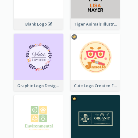
Blank Logo
Tiger Animals Illustrations Cute Logo
Graphic Logo Design For Content Creater
Cute Logo Created For Personal Channel