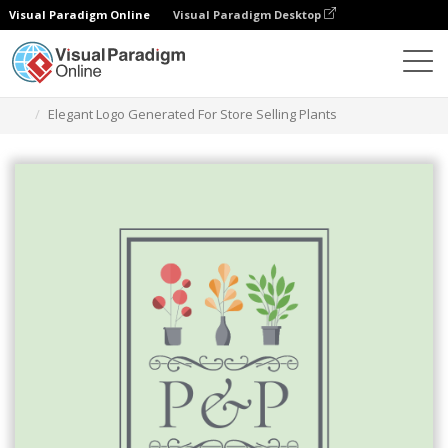
Visual Paradigm Online
Visual Paradigm Desktop
Grafik-Design-Tool
Vorlagen
Logos
Elegant Logo Generated For Store Selling Plants