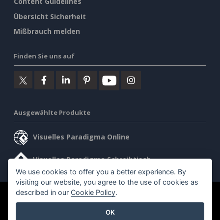
Content Guidelines
Übersicht Sicherheit
Mißbrauch melden
Finden Sie uns auf
Ausgewählte Produkte
Visuelles Paradigma Online
Visuelles Paradigma Schreibtisch
We use cookies to offer you a better experience. By
visiting our website, you agree to the use of cookies as
described in our
Cookie Policy
.
©2026 by Visual Paradigm. Alle Rechte vorbehalten.
OK
Allgemeine Geschäftsbedingungen
AI Policy