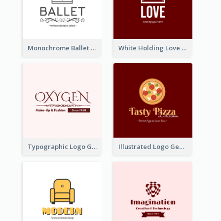
Monochrome Ballet School Logo Created With silhouette Of Dancer
White Holding Love Logo Created For Charity
Typographic Logo Generated For Fashion And Make-Up Company
Illustrated Logo Generated For Store Selling Pizza