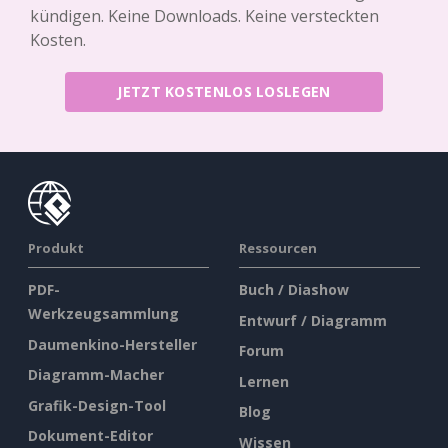
kündigen. Keine Downloads. Keine versteckten
Kosten.
JETZT KOSTENLOS LOSLEGEN
Produkt
Ressourcen
PDF-
Buch / Diashow
Werkzeugsammlung
Entwurf / Diagramm
Daumenkino-Hersteller
Forum
Diagramm-Macher
Lernen
Grafik-Design-Tool
Blog
Dokument-Editor
Wissen