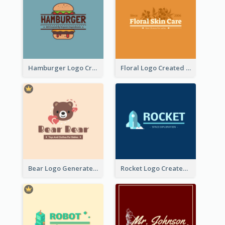
Hamburger Logo Created For Western Restaurant
Floral Logo Created For Skin Care Shop In Orange And White
Bear Logo Generated For Store Selling Baby Toys And Clothes
Rocket Logo Created For Space Exploration Organization