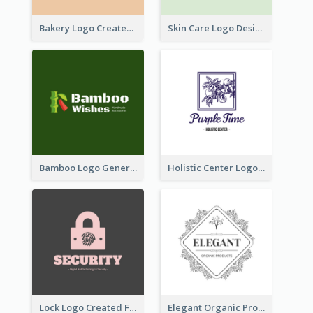
Bakery Logo Created With Illustration Of Bread
Skin Care Logo Designed With Curves And Floral Elements
Bamboo Logo Generated For Store Selling Handmade Accessories
Holistic Center Logo Generated With Illustrated Fruit
Lock Logo Created For Digital And Technological Security Services
Elegant Organic Products Logo Created With Complicated Decorations