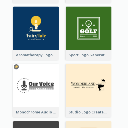
Aromatherapy Logo Designed With Theme Of Fairy Tale
Sport Logo Generated For Golf Club
Monochrome Audio Studio Logo Created With Graphic Of microphone
Studio Logo Created With Monochrome Words And Illustration