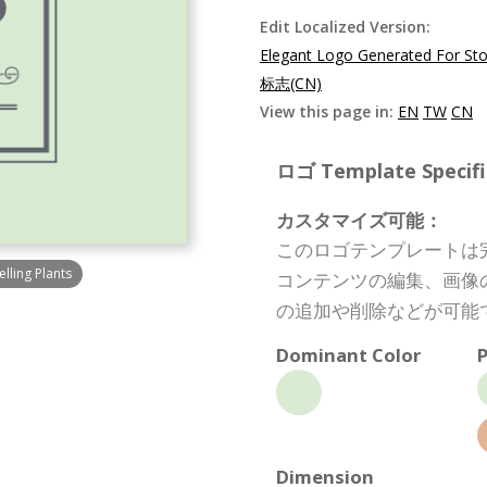
Edit Localized Version:
Elegant Logo Generated For Stor
标志(CN)
View this page in:
EN
TW
CN
ロゴ Template Specifi
カスタマイズ可能：
このロゴテンプレートは
lling Plants
コンテンツの編集、画像
の追加や削除などが可能
Dominant Color
P
Dimension