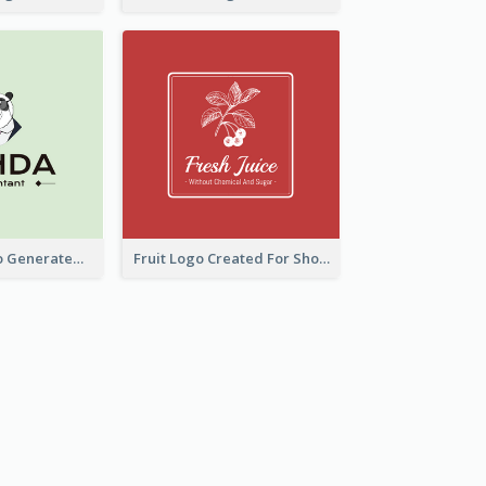
Character Logo Generated For Accountant
Fruit Logo Created For Shop Selling Fresh Juice