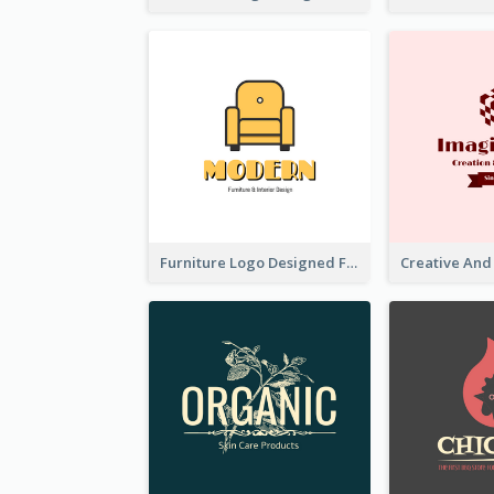
Furniture Logo Designed For Interior Design Company