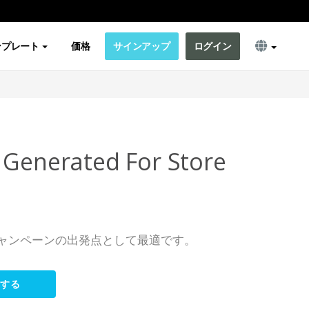
ンプレート
価格
サインアップ
ログイン
 Generated For Store
s
ャンペーンの出発点として最適です。
集する