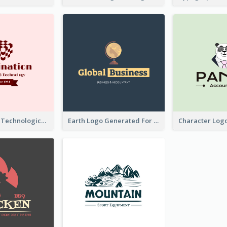
Creative And Technological Logo Generated With Stylish Graphic
Earth Logo Generated For Global Business And Accounting Company