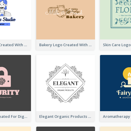
Studio Logo Created With Cartoon Portrait Of The Artist
Bakery Logo Created With Illustration Of Bread
Lock Logo Created For Digital And Technological Security Services
Elegant Organic Products Logo Created With Complicated Decorations