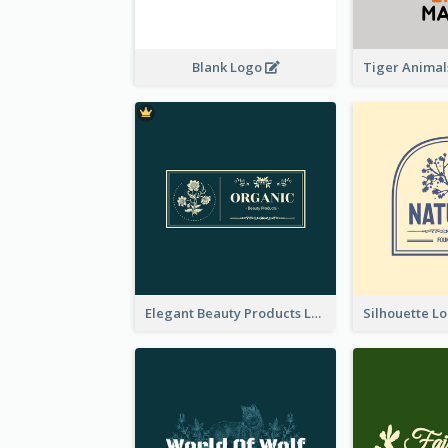
Blank Logo
Elegant Beauty Products Logo Generated With Complicated