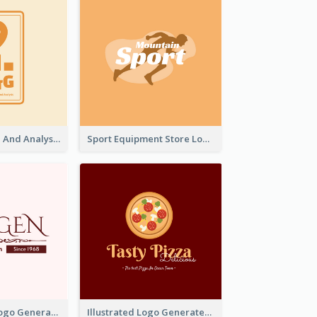
Data Collection And Analysis Logo Generated With Graphic Of Chart And GPS
Sport Equipment Store Logo Generated With Silhouette Of Runner
Typographic Logo Generated For Fashion And Make-Up Company
Illustrated Logo Generated For Store Selling Pizza