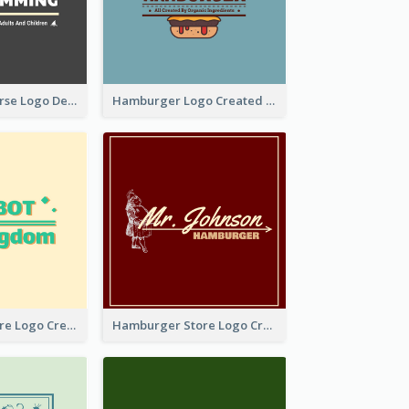
Swimming Course Logo Designed With Cartoon Illustration Of Shark
Hamburger Logo Created For Western Restaurant
Simple Toy Store Logo Created With Robot Image
Hamburger Store Logo Created With The Illustration Of The Founder