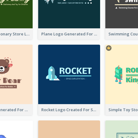
Toy And Stationary Store Logo Created With Decorations Of Fairy And Stars
Plane Logo Generated For Travel Agency
Bear Logo Generated For Store Selling Baby Toys And Clothes
Rocket Logo Created For Space Exploration Organization