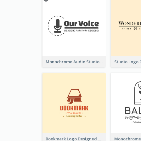
Monochrome Audio Studio Logo Created With Graphic Of microphone
Bookmark Logo Designed For Learning Center In Orange Colour Tone