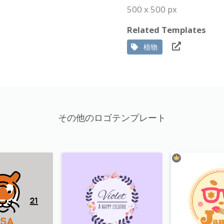
500 x 500 px
Related Templates
植物
その他のロゴテンプレート