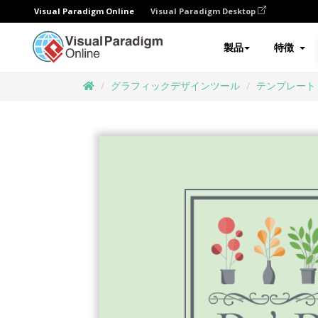
Visual Paradigm Online
Visual Paradigm Desktop
製品
特徴
グラフィックデザインツール
テンプレート