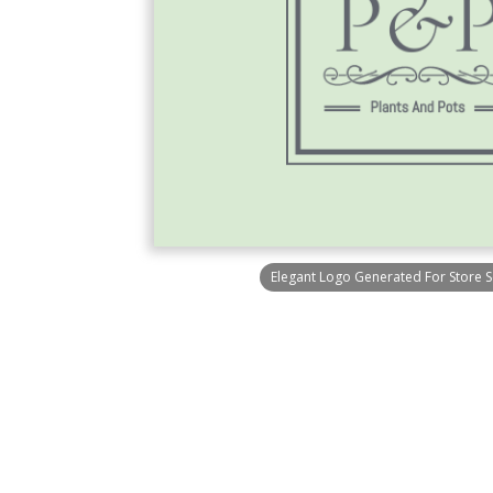
Elegant Logo Generated For Store Se