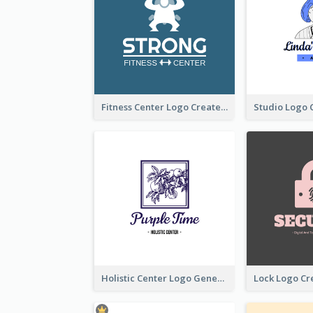
Fitness Center Logo Created With Graphic Character Of Strong Person
Holistic Center Logo Generated With Illustrated Fruit