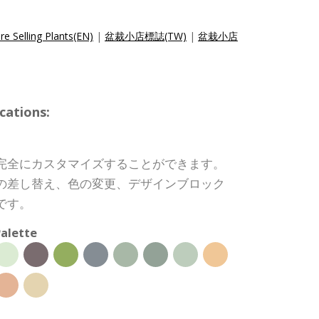
e Selling Plants(EN)
|
盆裁小店標誌(TW)
|
盆栽小店
cations:
完全にカスタマイズすることができます。
の差し替え、色の変更、デザインブロック
です。
alette