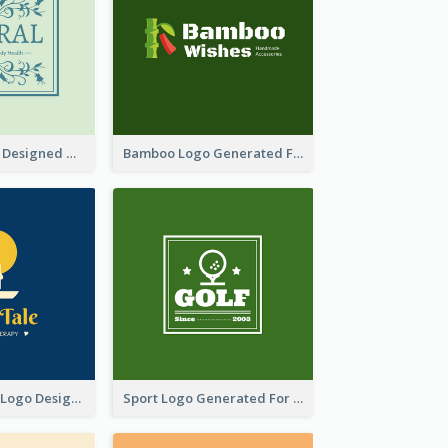
Skin Care Logo Designed With Curves And Floral Elements
Bamboo Logo Generated For Store Selling Handmade Accessories
Aromatherapy Logo Designed With Theme Of Fairy Tale
Sport Logo Generated For Golf Club