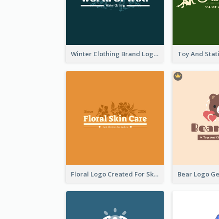
Winter Clothing Brand Logo Generated With Illustrations Of Wolf And Plant
Floral Logo Created For Skin Care Shop In Orange And White