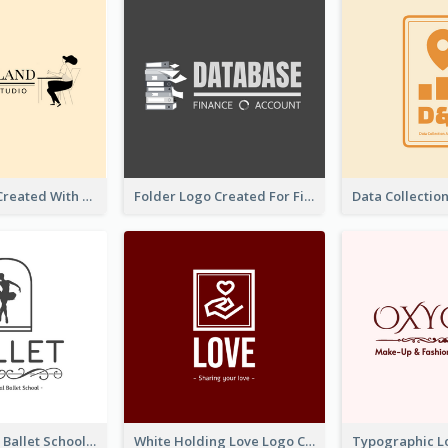
Studio Logo Created With Monochrome Words And Illustration
Folder Logo Created For Finance And Account Company
Monochrome Ballet School Logo Created With silhouette Of Dancer
White Holding Love Logo Created For Charity