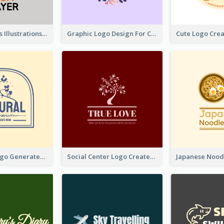
Tiger Animals Illustrations Cute Logo
Graphic Logo Design For Content Creater
Silhouette Logo Generated With Decoration Of Tree
Social Center Logo Created With Artistic Graphic Of Tree