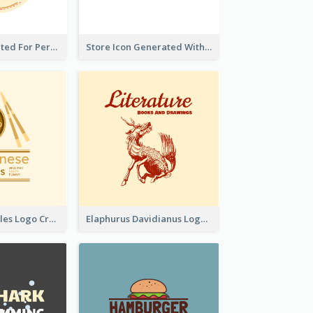
Cute Logo Created For Personal Channel
Store Icon Generated With Combination Of Differene Elements
Japanese Noodles Logo Created With Illustration Of Meal
Elaphurus Davidianus Logo Created For Store Selling Chinese Literature Goods