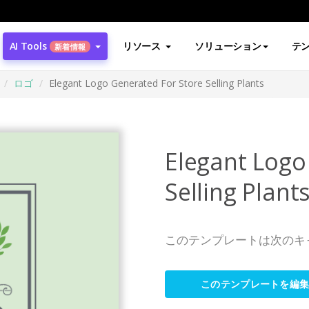
AI Tools
リソース
ソリューション
テ
新着情報
ロゴ
Elegant Logo Generated For Store Selling Plants
Elegant Logo
Selling Plant
このテンプレートは次のキ
このテンプレートを編