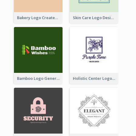
Bakery Logo Created With Illustration Of Bread
Skin Care Logo Designed With Curves And Floral Elements
Bamboo Logo Generated For Store Selling Handmade Accessories
Holistic Center Logo Generated With Illustrated Fruit