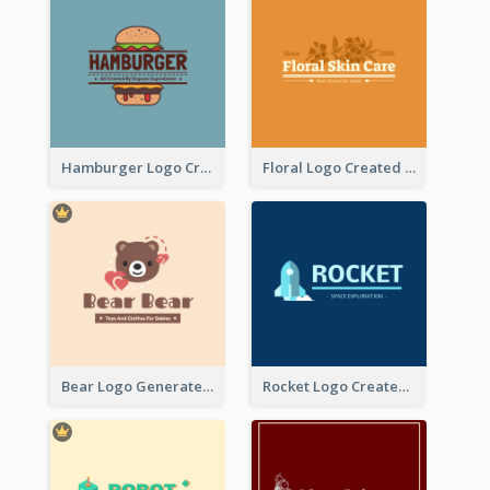
Hamburger Logo Created For Western Restaurant
Floral Logo Created For Skin Care Shop In Orange And White
Bear Logo Generated For Store Selling Baby Toys And Clothes
Rocket Logo Created For Space Exploration Organization