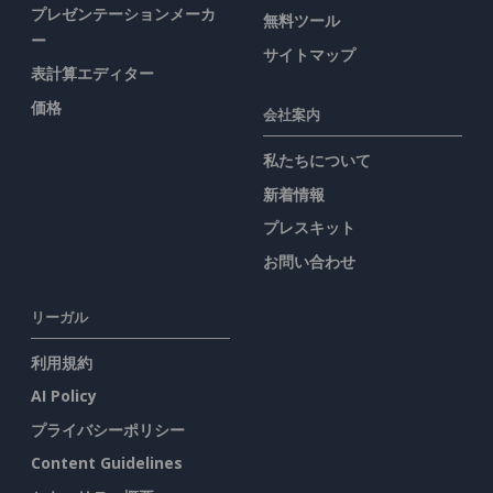
プレゼンテーションメーカ
無料ツール
ー
サイトマップ
表計算エディター
価格
会社案内
私たちについて
新着情報
プレスキット
お問い合わせ
リーガル
利用規約
AI Policy
プライバシーポリシー
Content Guidelines