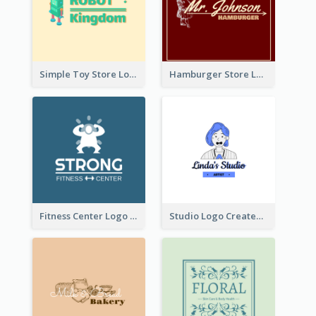
Simple Toy Store Logo Created With Robot Image
Hamburger Store Logo Created With The Illustration Of The Founder
Fitness Center Logo Created With Graphic Character Of Strong Person
Studio Logo Created With Cartoon Portrait Of The Artist