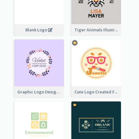
Blank Logo
Tiger Animals Illustrations Cute Logo
Graphic Logo Design For Content Creater
Cute Logo Created For Personal Channel