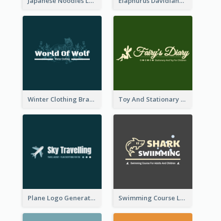
Japanese Noodles Logo Created With Illustration Of Meal
Elaphurus Davidianus Logo Created For Store Selling Chinese Literature Goods
Winter Clothing Brand Logo Generated With Illustrations Of Wolf And Plant
Toy And Stationary Store Logo Created With Decorations Of Fairy And Stars
Plane Logo Generated For Travel Agency
Swimming Course Logo Designed With Cartoon Illustration Of Shark