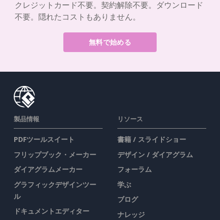
クレジットカード不要。契約解除不要。ダウンロード
不要。隠れたコストもありません。
無料で始める
製品情報
リソース
PDFツールスイート
書籍 / スライドショー
フリップブック・メーカー
デザイン / ダイアグラム
ダイアグラムメーカー
フォーラム
グラフィックデザインツー
学ぶ
ル
ブログ
ドキュメントエディター
ナレッジ