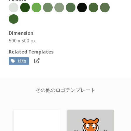
Dimension
500 x 500 px
Related Templates
植物
その他のロゴテンプレート