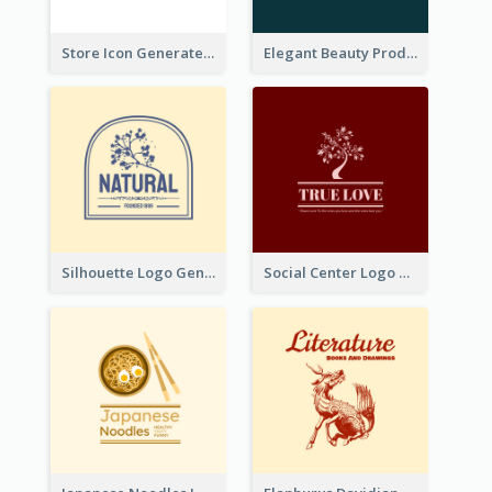
Store Icon Generated With Combination Of Differene Elements
Elegant Beauty Products Logo Generated With Complicated
Silhouette Logo Generated With Decoration Of Tree
Social Center Logo Created With Artistic Graphic Of Tree