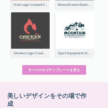
Fruit Logo Created For Shop Selling Fresh Juice
Monochrome Illustrated Plant Logo Generated For Skin Care Products
Chicken Logo Created For BBQ Store
Sport Equipment Store Logo Generated With Illustration Of Mountain
すべてのロゴテンプレートを見る
美しいデザインをその場で作
成