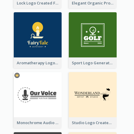
Lock Logo Created For Digital And Technological Security Services
Elegant Organic Products Logo Created With Complicated Decorations
Aromatherapy Logo Designed With Theme Of Fairy Tale
Sport Logo Generated For Golf Club
Monochrome Audio Studio Logo Created With Graphic Of microphone
Studio Logo Created With Monochrome Words And Illustration