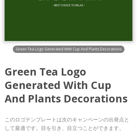
Green Tea Logo Generated With Cup And Plants Decorations
Green Tea Logo
Generated With Cup
And Plants Decorations
このロゴテンプレートは次のキャンペーンの出発点と
して最適です。目を引き、目立つことができます。