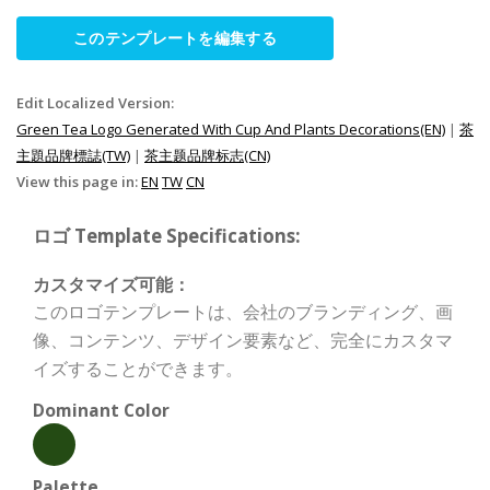
このテンプレートを編集する
Edit Localized Version:
Green Tea Logo Generated With Cup And Plants Decorations(EN)
|
茶
主題品牌標誌(TW)
|
茶主题品牌标志(CN)
View this page in:
EN
TW
CN
ロゴ Template Specifications:
カスタマイズ可能：
このロゴテンプレートは、会社のブランディング、画
像、コンテンツ、デザイン要素など、完全にカスタマ
イズすることができます。
Dominant Color
Palette