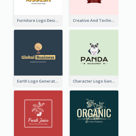
Furniture Logo Designed For Interior Design Company
Creative And Technological Logo Generated With Stylish Graphic
Earth Logo Generated For Global Business And Accounting Company
Character Logo Generated For Accountant