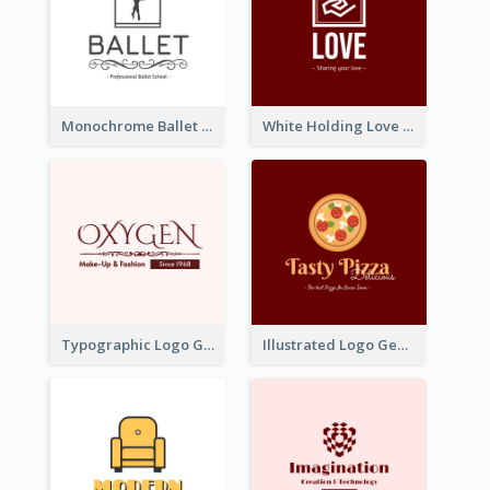
Monochrome Ballet School Logo Created With silhouette Of Dancer
White Holding Love Logo Created For Charity
Typographic Logo Generated For Fashion And Make-Up Company
Illustrated Logo Generated For Store Selling Pizza