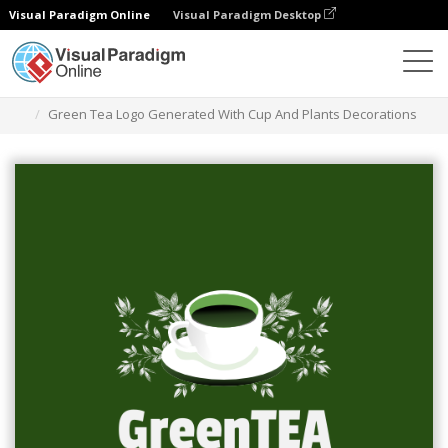
Visual Paradigm Online
Visual Paradigm Desktop
グラフィックデザインツール
テンプレート
ロゴ
Green Tea Logo Generated With Cup And Plants Decorations