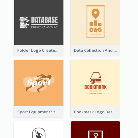
Folder Logo Created For Finance And Account Company
Data Collection And Analysis Logo Generated With Graphic Of Chart And GPS
Sport Equipment Store Logo Generated With Silhouette Of Runner
Bookmark Logo Designed For Learning Center In Orange Colour Tone