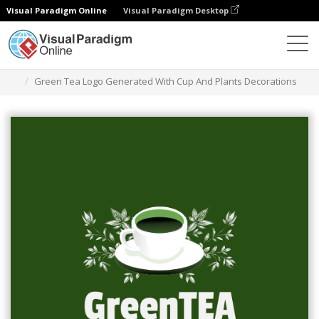
Visual Paradigm Online
Visual Paradigm Desktop
Grafik-Design-Tool
Vorlagen
Logos
Green Tea Logo Generated With Cup And Plants Decorations