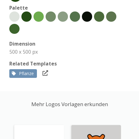
Palette
Dimension
500 x 500 px
Related Templates
Pflanze
Mehr Logos Vorlagen erkunden