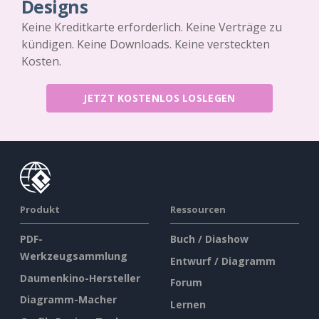
Designs
Keine Kreditkarte erforderlich. Keine Verträge zu
kündigen. Keine Downloads. Keine versteckten
Kosten.
JETZT KOSTENLOS LOSLEGEN
Produkt
Ressourcen
PDF-
Buch / Diashow
Werkzeugsammlung
Entwurf / Diagramm
Daumenkino-Hersteller
Forum
Diagramm-Macher
Lernen