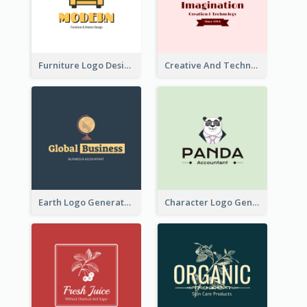
Furniture Logo Designed For Interior Design Company
Creative And Technological Logo Generated With Stylish Graphic
Earth Logo Generated For Global Business And Accounting Company
Character Logo Generated For Accountant