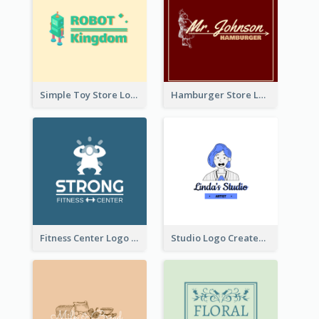
Simple Toy Store Logo Created With Robot Image
Hamburger Store Logo Created With The Illustration Of The Founder
Fitness Center Logo Created With Graphic Character Of Strong Person
Studio Logo Created With Cartoon Portrait Of The Artist