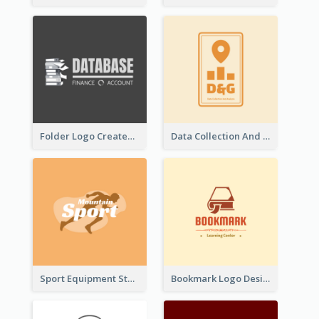
Folder Logo Created For Finance And Account Company
Data Collection And Analysis Logo Generated With Graphic Of Chart And GPS
Sport Equipment Store Logo Generated With Silhouette Of Runner
Bookmark Logo Designed For Learning Center In Orange Colour Tone