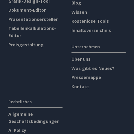
Grafik-Design-Tool
Blog
Dokument-Editor
Wissen
Präsentationsersteller
Kostenlose Tools
Tabellenkalkulations-
Inhaltsverzeichnis
Editor
Preisgestaltung
Unternehmen
Über uns
Was gibt es Neues?
Pressemappe
Kontakt
Rechtliches
Allgemeine
Geschäftsbedingungen
AI Policy