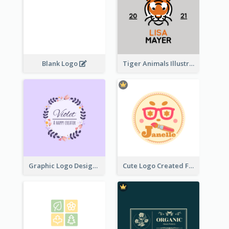
Blank Logo
Tiger Animals Illustrations Cute Logo
Graphic Logo Design For Content Creater
Cute Logo Created For Personal Channel