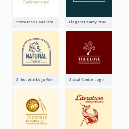
Store Icon Generated With Combination Of Differene Elements
Elegant Beauty Products Logo Generated With Complicated
Silhouette Logo Generated With Decoration Of Tree
Social Center Logo Created With Artistic Graphic Of Tree