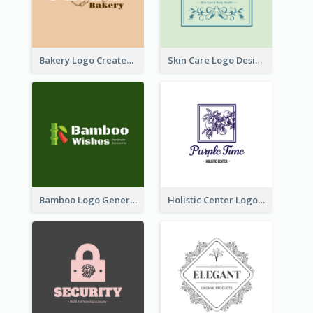
Bakery Logo Created With Illustration Of Bread
Skin Care Logo Designed With Curves And Floral Elements
Bamboo Logo Generated For Store Selling Handmade Accessories
Holistic Center Logo Generated With Illustrated Fruit