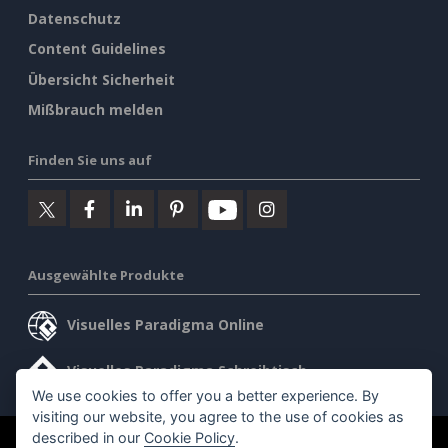
Datenschutz
Content Guidelines
Übersicht Sicherheit
Mißbrauch melden
Finden Sie uns auf
Ausgewählte Produkte
Visuelles Paradigma Online
Visuelles Paradigma Schreibtisch
We use cookies to offer you a better experience. By
visiting our website, you agree to the use of cookies as
described in our
Cookie Policy
.
©2026 by Visual Paradigm. Alle Rechte vorbehalten.