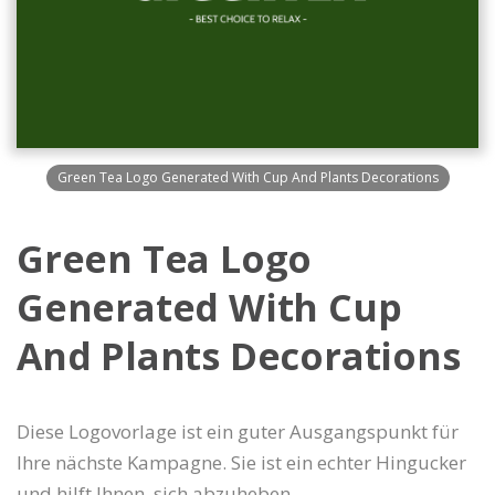
Green Tea Logo Generated With Cup And Plants Decorations
Green Tea Logo
Generated With Cup
And Plants Decorations
Diese Logovorlage ist ein guter Ausgangspunkt für
Ihre nächste Kampagne. Sie ist ein echter Hingucker
und hilft Ihnen, sich abzuheben.