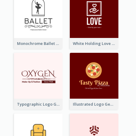
Monochrome Ballet School Logo Created With silhouette Of Dancer
White Holding Love Logo Created For Charity
Typographic Logo Generated For Fashion And Make-Up Company
Illustrated Logo Generated For Store Selling Pizza