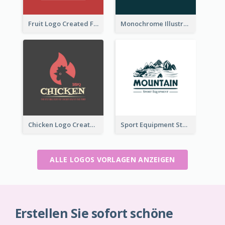
Fruit Logo Created For Shop Selling Fresh Juice
Monochrome Illustrated Plant Logo Generated For Skin Care Products
Chicken Logo Created For BBQ Store
Sport Equipment Store Logo Generated With Illustration Of Mountain
ALLE LOGOS VORLAGEN ANZEIGEN
Erstellen Sie sofort schöne