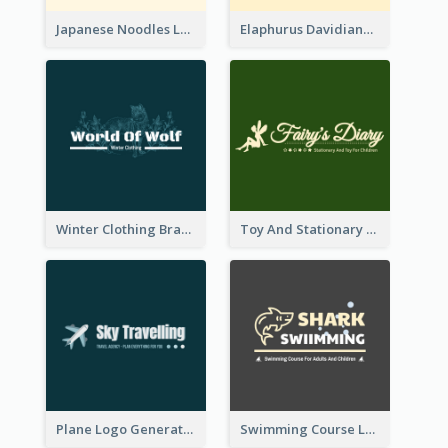
Japanese Noodles Logo Created With Illustration Of Meal
Elaphurus Davidianus Logo Created For Store Selling Chinese Literature Goods
Winter Clothing Brand Logo Generated With Illustrations Of Wolf And Plant
Toy And Stationary Store Logo Created With Decorations Of Fairy And Stars
Plane Logo Generated For Travel Agency
Swimming Course Logo Designed With Cartoon Illustration Of Shark