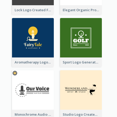
Lock Logo Created For Digital And Technological Security Services
Elegant Organic Products Logo Created With Complicated Decorations
Aromatherapy Logo Designed With Theme Of Fairy Tale
Sport Logo Generated For Golf Club
Monochrome Audio Studio Logo Created With Graphic Of microphone
Studio Logo Created With Monochrome Words And Illustration