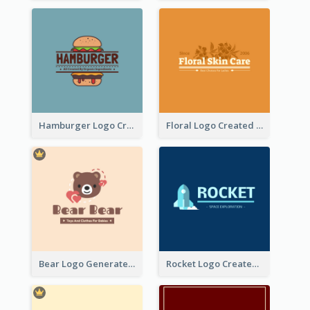
Hamburger Logo Created For Western Restaurant
Floral Logo Created For Skin Care Shop In Orange And White
Bear Logo Generated For Store Selling Baby Toys And Clothes
Rocket Logo Created For Space Exploration Organization