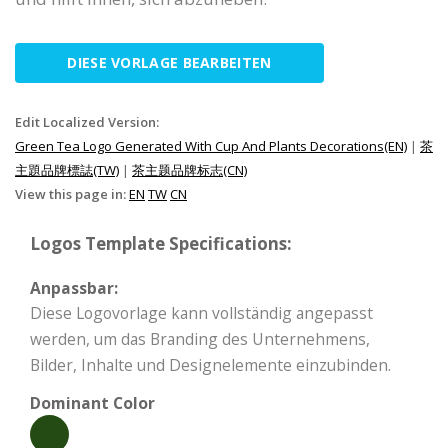
DIESE VORLAGE BEARBEITEN
Edit Localized Version:
Green Tea Logo Generated With Cup And Plants Decorations(EN)
|
茶
主題品牌標誌(TW)
|
茶主题品牌标志(CN)
View this page in:
EN
TW
CN
Logos Template Specifications:
Anpassbar:
Diese Logovorlage kann vollständig angepasst
werden, um das Branding des Unternehmens,
Bilder, Inhalte und Designelemente einzubinden.
Dominant Color