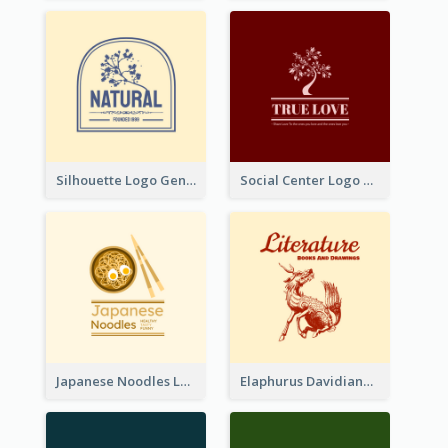
Silhouette Logo Generated With Decoration Of Tree
Social Center Logo Created With Artistic Graphic Of Tree
Japanese Noodles Logo Created With Illustration Of Meal
Elaphurus Davidianus Logo Created For Store Selling Chinese Literature Goods