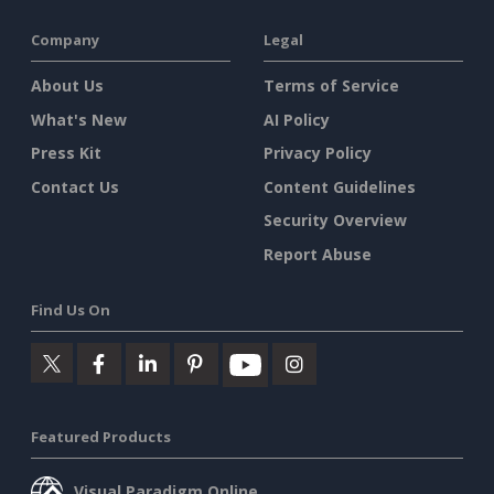
Company
Legal
About Us
Terms of Service
What's New
AI Policy
Press Kit
Privacy Policy
Contact Us
Content Guidelines
Security Overview
Report Abuse
Find Us On
Featured Products
Visual Paradigm Online