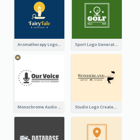
Aromatherapy Logo Designed With Theme Of Fairy Tale
Sport Logo Generated For Golf Club
Monochrome Audio Studio Logo Created With Graphic Of microphone
Studio Logo Created With Monochrome Words And Illustration