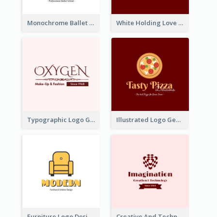
Monochrome Ballet School Logo Created With silhouette Of Dancer
White Holding Love Logo Created For Charity
Typographic Logo Generated For Fashion And Make-Up Company
Illustrated Logo Generated For Store Selling Pizza
Furniture Logo Designed For Interior Design Company
Creative And Technological Logo Generated With Stylish Graphic