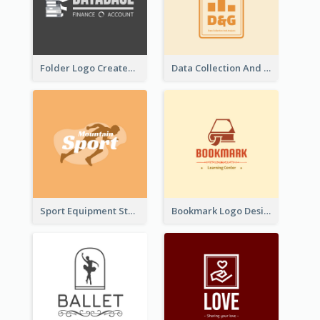
Folder Logo Created For Finance And Account Company
Data Collection And Analysis Logo Generated With Graphic Of Chart And GPS
Sport Equipment Store Logo Generated With Silhouette Of Runner
Bookmark Logo Designed For Learning Center In Orange Colour Tone