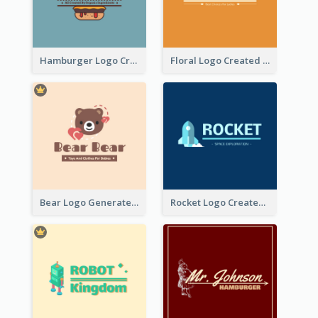
Hamburger Logo Created For Western Restaurant
Floral Logo Created For Skin Care Shop In Orange And White
Bear Logo Generated For Store Selling Baby Toys And Clothes
Rocket Logo Created For Space Exploration Organization