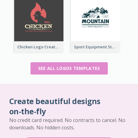
Chicken Logo Created For BBQ Store
Sport Equipment Store Logo Generated With Illustration Of Mountain
SEE ALL LOGOS TEMPLATES
Create beautiful designs
on-the-fly
No credit card required. No contracts to cancel. No
downloads. No hidden costs.