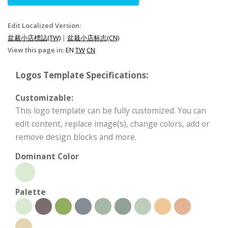
Edit Localized Version:
盆裁小店標誌(TW)
|
盆栽小店标志(CN)
View this page in:
EN
TW
CN
Logos Template Specifications:
Customizable:
This logo template can be fully customized. You can
edit content, replace image(s), change colors, add or
remove design blocks and more.
Dominant Color
Palette