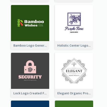
Bamboo Logo Generated For Store Selling Handmade Accessories
Holistic Center Logo Generated With Illustrated Fruit
Lock Logo Created For Digital And Technological Security Services
Elegant Organic Products Logo Created With Complicated Decorations