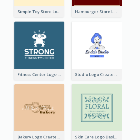
Simple Toy Store Logo Created With Robot Image
Hamburger Store Logo Created With The Illustration Of The Founder
Fitness Center Logo Created With Graphic Character Of Strong Person
Studio Logo Created With Cartoon Portrait Of The Artist
Bakery Logo Created With Illustration Of Bread
Skin Care Logo Designed With Curves And Floral Elements