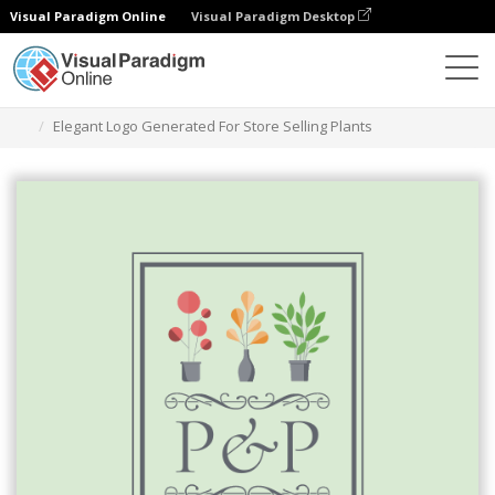
Visual Paradigm Online
Visual Paradigm Desktop
Graphic Design Tool
Templates
Logos
Elegant Logo Generated For Store Selling Plants