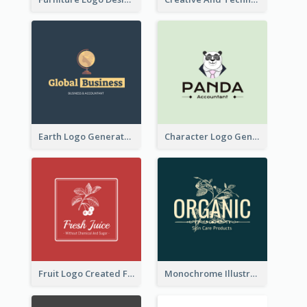
Earth Logo Generated For Global Business And Accounting Company
Character Logo Generated For Accountant
Fruit Logo Created For Shop Selling Fresh Juice
Monochrome Illustrated Plant Logo Generated For Skin Care Products