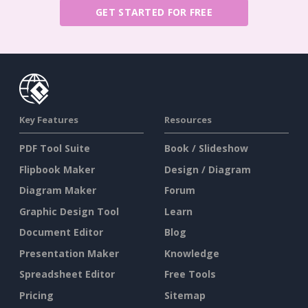
GET STARTED FOR FREE
Key Features
Resources
PDF Tool Suite
Book / Slideshow
Flipbook Maker
Design / Diagram
Diagram Maker
Forum
Graphic Design Tool
Learn
Document Editor
Blog
Presentation Maker
Knowledge
Spreadsheet Editor
Free Tools
Pricing
Sitemap