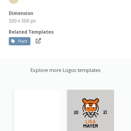
Dimension
500 x 500 px
Related Templates
Plant
Explore more Logos templates