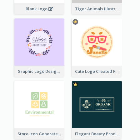
Blank Logo
Tiger Animals Illustrations Cute Logo
Graphic Logo Design For Content Creater
Cute Logo Created For Personal Channel
Store Icon Generated With Combination Of Differene Elements
Elegant Beauty Products Logo Generated With Complicated