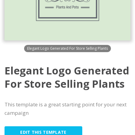
Elegant Logo Generated For Store Selling Plants
Elegant Logo Generated
For Store Selling Plants
This template is a great starting point for your next
campaign
EDIT THIS TEMPLATE