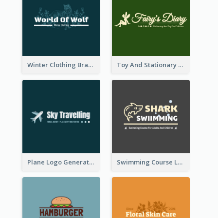
Winter Clothing Brand Logo Generated With Illustrations Of Wolf And Plant
Toy And Stationary Store Logo Created With Decorations Of Fairy And Stars
Plane Logo Generated For Travel Agency
Swimming Course Logo Designed With Cartoon Illustration Of Shark