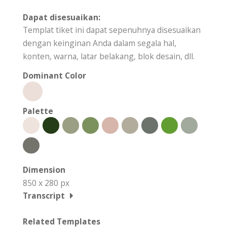
Dapat disesuaikan:
Templat tiket ini dapat sepenuhnya disesuaikan
dengan keinginan Anda dalam segala hal,
konten, warna, latar belakang, blok desain, dll.
Dominant Color
Palette
Dimension
850 x 280 px
Transcript
Related Templates