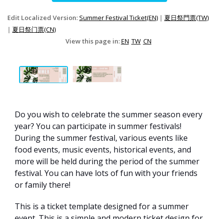
Edit Localized Version:
Summer Festival Ticket(EN)
|
夏日祭門票(TW)
|
夏日祭门票(CN)
View this page in:
EN
TW
CN
Do you wish to celebrate the summer season every
year? You can participate in summer festivals!
During the summer festival, various events like
food events, music events, historical events, and
more will be held during the period of the summer
festival. You can have lots of fun with your friends
or family there!
This is a ticket template designed for a summer
event. This is a simple and modern ticket design for