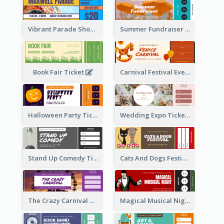
Vibrant Parade Show Ticket Design
Summer Fundraiser Event Ticket
Book Fair Ticket
Carnival Festival Event Ticket
Halloween Party Ticket
Wedding Expo Ticket
Stand Up Comedy Ticket
Cats And Dogs Festival Ticket
The Crazy Carnival Ticket
Magical Musical Night Ticket