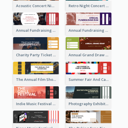
Acoustic Concert Night Ticket
Retro Night Concert Ticket
Annual Fundraising Dinner Ticket
Annual Fundraising Run Ticket
Charity Party Ticket
Annual Grand Draw Ticket
The Annual Film Showcase Ticket
Summer Fair And Carnival Ticket
Indie Music Festival Ticket
Photography Exhibition Ticket