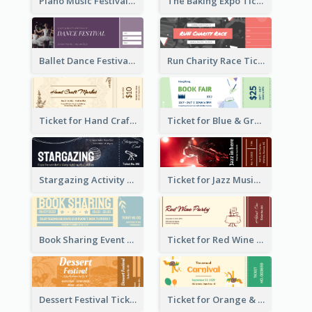
Piano Music Festival Ticket
The Baking Expo Ticket
Ballet Dance Festival Ticket
Run Charity Race Ticket
Ticket for Hand Craft Market
Ticket for Blue & Green Book Fair
Stargazing Activity Ticket
Ticket for Jazz Music Festival
Book Sharing Event Ticket
Ticket for Red Wine Party
Dessert Festival Ticket With Details
Ticket for Orange & Green Carnival