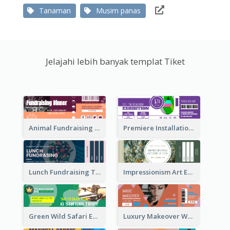
Tanaman
Musim panas
Jelajahi lebih banyak templat Tiket
Animal Fundraising Ticket Show Ticket
Premiere Installation Exhibition Ticket
Lunch Fundraising Ticket
Impressionism Art Exhibition Ticket
Green Wild Safari Entry Ticket Design Idea
Luxury Makeover Workshop Ticket Design