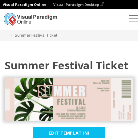
Visual Paradigm Online
Visual Paradigm Desktop
Alat Desain Grafis
Templat
Tiket
Summer Festival Ticket
Summer Festival Ticket
EDIT TEMPLAT INI