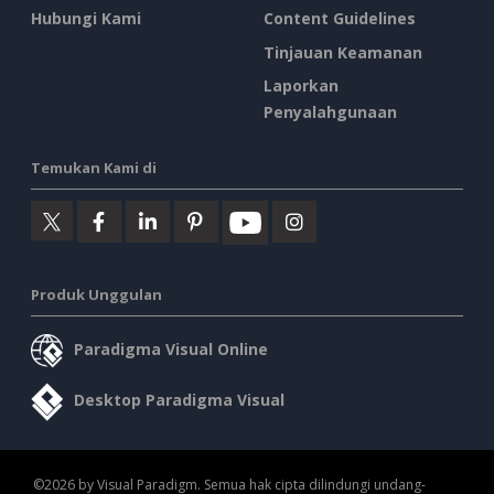
Hubungi Kami
Content Guidelines
Tinjauan Keamanan
Laporkan
Penyalahgunaan
Temukan Kami di
Produk Unggulan
Paradigma Visual Online
Desktop Paradigma Visual
©2026 by Visual Paradigm. Semua hak cipta dilindungi undang-