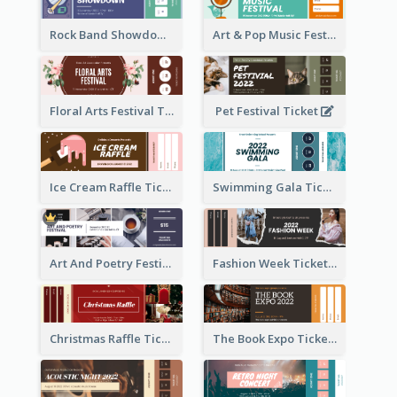
Rock Band Showdown Ticket
Art & Pop Music Festival Ticket
Floral Arts Festival Ticket
Pet Festival Ticket
Ice Cream Raffle Ticket
Swimming Gala Ticket
Art And Poetry Festival Ticket
Fashion Week Ticket
Christmas Raffle Ticket
The Book Expo Ticket