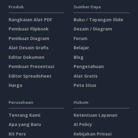
Produk
Sumber Daya
Rangkaian Alat PDF
Buku / Tayangan Slide
Pembuat Flipbook
Desain / Diagram
Pembuat Diagram
Forum
Alat Desain Grafis
Belajar
Editor Dokumen
Blog
Pembuat Presentasi
Pengetahuan
Editor Spreadsheet
Alat Gratis
Harga
Peta Situs
Perusahaan
Hukum
Tentang Kami
Ketentuan Layanan
Apa yang Baru
AI Policy
Kit Pers
Kebijakan Privasi