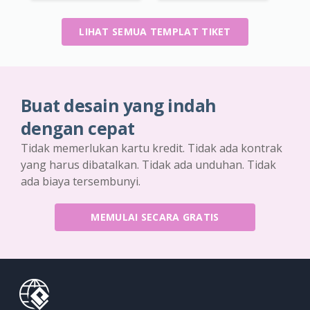
LIHAT SEMUA TEMPLAT TIKET
Buat desain yang indah
dengan cepat
Tidak memerlukan kartu kredit. Tidak ada kontrak
yang harus dibatalkan. Tidak ada unduhan. Tidak
ada biaya tersembunyi.
MEMULAI SECARA GRATIS