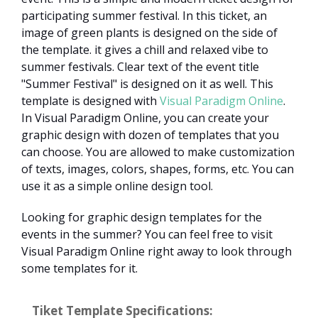
participating summer festival. In this ticket, an
image of green plants is designed on the side of
the template. it gives a chill and relaxed vibe to
summer festivals. Clear text of the event title
"Summer Festival" is designed on it as well. This
template is designed with
Visual Paradigm Online
.
In Visual Paradigm Online, you can create your
graphic design with dozen of templates that you
can choose. You are allowed to make customization
of texts, images, colors, shapes, forms, etc. You can
use it as a simple online design tool.
Looking for graphic design templates for the
events in the summer? You can feel free to visit
Visual Paradigm Online right away to look through
some templates for it.
Tiket Template Specifications: