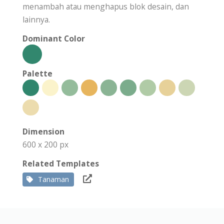
menambah atau menghapus blok desain, dan
lainnya.
Dominant Color
Palette
Dimension
600 x 200 px
Related Templates
Tanaman