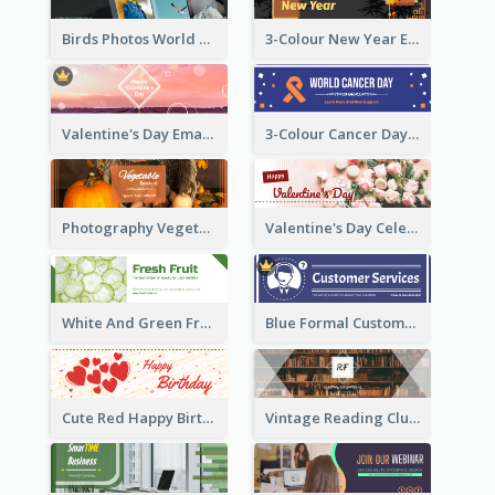
Birds Photos World Wildlife Day Email Header
3-Colour New Year Email Header
Valentine's Day Email Header With Photo In Warm Colour Tone
3-Colour Cancer Day Email Header
Photography Vegetables Email Header Of Discount Event
Valentine's Day Celebration Email Header
White And Green Fruit Promotion Email Header
Blue Formal Customer Services Email Header
Cute Red Happy Birthday Hand-drawing Style Email Header
Vintage Reading Club Email Header With White Decoration