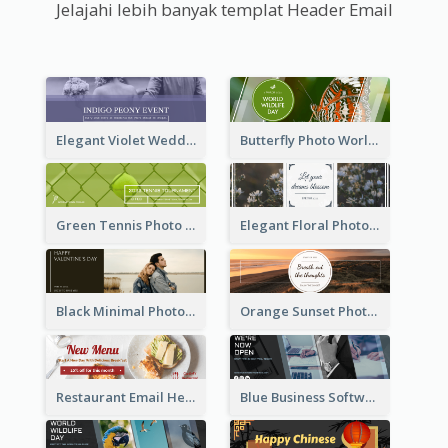
Jelajahi lebih banyak templat Header Email
Elegant Violet Wedding Theme Email Header Design
Butterfly Photo World Wildlife Day Email Header
Green Tennis Photo Tennis Tournament Email Header
Elegant Floral Photo Blossom Spring Email Header
Black Minimal Photo Valentines Day Email Heade
Orange Sunset Photo Enjoy Sunset Email Header
Restaurant Email Header With Photo Of Meal
Blue Business Software Photo Email Header