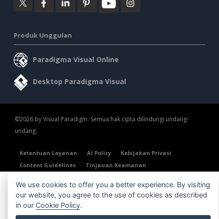
Produk Unggulan
Paradigma Visual Online
Desktop Paradigma Visual
©2026 by Visual Paradigm. Semua hak cipta dilindungi undang-
undang.
Ketentuan Layanan
AI Policy
Kebijakan Privasi
Content Guidelines
Tinjauan Keamanan
We use cookies to offer you a better experience. By visiting
our website, you agree to the use of cookies as described
in our
Cookie Policy
.