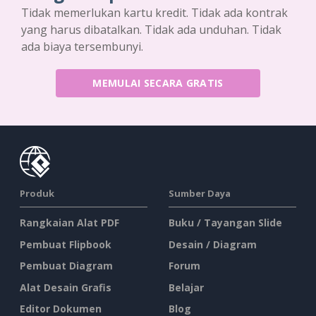
Tidak memerlukan kartu kredit. Tidak ada kontrak
yang harus dibatalkan. Tidak ada unduhan. Tidak
ada biaya tersembunyi.
MEMULAI SECARA GRATIS
Produk
Sumber Daya
Rangkaian Alat PDF
Buku / Tayangan Slide
Pembuat Flipbook
Desain / Diagram
Pembuat Diagram
Forum
Alat Desain Grafis
Belajar
Editor Dokumen
Blog