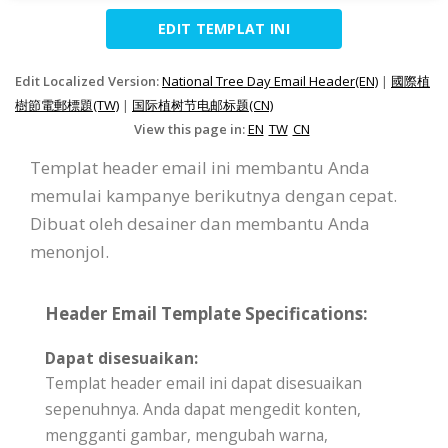
EDIT TEMPLAT INI
Edit Localized Version:
National Tree Day Email Header(EN)
|
國際植
樹節電郵標題(TW)
|
国际植树节电邮标题(CN)
View this page in:
EN
TW
CN
Templat header email ini membantu Anda
memulai kampanye berikutnya dengan cepat.
Dibuat oleh desainer dan membantu Anda
menonjol.
Header Email Template Specifications:
Dapat disesuaikan:
Templat header email ini dapat disesuaikan
sepenuhnya. Anda dapat mengedit konten,
mengganti gambar, mengubah warna,