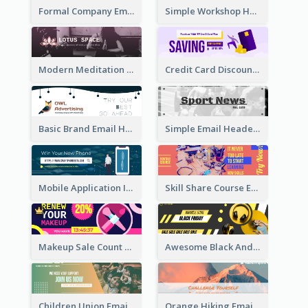
Formal Company Email Header In Green Colour Tone
Simple Workshop Hosting Email Header Design
Modern Meditation Space Email Header Design
Credit Card Discount Email Header
Basic Brand Email Header With Information
Simple Email Header With Clear Title
Mobile Application Intro Email Header
Skill Share Course Email Header
Makeup Sale Count Down Email Header
Awesome Black And Yellow Headphone Promotion Header Design
Children Union Email Header
Orange Hiking Email Header For Sport Equipment Store