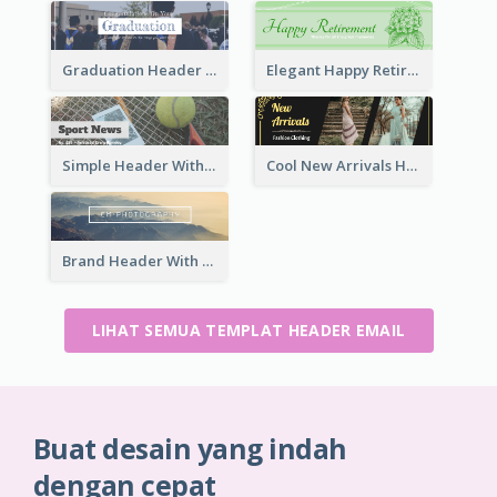
Graduation Header With Photo
Elegant Happy Retirement Header
Simple Header With Title And Number
Cool New Arrivals Header With photos
Brand Header With View Of Mountain
LIHAT SEMUA TEMPLAT HEADER EMAIL
Buat desain yang indah
dengan cepat