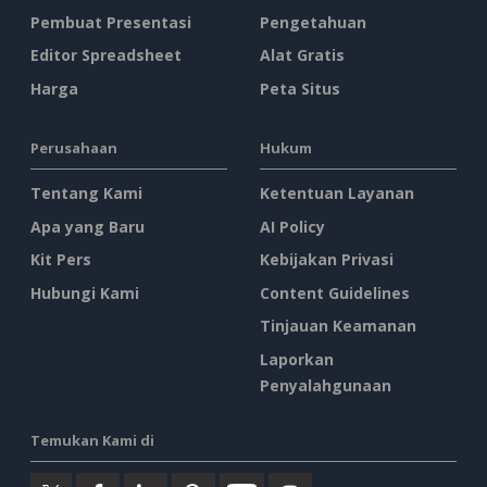
Pembuat Presentasi
Pengetahuan
Editor Spreadsheet
Alat Gratis
Harga
Peta Situs
Perusahaan
Hukum
Tentang Kami
Ketentuan Layanan
Apa yang Baru
AI Policy
Kit Pers
Kebijakan Privasi
Hubungi Kami
Content Guidelines
Tinjauan Keamanan
Laporkan
Penyalahgunaan
Temukan Kami di