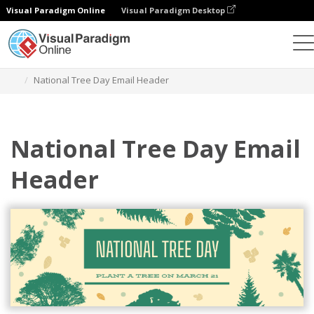
Visual Paradigm Online
Visual Paradigm Desktop
Alat Desain Grafis
Templat
Header Email
National Tree Day Email Header
National Tree Day Email
Header