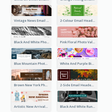
Vintage News Email Header
2-Colour Email Header With Floral Theme
Black And White Photo Iceland Travel Email Header
Pink Floral Photo Valentines Day Email Header
Blue Mountain Photo Mountain Climb Email Header
White And Purple Birthday Email Header
Brown New York Photo New York City Email Header
2-Side Email Header With Photo And Details
Artistic New Arrivals Header In Pink Colour Tone
Black And White Running Sports Email Header