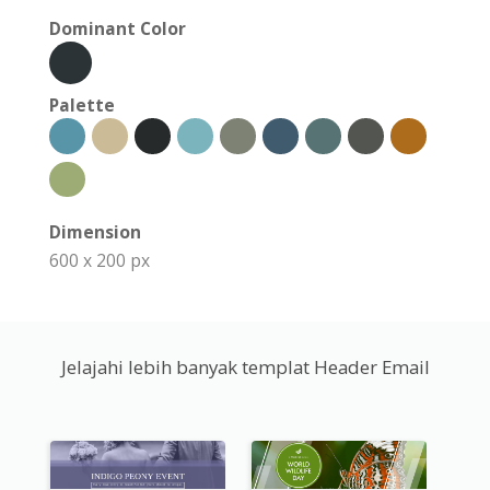
Dominant Color
Palette
Dimension
600 x 200 px
Jelajahi lebih banyak templat Header Email