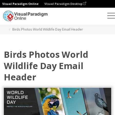
Visual Paradigm Online
Visual Paradigm Desktop
Alat Desain Grafis
Templat
Header Email
Birds Photos World Wildlife Day Email Header
Birds Photos World
Wildlife Day Email
Header