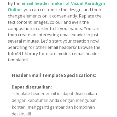
By the
email header maker of Visual Paradigm
Online
, you can customize the design, and then
change elements on it conveniently. Replace the
text content, images, colour and even the
composition in order to fit your wants. You can
then create an interesting email header in just
several minutes. Let' s start your creation now!
Searching for other email headers? Browse the
InfoART library for more modern email header
templates!
Header Email Template Specifications:
Dapat disesuaikan:
Template header email ini dapat disesuaikan
dengan kebutuhan Anda dengan mengubah
konten, mengganti gambar dan komponen
desain, dll.