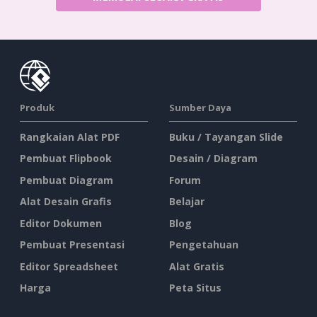
Produk
Sumber Daya
Rangkaian Alat PDF
Buku / Tayangan Slide
Pembuat Flipbook
Desain / Diagram
Pembuat Diagram
Forum
Alat Desain Grafis
Belajar
Editor Dokumen
Blog
Pembuat Presentasi
Pengetahuan
Editor Spreadsheet
Alat Gratis
Harga
Peta Situs