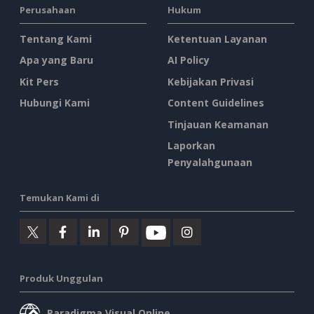
Perusahaan
Hukum
Tentang Kami
Ketentuan Layanan
Apa yang Baru
AI Policy
Kit Pers
Kebijakan Privasi
Hubungi Kami
Content Guidelines
Tinjauan Keamanan
Laporkan
Penyalahgunaan
Temukan Kami di
Produk Unggulan
Paradigma Visual Online