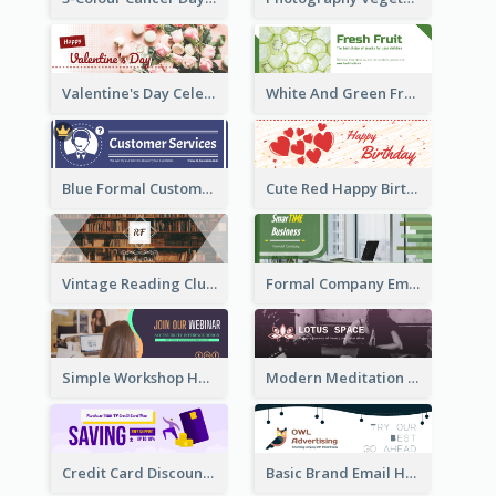
Valentine's Day Celebration Email Header
White And Green Fruit Promotion Email Header
Blue Formal Customer Services Email Header
Cute Red Happy Birthday Hand-drawing Style Email Header
Vintage Reading Club Email Header With White Decoration
Formal Company Email Header In Green Colour Tone
Simple Workshop Hosting Email Header Design
Modern Meditation Space Email Header Design
Credit Card Discount Email Header
Basic Brand Email Header With Information