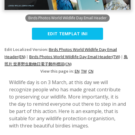
Birds Photos World Wildlife Day Email Header
EDIT TEMPLAT INI
Edit Localized Version:
Birds Photos World Wildlife Day Email
Header(EN)
|
Birds Photos World Wildlife Day Email Header(TW)
|
鳥
照片 世界野生動物日電子郵件標頭(CN)
View this page in:
EN
TW
CN
Wildlife day is on 3 March, at this day we will
recognize people who has made great contribute
to preserving our wildlife. More importantly, it is
the day to remind everyone out there to step in and
be part of this action. Here is an example, that is
suitable for any wildlife protection organistion,
with three beautiful birdies images.