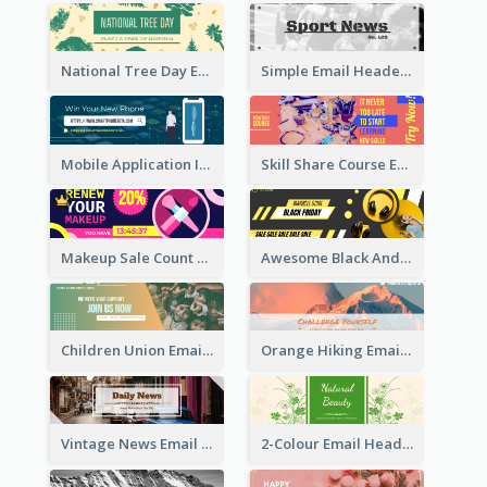
National Tree Day Email Header
Simple Email Header With Clear Title
Mobile Application Intro Email Header
Skill Share Course Email Header
Makeup Sale Count Down Email Header
Awesome Black And Yellow Headphone Promotion Header Design
Children Union Email Header
Orange Hiking Email Header For Sport Equipment Store
Vintage News Email Header
2-Colour Email Header With Floral Theme