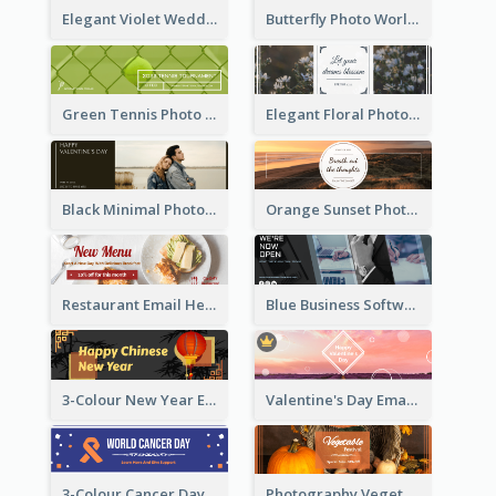
Elegant Violet Wedding Theme Email Header Design
Butterfly Photo World Wildlife Day Email Header
Green Tennis Photo Tennis Tournament Email Header
Elegant Floral Photo Blossom Spring Email Header
Black Minimal Photo Valentines Day Email Heade
Orange Sunset Photo Enjoy Sunset Email Header
Restaurant Email Header With Photo Of Meal
Blue Business Software Photo Email Header
3-Colour New Year Email Header
Valentine's Day Email Header With Photo In Warm Colour Tone
3-Colour Cancer Day Email Header
Photography Vegetables Email Header Of Discount Event