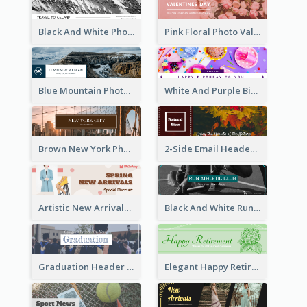
Black And White Photo Iceland Travel Email Header
Pink Floral Photo Valentines Day Email Header
Blue Mountain Photo Mountain Climb Email Header
White And Purple Birthday Email Header
Brown New York Photo New York City Email Header
2-Side Email Header With Photo And Details
Artistic New Arrivals Header In Pink Colour Tone
Black And White Running Sports Email Header
Graduation Header With Photo
Elegant Happy Retirement Header