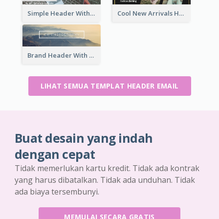
Simple Header With Title And Number
Cool New Arrivals Header With photos
Brand Header With View Of Mountain
LIHAT SEMUA TEMPLAT HEADER EMAIL
Buat desain yang indah
dengan cepat
Tidak memerlukan kartu kredit. Tidak ada kontrak
yang harus dibatalkan. Tidak ada unduhan. Tidak
ada biaya tersembunyi.
MEMULAI SECARA GRATIS