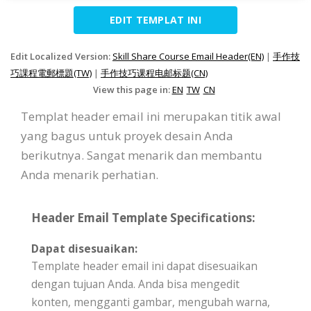
EDIT TEMPLAT INI
Edit Localized Version:
Skill Share Course Email Header(EN)
|
手作技
巧課程電郵標題(TW)
|
手作技巧课程电邮标题(CN)
View this page in:
EN
TW
CN
Templat header email ini merupakan titik awal
yang bagus untuk proyek desain Anda
berikutnya. Sangat menarik dan membantu
Anda menarik perhatian.
Header Email Template Specifications:
Dapat disesuaikan:
Template header email ini dapat disesuaikan
dengan tujuan Anda. Anda bisa mengedit
konten, mengganti gambar, mengubah warna,