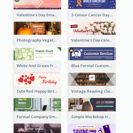
Valentine's Day Email Header With Photo In Warm Colour Tone
3-Colour Cancer Day Email Header
Photography Vegetables Email Header Of Discount Event
Valentine's Day Celebration Email Header
White And Green Fruit Promotion Email Header
Blue Formal Customer Services Email Header
Cute Red Happy Birthday Hand-drawing Style Email Header
Vintage Reading Club Email Header With White Decoration
Formal Company Email Header In Green Colour Tone
Simple Workshop Hosting Email Header Design