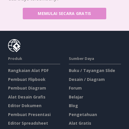
MEMULAI SECARA GRATIS
Produk
Sumber Daya
Rangkaian Alat PDF
Buku / Tayangan Slide
Pembuat Flipbook
Desain / Diagram
Pembuat Diagram
Forum
Alat Desain Grafis
Belajar
Editor Dokumen
Blog
Pembuat Presentasi
Pengetahuan
Editor Spreadsheet
Alat Gratis