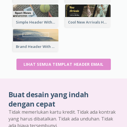
Simple Header With Title And Number
Cool New Arrivals Header With photos
Brand Header With View Of Mountain
LIHAT SEMUA TEMPLAT HEADER EMAIL
Buat desain yang indah
dengan cepat
Tidak memerlukan kartu kredit. Tidak ada kontrak
yang harus dibatalkan. Tidak ada unduhan. Tidak
ada biaya tersembunyi.