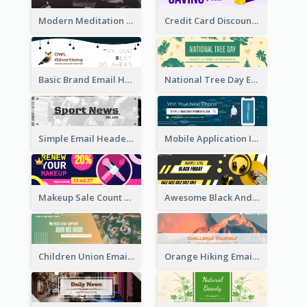
Modern Meditation Space Email Header Design
Credit Card Discount Email Header
Basic Brand Email Header With Information
National Tree Day Email Header
Simple Email Header With Clear Title
Mobile Application Intro Email Header
Makeup Sale Count Down Email Header
Awesome Black And Yellow Headphone Promotion Header Design
Children Union Email Header
Orange Hiking Email Header For Sport Equipment Store