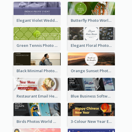
Elegant Violet Wedding Theme Email Header Design
Butterfly Photo World Wildlife Day Email Header
Green Tennis Photo Tennis Tournament Email Header
Elegant Floral Photo Blossom Spring Email Header
Black Minimal Photo Valentines Day Email Heade
Orange Sunset Photo Enjoy Sunset Email Header
Restaurant Email Header With Photo Of Meal
Blue Business Software Photo Email Header
Birds Photos World Wildlife Day Email Header
3-Colour New Year Email Header