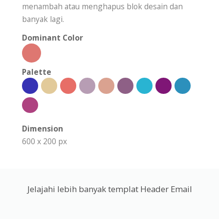
menambah atau menghapus blok desain dan
banyak lagi.
Dominant Color
Palette
Dimension
600 x 200 px
Jelajahi lebih banyak templat Header Email