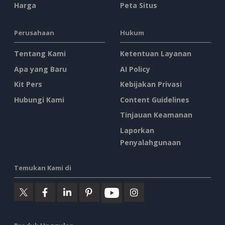
Harga
Peta Situs
Perusahaan
Hukum
Tentang Kami
Ketentuan Layanan
Apa yang Baru
AI Policy
Kit Pers
Kebijakan Privasi
Hubungi Kami
Content Guidelines
Tinjauan Keamanan
Laporkan
Penyalahgunaan
Temukan Kami di