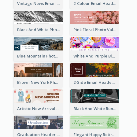
Vintage News Email Header
2-Colour Email Header With Floral Theme
Black And White Photo Iceland Travel Email Header
Pink Floral Photo Valentines Day Email Header
Blue Mountain Photo Mountain Climb Email Header
White And Purple Birthday Email Header
Brown New York Photo New York City Email Header
2-Side Email Header With Photo And Details
Artistic New Arrivals Header In Pink Colour Tone
Black And White Running Sports Email Header
Graduation Header With Photo
Elegant Happy Retirement Header