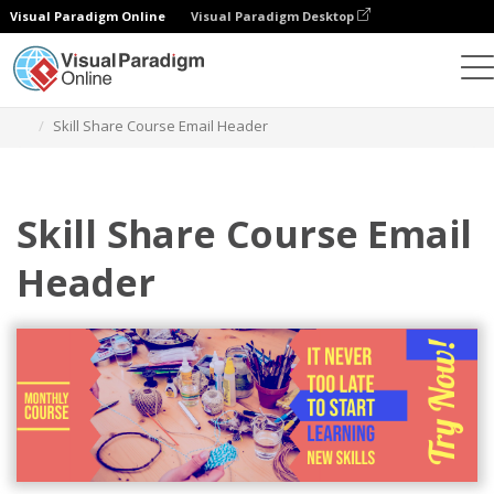
Visual Paradigm Online
Visual Paradigm Desktop
Alat Desain Grafis
Templat
Header Email
Skill Share Course Email Header
Skill Share Course Email
Header