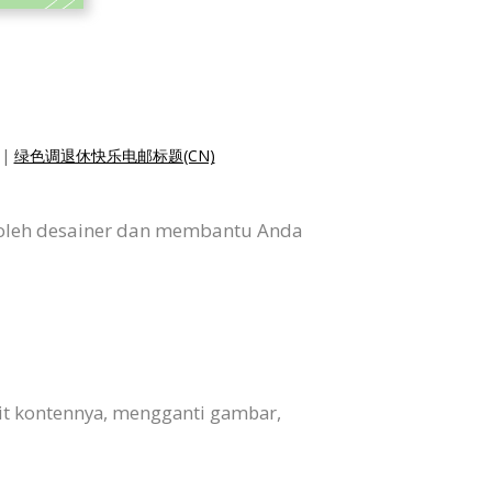
|
绿色调退休快乐电邮标题(CN)
 oleh desainer dan membantu Anda
it kontennya, mengganti gambar,