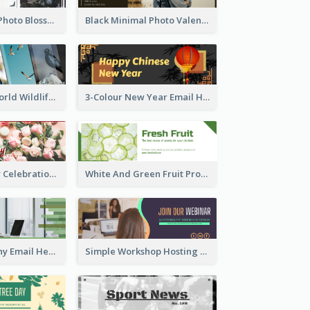
Elegant Floral Photo Blossom Spring Email Header
Black Minimal Photo Valentines Day Email Heade
Birds Photos World Wildlife Day Email Header
3-Colour New Year Email Header
Valentine's Day Celebration Email Header
White And Green Fruit Promotion Email Header
Formal Company Email Header In Green Colour Tone
Simple Workshop Hosting Email Header Design