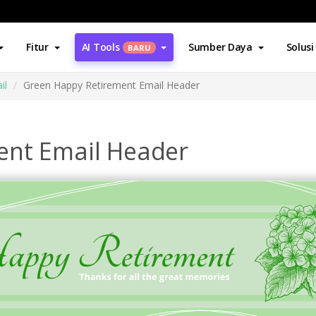
Fitur
AI Tools
Sumber Daya
Solusi
BARU
il
Green Happy Retirement Email Header
ent Email Header