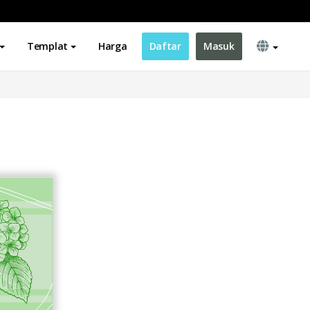
Templat
Harga
Daftar
Masuk