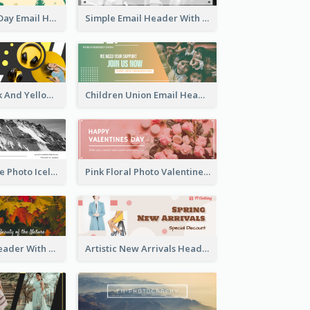
National Tree Day Email Header
Simple Email Header With Clear Title
Awesome Black And Yellow Headphone Promotion Header Design
Children Union Email Header
Black And White Photo Iceland Travel Email Header
Pink Floral Photo Valentines Day Email Header
2-Side Email Header With Photo And Details
Artistic New Arrivals Header In Pink Colour Tone