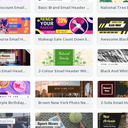
Credit Card Discount Email Header
Basic Brand Email Header With Information
Skill Share Course Email Header
Makeup Sale Count Down Email Header
Vintage News Email Header
2-Colour Email Header With Floral Theme
White And Purple Birthday Email Header
Brown New York Photo New York City Email Header