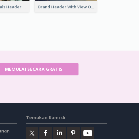
Cool New Arrivals Header With photos
Brand Header With View Of Mountain
MEMULAI SECARA GRATIS
Temukan Kami di
anan