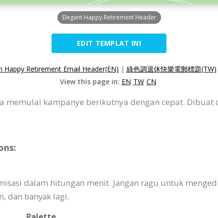
Elegant Happy Retirement Header
EDIT TEMPLAT INI
n Happy Retirement Email Header(EN)
|
綠色調退休快樂電郵標題(TW)
View this page in:
EN
TW
CN
a memulai kampanye berikutnya dengan cepat. Dibuat
ons:
omisasi dalam hitungan menit. Jangan ragu untuk menged
 dan banyak lagi.
Palette