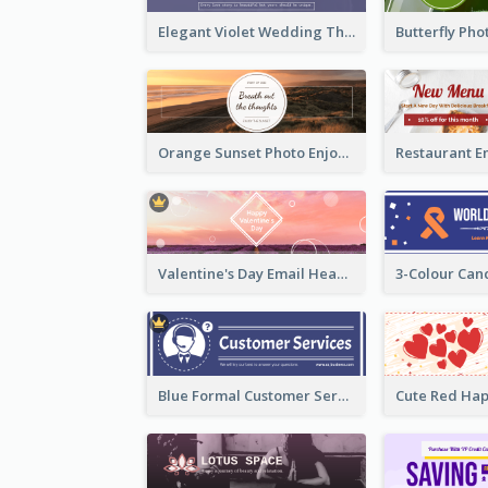
Elegant Violet Wedding Theme Email Header Design
Orange Sunset Photo Enjoy Sunset Email Header
Valentine's Day Email Header With Photo In Warm Colour Tone
Blue Formal Customer Services Email Header