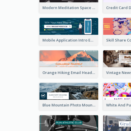
Modern Meditation Space Email Header Design
Mobile Application Intro Email Header
Orange Hiking Email Header For Sport Equipment Store
Blue Mountain Photo Mountain Climb Email Header