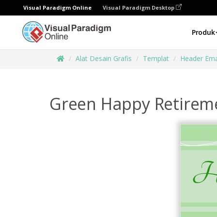
Visual Paradigm Online
Visual Paradigm Desktop
Produk
Alat Desain Grafis
Templat
Header Ema
Green Happy Retirem