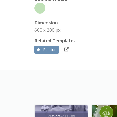
Dimension
600 x 200 px
Related Templates
Pensiun