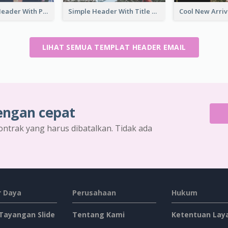
Graduation Header With Photo
Simple Header With Title And Number
LIHAT SEMUA TEMPLAT HEADER EMAIL
engan cepat
ontrak yang harus dibatalkan. Tidak ada
 Daya
Perusahaan
Hukum
 Tayangan Slide
Tentang Kami
Ketentuan Lay