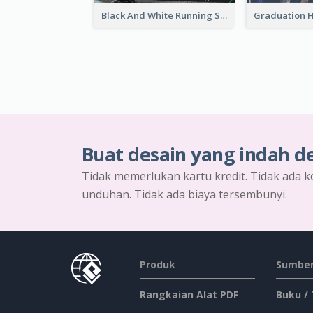
Black And White Running Sports Email Header
Buat desain yang indah d
Tidak memerlukan kartu kredit. Tidak ada k
unduhan. Tidak ada biaya tersembunyi.
Produk
Sumber
Rangkaian Alat PDF
Buku /