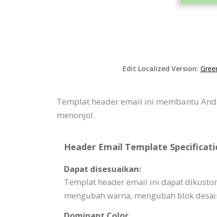
Edit Localized Version:
Gree
Templat header email ini membantu And
menonjol.
Header Email Template Specificati
Dapat disesuaikan:
Templat header email ini dapat dikust
mengubah warna, mengubah blok desain,
Dominant Color