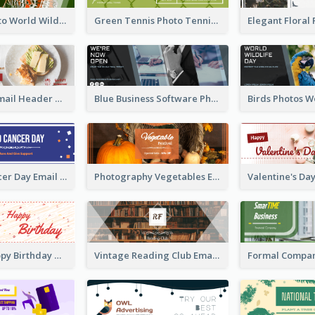
Butterfly Photo World Wildlife Day Email Header
Green Tennis Photo Tennis Tournament Email Header
Restaurant Email Header With Photo Of Meal
Blue Business Software Photo Email Header
3-Colour Cancer Day Email Header
Photography Vegetables Email Header Of Discount Event
Cute Red Happy Birthday Hand-drawing Style Email Header
Vintage Reading Club Email Header With White Decoration