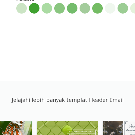
Jelajahi lebih banyak templat Header Email