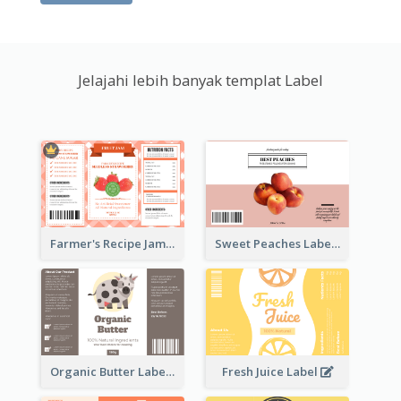
Jelajahi lebih banyak templat Label
Farmer's Recipe Jam Label
Sweet Peaches Label
Organic Butter Label
Fresh Juice Label