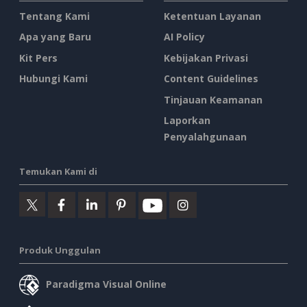
Tentang Kami
Ketentuan Layanan
Apa yang Baru
AI Policy
Kit Pers
Kebijakan Privasi
Hubungi Kami
Content Guidelines
Tinjauan Keamanan
Laporkan
Penyalahgunaan
Temukan Kami di
Produk Unggulan
Paradigma Visual Online