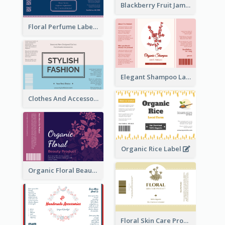
Blackberry Fruit Jam Label
Floral Perfume Label
Elegant Shampoo Label
Clothes And Accessories Label
Organic Rice Label
Organic Floral Beauty Product Label
Floral Skin Care Product Label