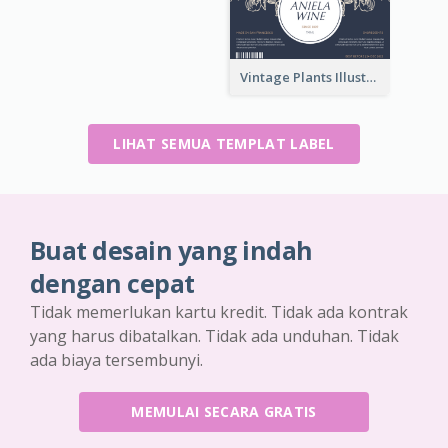
Vintage Plants Illustration Wine Label
LIHAT SEMUA TEMPLAT LABEL
Buat desain yang indah
dengan cepat
Tidak memerlukan kartu kredit. Tidak ada kontrak
yang harus dibatalkan. Tidak ada unduhan. Tidak
ada biaya tersembunyi.
MEMULAI SECARA GRATIS