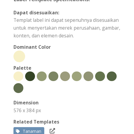
Dapat disesuaikan:
Templat label ini dapat sepenuhnya disesuaikan
untuk menyertakan merek perusahaan, gambar,
konten, dan elemen desain.
Dominant Color
Palette
Dimension
576 x 384 px
Related Templates
Tanaman