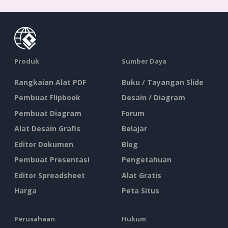
Produk
Sumber Daya
Rangkaian Alat PDF
Buku / Tayangan Slide
Pembuat Flipbook
Desain / Diagram
Pembuat Diagram
Forum
Alat Desain Grafis
Belajar
Editor Dokumen
Blog
Pembuat Presentasi
Pengetahuan
Editor Spreadsheet
Alat Gratis
Harga
Peta Situs
Perusahaan
Hukum