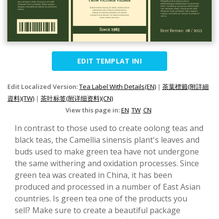
EDIT TEMPLAT INI
Edit Localized Version:
Tea Label With Details(EN)
|
茶葉標籤(附詳細
資料)(TW)
|
茶叶标签(附详细资料)(CN)
View this page in:
EN
TW
CN
In contrast to those used to create oolong teas and
black teas, the Camellia sinensis plant's leaves and
buds used to make green tea have not undergone
the same withering and oxidation processes. Since
green tea was created in China, it has been
produced and processed in a number of East Asian
countries. Is green tea one of the products you
sell? Make sure to create a beautiful package