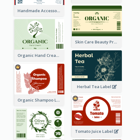
Handmade Accessories Label
Skin Care Beauty Product Label
Organic Hand Cream Label
Herbal Tea Label
Organic Shampoo Label
Tomato Juice Label