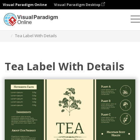
Visual Paradigm Online
Visual Paradigm Desktop
Alat Desain Grafis
Templat
Label
Tea Label With Details
Tea Label With Details