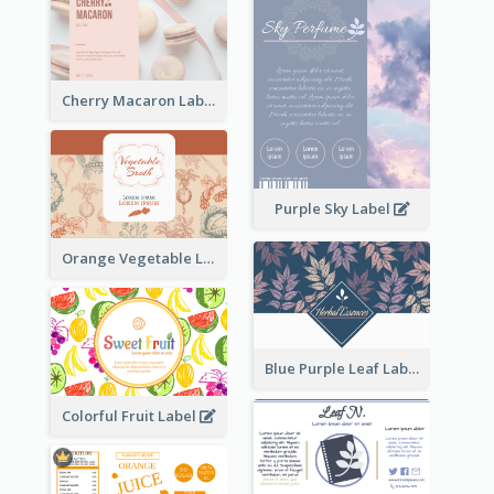
Cherry Macaron Label
Purple Sky Label
Orange Vegetable Label
Blue Purple Leaf Label
Colorful Fruit Label