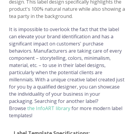
design. This label design specifically highlights the
product's 100% natural nature while also showing a
tea party in the background.
It is impossible to overlook the fact that the label
can elevate your brand identification and has a
significant impact on customers' purchase
behaviors. Manufacturers are taking care of every
component – storytelling, colors, minimalism,
material, etc. – to use in their label designs,
particularly when the potential clients are
millennials. With a unique creative label created just
for you by a qualified designer, you can showcase
the individuality of your business in your
packaging. Searching for another label?
Browse
the InfoART library
for more modern label
templates!
Label Template Specifications: