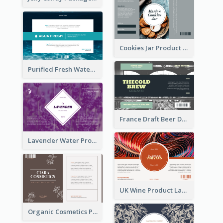
Cookies Jar Product Label
Purified Fresh Water Drink Label
France Draft Beer Drink Label
Lavender Water Product Label
UK Wine Product Label
Organic Cosmetics Product Label