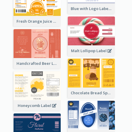
Blue with Logo Label
Fresh Orange Juice Label
Malt Lollipop Label
Handcrafted Beer Label
Chocolate Bread Spread Label
Honeycomb Label