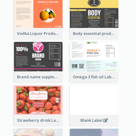
Vodka Liquor Product Label
Body essential product label
Brand name supplement Label
Omega 3 fish oil Label
Strawberry drink Label
Blank Label