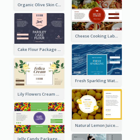
Organic Olive Skin Care Label
Cheese Cooking Label
Cake Flour Package Label
Fresh Sparkling Water Label
Lily Flowers Cream Product Label
Natural Lemon Juice Label
Jelly Candy Package Label