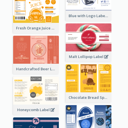
Blue with Logo Label
Fresh Orange Juice Label
Malt Lollipop Label
Handcrafted Beer Label
Chocolate Bread Spread Label
Honeycomb Label