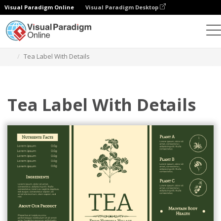
Visual Paradigm Online
Visual Paradigm Desktop
Herramienta de diseño gráfico
Plantillas
Etiquetas
Tea Label With Details
Tea Label With Details