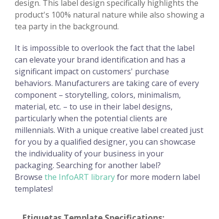
design. This label design specifically highlights the
product's 100% natural nature while also showing a
tea party in the background.
It is impossible to overlook the fact that the label
can elevate your brand identification and has a
significant impact on customers' purchase
behaviors. Manufacturers are taking care of every
component – storytelling, colors, minimalism,
material, etc. – to use in their label designs,
particularly when the potential clients are
millennials. With a unique creative label created just
for you by a qualified designer, you can showcase
the individuality of your business in your
packaging. Searching for another label?
Browse
the InfoART library
for more modern label
templates!
Etiquetas Template Specifications: