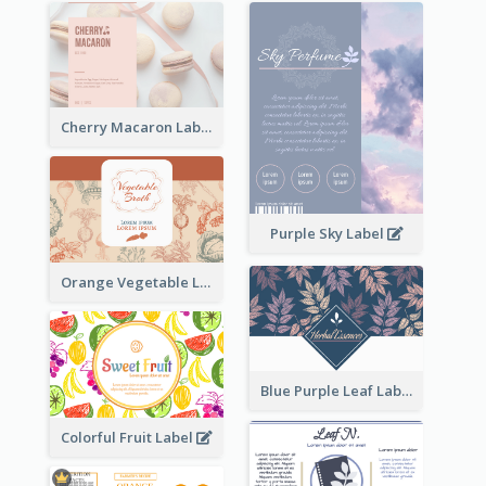
Cherry Macaron Label
Purple Sky Label
Orange Vegetable Label
Blue Purple Leaf Label
Colorful Fruit Label