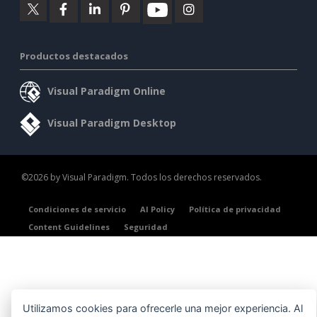
Productos destacados
Visual Paradigm Online
Visual Paradigm Desktop
©2026 by Visual Paradigm. Todos los derechos reservados.
Condiciones de servicio
AI Policy
Política de privacidad
Content Guidelines
Seguridad
Utilizamos cookies para ofrecerle una mejor experiencia. Al