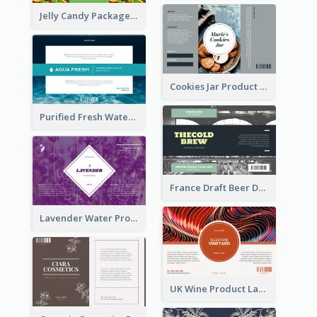
Jelly Candy Package Label
Cookies Jar Product Label
Purified Fresh Water Drink Label
France Draft Beer Drink Label
Lavender Water Product Label
UK Wine Product Label