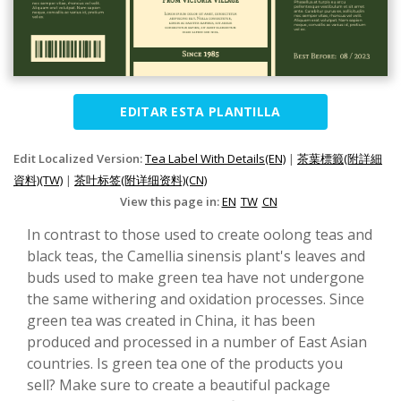
EDITAR ESTA PLANTILLA
Edit Localized Version:
Tea Label With Details(EN)
|
茶葉標籤(附詳細
資料)(TW)
|
茶叶标签(附详细资料)(CN)
View this page in:
EN
TW
CN
In contrast to those used to create oolong teas and
black teas, the Camellia sinensis plant's leaves and
buds used to make green tea have not undergone
the same withering and oxidation processes. Since
green tea was created in China, it has been
produced and processed in a number of East Asian
countries. Is green tea one of the products you
sell? Make sure to create a beautiful package