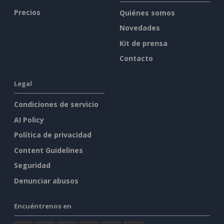
Precios
Quiénes somos
Novedades
Kit de prensa
Contacto
Legal
Condiciones de servicio
AI Policy
Política de privacidad
Content Guidelines
Seguridad
Denunciar abusos
Encuéntrenos en