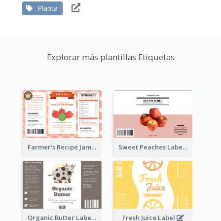
Planta
Explorar más plantillas Etiquetas
Farmer's Recipe Jam Label
Sweet Peaches Label
Organic Butter Label
Fresh Juice Label