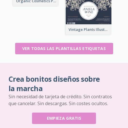
Organic Cosmetics Product Label
Vintage Plants Illustration Wine Label
VER TODAS LAS PLANTILLAS ETIQUETAS
Crea bonitos diseños sobre
la marcha
Sin necesidad de tarjeta de crédito. Sin contratos
que cancelar. Sin descargas. Sin costes ocultos.
EMPIEZA GRATIS