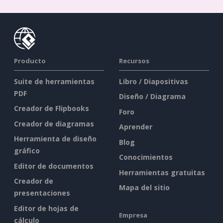
Producto
Recursos
Suite de herramientas
Libro / Diapositivas
PDF
Diseño / Diagrama
Creador de Flipbooks
Foro
Creador de diagramas
Aprender
Herramienta de diseño
Blog
gráfico
Conocimientos
Editor de documentos
Herramientas gratuitas
Creador de
Mapa del sitio
presentaciones
Editor de hojas de
Empresa
cálculo