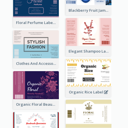
Blackberry Fruit Jam Label
Floral Perfume Label
Elegant Shampoo Label
Clothes And Accessories Label
Organic Rice Label
Organic Floral Beauty Product Label