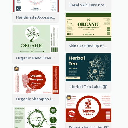
Floral Skin Care Product Label
Handmade Accessories Label
Skin Care Beauty Product Label
Organic Hand Cream Label
Herbal Tea Label
Organic Shampoo Label
Tomato Juice Label