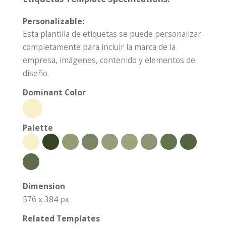
Personalizable:
Esta plantilla de etiquetas se puede personalizar
completamente para incluir la marca de la
empresa, imágenes, contenido y elementos de
diseño.
Dominant Color
Palette
Dimension
576 x 384 px
Related Templates