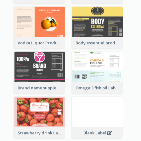
Vodka Liquor Product Label
Body essential product label
Brand name supplement Label
Omega 3 fish oil Label
Strawberry drink Label
Blank Label