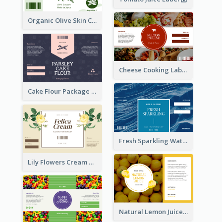
Organic Olive Skin Care Label
Cheese Cooking Label
Cake Flour Package Label
Fresh Sparkling Water Label
Lily Flowers Cream Product Label
Natural Lemon Juice Label