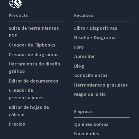
Producto
Recursos
Suite de herramientas
Libro / Diapositivas
PDF
Diseño / Diagrama
Creador de Flipbooks
Foro
Creador de diagramas
Aprender
Herramienta de diseño
Blog
gráfico
Conocimientos
Editor de documentos
Herramientas gratuitas
Creador de
Mapa del sitio
presentaciones
Editor de hojas de
Empresa
cálculo
Precios
Quiénes somos
Novedades