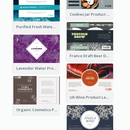
Cookies Jar Product Label
Purified Fresh Water Drink Label
France Draft Beer Drink Label
Lavender Water Product Label
UK Wine Product Label
Organic Cosmetics Product Label