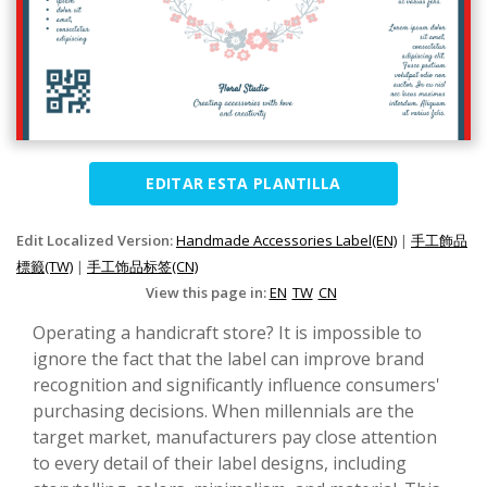
EDITAR ESTA PLANTILLA
Edit Localized Version:
Handmade Accessories Label(EN)
|
手工飾品
標籤(TW)
|
手工饰品标签(CN)
View this page in:
EN
TW
CN
Operating a handicraft store? It is impossible to
ignore the fact that the label can improve brand
recognition and significantly influence consumers'
purchasing decisions. When millennials are the
target market, manufacturers pay close attention
to every detail of their label designs, including