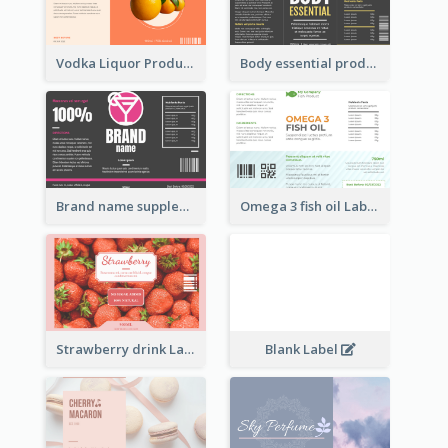
Vodka Liquor Product Label
Body essential product label
Brand name supplement Label
Omega 3 fish oil Label
Strawberry drink Label
Blank Label