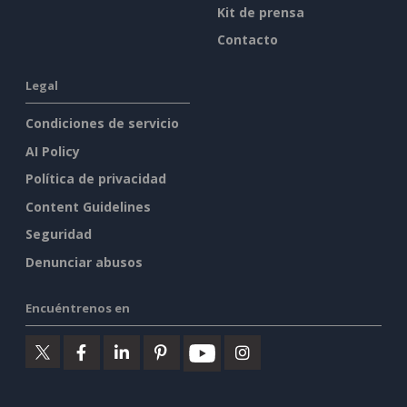
Kit de prensa
Contacto
Legal
Condiciones de servicio
AI Policy
Política de privacidad
Content Guidelines
Seguridad
Denunciar abusos
Encuéntrenos en