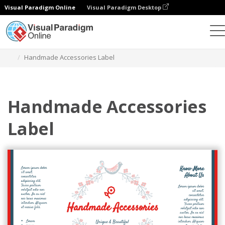
Visual Paradigm Online
Visual Paradigm Desktop
Herramienta de diseño gráfico
Plantillas
Etiquetas
Handmade Accessories Label
Handmade Accessories
Label