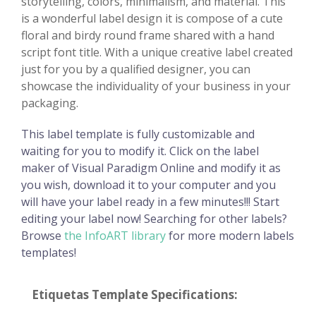
storytelling, colors, minimalism, and material. This
is a wonderful label design it is compose of a cute
floral and birdy round frame shared with a hand
script font title. With a unique creative label created
just for you by a qualified designer, you can
showcase the individuality of your business in your
packaging.
This label template is fully customizable and
waiting for you to modify it. Click on the label
maker of Visual Paradigm Online and modify it as
you wish, download it to your computer and you
will have your label ready in a few minutes!!! Start
editing your label now! Searching for other labels?
Browse
the InfoART library
for more modern labels
templates!
Etiquetas Template Specifications: