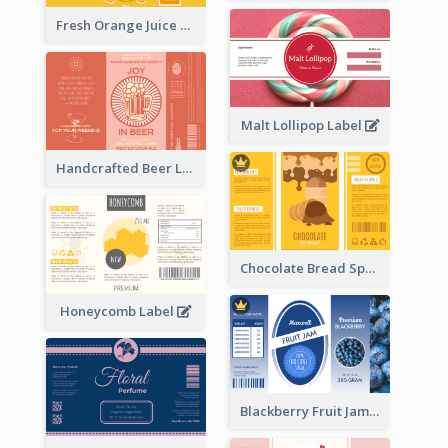
Fresh Orange Juice Label
Malt Lollipop Label
Handcrafted Beer Label
Chocolate Bread Spread Label
Honeycomb Label
Blackberry Fruit Jam Label