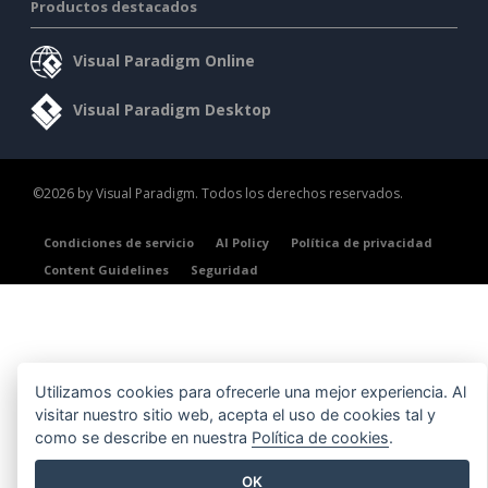
Productos destacados
Visual Paradigm Online
Visual Paradigm Desktop
©2026 by Visual Paradigm. Todos los derechos reservados.
Condiciones de servicio
AI Policy
Política de privacidad
Content Guidelines
Seguridad
Utilizamos cookies para ofrecerle una mejor experiencia. Al
visitar nuestro sitio web, acepta el uso de cookies tal y
como se describe en nuestra
Política de cookies
.
OK