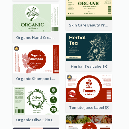
Skin Care Beauty Product Label
Organic Hand Cream Label
Herbal Tea Label
Organic Shampoo Label
Tomato Juice Label
Organic Olive Skin Care Label