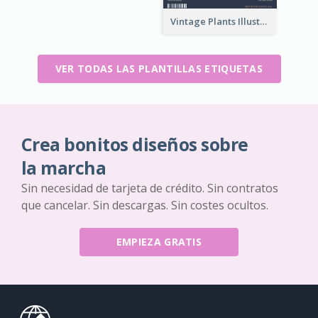
Vintage Plants Illustration Wine Label
VER TODAS LAS PLANTILLAS ETIQUETAS
Crea bonitos diseños sobre
la marcha
Sin necesidad de tarjeta de crédito. Sin contratos
que cancelar. Sin descargas. Sin costes ocultos.
EMPIEZA GRATIS