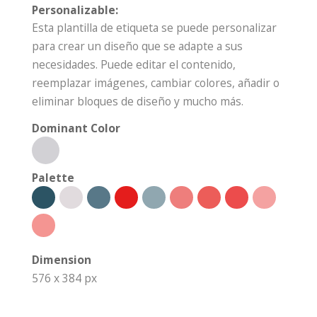
Personalizable:
Esta plantilla de etiqueta se puede personalizar
para crear un diseño que se adapte a sus
necesidades. Puede editar el contenido,
reemplazar imágenes, cambiar colores, añadir o
eliminar bloques de diseño y mucho más.
Dominant Color
Palette
Dimension
576 x 384 px