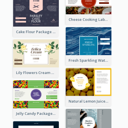
Cheese Cooking Label
Cake Flour Package Label
Fresh Sparkling Water Label
Lily Flowers Cream Product Label
Natural Lemon Juice Label
Jelly Candy Package Label