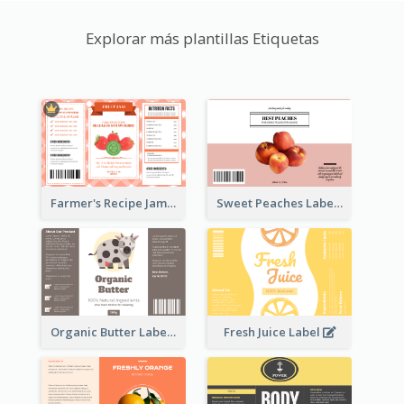
Explorar más plantillas Etiquetas
Farmer's Recipe Jam Label
Sweet Peaches Label
Organic Butter Label
Fresh Juice Label