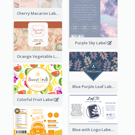
Cherry Macaron Label
Purple Sky Label
Orange Vegetable Label
Blue Purple Leaf Label
Colorful Fruit Label
Blue with Logo Label