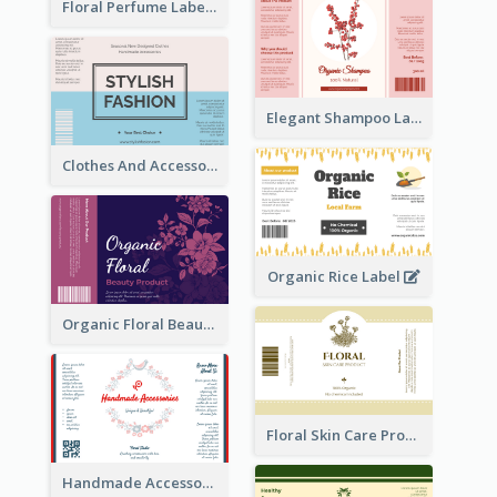
Floral Perfume Label
Elegant Shampoo Label
Clothes And Accessories Label
Organic Rice Label
Organic Floral Beauty Product Label
Floral Skin Care Product Label
Handmade Accessories Label