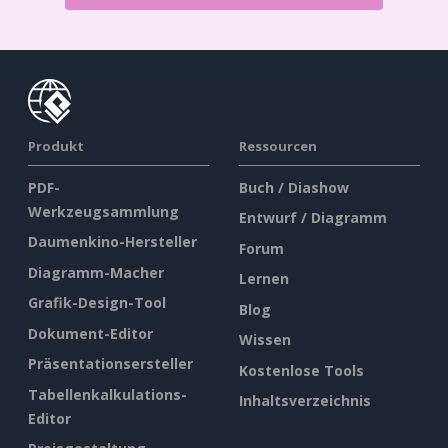
Produkt
Ressourcen
PDF-
Buch / Diashow
Werkzeugsammlung
Entwurf / Diagramm
Daumenkino-Hersteller
Forum
Diagramm-Macher
Lernen
Grafik-Design-Tool
Blog
Dokument-Editor
Wissen
Präsentationsersteller
Kostenlose Tools
Tabellenkalkulations-
Inhaltsverzeichnis
Editor