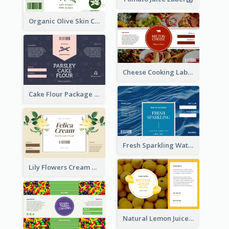
Organic Olive Skin Care Label
Cheese Cooking Label
Cake Flour Package Label
Fresh Sparkling Water Label
Lily Flowers Cream Product Label
Natural Lemon Juice Label