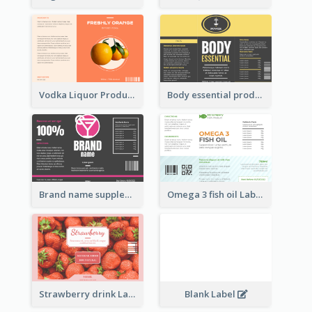
Vodka Liquor Product Label
Body essential product label
Brand name supplement Label
Omega 3 fish oil Label
Strawberry drink Label
Blank Label