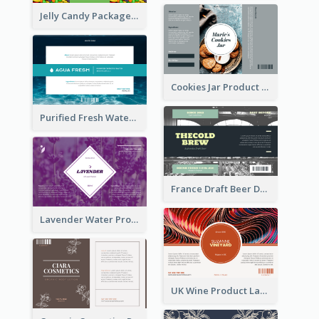
Jelly Candy Package Label
Cookies Jar Product Label
Purified Fresh Water Drink Label
France Draft Beer Drink Label
Lavender Water Product Label
UK Wine Product Label