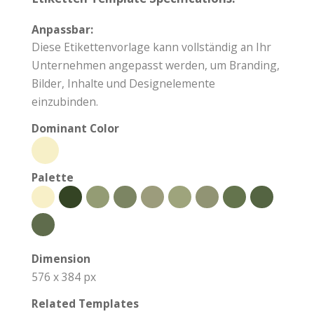
Anpassbar:
Diese Etikettenvorlage kann vollständig an Ihr
Unternehmen angepasst werden, um Branding,
Bilder, Inhalte und Designelemente
einzubinden.
Dominant Color
Palette
Dimension
576 x 384 px
Related Templates