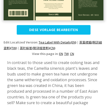
DIESE VORLAGE BEARBEITEN
Edit Localized Version:
Tea Label With Details(EN)
|
茶葉標籤(附詳細
資料)(TW)
|
茶叶标签(附详细资料)(CN)
View this page in:
EN
TW
CN
In contrast to those used to create oolong teas and
black teas, the Camellia sinensis plant's leaves and
buds used to make green tea have not undergone
the same withering and oxidation processes. Since
green tea was created in China, it has been
produced and processed in a number of East Asian
countries. Is green tea one of the products you
sell? Make sure to create a beautiful package