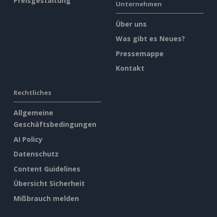
Preisgestaltung
Unternehmen
Über uns
Was gibt es Neues?
Pressemappe
Kontakt
Rechtliches
Allgemeine
Geschäftsbedingungen
AI Policy
Datenschutz
Content Guidelines
Übersicht Sicherheit
Mißbrauch melden