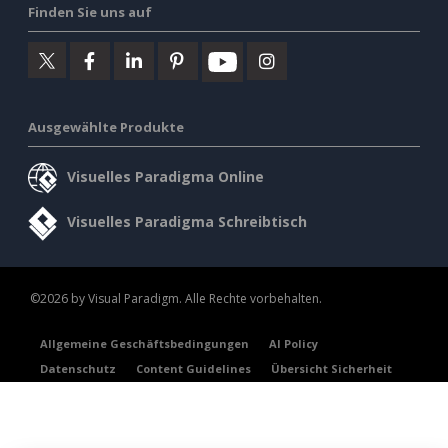
Finden Sie uns auf
Ausgewählte Produkte
Visuelles Paradigma Online
Visuelles Paradigma Schreibtisch
©2026 by Visual Paradigm. Alle Rechte vorbehalten.
Allgemeine Geschäftsbedingungen
AI Policy
Datenschutz
Content Guidelines
Übersicht Sicherheit