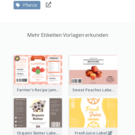
Pflanze
Mehr Etiketten Vorlagen erkunden
Farmer's Recipe Jam Label
Sweet Peaches Label
Organic Butter Label
Fresh Juice Label