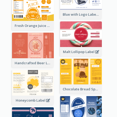
Blue with Logo Label
Fresh Orange Juice Label
Malt Lollipop Label
Handcrafted Beer Label
Chocolate Bread Spread Label
Honeycomb Label