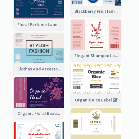
Blackberry Fruit Jam Label
Floral Perfume Label
Elegant Shampoo Label
Clothes And Accessories Label
Organic Rice Label
Organic Floral Beauty Product Label