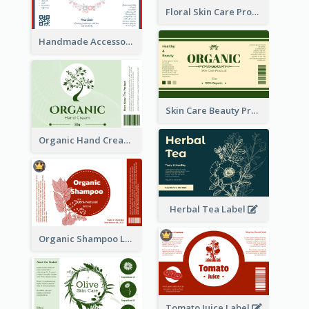
Floral Skin Care Product Label
Handmade Accessories Label
Skin Care Beauty Product Label
Organic Hand Cream Label
Herbal Tea Label
Organic Shampoo Label
Tomato Juice Label