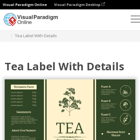
Visual Paradigm Online
Visual Paradigm Desktop
Grafik-Design-Tool
Vorlagen
Etiketten
Tea Label With Details
Tea Label With Details