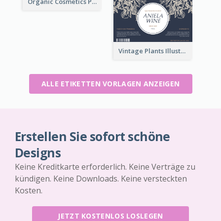
Organic Cosmetics Product Label
Vintage Plants Illustration Wine Label
ALLE ETIKETTEN VORLAGEN ANZEIGEN
Erstellen Sie sofort schöne
Designs
Keine Kreditkarte erforderlich. Keine Verträge zu
kündigen. Keine Downloads. Keine versteckten
Kosten.
JETZT KOSTENLOS LOSLEGEN