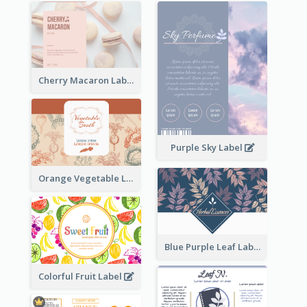
Cherry Macaron Label
Purple Sky Label
Orange Vegetable Label
Blue Purple Leaf Label
Colorful Fruit Label