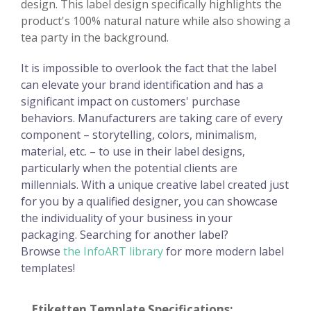
design. This label design specifically highlights the
product's 100% natural nature while also showing a
tea party in the background.
It is impossible to overlook the fact that the label
can elevate your brand identification and has a
significant impact on customers' purchase
behaviors. Manufacturers are taking care of every
component – storytelling, colors, minimalism,
material, etc. – to use in their label designs,
particularly when the potential clients are
millennials. With a unique creative label created just
for you by a qualified designer, you can showcase
the individuality of your business in your
packaging. Searching for another label?
Browse
the InfoART library
for more modern label
templates!
Etiketten Template Specifications: