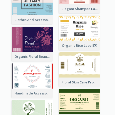
Elegant Shampoo Label
Clothes And Accessories Label
Organic Rice Label
Organic Floral Beauty Product Label
Floral Skin Care Product Label
Handmade Accessories Label