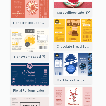
Malt Lollipop Label
Handcrafted Beer Label
Chocolate Bread Spread Label
Honeycomb Label
Blackberry Fruit Jam Label
Floral Perfume Label