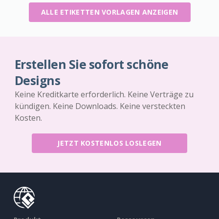
ALLE ETIKETTEN VORLAGEN ANZEIGEN
Erstellen Sie sofort schöne
Designs
Keine Kreditkarte erforderlich. Keine Verträge zu
kündigen. Keine Downloads. Keine versteckten
Kosten.
JETZT KOSTENLOS LOSLEGEN