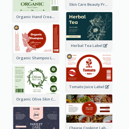
Skin Care Beauty Product Label
Organic Hand Cream Label
Herbal Tea Label
Organic Shampoo Label
Tomato Juice Label
Organic Olive Skin Care Label
Cheese Cooking Label