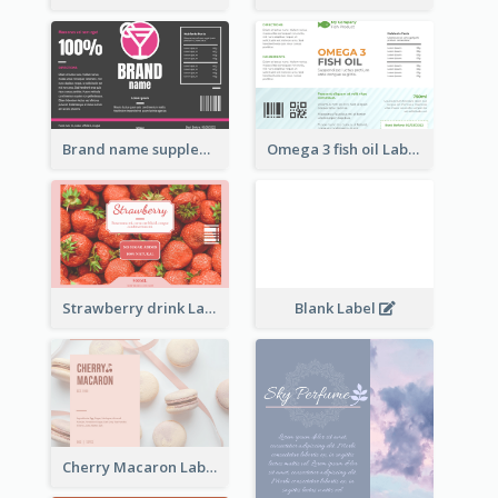
Brand name supplement Label
Omega 3 fish oil Label
Strawberry drink Label
Blank Label
Cherry Macaron Label