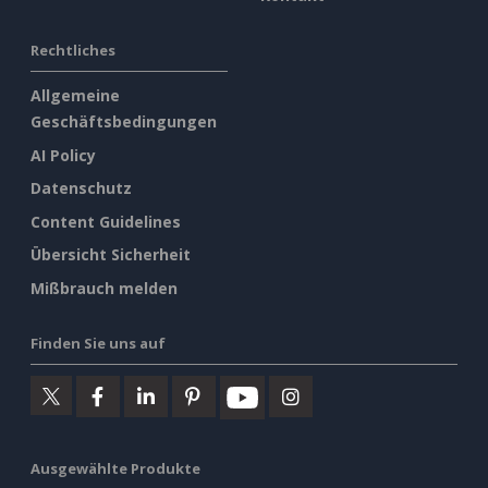
Rechtliches
Allgemeine
Geschäftsbedingungen
AI Policy
Datenschutz
Content Guidelines
Übersicht Sicherheit
Mißbrauch melden
Finden Sie uns auf
Ausgewählte Produkte