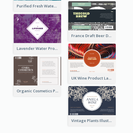
Purified Fresh Water Drink Label
France Draft Beer Drink Label
Lavender Water Product Label
UK Wine Product Label
Organic Cosmetics Product Label
Vintage Plants Illustration Wine Label