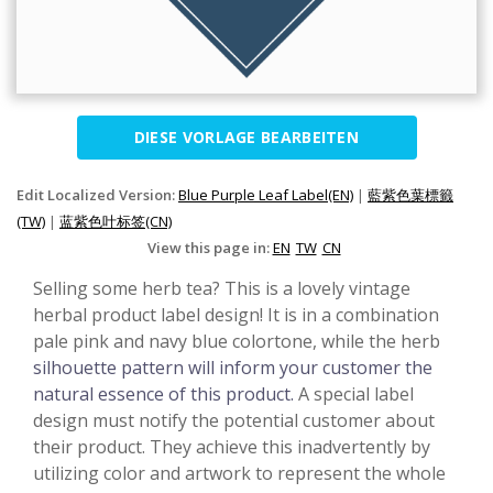
DIESE VORLAGE BEARBEITEN
Edit Localized Version:
Blue Purple Leaf Label(EN)
|
藍紫色葉標籤
(TW)
|
蓝紫色叶标签(CN)
View this page in:
EN
TW
CN
Selling some herb tea? This is a lovely vintage
herbal product label design! It is in a combination
pale pink and navy blue colortone, while the herb
silhouette pattern will inform your customer the
natural essence of this product.
A special label
design must notify the potential customer about
their product. They achieve this inadvertently by
utilizing color and artwork to represent the whole