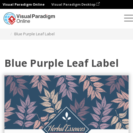
Visual Paradigm Online
Visual Paradigm Desktop
Grafik-Design-Tool
Vorlagen
Etiketten
Blue Purple Leaf Label
Blue Purple Leaf Label