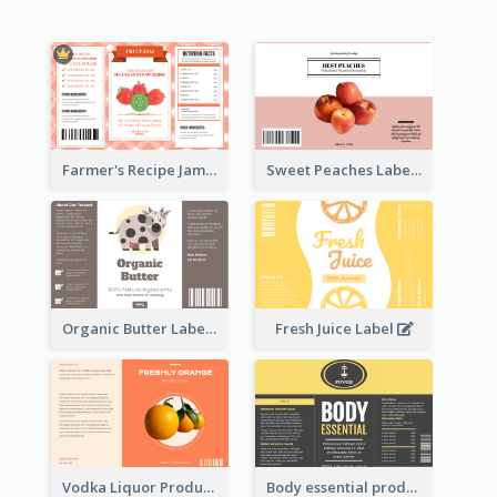
Farmer's Recipe Jam Label
Sweet Peaches Label
Organic Butter Label
Fresh Juice Label
Vodka Liquor Product Label
Body essential product label