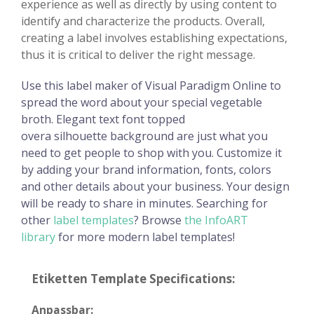
experience as well as directly by using content to
identify and characterize the products. Overall,
creating a label involves establishing expectations,
thus it is critical to deliver the right message.
Use this label maker of Visual Paradigm Online to
spread the word about your special vegetable
broth. Elegant text font topped
overa silhouette background are just what you
need to get people to shop with you. Customize it
by adding your brand information, fonts, colors
and other details about your business. Your design
will be ready to share in minutes. Searching for
other
label templates
? Browse
the InfoART
library
for more modern label templates!
Etiketten Template Specifications:
Anpassbar: