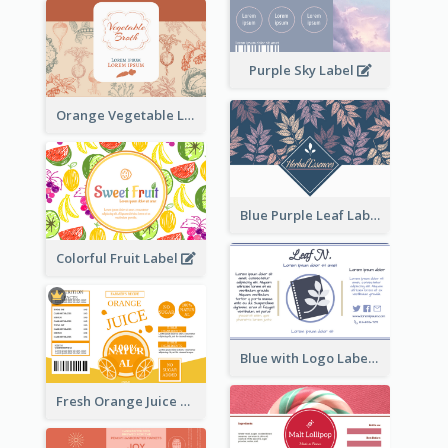
Purple Sky Label
Orange Vegetable Label
Blue Purple Leaf Label
Colorful Fruit Label
Blue with Logo Label
Fresh Orange Juice Label