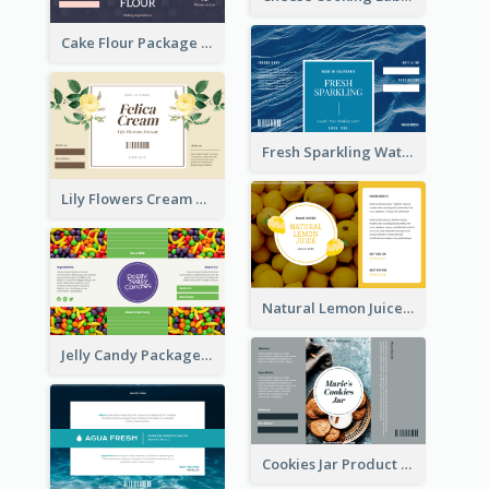
Cake Flour Package Label
Fresh Sparkling Water Label
Lily Flowers Cream Product Label
Natural Lemon Juice Label
Jelly Candy Package Label
Cookies Jar Product Label