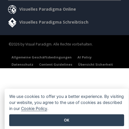
Visuelles Paradigma Online
Visuelles Paradigma Schreibtisch
©2026 by Visual Paradigm. Alle Rechte vorbehalten.
Allgemeine Geschäftsbedingungen
AI Policy
Datenschutz
Content Guidelines
Übersicht Sicherheit
We use cookies to offer you a better experience. By visiting
our website, you agree to the use of cookies as described
in our
Cookie Policy
.
OK