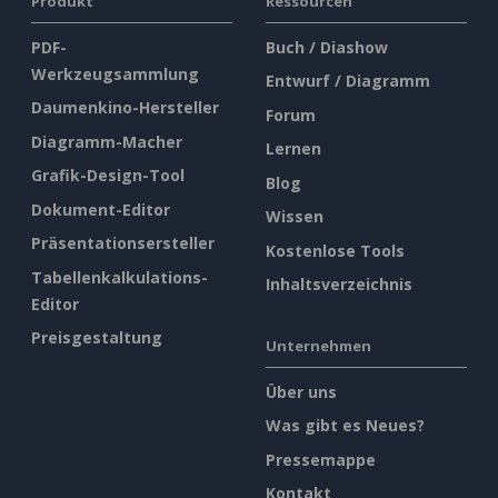
Produkt
Ressourcen
PDF-
Buch / Diashow
Werkzeugsammlung
Entwurf / Diagramm
Daumenkino-Hersteller
Forum
Diagramm-Macher
Lernen
Grafik-Design-Tool
Blog
Dokument-Editor
Wissen
Präsentationsersteller
Kostenlose Tools
Tabellenkalkulations-
Inhaltsverzeichnis
Editor
Preisgestaltung
Unternehmen
Über uns
Was gibt es Neues?
Pressemappe
Kontakt