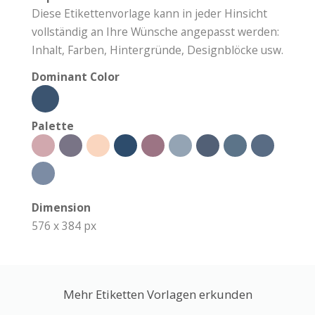
Diese Etikettenvorlage kann in jeder Hinsicht
vollständig an Ihre Wünsche angepasst werden:
Inhalt, Farben, Hintergründe, Designblöcke usw.
Dominant Color
Palette
Dimension
576 x 384 px
Mehr Etiketten Vorlagen erkunden