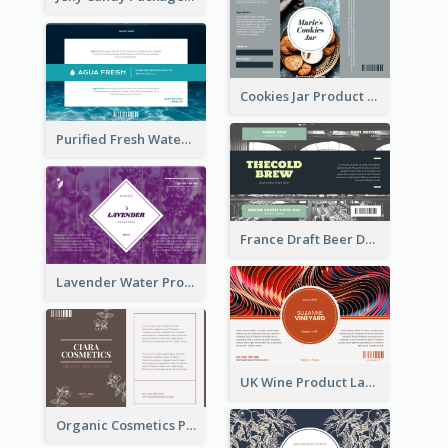
Cookies Jar Product Label
Purified Fresh Water Drink Label
France Draft Beer Drink Label
Lavender Water Product Label
UK Wine Product Label
Organic Cosmetics Product Label