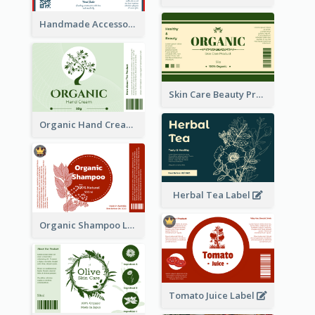
Handmade Accessories Label
Skin Care Beauty Product Label
Organic Hand Cream Label
Herbal Tea Label
Organic Shampoo Label
Tomato Juice Label