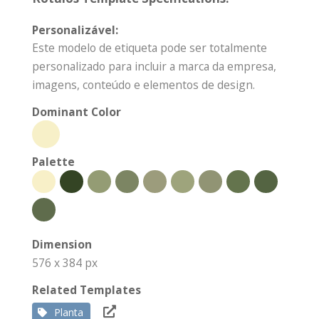
Personalizável:
Este modelo de etiqueta pode ser totalmente
personalizado para incluir a marca da empresa,
imagens, conteúdo e elementos de design.
Dominant Color
Palette
Dimension
576 x 384 px
Related Templates
Planta