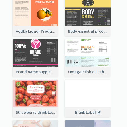
Vodka Liquor Product Label
Body essential product label
Brand name supplement Label
Omega 3 fish oil Label
Strawberry drink Label
Blank Label