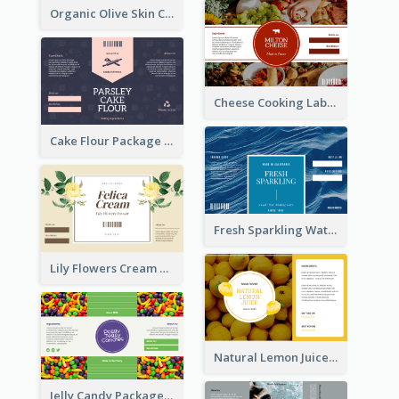
Organic Olive Skin Care Label
Cheese Cooking Label
Cake Flour Package Label
Fresh Sparkling Water Label
Lily Flowers Cream Product Label
Natural Lemon Juice Label
Jelly Candy Package Label