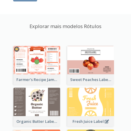
Explorar mais modelos Rótulos
Farmer's Recipe Jam Label
Sweet Peaches Label
Organic Butter Label
Fresh Juice Label