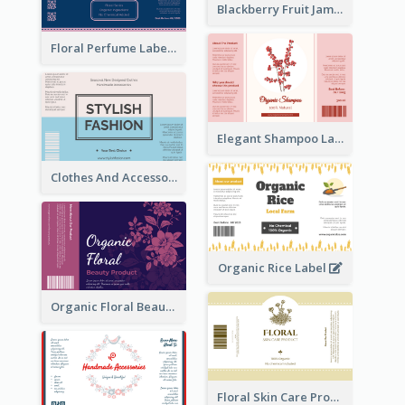
Blackberry Fruit Jam Label
Floral Perfume Label
Elegant Shampoo Label
Clothes And Accessories Label
Organic Rice Label
Organic Floral Beauty Product Label
Floral Skin Care Product Label