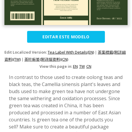
EDITAR ESTE MODELO
Edit Localized Version:
Tea Label With Details(EN)
|
茶葉標籤(附詳細
資料)(TW)
|
茶叶标签(附详细资料)(CN)
View this page in:
EN
TW
CN
In contrast to those used to create oolong teas and
black teas, the Camellia sinensis plant's leaves and
buds used to make green tea have not undergone
the same withering and oxidation processes. Since
green tea was created in China, it has been
produced and processed in a number of East Asian
countries. Is green tea one of the products you
sell? Make sure to create a beautiful package