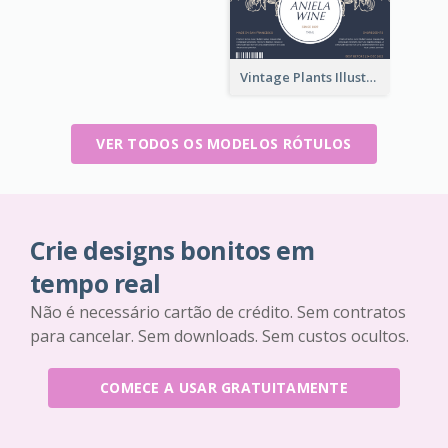
Vintage Plants Illustration Wine Label
VER TODOS OS MODELOS RÓTULOS
Crie designs bonitos em
tempo real
Não é necessário cartão de crédito. Sem contratos
para cancelar. Sem downloads. Sem custos ocultos.
COMECE A USAR GRATUITAMENTE