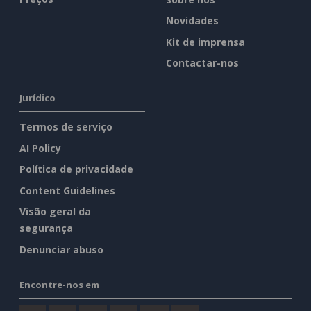
Novidades
Kit de imprensa
Contactar-nos
Jurídico
Termos de serviço
AI Policy
Política de privacidade
Content Guidelines
Visão geral da
segurança
Denunciar abuso
Encontre-nos em