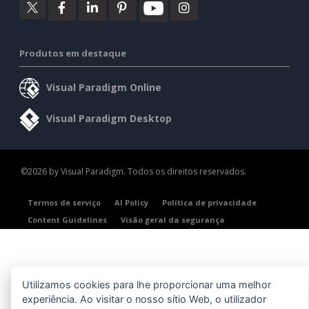
Produtos em destaque
Visual Paradigm Online
Visual Paradigm Desktop
©2026 by Visual Paradigm. Todos os direitos reservados.
Termos de serviço
AI Policy
Política de privacidade
Content Guidelines
Visão geral da segurança
Utilizamos cookies para lhe proporcionar uma melhor
experiência. Ao visitar o nosso sítio Web, o utilizador