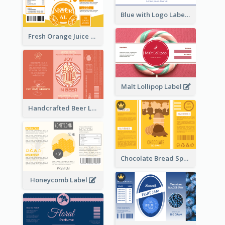
Blue with Logo Label
Fresh Orange Juice Label
Malt Lollipop Label
Handcrafted Beer Label
Chocolate Bread Spread Label
Honeycomb Label