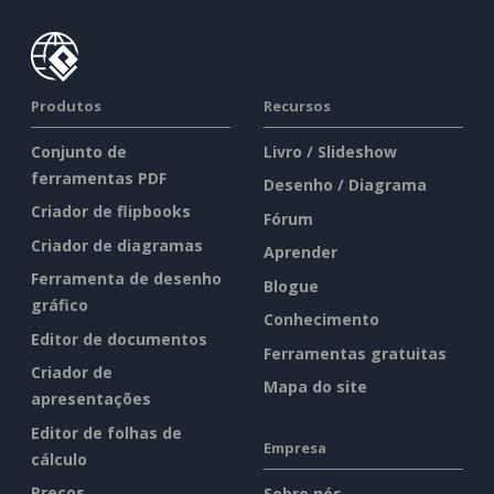
Produtos
Recursos
Conjunto de
Livro / Slideshow
ferramentas PDF
Desenho / Diagrama
Criador de flipbooks
Fórum
Criador de diagramas
Aprender
Ferramenta de desenho
Blogue
gráfico
Conhecimento
Editor de documentos
Ferramentas gratuitas
Criador de
Mapa do site
apresentações
Editor de folhas de
Empresa
cálculo
Preços
Sobre nós