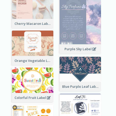
Cherry Macaron Label
Purple Sky Label
Orange Vegetable Label
Blue Purple Leaf Label
Colorful Fruit Label