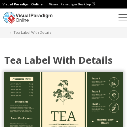
Visual Paradigm Online
Visual Paradigm Desktop
Ferramenta de design gráfico
Modelos
Rótulos
Tea Label With Details
Tea Label With Details