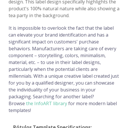
design. This label design specifically highlights the
product's 100% natural nature while also showing a
tea party in the background.
It is impossible to overlook the fact that the label
can elevate your brand identification and has a
significant impact on customers' purchase
behaviors. Manufacturers are taking care of every
component – storytelling, colors, minimalism,
material, etc. – to use in their label designs,
particularly when the potential clients are
millennials. With a unique creative label created just
for you by a qualified designer, you can showcase
the individuality of your business in your
packaging. Searching for another label?
Browse
the InfoART library
for more modern label
templates!
Rótulos Template Specifications: