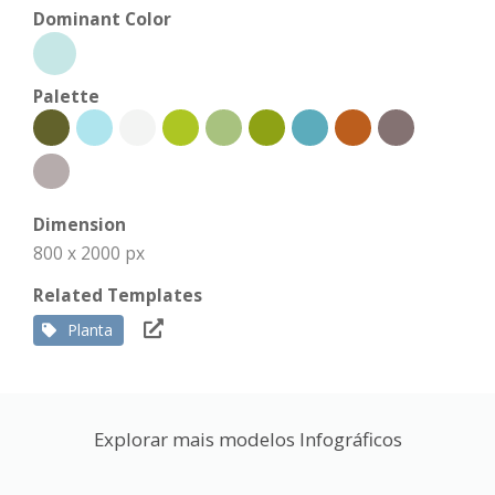
Dominant Color
Palette
Dimension
800 x 2000 px
Related Templates
Planta
Explorar mais modelos Infográficos