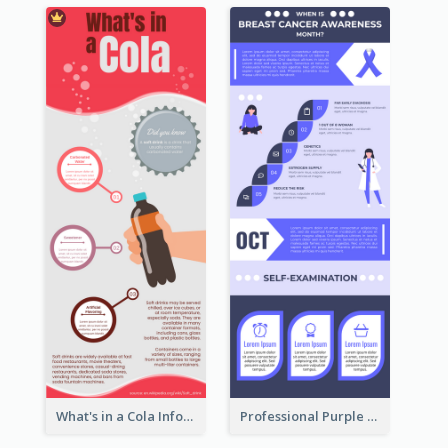
What's in a Cola Infographic
Professional Purple Ribbon Infographic Design Template