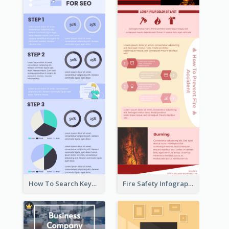
How To Search Keywords Infographic
Fire Safety Infographic