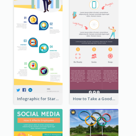
Infographic for Startup Business
How to Take a Good Selfie Infographic