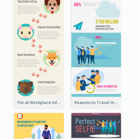
Pet at Workplace Infographic
Reasons to Travel Infographic