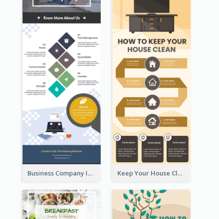
Business Company Infographic
Keep Your House Clean Infographic