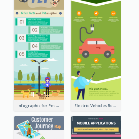
Infographic for Pet Adoption Fun Facts
Electric Vehicles Benefits Infographic