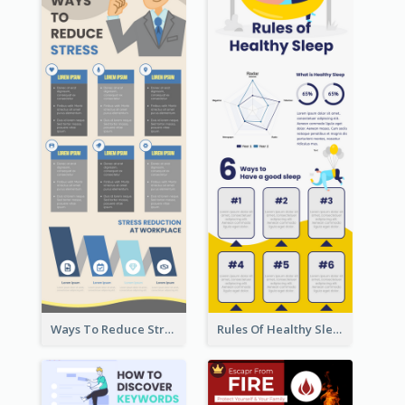
Ways To Reduce Stress Infographic
Rules Of Healthy Sleep Infographic