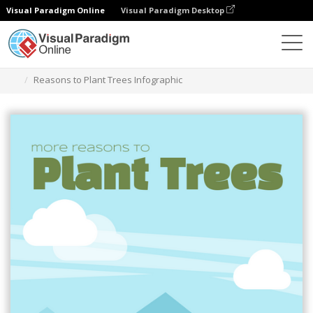
Visual Paradigm Online
Visual Paradigm Desktop
Ferramenta de design gráfico
Modelos
Infográficos
Reasons to Plant Trees Infographic