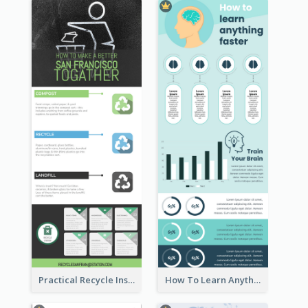
Practical Recycle Instruction Infographic Design Ideas
How To Learn Anything Faster Infographic