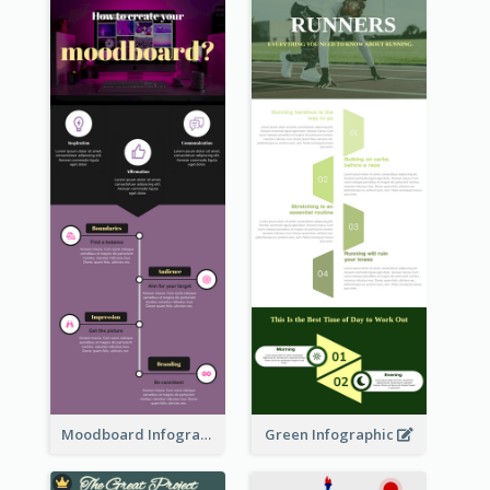
Moodboard Infographic
Green Infographic