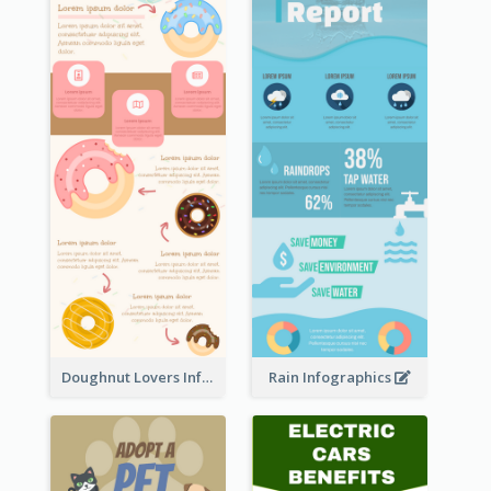
Doughnut Lovers Infographic
Rain Infographics