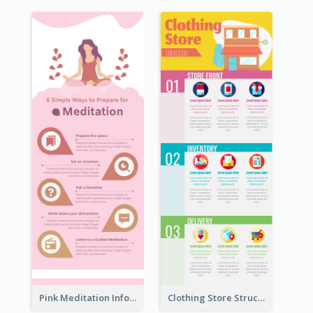
Pink Meditation Infographic
Clothing Store Structure Infographic