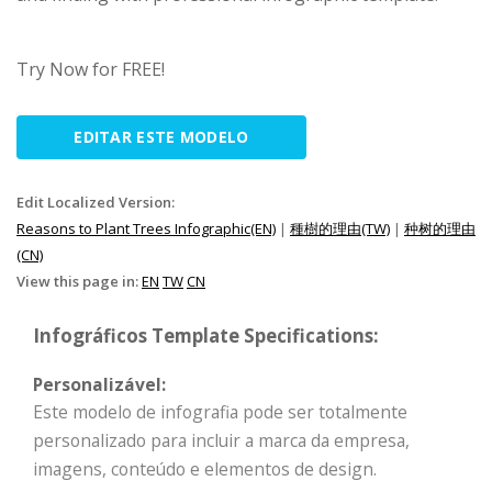
Try Now for FREE!
EDITAR ESTE MODELO
Edit Localized Version:
Reasons to Plant Trees Infographic(EN)
|
種樹的理由(TW)
|
种树的理由
(CN)
View this page in:
EN
TW
CN
Infográficos Template Specifications:
Personalizável:
Este modelo de infografia pode ser totalmente
personalizado para incluir a marca da empresa,
imagens, conteúdo e elementos de design.