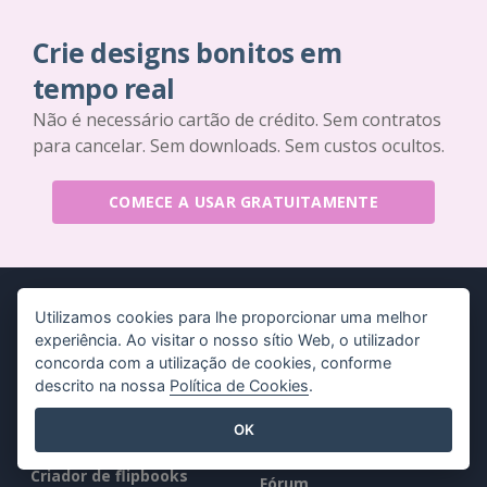
Crie designs bonitos em
tempo real
Não é necessário cartão de crédito. Sem contratos
para cancelar. Sem downloads. Sem custos ocultos.
COMECE A USAR GRATUITAMENTE
Utilizamos cookies para lhe proporcionar uma melhor
experiência. Ao visitar o nosso sítio Web, o utilizador
concorda com a utilização de cookies, conforme
Produtos
Recursos
descrito na nossa
Política de Cookies
.
Conjunto de
Livro / Slideshow
OK
ferramentas PDF
Desenho / Diagrama
Criador de flipbooks
Fórum