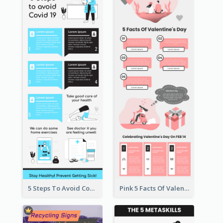
5 Steps To Avoid Covid 19 Infographic
Pink 5 Facts Of Valentine's Day Infographic