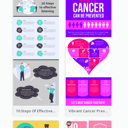
10 Steps Of Effective Listening Infographic
Vibrant Cancer Prevention Infographic Design Idea