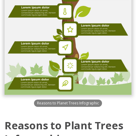
Reasons to Planet Trees Infographic
Reasons to Plant Trees