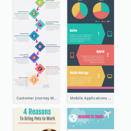
Customer Journey Map Infographic
Mobile Applications Infographic