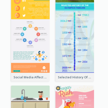
Social Media Affect Employments Infographic
Selected History Of Olympics Timeline Infographic