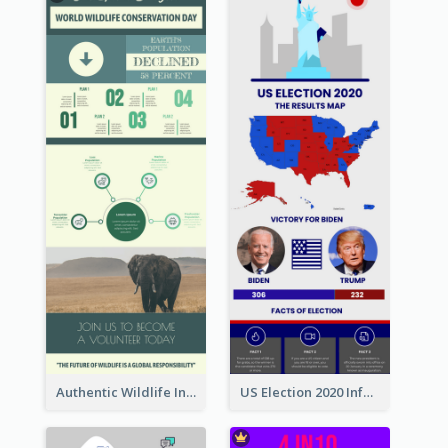
Authentic Wildlife Information Infographic Poster Design
US Election 2020 Infographic