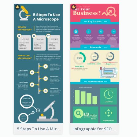
5 Steps To Use A Microscope Infographic
Infographic for SEO Marketing