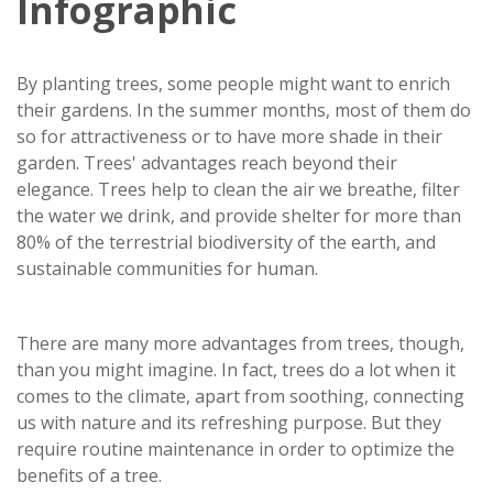
Infographic
By planting trees, some people might want to enrich
their gardens. In the summer months, most of them do
so for attractiveness or to have more shade in their
garden. Trees' advantages reach beyond their
elegance. Trees help to clean the air we breathe, filter
the water we drink, and provide shelter for more than
80% of the terrestrial biodiversity of the earth, and
sustainable communities for human.
There are many more advantages from trees, though,
than you might imagine. In fact, trees do a lot when it
comes to the climate, apart from soothing, connecting
us with nature and its refreshing purpose. But they
require routine maintenance in order to optimize the
benefits of a tree.