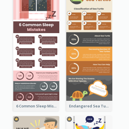
6 Common Sleep Mistakes Infographic
Endangered Sea Turtles Infographic