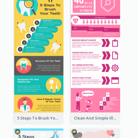
5 Steps To Brush Your Teeth Infographic
Clean And Simple Illustrated Infographics Design