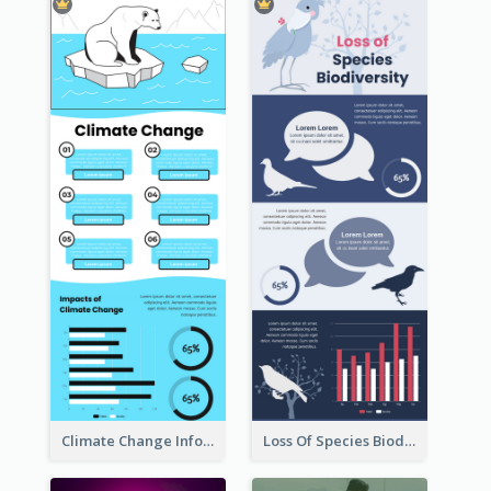
Climate Change Infographic
Loss Of Species Biodiversity Infographic