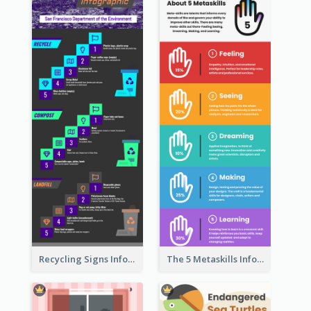
Recycling Signs Infographic
The 5 Metaskills Infographic