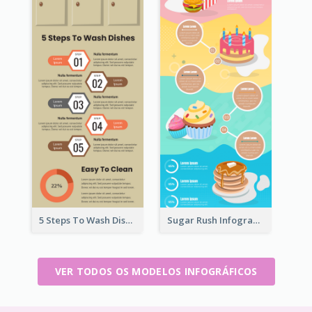
5 Steps To Wash Dishes Infographic
Sugar Rush Infographic Template
VER TODOS OS MODELOS INFOGRÁFICOS