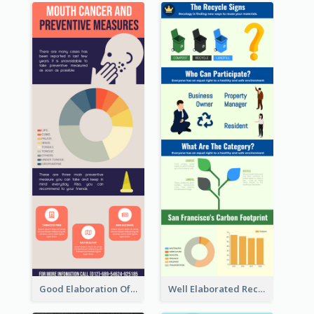
Good Elaboration Of Cancer Cases Infographic Design Template
Well Elaborated Recycling Illustration Tips Design Infographic