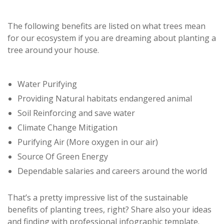
The following benefits are listed on what trees mean
for our ecosystem if you are dreaming about planting a
tree around your house.
Water Purifying
Providing Natural habitats endangered animal
Soil Reinforcing and save water
Climate Change Mitigation
Purifying Air (More oxygen in our air)
Source Of Green Energy
Dependable salaries and careers around the world
That’s a pretty impressive list of the sustainable
benefits of planting trees, right? Share also your ideas
and finding with professional infographic template.