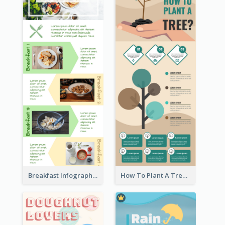
Breakfast Infographic
How To Plant A Tree Infographic