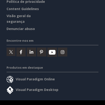
Política de privacidade
Content Guidelines
Visão geral da
segurança
Denunciar abuso
Encontre-nos em
Produtos em destaque
Visual Paradigm Online
Visual Paradigm Desktop