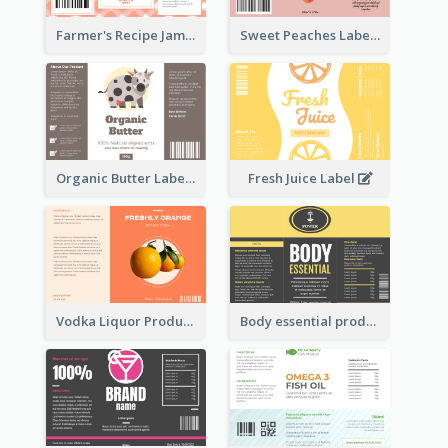
Farmer's Recipe Jam Label
Sweet Peaches Label
Organic Butter Label
Fresh Juice Label
Vodka Liquor Product Label
Body essential product label