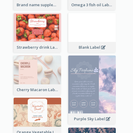
Brand name supplement Label
Omega 3 fish oil Label
Strawberry drink Label
Blank Label
Cherry Macaron Label
Purple Sky Label
Orange Vegetable Label