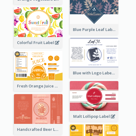
Blue Purple Leaf Label
Colorful Fruit Label
Blue with Logo Label
Fresh Orange Juice Label
Malt Lollipop Label
Handcrafted Beer Label