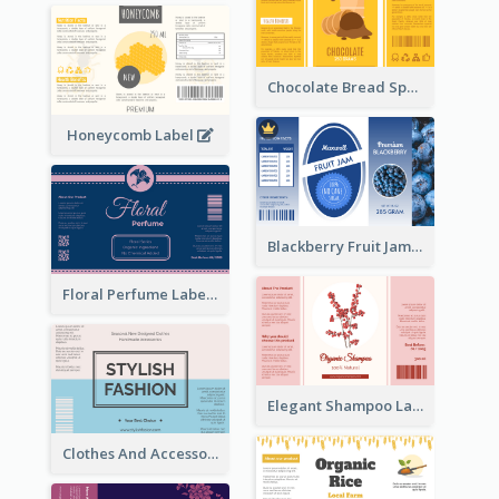
Chocolate Bread Spread Label
Honeycomb Label
Blackberry Fruit Jam Label
Floral Perfume Label
Elegant Shampoo Label
Clothes And Accessories Label