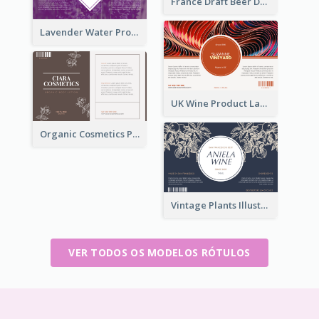
France Draft Beer Drink Label
Lavender Water Product Label
UK Wine Product Label
Organic Cosmetics Product Label
Vintage Plants Illustration Wine Label
VER TODOS OS MODELOS RÓTULOS