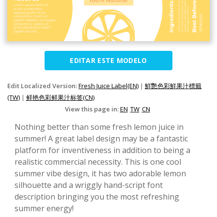
EDITAR ESTE MODELO
Edit Localized Version:
Fresh Juice Label(EN)
|
鮮艷色彩鮮果汁標籤
(TW)
|
鲜艳色彩鲜果汁标签(CN)
View this page in:
EN
TW
CN
Nothing better than some fresh lemon juice in
summer! A great label design may be a fantastic
platform for inventiveness in addition to being a
realistic commercial necessity. This is one cool
summer vibe design, it has two adorable lemon
silhouette and a wriggly hand-script font
description bringing you the most refreshing
summer energy!