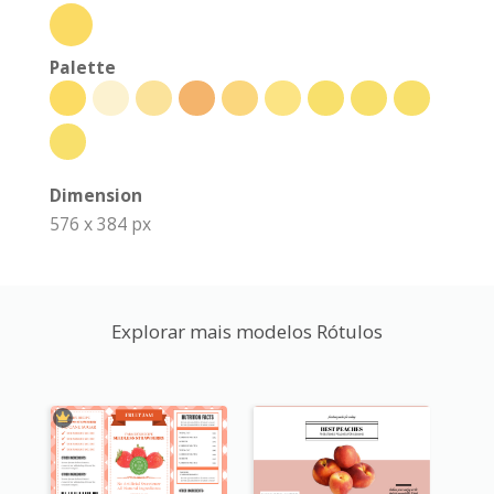
Palette
Dimension
576 x 384 px
Explorar mais modelos Rótulos