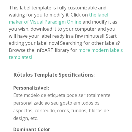
This label template is fully customizable and
waiting for you to modify it. Click on
the label
maker of Visual Paradigm Online
and modify it as
you wish, download it to your computer and you
will have your label ready in a few minutes!!! Start
editing your label now! Searching for other labels?
Browse the InfoART library for
more modern labels
templates!
Rótulos Template Specifications:
Personalizável:
Este modelo de etiqueta pode ser totalmente
personalizado ao seu gosto em todos os
aspectos, conteúdo, cores, fundos, blocos de
design, etc.
Dominant Color