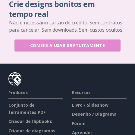
Crie designs bonitos em
tempo real
Não é necessário cartão de crédito. Sem contratos
para cancelar. Sem downloads. Sem custos ocultos.
COMECE A USAR GRATUITAMENTE
Produtos
Recursos
Conjunto de
Livro / Slideshow
ferramentas PDF
Desenho / Diagrama
Criador de flipbooks
Fórum
Criador de diagramas
Aprender