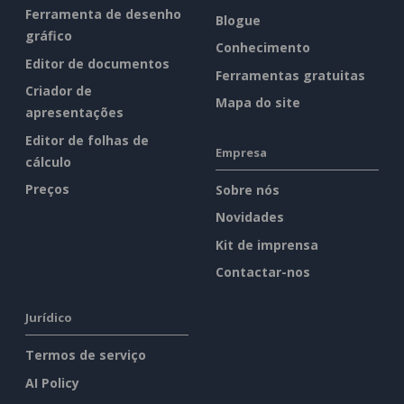
Ferramenta de desenho
Blogue
gráfico
Conhecimento
Editor de documentos
Ferramentas gratuitas
Criador de
Mapa do site
apresentações
Editor de folhas de
Empresa
cálculo
Preços
Sobre nós
Novidades
Kit de imprensa
Contactar-nos
Jurídico
Termos de serviço
AI Policy