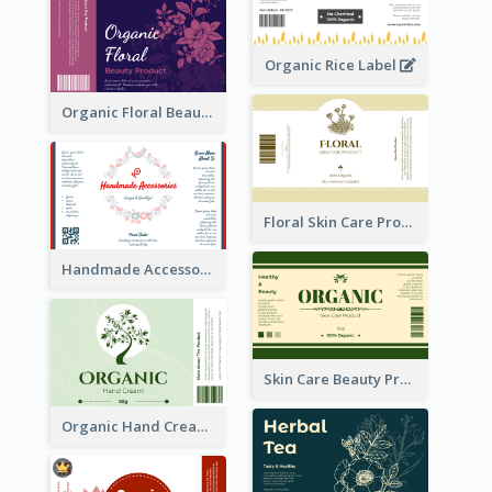
Organic Rice Label
Organic Floral Beauty Product Label
Floral Skin Care Product Label
Handmade Accessories Label
Skin Care Beauty Product Label
Organic Hand Cream Label