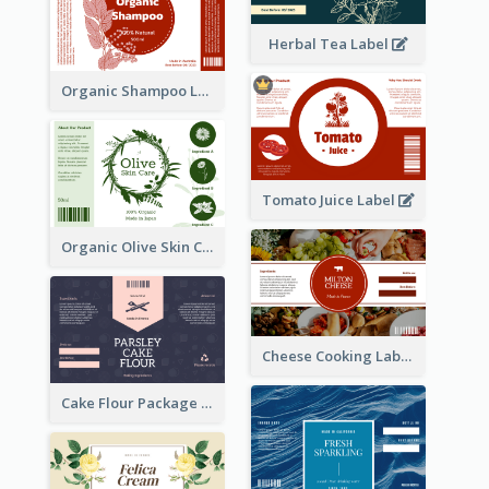
Herbal Tea Label
Organic Shampoo Label
Tomato Juice Label
Organic Olive Skin Care Label
Cheese Cooking Label
Cake Flour Package Label