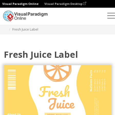
Visual Paradigm Online
Visual Paradigm Desktop
Ferramenta de design gráfico
Modelos
Rótulos
Fresh Juice Label
Fresh Juice Label