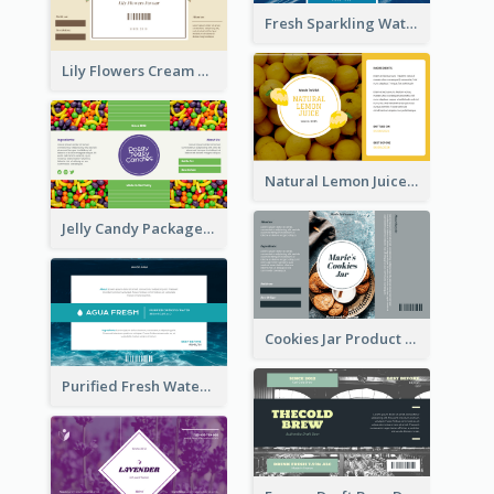
Fresh Sparkling Water Label
Lily Flowers Cream Product Label
Natural Lemon Juice Label
Jelly Candy Package Label
Cookies Jar Product Label
Purified Fresh Water Drink Label