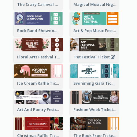
The Crazy Carnival Ticket
Magical Musical Night Ticket
Rock Band Showdown Ticket
Art & Pop Music Festival Ticket
Floral Arts Festival Ticket
Pet Festival Ticket
Ice Cream Raffle Ticket
Swimming Gala Ticket
Art And Poetry Festival Ticket
Fashion Week Ticket
Christmas Raffle Ticket
The Book Expo Ticket