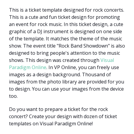
This is a ticket template designed for rock concerts.
This is a cute and fun ticket design for promoting
an event for rock music. In this ticket design, a cute
graphic of a DJ instrument is designed on one side
of the template. It matches the theme of the music
show. The event title "Rock Band Showdown" is also
designed to bring people's attention to the music
shows. This design was created through
Visual
Paradigm Online
. In VP Online, you can freely use
images as a design background. Thousand of
images from the photo library are provided for you
to design. You can use your images from the device
too.
Do you want to prepare a ticket for the rock
concert? Create your design with dozen of ticket
templates on Visual Paradigm Online!