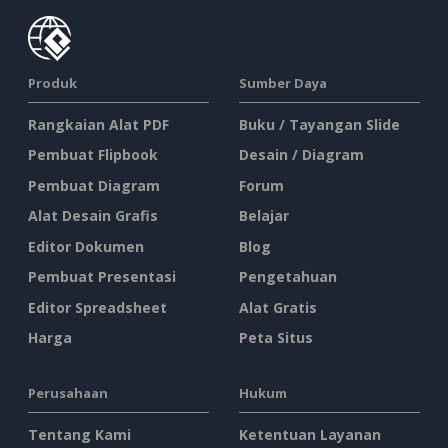
Produk
Sumber Daya
Rangkaian Alat PDF
Buku / Tayangan Slide
Pembuat Flipbook
Desain / Diagram
Pembuat Diagram
Forum
Alat Desain Grafis
Belajar
Editor Dokumen
Blog
Pembuat Presentasi
Pengetahuan
Editor Spreadsheet
Alat Gratis
Harga
Peta Situs
Perusahaan
Hukum
Tentang Kami
Ketentuan Layanan