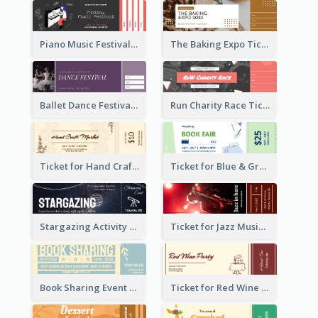
Piano Music Festival Ticket
The Baking Expo Ticket
Ballet Dance Festival Ticket
Run Charity Race Ticket
Ticket for Hand Craft Market
Ticket for Blue & Green Book Fair
Stargazing Activity Ticket
Ticket for Jazz Music Festival
Book Sharing Event Ticket
Ticket for Red Wine Party