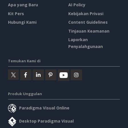
Apa yang Baru
AI Policy
Kit Pers
Kebijakan Privasi
Hubungi Kami
Content Guidelines
Tinjauan Keamanan
Laporkan
Penyalahgunaan
Temukan Kami di
Produk Unggulan
Paradigma Visual Online
Desktop Paradigma Visual