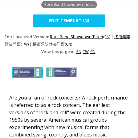
Rock Band Showdown Ticket
EDIT TEMPLAT INI
Edit Localized Version:
Rock Band Showdown Ticket(EN)
|
搖滾樂隊
對決門票(TW)
|
摇滚乐队对决门票(CN)
View this page in:
EN
TW
CN
Are you a fan of rock concerts? A rock performance
is referred to as a rock concert. The earliest
versions of "rock and roll" were created during the
1950s by several American musical groups
experimenting with new musical forms that
combined swing, country, and blues music.