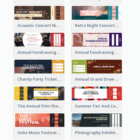
Acoustic Concert Night Ticket
Retro Night Concert Ticket
Annual Fundraising Dinner Ticket
Annual Fundraising Run Ticket
Charity Party Ticket
Annual Grand Draw Ticket
The Annual Film Showcase Ticket
Summer Fair And Carnival Ticket
Indie Music Festival Ticket
Photography Exhibition Ticket