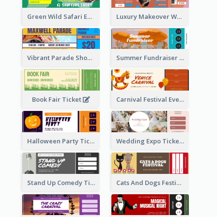
Green Wild Safari Entry Ticket Design Idea
Luxury Makeover Workshop Ticket Design
Vibrant Parade Show Ticket Design
Summer Fundraiser Event Ticket
Book Fair Ticket
Carnival Festival Event Ticket
Halloween Party Ticket
Wedding Expo Ticket
Stand Up Comedy Ticket
Cats And Dogs Festival Ticket