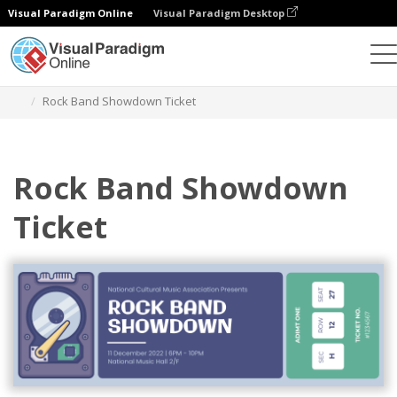
Visual Paradigm Online
Visual Paradigm Desktop
Alat Desain Grafis
Templat
Tiket
Rock Band Showdown Ticket
Rock Band Showdown
Ticket