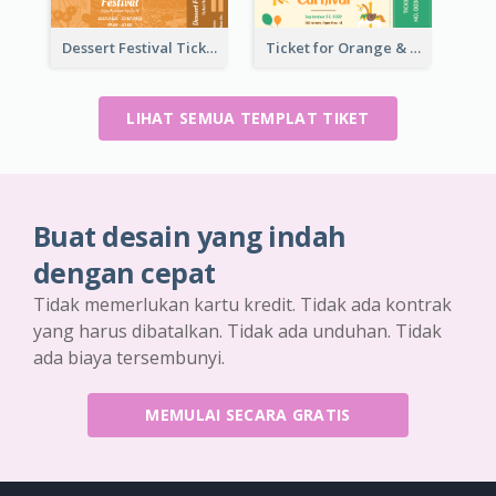
Dessert Festival Ticket With Details
Ticket for Orange & Green Carnival
LIHAT SEMUA TEMPLAT TIKET
Buat desain yang indah
dengan cepat
Tidak memerlukan kartu kredit. Tidak ada kontrak
yang harus dibatalkan. Tidak ada unduhan. Tidak
ada biaya tersembunyi.
MEMULAI SECARA GRATIS