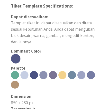
Tiket Template Specifications:
Dapat disesuaikan:
Templat tiket ini dapat disesuaikan dan ditata
sesuai kebutuhan Anda. Anda dapat mengubah
blok desain, warna, gambar, mengedit konten,
dan lainnya.
Dominant Color
Palette
Dimension
850 x 280 px
Transcript