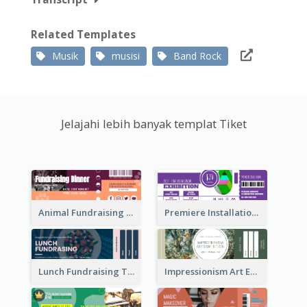
Related Templates
Musik
musisi
Band Rock
Jelajahi lebih banyak templat Tiket
Animal Fundraising Ticket Show Ticket
Premiere Installation Exhibition Ticket
Lunch Fundraising Ticket
Impressionism Art Exhibition Ticket