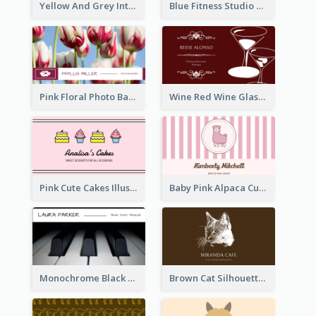
Yellow And Grey Interior Studio Business Card
Blue Fitness Studio Business Card
Pink Floral Photo Background Photographer Business Card
Wine Red Wine Glass Bartender Business Card
Pink Cute Cakes Illustration Cake Shop Business Card
Baby Pink Alpaca Cute Illustration Business Card
Monochrome Black Piano Music Business Card
Brown Cat Silhouette Cafe Business Card