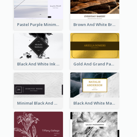
Pastel Purple Minimal Designer Business Card
Brown And White Bread Photo Bakery Business Card
Black And White Ink Photo Business Card
Gold And Grand Paper Texture Business Card
Minimal Black And White Textures Business Card
Black And White Marble With Gold Business Card