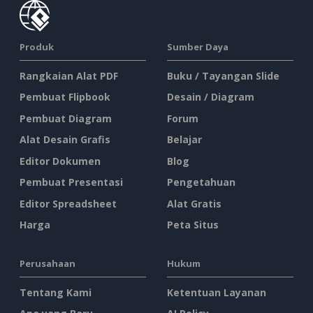
Produk
Sumber Daya
Rangkaian Alat PDF
Buku / Tayangan Slide
Pembuat Flipbook
Desain / Diagram
Pembuat Diagram
Forum
Alat Desain Grafis
Belajar
Editor Dokumen
Blog
Pembuat Presentasi
Pengetahuan
Editor Spreadsheet
Alat Gratis
Harga
Peta Situs
Perusahaan
Hukum
Tentang Kami
Ketentuan Layanan