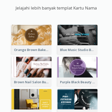
Jelajahi lebih banyak templat Kartu Nama
Orange Brown Bakery Business Card
Blue Music Studio Business Card
Brown Nail Salon Business Card
Purple Black Beauty Salon Business Card