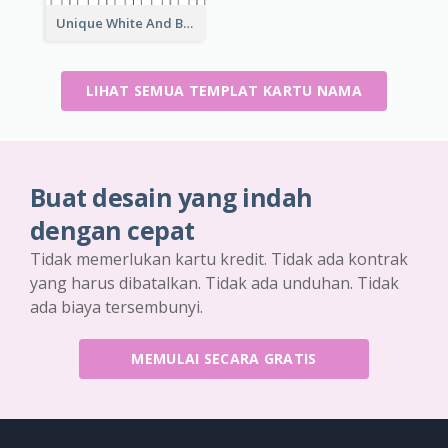
Unique White And Black Pianist Stripes Personal Business Card Maker
LIHAT SEMUA TEMPLAT KARTU NAMA
Buat desain yang indah
dengan cepat
Tidak memerlukan kartu kredit. Tidak ada kontrak
yang harus dibatalkan. Tidak ada unduhan. Tidak
ada biaya tersembunyi.
MEMULAI SECARA GRATIS