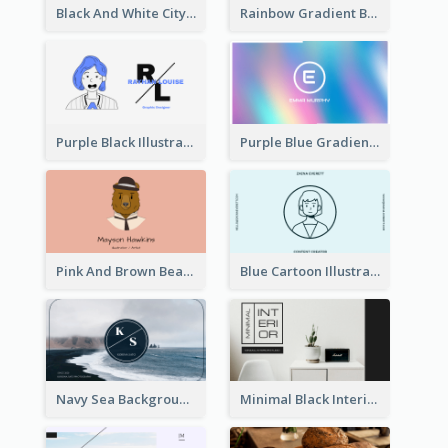
Black And White City Photo Business Card
Rainbow Gradient Background Business Card
Purple Black Illustration Portrait Business Card
Purple Blue Gradient Background Business Card
Pink And Brown Bear Illustration Business Card
Blue Cartoon Illustration Portrait Business Card
Navy Sea Background Photographer Business Card
Minimal Black Interior Design Business Card