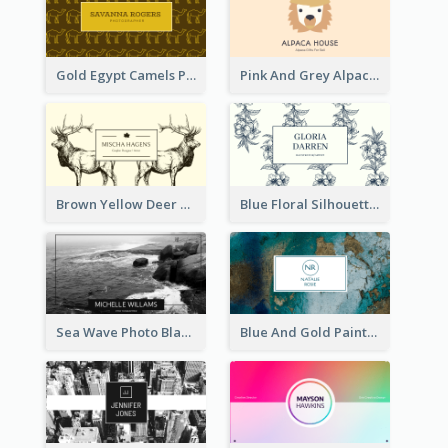
Gold Egypt Camels Patterns Illustration Business Card
Pink And Grey Alpaca Illustration Business Card
Brown Yellow Deer Silhouette Business Card
Blue Floral Silhouette Elegant Business Card
Sea Wave Photo Black And White Business Card
Blue And Gold Painting Texture Business Card