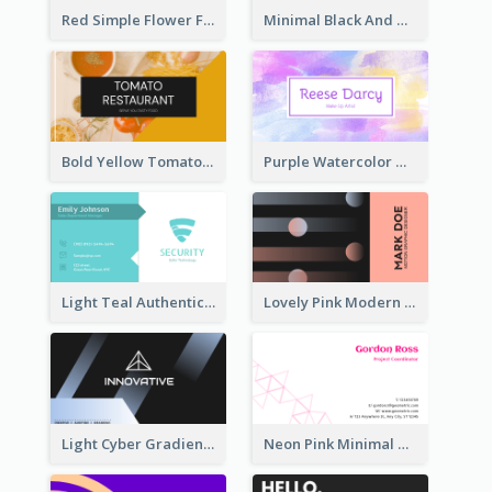
Red Simple Flower Florist Business Card
Minimal Black And White Photography Business Card
Bold Yellow Tomato Restaurant Business Card
Purple Watercolor Makeup Artist Business Card
Light Teal Authentic Security Business Card Design
Lovely Pink Modern Business Card Layout
Light Cyber Gradient Digital Business Card Template
Neon Pink Minimal Triangular Business Card Maker