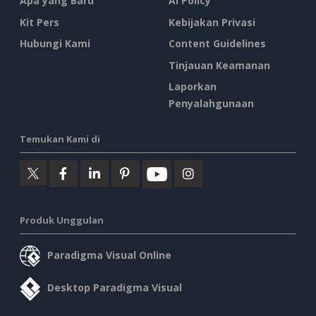
Apa yang Baru
AI Policy
Kit Pers
Kebijakan Privasi
Hubungi Kami
Content Guidelines
Tinjauan Keamanan
Laporkan
Penyalahgunaan
Temukan Kami di
Produk Unggulan
Paradigma Visual Online
Desktop Paradigma Visual