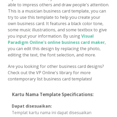
able to impress others and draw people's attention.
This is a musician business card template, you can
try to use this template to help you create your
own business card. It features a black color tone,
some music illustrations, and some textbox to give
you input your information. By using
Visual
Paradigm Online's online business card maker
,
you can edit this design by replacing the photo,
editing the text, the font selection, and more.
Are you looking for other business card designs?
Check out the VP Online's library for more
contemporary list business card templates!
Kartu Nama Template Specifications:
Dapat disesuaikan:
Templat kartu nama ini dapat disesuaikan