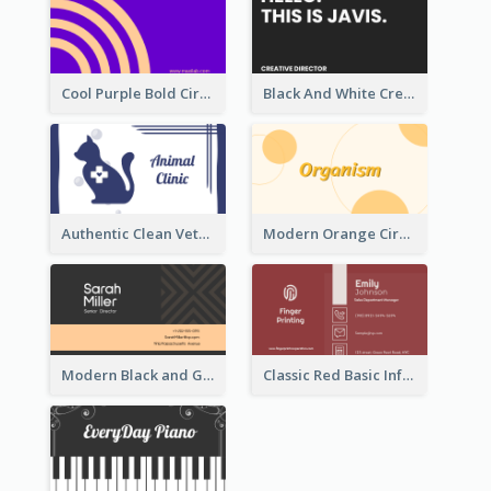
Cool Purple Bold Circular Personal Business Card Templates
Black And White Creative Direction Business Card
Authentic Clean Veterinary Business Card Maker
Modern Orange Circle Organism Business Card Design
Modern Black and Gold Pattern Best Business Card Design
Classic Red Basic Information Business Card Template