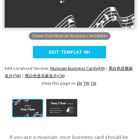
Classic Dark Musician Business Card Maker
EDIT TEMPLAT INI
Edit Localized Version:
Musician Business Cards(EN)
|
黑白色音樂家
名片(TW)
|
黑白色音乐家名片(CN)
View this page in:
EN
TW
CN
If you are a musician, your business card should be