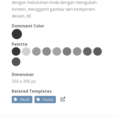
dengan kebutuhan Anda dengan mengubah
konten, mengganti gambar dan komponen
desain, dll.
Dominant Color
Palette
Dimension
350 x 200 px
Related Templates
Musik
musisi