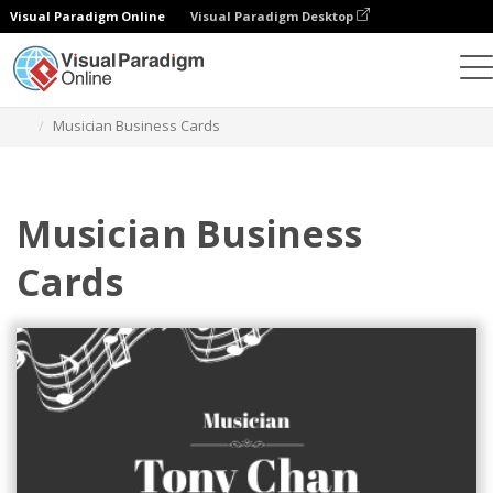
Visual Paradigm Online
Visual Paradigm Desktop
Alat Desain Grafis
Templat
Kartu Nama
Musician Business Cards
Musician Business
Cards