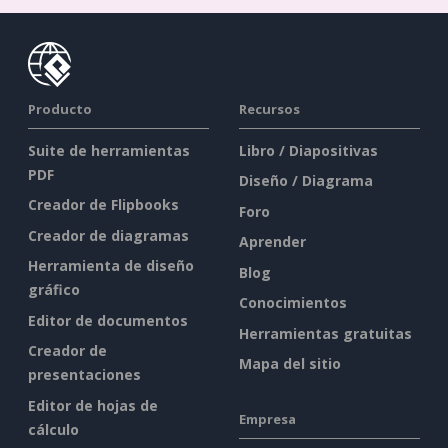
Producto
Recursos
Suite de herramientas
Libro / Diapositivas
PDF
Diseño / Diagrama
Creador de Flipbooks
Foro
Creador de diagramas
Aprender
Herramienta de diseño
Blog
gráfico
Conocimientos
Editor de documentos
Herramientas gratuitas
Creador de
Mapa del sitio
presentaciones
Editor de hojas de
Empresa
cálculo