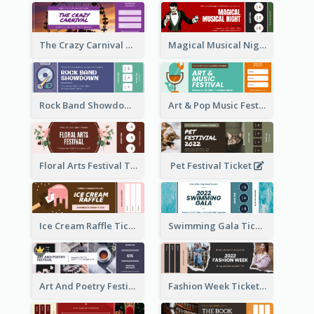
The Crazy Carnival Ticket
Magical Musical Night Ticket
Rock Band Showdown Ticket
Art & Pop Music Festival Ticket
Floral Arts Festival Ticket
Pet Festival Ticket
Ice Cream Raffle Ticket
Swimming Gala Ticket
Art And Poetry Festival Ticket
Fashion Week Ticket