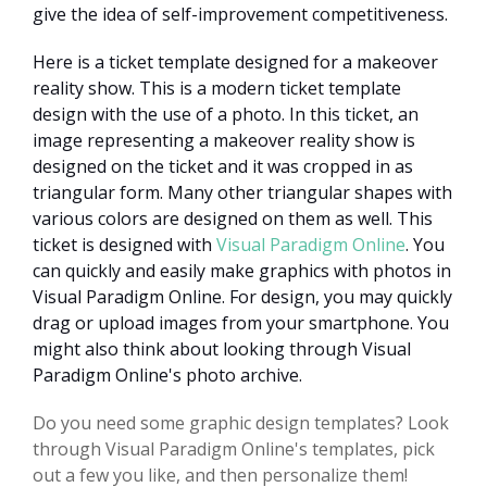
give the idea of self-improvement competitiveness.
Here is a ticket template designed for a makeover
reality show. This is a modern ticket template
design with the use of a photo. In this ticket, an
image representing a makeover reality show is
designed on the ticket and it was cropped in as
triangular form. Many other triangular shapes with
various colors are designed on them as well. This
ticket is designed with
Visual Paradigm Online
. You
can quickly and easily make graphics with photos in
Visual Paradigm Online. For design, you may quickly
drag or upload images from your smartphone. You
might also think about looking through Visual
Paradigm Online's photo archive.
Do you need some graphic design templates? Look
through Visual Paradigm Online's templates, pick
out a few you like, and then personalize them!