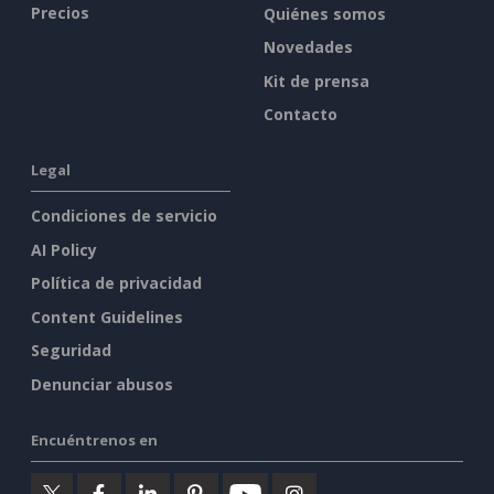
Precios
Quiénes somos
Novedades
Kit de prensa
Contacto
Legal
Condiciones de servicio
AI Policy
Política de privacidad
Content Guidelines
Seguridad
Denunciar abusos
Encuéntrenos en