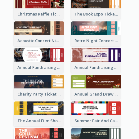
Christmas Raffle Ticket
The Book Expo Ticket
Acoustic Concert Night Ticket
Retro Night Concert Ticket
Annual Fundraising Dinner Ticket
Annual Fundraising Run Ticket
Charity Party Ticket
Annual Grand Draw Ticket
The Annual Film Showcase Ticket
Summer Fair And Carnival Ticket