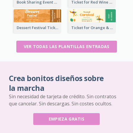
Book Sharing Event Ticket
Ticket for Red Wine Party
Dessert Festival Ticket With Details
Ticket for Orange & Green Carnival
VER TODAS LAS PLANTILLAS ENTRADAS
Crea bonitos diseños sobre
la marcha
Sin necesidad de tarjeta de crédito. Sin contratos
que cancelar. Sin descargas. Sin costes ocultos.
EMPIEZA GRATIS