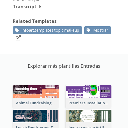
Transcript
Related Templates
infoart.templates.topic.makeup
Mostrar
Explorar más plantillas Entradas
Animal Fundraising Ticket Show Ticket
Premiere Installation Exhibition Ticket
Lunch Fundraising Ticket
Impressionism Art Exhibition Ticket