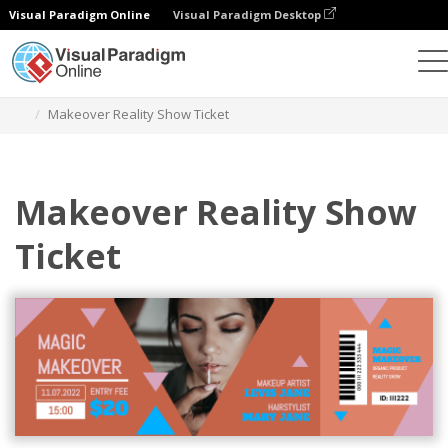
Visual Paradigm Online
Visual Paradigm Desktop
Herramienta de diseño gráfico
Plantillas
Entradas
Makeover Reality Show Ticket
Makeover Reality Show
Ticket