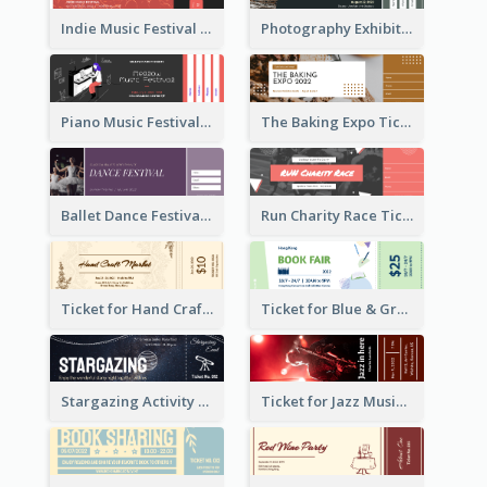
Indie Music Festival Ticket
Photography Exhibition Ticket
Piano Music Festival Ticket
The Baking Expo Ticket
Ballet Dance Festival Ticket
Run Charity Race Ticket
Ticket for Hand Craft Market
Ticket for Blue & Green Book Fair
Stargazing Activity Ticket
Ticket for Jazz Music Festival