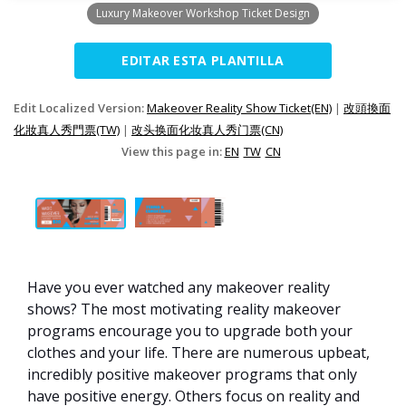
Luxury Makeover Workshop Ticket Design
EDITAR ESTA PLANTILLA
Edit Localized Version:
Makeover Reality Show Ticket(EN)
|
改頭換面
化妝真人秀門票(TW)
|
改头换面化妆真人秀门票(CN)
View this page in:
EN
TW
CN
Have you ever watched any makeover reality
shows? The most motivating reality makeover
programs encourage you to upgrade both your
clothes and your life. There are numerous upbeat,
incredibly positive makeover programs that only
have positive energy. Others focus on reality and