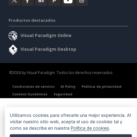
Productos destacados
Visual Paradigm Online
Visual Paradigm Desktop
©2026 by Visual Paradigm. Todos los derechos reservados.
Condiciones de servicio
AI Policy
Política de privacidad
Content Guidelines
Seguridad
Utilizamos cookies para ofrecerle una mejor experiencia. Al
visitar nuestro sitio web, acepta el uso de cookies tal y
como se describe en nuestra
Política de cookies
.