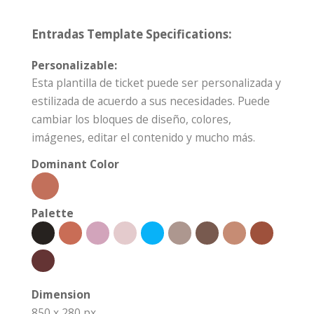
Entradas Template Specifications:
Personalizable:
Esta plantilla de ticket puede ser personalizada y
estilizada de acuerdo a sus necesidades. Puede
cambiar los bloques de diseño, colores,
imágenes, editar el contenido y mucho más.
Dominant Color
Palette
Dimension
850 x 280 px