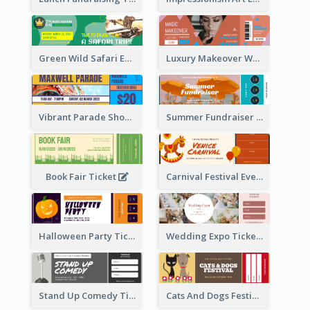
Green Wild Safari Entry Ticket Design Idea
Luxury Makeover Workshop Ticket Design
Vibrant Parade Show Ticket Design
Summer Fundraiser Event Ticket
Book Fair Ticket
Carnival Festival Event Ticket
Halloween Party Ticket
Wedding Expo Ticket
Stand Up Comedy Ticket
Cats And Dogs Festival Ticket