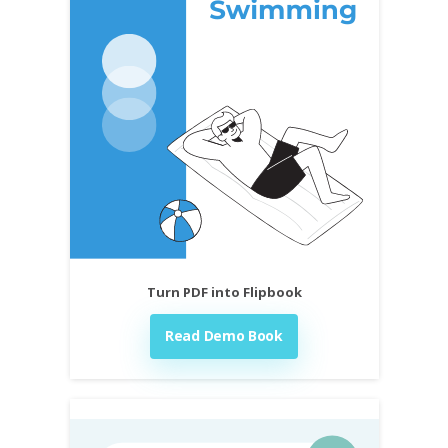
Turn PDF into Flipbook
Read Demo Book