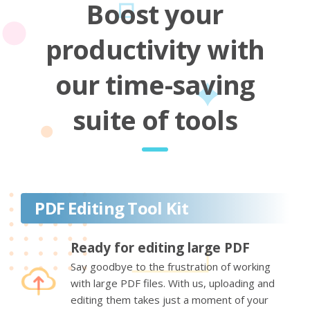
Boost your
productivity with
our time-saving
suite of tools
PDF Editing Tool Kit
Ready for editing large PDF
Say goodbye to the frustration of working
with large PDF files. With us, uploading and
editing them takes just a moment of your