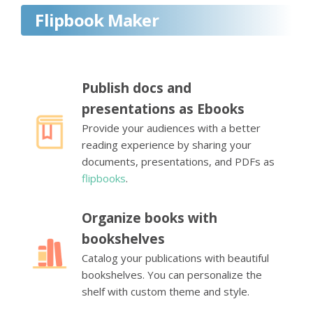
Flipbook Maker
Publish docs and
presentations as Ebooks
Provide your audiences with a better
reading experience by sharing your
documents, presentations, and PDFs as
flipbooks
.
Organize books with
bookshelves
Catalog your publications with beautiful
bookshelves. You can personalize the
shelf with custom theme and style.