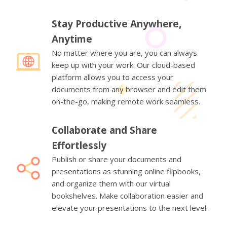
Stay Productive Anywhere,
Anytime
No matter where you are, you can always
keep up with your work. Our cloud-based
platform allows you to access your
documents from any browser and edit them
on-the-go, making remote work seamless.
Collaborate and Share
Effortlessly
Publish or share your documents and
presentations as stunning online flipbooks,
and organize them with our virtual
bookshelves. Make collaboration easier and
elevate your presentations to the next level.