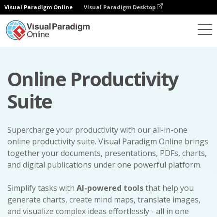
Visual Paradigm Online
Visual Paradigm Desktop
Online Productivity
Suite
Supercharge your productivity with our all-in-one
online productivity suite. Visual Paradigm Online brings
together your documents, presentations, PDFs, charts,
and digital publications under one powerful platform.
Simplify tasks with
AI-powered tools
that help you
generate charts, create mind maps, translate images,
and visualize complex ideas effortlessly - all in one