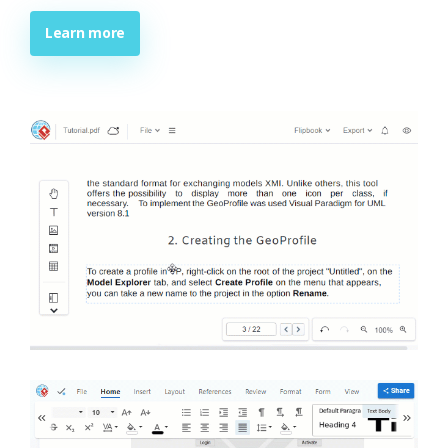
Learn more