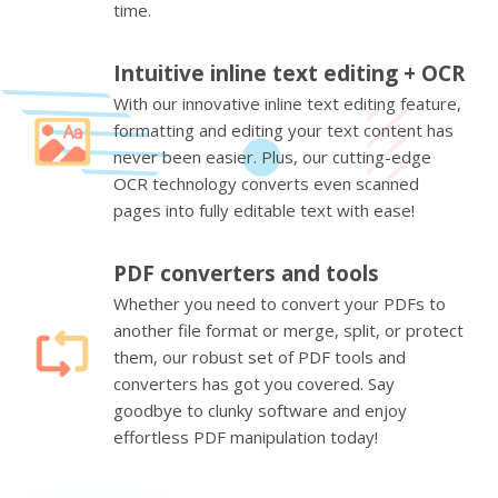
time.
Intuitive inline text editing + OCR
With our innovative inline text editing feature,
formatting and editing your text content has
never been easier. Plus, our cutting-edge
OCR technology converts even scanned
pages into fully editable text with ease!
PDF converters and tools
Whether you need to convert your PDFs to
another file format or merge, split, or protect
them, our robust set of PDF tools and
converters has got you covered. Say
goodbye to clunky software and enjoy
effortless PDF manipulation today!