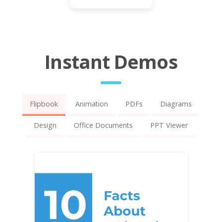
Instant Demos
Flipbook
Animation
PDFs
Diagrams
Design
Office Documents
PPT Viewer