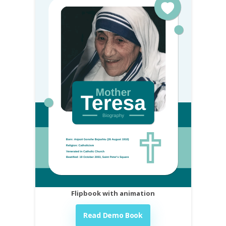
Flipbook with animation
Read Demo Book