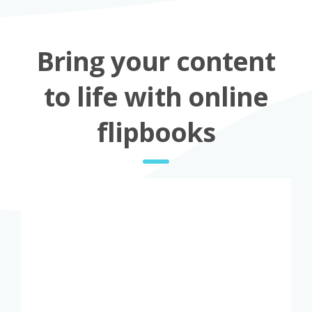
Bring your content
to life with online
flipbooks