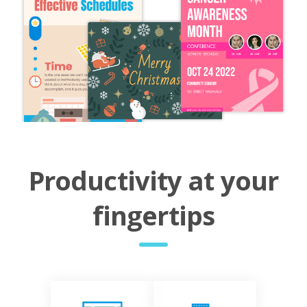
Productivity at your
fingertips