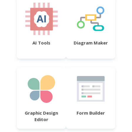
AI Tools
Diagram Maker
Graphic Design
Form Builder
Editor