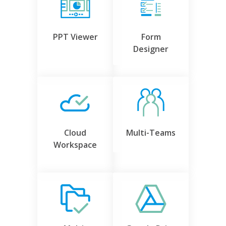
PPT Viewer
Form
Designer
Cloud
Multi-Teams
Workspace