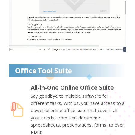
Office Tool Suite
All-in-One Online Office Suite
Say goodbye to multiple software for
different tasks. With us, you have access to a
powerful online office suite that covers all
your needs- from text documents,
spreadsheets, presentations, forms, to even
PDFs.