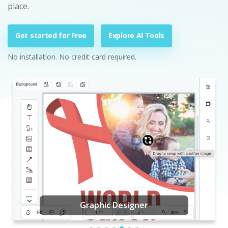
place.
Get started for Free
Explore AI Tools
No installation. No credit card required.
Graphic Designer