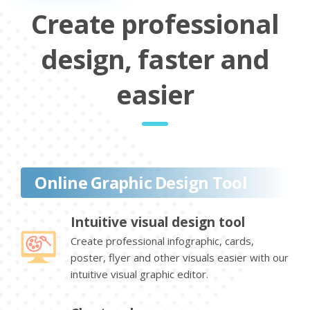
Create professional
design, faster and
easier
Online Graphic Design Tool
Intuitive visual design tool
Create professional infographic, cards,
poster, flyer and other visuals easier with our
intuitive visual graphic editor.