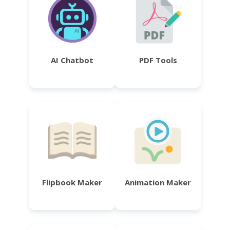
AI Chatbot
PDF Tools
Flipbook Maker
Animation Maker