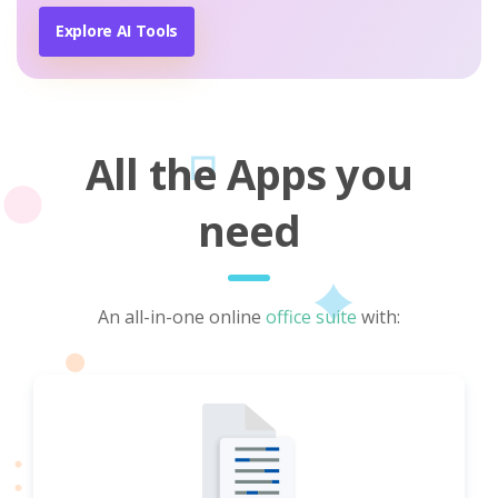
Explore AI Tools
All the Apps you
need
An all-in-one online
office suite
with: