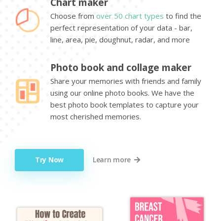
Chart maker
Choose from
over 50 chart types
to find the
perfect representation of your data - bar,
line, area, pie, doughnut, radar, and more
Photo book and collage maker
Share your memories with friends and family
using our online photo books. We have the
best photo book templates to capture your
most cherished memories.
Try Now
Learn more