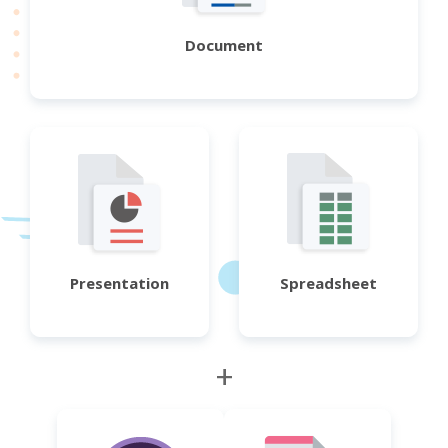
Document
Presentation
Spreadsheet
+