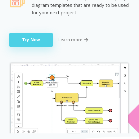
diagram templates that are ready to be used
for your next project.
Try Now
Learn more