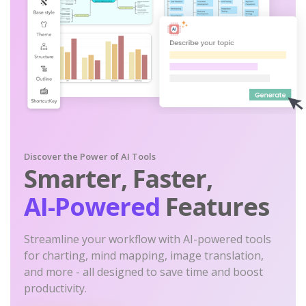
Discover the Power of AI Tools
Smarter, Faster,
AI-Powered
Features
Streamline your workflow with AI-powered tools
for charting, mind mapping, image translation,
and more - all designed to save time and boost
productivity.