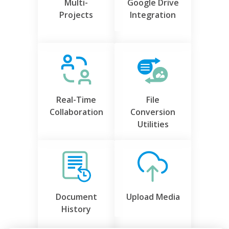
Multi-
Google Drive
Projects
Integration
Real-Time
File
Collaboration
Conversion
Utilities
Document
Upload Media
History