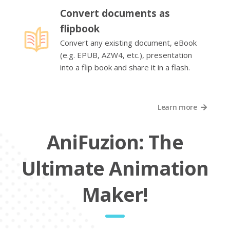
Convert documents as
flipbook
Convert any existing document, eBook
(e.g. EPUB, AZW4, etc.), presentation
into a flip book and share it in a flash.
Learn more
AniFuzion: The
Ultimate Animation
Maker!