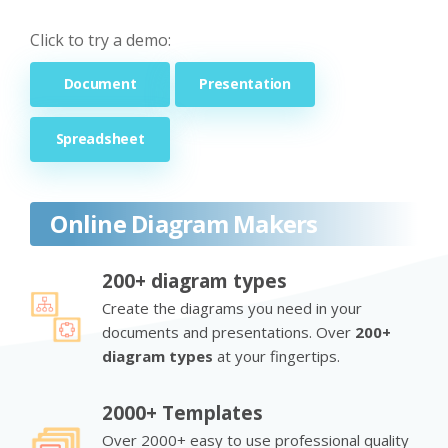
Click to try a demo:
Document
Presentation
Spreadsheet
Online Diagram Makers
200+ diagram types
Create the diagrams you need in your
documents and presentations. Over
200+
diagram types
at your fingertips.
2000+ Templates
Over 2000+ easy to use professional quality