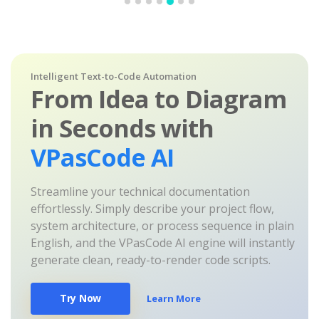
Intelligent Text-to-Code Automation
From Idea to Diagram
in Seconds with
VPasCode AI
Streamline your technical documentation
effortlessly. Simply describe your project flow,
system architecture, or process sequence in plain
English, and the VPasCode AI engine will instantly
generate clean, ready-to-render code scripts.
Try Now
Learn More