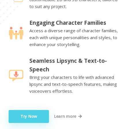
to suit any project.
Engaging Character Families
Access a diverse range of character families,
each with unique personalities and styles, to
enhance your storytelling.
Seamless Lipsync & Text-to-
Speech
Bring your characters to life with advanced
lipsync and text-to-speech features, making
voiceovers effortless.
Try Now
Learn more