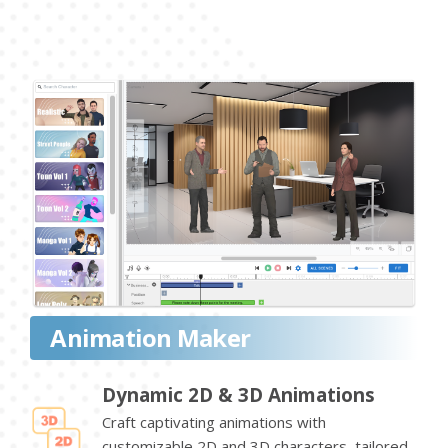
Animation Maker
Dynamic 2D & 3D Animations
Craft captivating animations with
customizable 2D and 3D characters, tailored