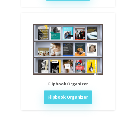
Flipbook Organizer
Flipbook Organizer