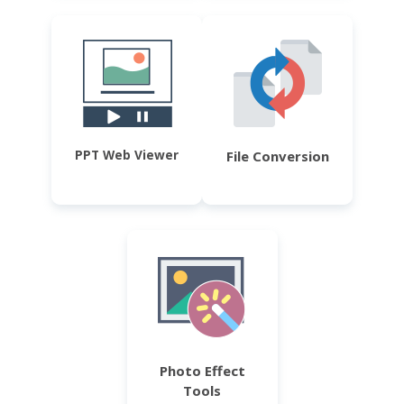
PPT Web Viewer
File Conversion
Photo Effect
Tools