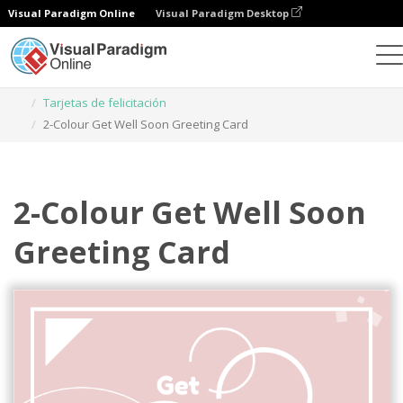
Visual Paradigm Online
Visual Paradigm Desktop
Herramienta de diseño gráfico
Plantillas
Tarjetas de felicitación
2-Colour Get Well Soon Greeting Card
2-Colour Get Well Soon
Greeting Card