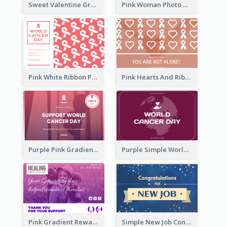
Sweet Valentine Greeting Card Design Ideas
Pink Woman Photo World Cancer Day Greeting Card
Pink White Ribbon Patterns World Cancer Day Greeting Card
Pink Hearts And Ribbon Patterns World Cancer Day Greeting Card
Purple Pink Gradient World Cancer Day Greeting Card
Purple Simple World Cancer Day Greeting Card
Pink Gradient Reward For Donation Card Design
Simple New Job Congratulations Card In Yellow And Blue