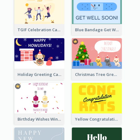
TGIF Celebration Card
Blue Bandage Get Well Soon Card
Holiday Greeting Card with Pet
Christmas Tree Greeting Card
Birthday Wishes Wine Card
Yellow Congratulations Greeting Card