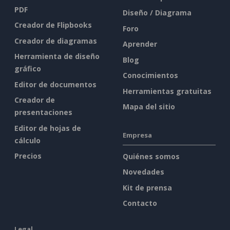
PDF
Diseño / Diagrama
Creador de Flipbooks
Foro
Creador de diagramas
Aprender
Herramienta de diseño
Blog
gráfico
Conocimientos
Editor de documentos
Herramientas gratuitas
Creador de
Mapa del sitio
presentaciones
Editor de hojas de
Empresa
cálculo
Precios
Quiénes somos
Novedades
Kit de prensa
Contacto
Legal