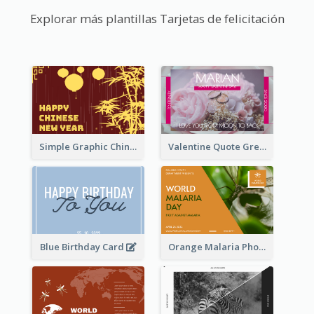
Explorar más plantillas Tarjetas de felicitación
Simple Graphic Chinese New Year In Red And Yellow
Valentine Quote Greeting Card
Blue Birthday Card
Orange Malaria Photo World Malaria Day Greeting Card