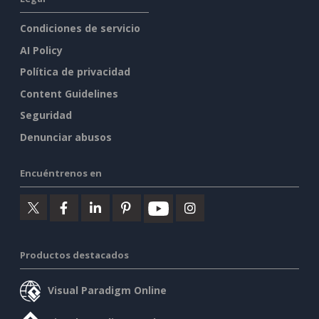
Condiciones de servicio
AI Policy
Política de privacidad
Content Guidelines
Seguridad
Denunciar abusos
Encuéntrenos en
Productos destacados
Visual Paradigm Online