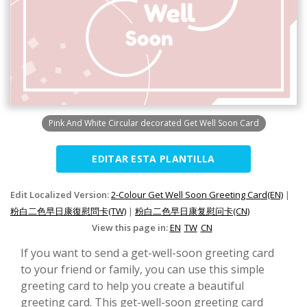
Pink And White Circular decorated Get Well Soon Card
EDITAR ESTA PLANTILLA
Edit Localized Version:
2-Colour Get Well Soon Greeting Card(EN)
|
粉白二色早日康復慰問卡(TW)
|
粉白二色早日康复慰问卡(CN)
View this page in:
EN
TW
CN
If you want to send a get-well-soon greeting card
to your friend or family, you can use this simple
greeting card to help you create a beautiful
greeting card. This get-well-soon greeting card