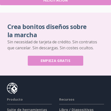
FELICITACIÓN
Crea bonitos diseños sobre
la marcha
Sin necesidad de tarjeta de crédito. Sin contratos
que cancelar. Sin descargas. Sin costes ocultos.
EMPIEZA GRATIS
Producto
Recursos
Suite de herramientas
Libro / Diapositivas