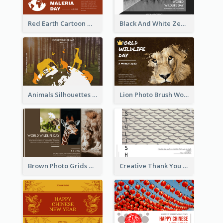
Red Earth Cartoon World Malaria Day Greeting Card
Black And White Zebra World Wildlife Day Greeting Card
Animals Silhouettes World Wildlife Day Greeting Card
Lion Photo Brush World Wildlife Day Greeting Card
Brown Photo Grids World Wildlife Day Greeting Card
Creative Thank You Card Template