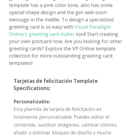
template has a pink color tone, also has some
special shape design and the get-well-soon
message in the middle. To design a specialized
greeting card is so easy with
Visual Paradigm
Online's greeting card maker
tool! Start creating
your own postcard now. Are you looking for other
greeting cards? Explore the VP Online template
collection for more outstanding greeting card
templates!
Tarjetas de felicitación Template
Specifications:
Personalizable:
Esta plantilla de tarjeta de felicitación es
totalmente personalizable. Puedes editar el
contenido, sustituir imágenes, cambiar colores,
añadir o eliminar bloques de diseño y mucho