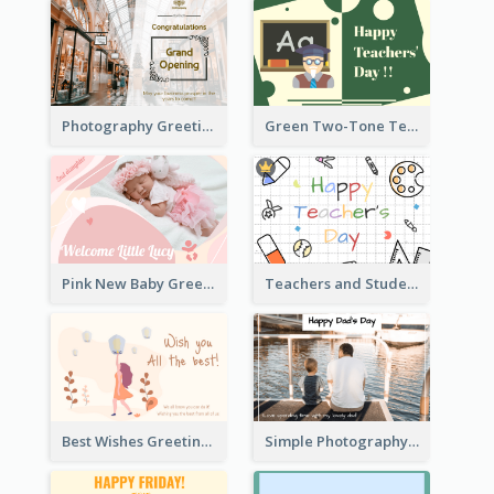
Photography Greeting Card For Grand Opening
Green Two-Tone Teachers Celebration Card
Pink New Baby Greeting Card With Photo
Teachers and Students Greeting Card
Best Wishes Greeting Card
Simple Photography Father's Day Celebration Card