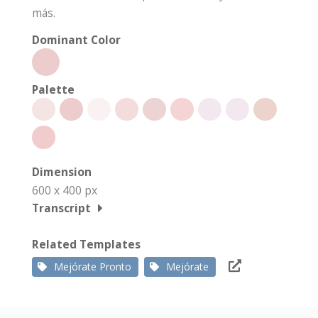
más.
Dominant Color
Palette
Dimension
600 x 400 px
Transcript
Related Templates
Mejórate Pronto
Mejórate