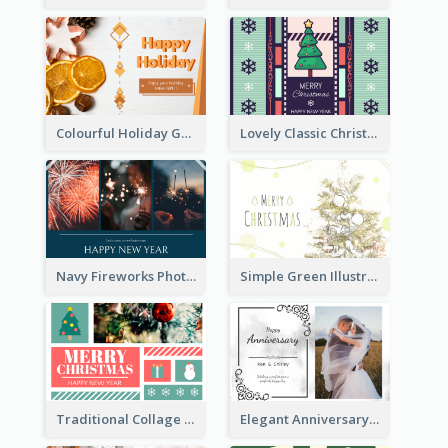
Colourful Holiday Greeting Card In Orange Theme
Lovely Classic Christmas Greeting Card Design
Navy Fireworks Photo Happy New Year Greeting Card
Simple Green Illustration Christmas Card
Traditional Collage Design Christmas Card Idea
Elegant Anniversary Card With Photo