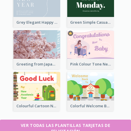
Grey Elegant Happy New Year Celebration Card
Green Simple Casual Greeting Card
Greeting from Japan Card
Pink Colour Tone New Baby Illustrated Greeting Card
Colourful Cartoon New Academic Year Greeting Card
Colorful Welcome Back School Greeting Card
VER TODAS LAS PLANTILLAS TARJETAS DE