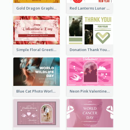
Gold Dragon Graphic Lunar New Year Greeting Card
Red Lanterns Lunar New Year Greeting Card
Simple Floral Greeting Card Of Valentine's Day
Donation Thank You Card
Blue Cat Photo World Wildlife Day Greeting Card
Neon Pink Valentine Greeting Card Design Ideas