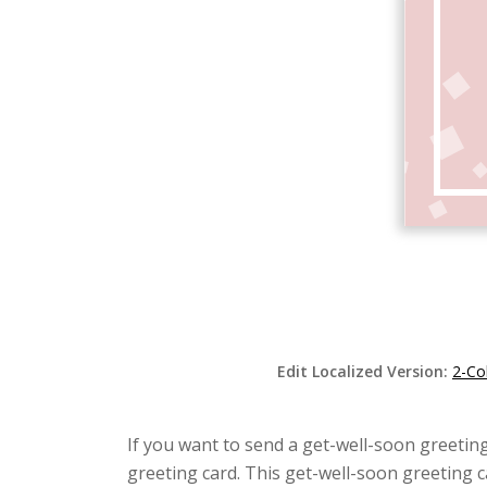
Edit Localized Version:
2-Co
If you want to send a get-well-soon greeting
greeting card. This get-well-soon greeting 