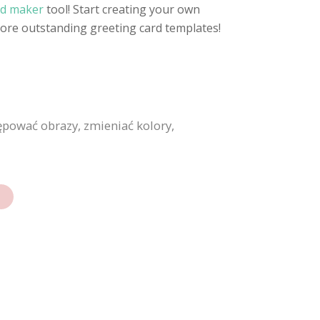
rd maker
tool! Start creating your own
more outstanding greeting card templates!
ępować obrazy, zmieniać kolory,