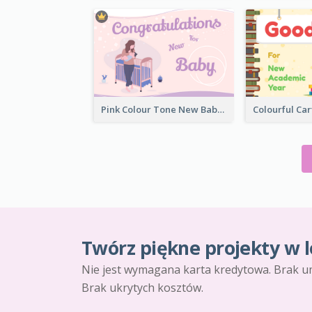
Pink Colour Tone New Baby Illustrated Greeting Card
Twórz piękne projekty w l
Nie jest wymagana karta kredytowa. Brak u
Brak ukrytych kosztów.