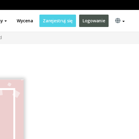
ny
Wycena
Zarejestruj się
Logowanie
d