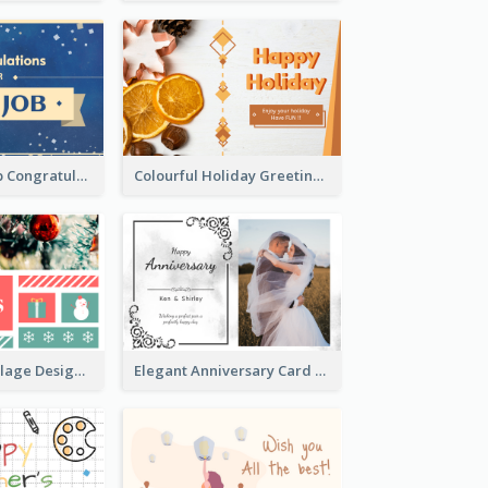
Simple New Job Congratulations Card In Yellow And Blue
Colourful Holiday Greeting Card In Orange Theme
Traditional Collage Design Christmas Card Idea
Elegant Anniversary Card With Photo