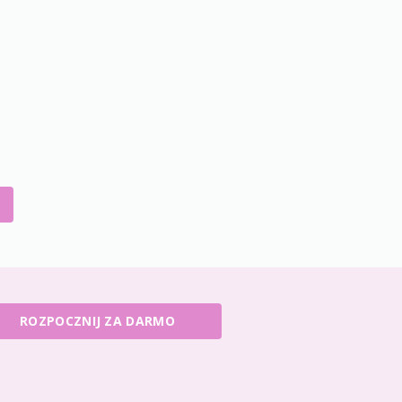
ROZPOCZNIJ ZA DARMO