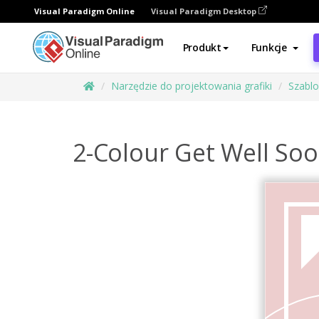
Visual Paradigm Online
Visual Paradigm Desktop
Produkt
Funkcje
Narzędzie do projektowania grafiki
Szabl
2-Colour Get Well So