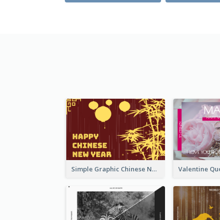
Simple Graphic Chinese New Year In Red And Yellow