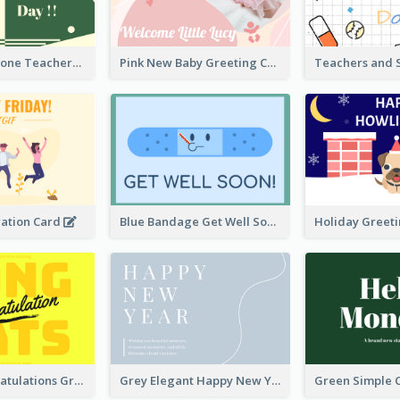
Green Two-Tone Teachers Celebration Card
Pink New Baby Greeting Card With Photo
ration Card
Blue Bandage Get Well Soon Card
Yellow Congratulations Greeting Card
Grey Elegant Happy New Year Celebration Card