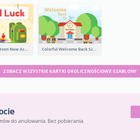
Colourful Cartoon New Academic Year Greeting Card
Colorful Welcome Back School Greeting Card
ZOBACZ WSZYSTKIE KARTKI OKOLICZNOŚCIOWE SZABLONY
ocie
mów do anulowania. Bez pobierania.