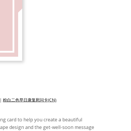
|
粉白二色早日康复慰问卡(CN)
ing card to help you create a beautiful
 shape design and the get-well-soon message