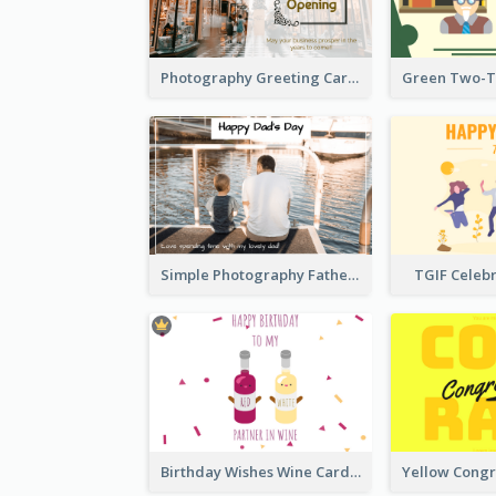
Photography Greeting Card For Grand Opening
Simple Photography Father's Day Celebration Card
TGIF Celeb
Birthday Wishes Wine Card