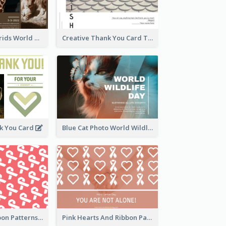
Brown Photo Grids World Wildlife Day Greeting Card
Creative Thank You Card Template
k You Card
Blue Cat Photo World Wildlife Day Greeting Card
Pink White Ribbon Patterns World Cancer Day Greeting Card
Pink Hearts And Ribbon Patterns World Cancer Day Greeting Card