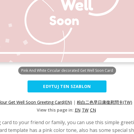
Pink And White Circular decorated Get Well Soon Card
EDYTUJ TEN SZABLON
lour Get Well Soon Greeting Card(EN)
|
粉白二色早日康復慰問卡(TW)
View this page in:
EN
TW
CN
 card to your friend or family, you can use this simple greet
card template has a pink color tone, also has some special