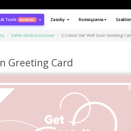
AI Tools
Zasoby
Rozwiązania
Szablo
NOWOŚĆ
ony
Kartki okolicznościowe
2-Colour Get Well Soon Greeting Car
on Greeting Card