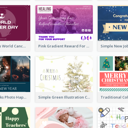
Purple Simple World Cancer Day Greeting Card
Pink Gradient Reward For Donation Card Design
Navy Fireworks Photo Happy New Year Greeting Card
Simple Green Illustration Christmas Card