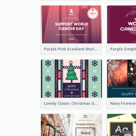
Purple Pink Gradient World Cancer Day Greeting Card
Lovely Classic Christmas Greeting Card Design