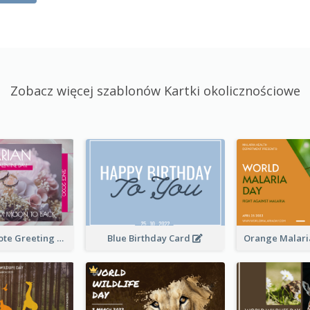
Zobacz więcej szablonów Kartki okolicznościowe
Valentine Quote Greeting Card
Blue Birthday Card