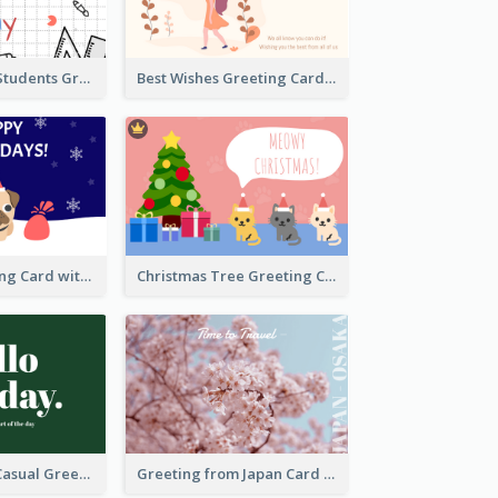
Teachers and Students Greeting Card
Best Wishes Greeting Card
Holiday Greeting Card with Pet
Christmas Tree Greeting Card
Green Simple Casual Greeting Card
Greeting from Japan Card