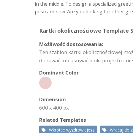
in the middle. To design a specialized greeti
postcard now. Are you looking for other gre
Kartki okolicznościowe Template S
Możliwość dostosowania:
Ten szablon kartki okolicznościowej mo
dodawać lub usuwać bloki projektu i nie 
Dominant Color
Dimension
600 x 400 px
Related Templates
Wkrótce wyzdrowiejesz
Wracaj do 