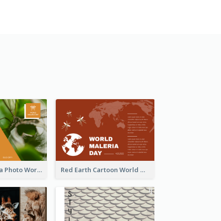
Orange Malaria Photo World Malaria Day Greeting Card
Red Earth Cartoon World Malaria Day Greeting Card