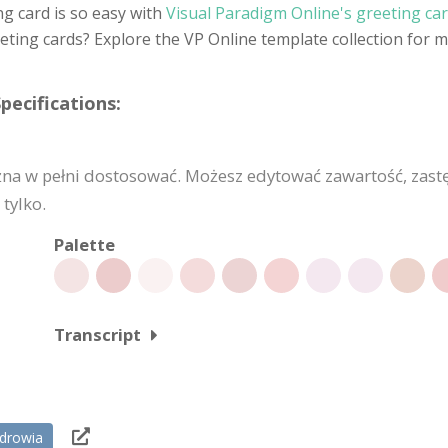
ng card is so easy with
Visual Paradigm Online's greeting ca
eting cards? Explore the VP Online template collection for 
pecifications:
żna w pełni dostosować. Możesz edytować zawartość, zast
tylko.
Palette
Transcript
zdrowia