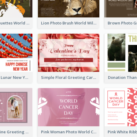
Animals Silhouettes World Wildlife Day Greeting Card
Lion Photo Brush World Wildlife Day Greeting Card
Red Lanterns Lunar New Year Greeting Card
Simple Floral Greeting Card Of Valentine's Day
Donation Than
Sweet Valentine Greeting Card Design Ideas
Pink Woman Photo World Cancer Day Greeting Card