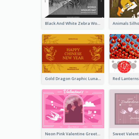
Black And White Zebra World Wildlife Day Greeting Card
Gold Dragon Graphic Lunar New Year Greeting Card
Neon Pink Valentine Greeting Card Design Ideas