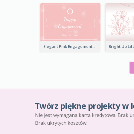
Elegant Pink Engagement Greeting Card
Twórz piękne projekty w l
Nie jest wymagana karta kredytowa. Brak u
Brak ukrytych kosztów.