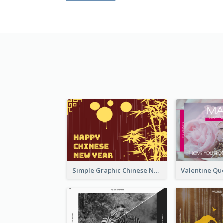
Simple Graphic Chinese New Year In Red And Yellow