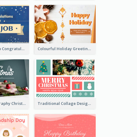
Simple New Job Congratulations Card In Yellow And Blue
Colourful Holiday Greeting Card In Orange Theme
Simple Photography Christmas Greeting Card
Traditional Collage Design Christmas Card Idea