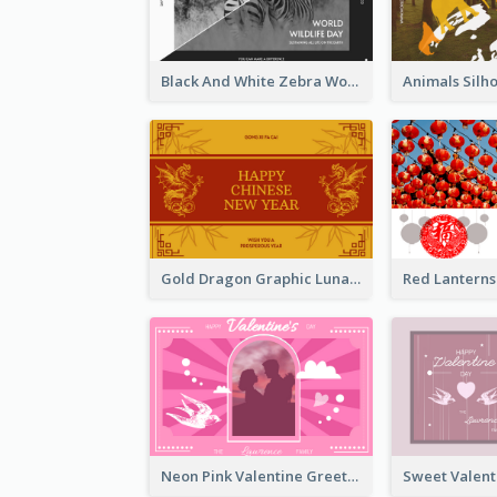
Black And White Zebra World Wildlife Day Greeting Card
Gold Dragon Graphic Lunar New Year Greeting Card
Neon Pink Valentine Greeting Card Design Ideas