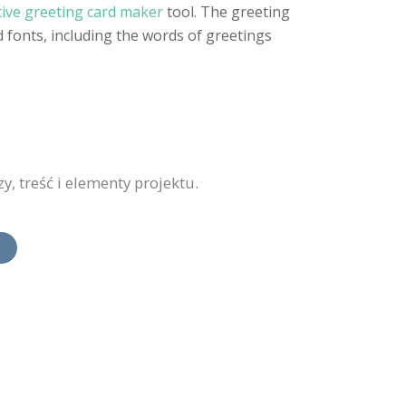
tive greeting card maker
tool. The greeting
 fonts, including the words of greetings
, treść i elementy projektu.