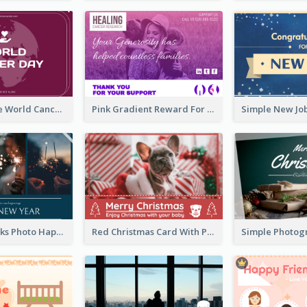
Purple Simple World Cancer Day Greeting Card
Pink Gradient Reward For Donation Card Design
Navy Fireworks Photo Happy New Year Greeting Card
Red Christmas Card With Photography Of Pet