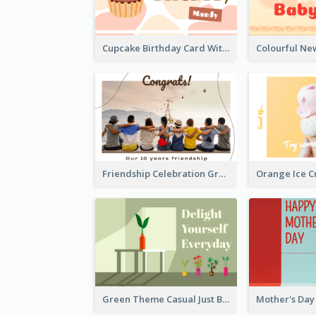
Cupcake Birthday Card With Blobs
Friendship Celebration Greeting Card
Green Theme Casual Just Because Card