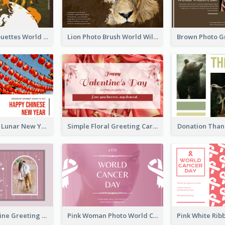
Animals Silhouettes World Wildlife Day Greeting Card
Lion Photo Brush World Wildlife Day Greeting Card
Red Lanterns Lunar New Year Greeting Card
Simple Floral Greeting Card Of Valentine's Day
Donation Than
Sweet Valentine Greeting Card Design Ideas
Pink Woman Photo World Cancer Day Greeting Card