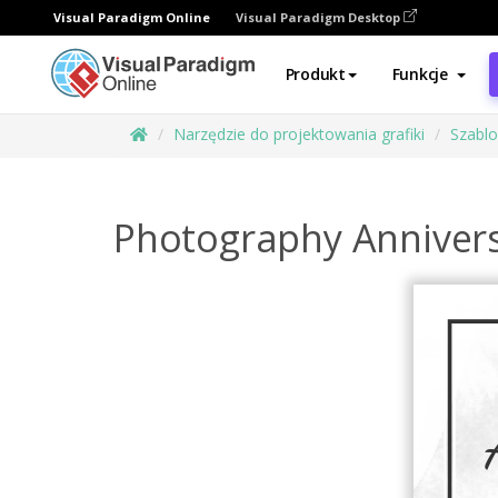
Visual Paradigm Online
Visual Paradigm Desktop
Produkt
Funkcje
Narzędzie do projektowania grafiki
Szabl
Photography Annivers