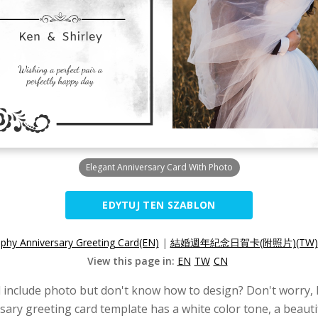
Elegant Anniversary Card With Photo
EDYTUJ TEN SZABLON
phy Anniversary Greeting Card(EN)
|
結婚週年紀念日賀卡(附照片)(TW)
View this page in:
EN
TW
CN
 include photo but don't know how to design? Don't worry, h
ary greeting card template has a white color tone, a beautif