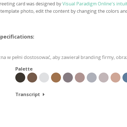
reeting card was designed by
Visual Paradigm Online's intui
template photo, edit the content by changing the colors and
pecifications:
a w pełni dostosować, aby zawierał branding firmy, obrazy
Palette
Transcript