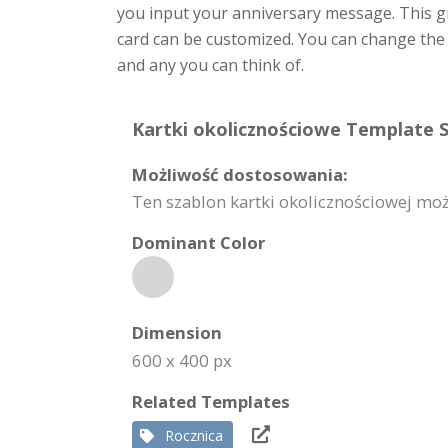
you input your anniversary message. This g
card can be customized. You can change the 
and any you can think of.
Kartki okolicznościowe Template S
Możliwość dostosowania:
Ten szablon kartki okolicznościowej możn
Dominant Color
Dimension
600 x 400 px
Related Templates
Rocznica