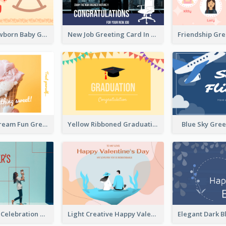
Colourful Newborn Baby Greeting Card
New Job Greeting Card In Dark Colour Tone
Friendship Gr
Orange Ice Cream Fun Greeting Card
Yellow Ribboned Graduation Celebration Card
Blue Sky Gre
Mother's Day Celebration Greeting Card
Light Creative Happy Valentine's Day Greeting Card