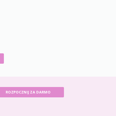
ROZPOCZNIJ ZA DARMO