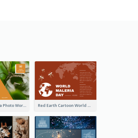
Orange Malaria Photo World Malaria Day Greeting Card
Red Earth Cartoon World Malaria Day Greeting Card