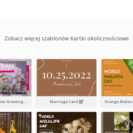
Zobacz więcej szablonów Kartki okolicznościowe
Valentine Quote Greeting Card
Marriage Card