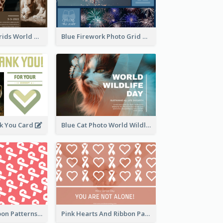
Brown Photo Grids World Wildlife Day Greeting Card
Blue Firework Photo Grid New Year Greeting Card
k You Card
Blue Cat Photo World Wildlife Day Greeting Card
Pink White Ribbon Patterns World Cancer Day Greeting Card
Pink Hearts And Ribbon Patterns World Cancer Day Greeting Card