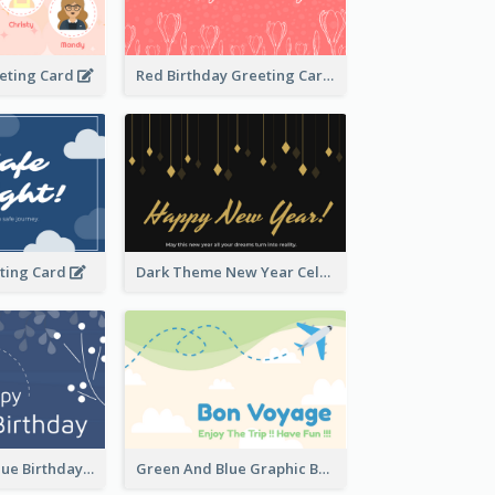
eeting Card
Red Birthday Greeting Card
eting Card
Dark Theme New Year Celebration Card
Elegant Dark Blue Birthday Card
Green And Blue Graphic Bon Voyage Card