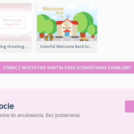
Bright Up Lifting Greeting Card
Colorful Welcome Back School Greeting Card
ZOBACZ WSZYSTKIE KARTKI OKOLICZNOŚCIOWE SZABLONY
ocie
mów do anulowania. Bez pobierania.