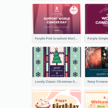
Purple Pink Gradient World Cancer Day Greeting Card
Lovely Classic Christmas Greeting Card Design