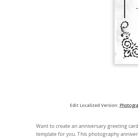
Edit Localized Version:
Photogra
Want to create an anniversary greeting card
template for you. This photography annivers