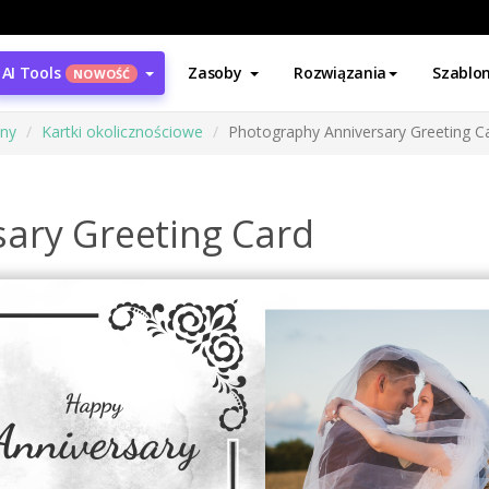
AI Tools
Zasoby
Rozwiązania
Szablo
NOWOŚĆ
ony
Kartki okolicznościowe
Photography Anniversary Greeting C
ary Greeting Card