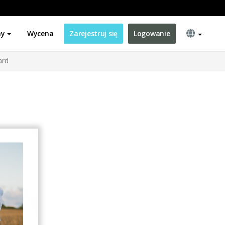
ny
Wycena
Zarejestruj się
Logowanie
ard