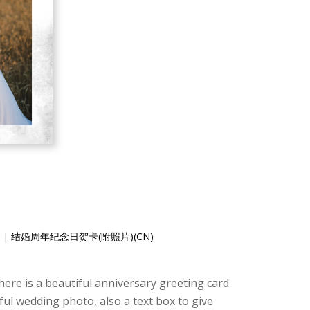
|
结婚周年纪念日贺卡(附照片)(CN)
ere is a beautiful anniversary greeting card
ul wedding photo, also a text box to give