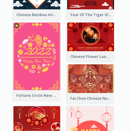
Chinese Bamboo And Lanterns New Year Greeting Card
Year Of The Tiger Illustration Chinese New Year Greeting Card
Chinese Flower Lunar New Year Greeting Card
Fortune Circle New Year Greeting Card
Fai Chun Chinese New Year Greeting Card