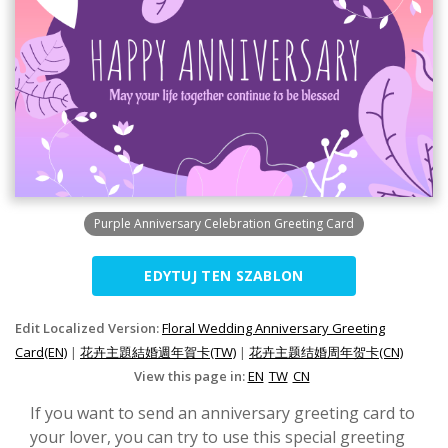
Purple Anniversary Celebration Greeting Card
EDYTUJ TEN SZABLON
Edit Localized Version:
Floral Wedding Anniversary Greeting
Card(EN)
|
花卉主題結婚週年賀卡(TW)
|
花卉主题结婚周年贺卡(CN)
View this page in:
EN
TW
CN
If you want to send an anniversary greeting card to
your lover, you can try to use this special greeting