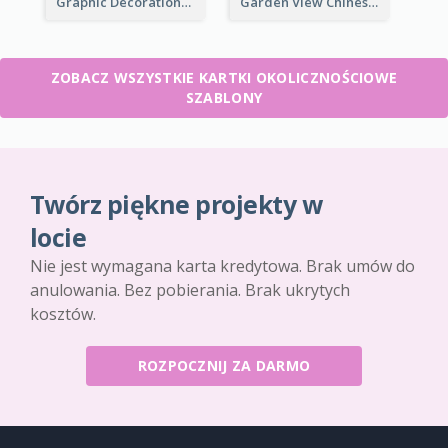
Graphic Decorations Chinese New Year Greeting Card
Garden View Chinese New Year Greeting Card
ZOBACZ WSZYSTKIE KARTKI OKOLICZNOŚCIOWE
SZABLONY
Twórz piękne projekty w
locie
Nie jest wymagana karta kredytowa. Brak umów do
anulowania. Bez pobierania. Brak ukrytych
kosztów.
ROZPOCZNIJ ZA DARMO