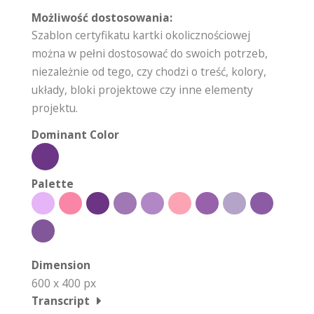
Możliwość dostosowania:
Szablon certyfikatu kartki okolicznościowej
można w pełni dostosować do swoich potrzeb,
niezależnie od tego, czy chodzi o treść, kolory,
układy, bloki projektowe czy inne elementy
projektu.
Dominant Color
Palette
Dimension
600 x 400 px
Transcript