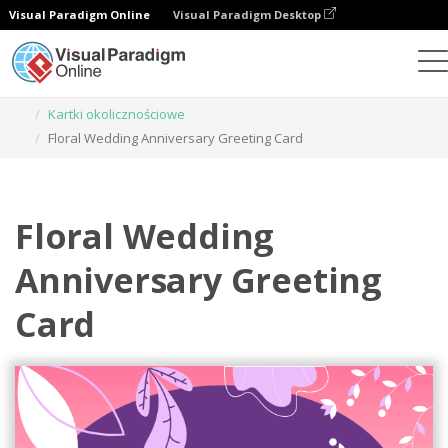
Visual Paradigm Online
Visual Paradigm Desktop
Narzędzie do projektowania grafiki
Szablony
Kartki okolicznościowe
Floral Wedding Anniversary Greeting Card
Floral Wedding
Anniversary Greeting
Card