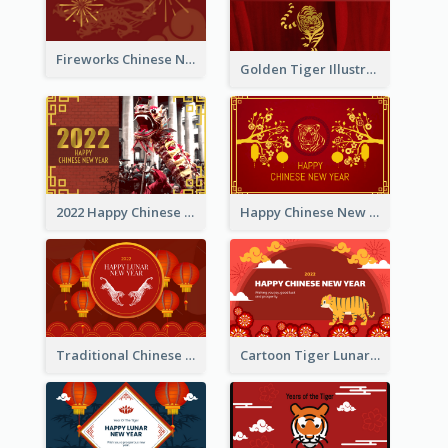
Fireworks Chinese New Year Greeting Card
Golden Tiger Illustration Chinese New Year Greeting Card
2022 Happy Chinese New Year Greeting Card With Photo
Happy Chinese New Year Greeting Card With Chinese Tree Illustration
Traditional Chinese New Year Celebration Greeting Card
Cartoon Tiger Lunar New Year Greeting Card