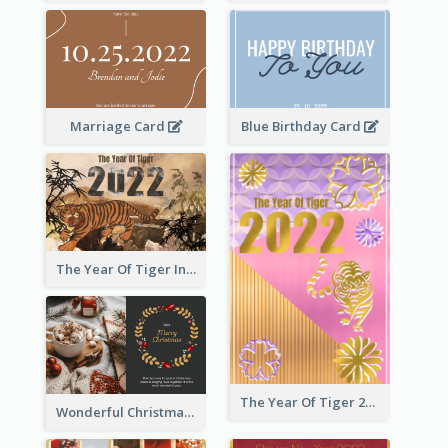
Marriage Card
Blue Birthday Card
The Year Of Tiger Ink Illustration New Year Greeting Card
The Year Of Tiger 2022 Golden Greeting Card
Wonderful Christmas Greeting Card