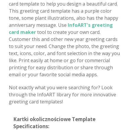
card template to help you design a beautiful card.
This greeting card template has a purple color
tone, some plant illustrations, also has the happy
anniversary message. Use
InfoART's greeting
card maker
tool to create your own card.
Customer this and other new year greeting cards
to suit your need. Change the photo, the greeting
text, icons, color, and font selection in the way you
like. Print easily at home or go for commercial
printing for easy distribution or share through
email or your favorite social media apps.
Not exactly what you were searching for? Look
through the InfoART library for more innovative
greeting card templates!
Kartki okolicznościowe Template
Specifications: