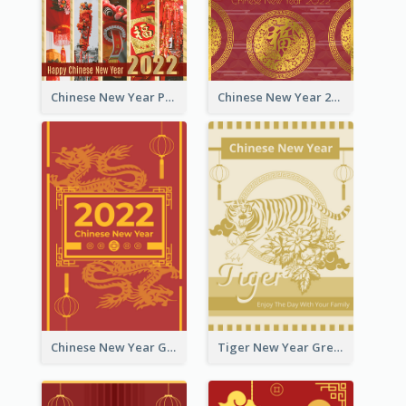
Chinese New Year Photo Greeting Card
Chinese New Year 2022 Golden Greeting Card
Chinese New Year Greeting Card With Graphic Decorations
Tiger New Year Greeting Card With Decorations