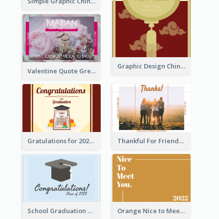
Simple Graphic Chinese New Year In Red And Yellow
Graphic Design Chinese New Year Greeting Card With Decorations
Valentine Quote Greeting Card
Gratulations for 2020 Graduation Greeting Card
Thankful For Friendship Greeting Card
School Graduation Celebration Card
Orange Nice to Meet You Greeting Card