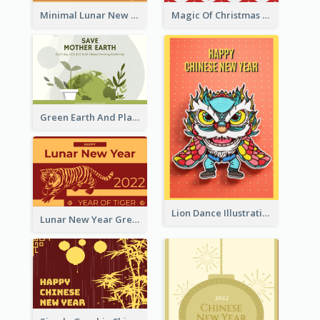
Minimal Lunar New Year Celebration Greeting Card
Magic Of Christmas Holidays Greeting Card
Green Earth And Plants Illustrations Greeting Card
Lion Dance Illustration Photo Greeting Card
Lunar New Year Greeting Card With Tiger Illustration