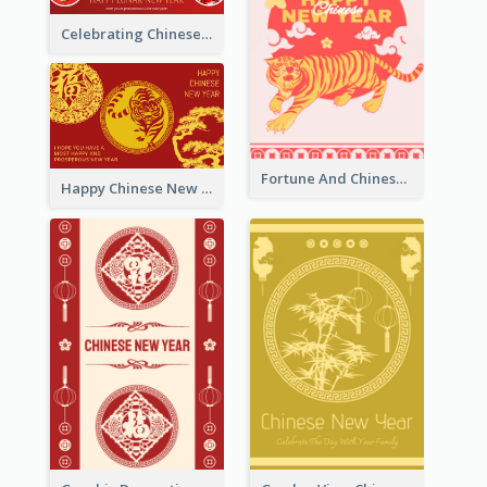
Celebrating Chinese New Year Greeting Card
Fortune And Chinese New Year Greeting Card
Happy Chinese New Year Greeting Card With Circle illustrations