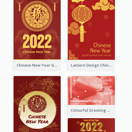
Chinese New Year Greeting Card With Dragon Decorations
Lantern Design Chinese New Year Greeting Card
Colourful Greeting Card For International Fruit Day 2021