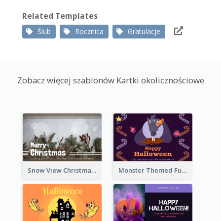
Related Templates
Ślub
Rocznica
Gratulacje
Zobacz więcej szablonów Kartki okolicznościowe
Snow View Christmas Card With Simple Design
Monster Themed Fun Halloween Greeting Card