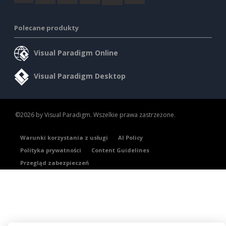
Polecane produkty
Visual Paradigm Online
Visual Paradigm Desktop
©2026 by Visual Paradigm. Wszelkie prawa zastrzeżone.
Warunki korzystania z usługi
AI Policy
Polityka prywatności
Content Guidelines
Przegląd zabezpieczeń