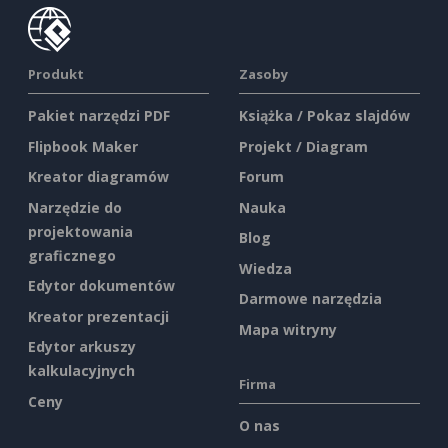
Produkt
Zasoby
Pakiet narzędzi PDF
Książka / Pokaz slajdów
Flipbook Maker
Projekt / Diagram
Kreator diagramów
Forum
Narzędzie do
Nauka
projektowania
Blog
graficznego
Wiedza
Edytor dokumentów
Darmowe narzędzia
Kreator prezentacji
Mapa witryny
Edytor arkuszy
kalkulacyjnych
Firma
Ceny
O nas