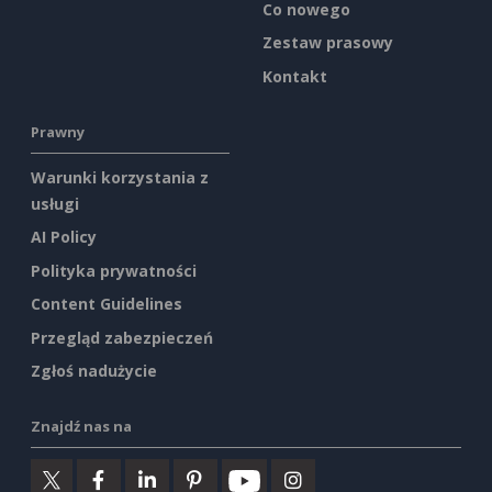
Co nowego
Zestaw prasowy
Kontakt
Prawny
Warunki korzystania z
usługi
AI Policy
Polityka prywatności
Content Guidelines
Przegląd zabezpieczeń
Zgłoś nadużycie
Znajdź nas na