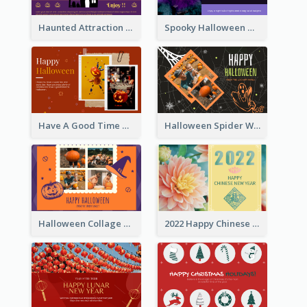
Haunted Attraction Themed Halloween Card
Spooky Halloween Greeting Card
Have A Good Time This Halloween Greeting Card
Halloween Spider Web Greeting Card
Halloween Collage Greeting Card
2022 Happy Chinese New Year Flower Photo Greeting Card