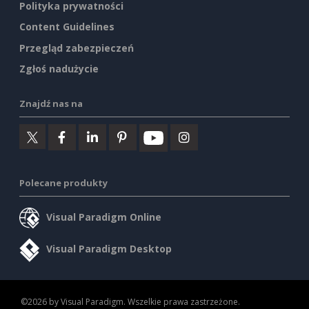
Polityka prywatności
Content Guidelines
Przegląd zabezpieczeń
Zgłoś nadużycie
Znajdź nas na
Polecane produkty
Visual Paradigm Online
Visual Paradigm Desktop
©2026 by Visual Paradigm. Wszelkie prawa zastrzeżone.