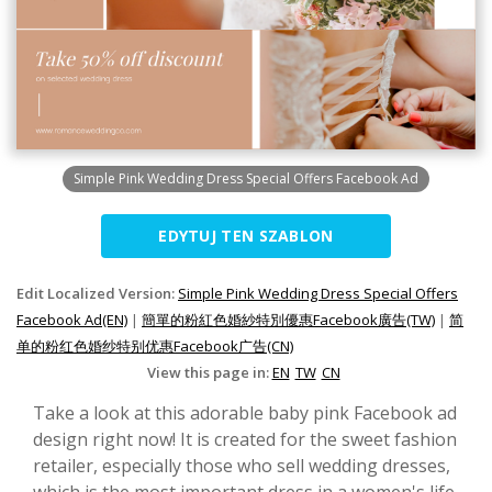
Simple Pink Wedding Dress Special Offers Facebook Ad
EDYTUJ TEN SZABLON
Edit Localized Version:
Simple Pink Wedding Dress Special Offers
Facebook Ad(EN)
|
簡單的粉紅色婚紗特別優惠Facebook廣告(TW)
|
简
单的粉红色婚纱特别优惠Facebook广告(CN)
View this page in:
EN
TW
CN
Take a look at this adorable baby pink Facebook ad
design right now! It is created for the sweet fashion
retailer, especially those who sell wedding dresses,