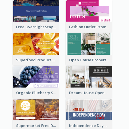
Free Overnight Stay Hotel Promotion Facebook Ad
Fashion Outlet Promote Facebook Ad
Superfood Product Discount Facebook Ad
Open House Property Invitation Facebook Ad
Organic Blueberry Sales Facebook Ad
Dream House Open House Facebook Ad
Supermarket Free Delivery Facebook Ad
Independence Day Sale Facebook Ad