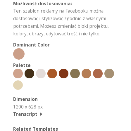
Możliwość dostosowania:
Ten szablon reklamy na Facebooku można
dostosować i stylizować zgodnie z własnymi
potrzebami. Możesz zmieniać bloki projektu,
kolory, obrazy, edytować treść i nie tylko.
Dominant Color
Palette
Dimension
1200 x 628 px
Transcript
Related Templates