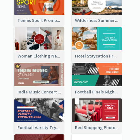
Tennis Sport Promote Facebook Ad
Wilderness Summer Camp Facebook Post
Woman Clothing New Arrivals Facebook Ad
Hotel Staycation Promotion Facebook Ad
Indie Music Concert Facebook Ad
Football Finals Night Watching Facebook Ad
Football Varsity Tryouts Sports Facebook Ad
Red Shopping Photo Special Sale Facebook Ad