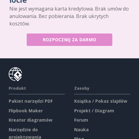
Nie jest wymagana karta kredytowa. Brak umów do
anulowania. Bez pobierania. Brak ukrytych
kosztów.
ROZPOCZNIJ ZA DARMO
Produkt
Zasoby
Pakiet narzędzi PDF
Książka / Pokaz slajdów
Flipbook Maker
Projekt / Diagram
Kreator diagramów
Forum
Narzędzie do
Nauka
projektowania
Blog