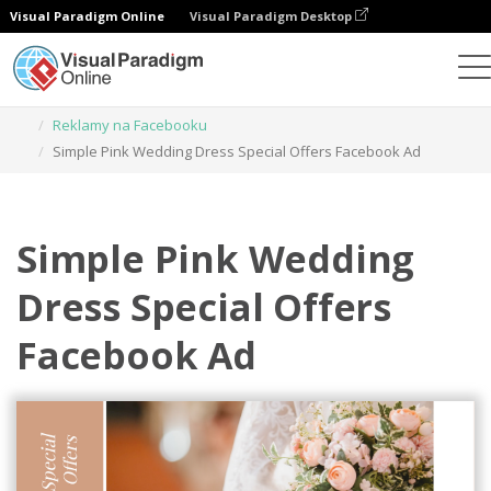
Visual Paradigm Online
Visual Paradigm Desktop
Narzędzie do projektowania grafiki
Szablony
Reklamy na Facebooku
Simple Pink Wedding Dress Special Offers Facebook Ad
Simple Pink Wedding
Dress Special Offers
Facebook Ad