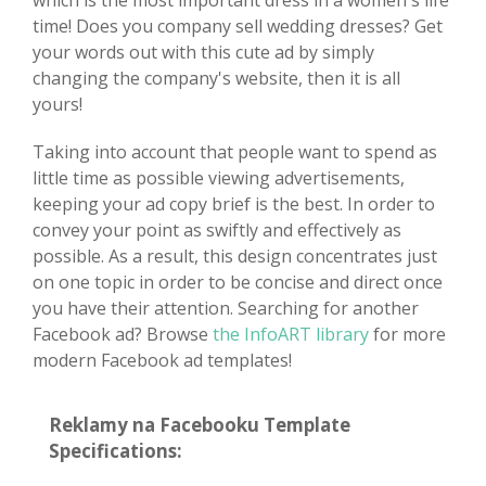
which is the most important dress in a women's life
time! Does you company sell wedding dresses? Get
your words out with this cute ad by simply
changing the company's website, then it is all
yours!
Taking into account that people want to spend as
little time as possible viewing advertisements,
keeping your ad copy brief is the best. In order to
convey your point as swiftly and effectively as
possible. As a result, this design concentrates just
on one topic in order to be concise and direct once
you have their attention. Searching for another
Facebook ad? Browse
the InfoART library
for more
modern Facebook ad templates!
Reklamy na Facebooku Template
Specifications: