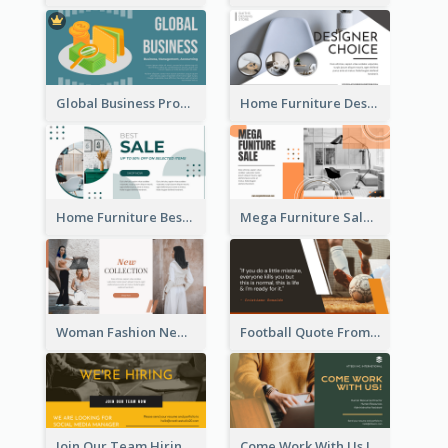
Global Business Promotional Facebook Ad (With Illustration)
Home Furniture Design Store Facebook Ad
Home Furniture Best Sale Facebook Ad
Mega Furniture Sale Facebook Ad
Woman Fashion New Collection Facebook Ad
Football Quote From Football Legends Facebook Ad
Join Our Team Hiring Job Facebook Ad
Come Work With Us Job Hiring Facebook Ad