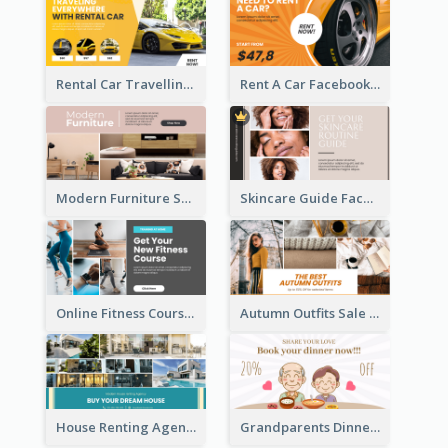
Rental Car Travelling Facebook Ad
Rent A Car Facebook Ad
Modern Furniture Shop Facebook Ad
Skincare Guide Facebook Ad
Online Fitness Course Facebook Ad
Autumn Outfits Sale Facebook Ad
House Renting Agency Facebook Ad
Grandparents Dinner Discount Facebook Ad