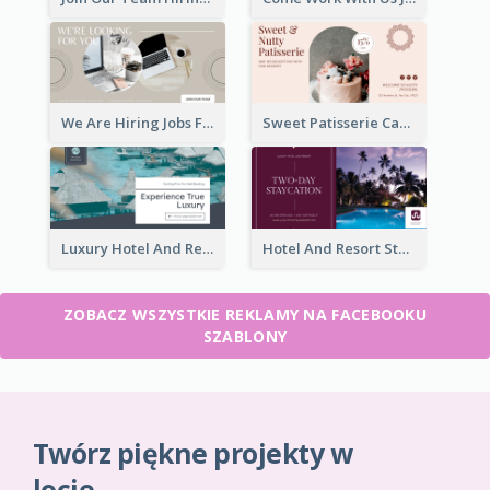
We Are Hiring Jobs Facebook Ad
Sweet Patisserie Cake Promotion Facebook Ad
Luxury Hotel And Resort Booking Facebook Ad
Hotel And Resort Staycation Promotion Facebook Ad
ZOBACZ WSZYSTKIE REKLAMY NA FACEBOOKU
SZABLONY
Twórz piękne projekty w
locie