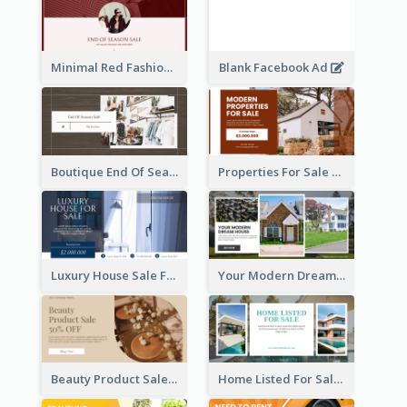
Minimal Red Fashion Photo Sale Facebook Ad
Blank Facebook Ad
Boutique End Of Season Sale Facebook Ad
Properties For Sale Facebook Ad
Luxury House Sale Facebook Ad
Your Modern Dream House Facebook Ad
Beauty Product Sale Facebook Ad
Home Listed For Sale Facebook Ad