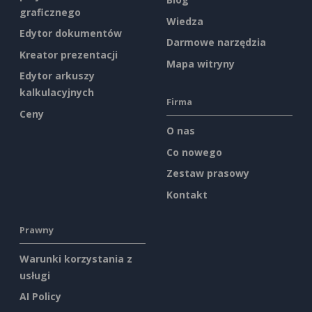
graficznego
Wiedza
Edytor dokumentów
Darmowe narzędzia
Kreator prezentacji
Mapa witryny
Edytor arkuszy
kalkulacyjnych
Firma
Ceny
O nas
Co nowego
Zestaw prasowy
Kontakt
Prawny
Warunki korzystania z
usługi
AI Policy