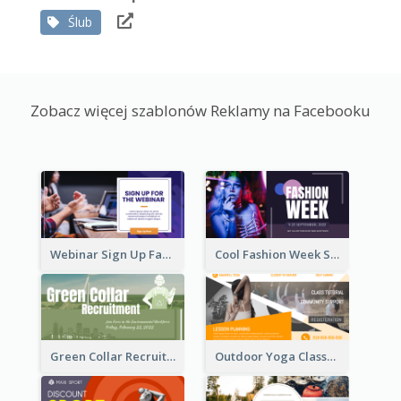
Ślub
Zobacz więcej szablonów Reklamy na Facebooku
Webinar Sign Up Facebook Ad
Cool Fashion Week Sale Facebook Ad
Green Collar Recruit Facebook Ad
Outdoor Yoga Classes Facebook Ad