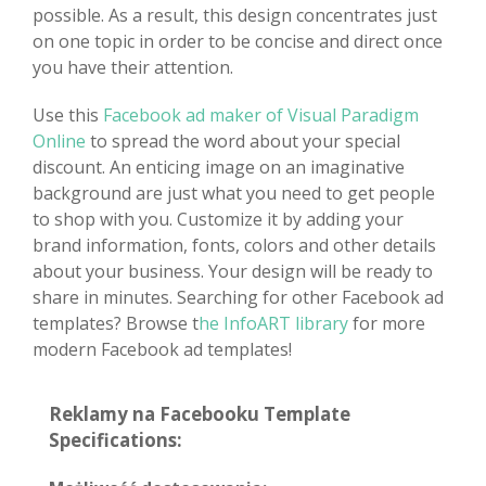
possible. As a result, this design concentrates just
on one topic in order to be concise and direct once
you have their attention.
Use this
Facebook ad maker of Visual Paradigm
Online
to spread the word about your special
discount. An enticing image on an imaginative
background are just what you need to get people
to shop with you. Customize it by adding your
brand information, fonts, colors and other details
about your business. Your design will be ready to
share in minutes. Searching for other Facebook ad
templates? Browse t
he InfoART library
for more
modern Facebook ad templates!
Reklamy na Facebooku Template
Specifications: