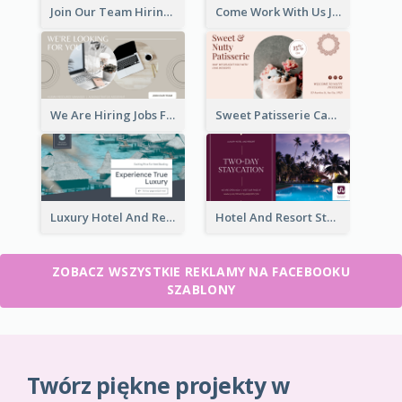
Join Our Team Hiring Job Facebook Ad
Come Work With Us Job Hiring Facebook Ad
We Are Hiring Jobs Facebook Ad
Sweet Patisserie Cake Promotion Facebook Ad
Luxury Hotel And Resort Booking Facebook Ad
Hotel And Resort Staycation Promotion Facebook Ad
ZOBACZ WSZYSTKIE REKLAMY NA FACEBOOKU
SZABLONY
Twórz piękne projekty w