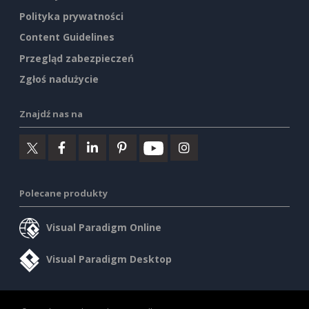
Polityka prywatności
Content Guidelines
Przegląd zabezpieczeń
Zgłoś nadużycie
Znajdź nas na
Polecane produkty
Visual Paradigm Online
Visual Paradigm Desktop