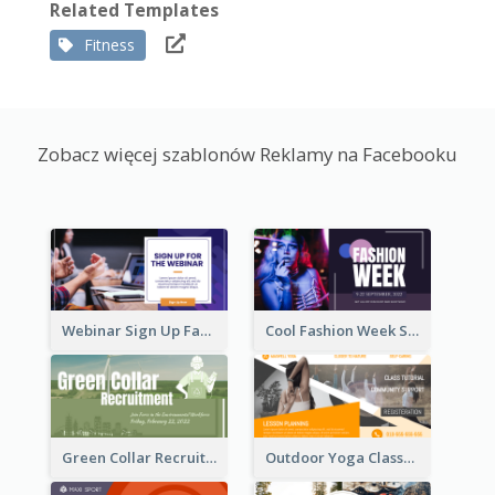
Related Templates
Fitness
Zobacz więcej szablonów Reklamy na Facebooku
Webinar Sign Up Facebook Ad
Cool Fashion Week Sale Facebook Ad
Green Collar Recruit Facebook Ad
Outdoor Yoga Classes Facebook Ad