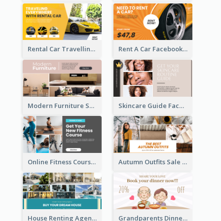
Rental Car Travelling Facebook Ad
Rent A Car Facebook Ad
Modern Furniture Shop Facebook Ad
Skincare Guide Facebook Ad
Online Fitness Course Facebook Ad
Autumn Outfits Sale Facebook Ad
House Renting Agency Facebook Ad
Grandparents Dinner Discount Facebook Ad