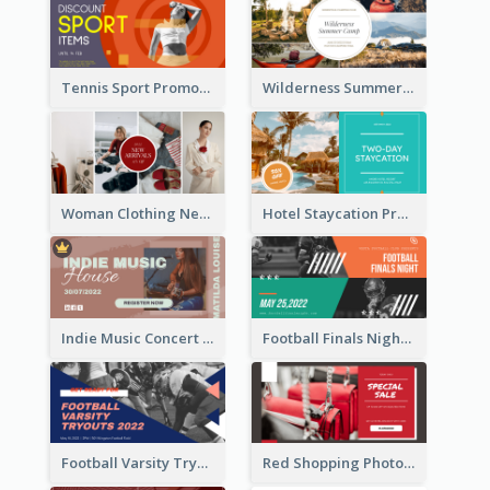
Tennis Sport Promote Facebook Ad
Wilderness Summer Camp Facebook Post
Woman Clothing New Arrivals Facebook Ad
Hotel Staycation Promotion Facebook Ad
Indie Music Concert Facebook Ad
Football Finals Night Watching Facebook Ad
Football Varsity Tryouts Sports Facebook Ad
Red Shopping Photo Special Sale Facebook Ad