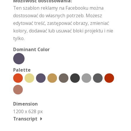
Możliwość dostosowania:
Ten szablon reklamy na Facebooku można
dostosować do własnych potrzeb. Możesz
edytować treść, zastępować obrazy, zmieniać
kolory, dodawać lub usuwać bloki projektu i nie
tylko.
Dominant Color
Palette
Dimension
1200 x 628 px
Transcript