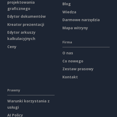
projektowania
Blog
graficznego
Wiedza
Edytor dokumentów
Darmowe narzędzia
Kreator prezentacji
Mapa witryny
Edytor arkuszy
kalkulacyjnych
Firma
Ceny
O nas
Co nowego
Zestaw prasowy
Kontakt
Prawny
Warunki korzystania z
usługi
AI Policy