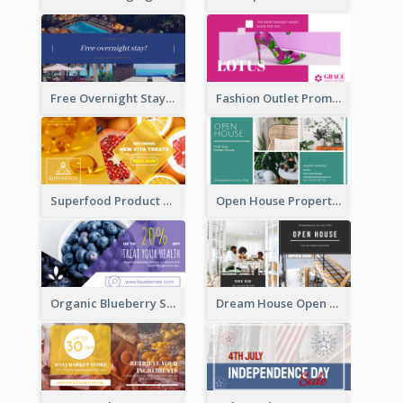
Free Overnight Stay Hotel Promotion Facebook Ad
Fashion Outlet Promote Facebook Ad
Superfood Product Discount Facebook Ad
Open House Property Invitation Facebook Ad
Organic Blueberry Sales Facebook Ad
Dream House Open House Facebook Ad