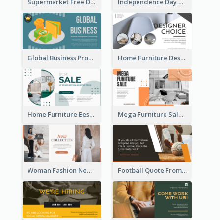
Supermarket Free Delivery Facebook Ad
Independence Day Sale Facebook Ad
Global Business Promotional Facebook Ad (With Illustration)
Home Furniture Design Store Facebook Ad
Home Furniture Best Sale Facebook Ad
Mega Furniture Sale Facebook Ad
Woman Fashion New Collection Facebook Ad
Football Quote From Football Legends Facebook Ad