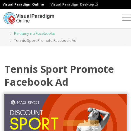
Visual Paradigm Online
Visual Paradigm Desktop
Narzędzie do projektowania grafiki
Szablony
Reklamy na Facebooku
Tennis Sport Promote Facebook Ad
Tennis Sport Promote
Facebook Ad