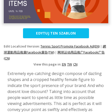
EDYTUJ TEN SZABLON
Edit Localized Version:
Tennis Sport Promote Facebook Ad(EN)
|
網
球運動用品推廣Facebook廣告(TW)
|
网球运动用品推广Facebook广告
(CN)
View this page in:
EN
TW
CN
Extremely eye-catching design compose of dazling
shapes and a cropped healthy female figure to
indicate the sport presence of your brand. And who
doesnt love discount? Taking into account that
people want to spend as little time as possible
viewing advertisements. This ad is perfect as it will
convey your point as swiftly and effectively as