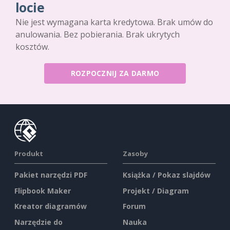
locie
Nie jest wymagana karta kredytowa. Brak umów do
anulowania. Bez pobierania. Brak ukrytych
kosztów.
ROZPOCZNIJ ZA DARMO
Produkt
Zasoby
Pakiet narzędzi PDF
Książka / Pokaz slajdów
Flipbook Maker
Projekt / Diagram
Kreator diagramów
Forum
Narzędzie do
Nauka