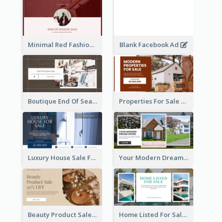
Minimal Red Fashion Photo Sale Facebook Ad
Blank Facebook Ad
Boutique End Of Season Sale Facebook Ad
Properties For Sale Facebook Ad
Luxury House Sale Facebook Ad
Your Modern Dream House Facebook Ad
Beauty Product Sale Facebook Ad
Home Listed For Sale Facebook Ad