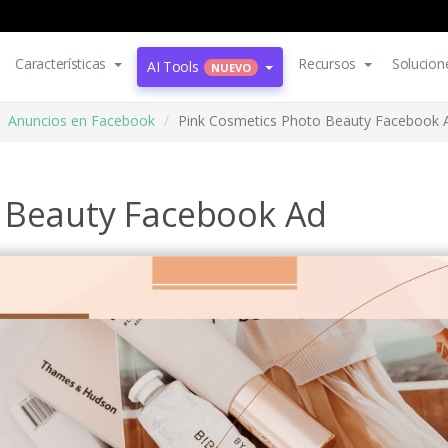
Características
Recursos
Solucion
AI Tools
NUEVO
Anuncios en Facebook
Pink Cosmetics Photo Beauty Facebook 
 Beauty Facebook Ad