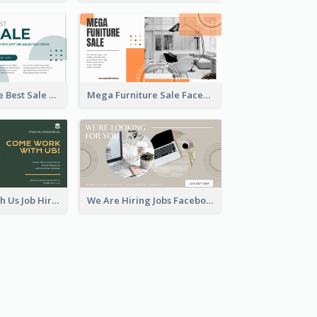
Home Furniture Best Sale Facebook Ad
Mega Furniture Sale Facebook Ad
Come Work With Us Job Hiring Facebook Ad
We Are Hiring Jobs Facebook Ad