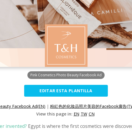
Pink Cosmetics Photo Beauty Facebook Ad
EDITAR ESTA PLANTILLA
Beauty Facebook Ad(EN)
|
粉紅色的化妝品照片美容的Facebook廣告(T
View this page in:
EN
TW
CN
er invented?
Egypt is where the first cosmetics were discov