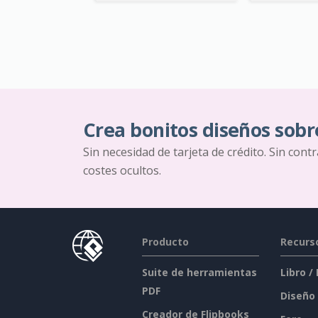
Crea bonitos diseños sobr
Sin necesidad de tarjeta de crédito. Sin cont
costes ocultos.
Producto
Recurs
Suite de herramientas
Libro /
PDF
Diseño
Creador de Flipbooks