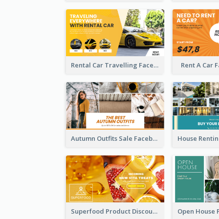
Rental Car Travelling Facebook Ad
Rent A Car 
Autumn Outfits Sale Facebook Ad
Superfood Product Discount Facebook Ad