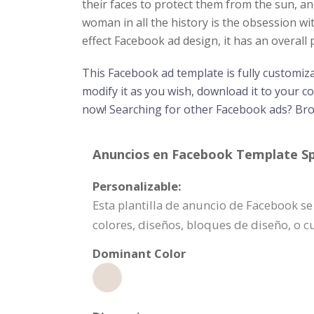
their faces to protect them from the sun, a
woman in all the history is the obsession wi
effect Facebook ad design, it has an overal
This Facebook ad template is fully customiz
modify it as you wish, download it to your c
now! Searching for other Facebook ads? B
Anuncios en Facebook Template Spe
Personalizable:
Esta plantilla de anuncio de Facebook s
colores, diseños, bloques de diseño, o 
Dominant Color