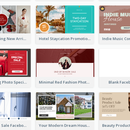
Woman Clothing New Arrivals Facebook Ad
Hotel Staycation Promotion Facebook Ad
Red Shopping Photo Special Sale Facebook Ad
Minimal Red Fashion Photo Sale Facebook Ad
Blank Face
Luxury House Sale Facebook Ad
Your Modern Dream House Facebook Ad