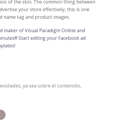
hness of the skin. The common thing between
ertise your store effectively, this is one
and name tag and product images.
 ad maker of Visual Paradigm Online and
inutes!!! Start editing your Facebook ad
plates!
sidades, ya sea sobre el contenido,