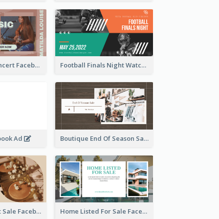
Indie Music Concert Facebook Ad
Football Finals Night Watching Facebook Ad
book Ad
Boutique End Of Season Sale Facebook Ad
Beauty Product Sale Facebook Ad
Home Listed For Sale Facebook Ad