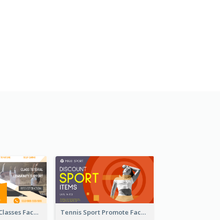
Outdoor Yoga Classes Facebook Ad
Tennis Sport Promote Facebook Ad