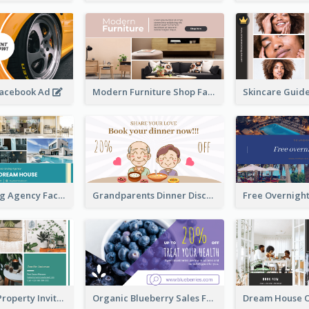
Facebook Ad
Modern Furniture Shop Facebook Ad
House Renting Agency Facebook Ad
Grandparents Dinner Discount Facebook Ad
Open House Property Invitation Facebook Ad
Organic Blueberry Sales Facebook Ad