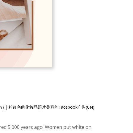
W)
|
粉红色的化妆品照片美容的Facebook广告(CN)
ered 5,000 years ago. Women put white on