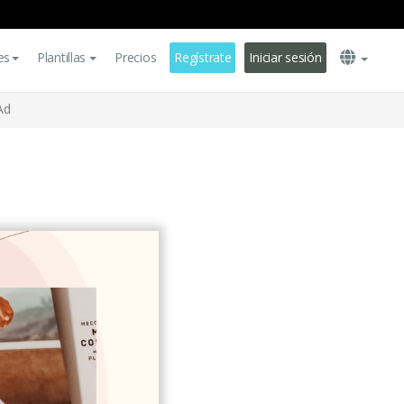
es
Plantillas
Precios
Regístrate
Iniciar sesión
Ad