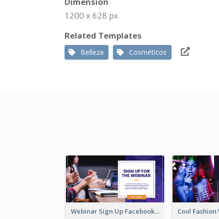
Dimension
1200 x 628 px
Related Templates
Belleza
Cosméticos
Webinar Sign Up Facebook Ad