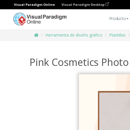
Visual Paradigm Online
Visual Paradigm Desktop
Producto
Herramienta de diseño gráfico
Plantillas
Pink Cosmetics Photo