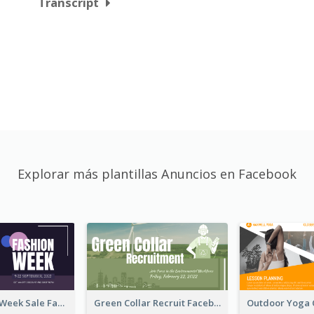
Transcript
Explorar más plantillas Anuncios en Facebook
Cool Fashion Week Sale Facebook Ad
Green Collar Recruit Facebook Ad