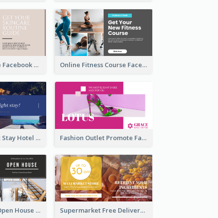
Skincare Guide Facebook Ad
Online Fitness Course Facebook Ad
Free Overnight Stay Hotel Promotion Facebook Ad
Fashion Outlet Promote Facebook Ad
Dream House Open House Facebook Ad
Supermarket Free Delivery Facebook Ad