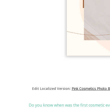
Edit Localized Version:
Pink Cosmetics Photo 
Do you know when was the first cosmetic ev