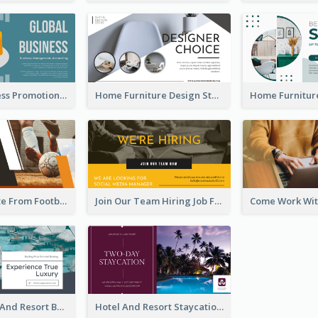
Global Business Promotional Facebook Ad (With Illustration)
Home Furniture Design Store Facebook Ad
Football Quote From Football Legends Facebook Ad
Join Our Team Hiring Job Facebook Ad
Luxury Hotel And Resort Booking Facebook Ad
Hotel And Resort Staycation Promotion Facebook Ad