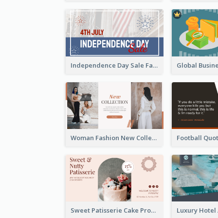
Independence Day Sale Facebook Ad
Woman Fashion New Collection Facebook Ad
Sweet Patisserie Cake Promotion Facebook Ad