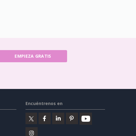
EMPIEZA GRATIS
Encuéntrenos en