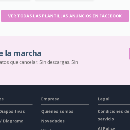
VER TODAS LAS PLANTILLAS ANUNCIOS EN FACEBOOK
e la marcha
ratos que cancelar. Sin descargas. Sin
os
Empresa
Legal
 Diapositivas
Quiénes somos
Condiciones de
servicio
 / Diagrama
Novedades
AI Policy