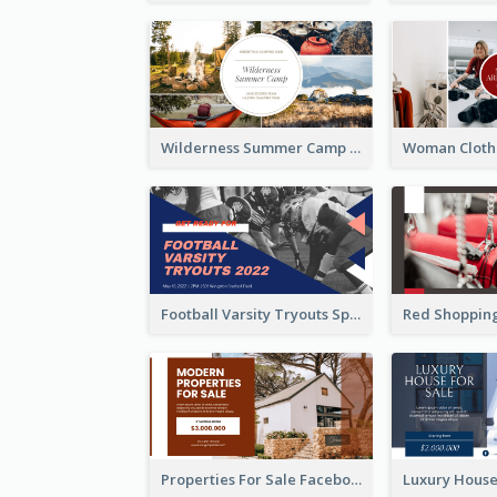
Wilderness Summer Camp Facebook Post
Football Varsity Tryouts Sports Facebook Ad
Properties For Sale Facebook Ad