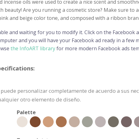
nd incense oils were used to create a nice scent and smoot
th beauty! Are you running a cosmetic store? Make sure to adv
l pink and beige color tone, and composed with a ribbon br
able and waiting for you to modify it. Click on the Facebook
omputer and you will have your Facebook ad ready in a few m
rowse
the InfoART library
for more modern Facebook ads tem
cifications:
e puede personalizar completamente de acuerdo a sus nece
cualquier otro elemento de diseño.
Palette