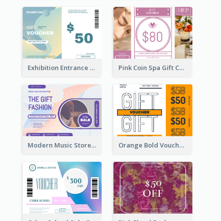
Exhibition Entrance Discount Gift Card
Pink Coin Spa Gift Card
Modern Music Store Gift Card
Orange Bold Voucher Gift Card