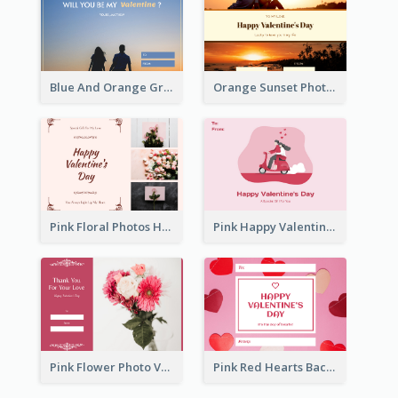
Blue And Orange Gradient Photo Valentines Day Gift Card
Orange Sunset Photo Valentines Day Gift Card
Pink Floral Photos Happy Valentines Day Gift Card
Pink Happy Valentine's Day Illustration Gift Card
Pink Flower Photo Valentine's Day Gift Card
Pink Red Hearts Background Valentine's Day Gift Card