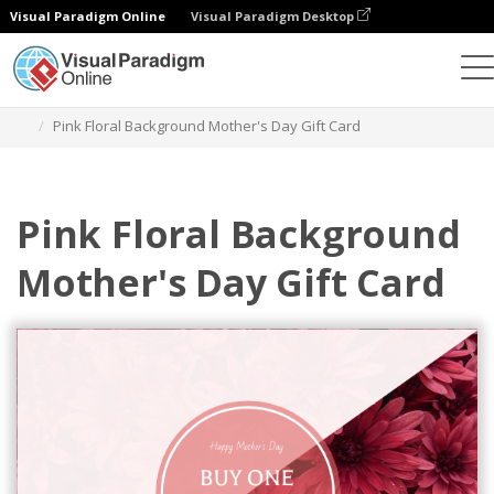
Visual Paradigm Online
Visual Paradigm Desktop
Graphic Design Tool
Templates
Gift Cards
Pink Floral Background Mother's Day Gift Card
Pink Floral Background
Mother's Day Gift Card