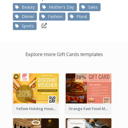
Beauty
Mother's Day
Sales
Dinner
Fashion
Floral
Sports
Explore more Gift Cards templates
Yellow Hotdog House Sales Gift Card
Orange Fast Food Meal Discount Coupon Design