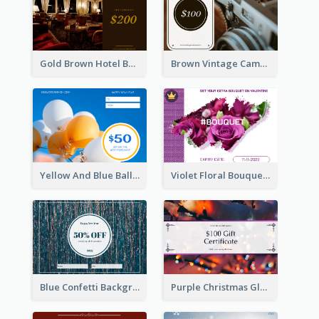
Gold Brown Hotel Booking Gift Card
Brown Vintage Camera Sale Gift Card
Yellow And Blue Balloon Photo New Year Gift Card
Violet Floral Bouquet Gift Card Design Ideas
Blue Confetti Background New Year Sale Gift Card
Purple Christmas Glow Light Background Gift Card