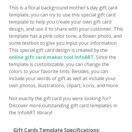
This is a floral background mother's day gift card
template, you can try to use this special gift card
template to help you create your own gift card
design, and use it to share with your customer. This
template has a pink color tone, a flower photo, and
some textbox to give you input your information.
This special gift card design is created by the
online gift card maker tool InfoART
, Since the
template is customizable, you can change the
colors to your favorite tints. Besides, you can
include your words of gift as well as include your
own photos, illustrations, clipart, icons, and more.
Not exactly the gift card you were looking for?
Discover more outstanding gift card templates in
the InfoART library!
Gift Cards Template Specifications: