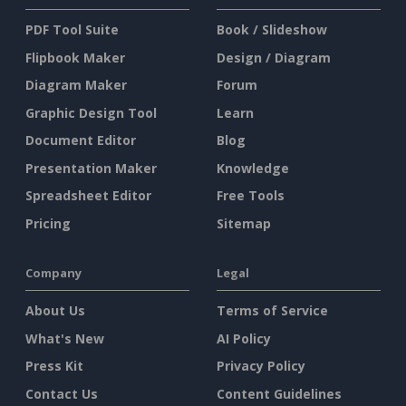
PDF Tool Suite
Book / Slideshow
Flipbook Maker
Design / Diagram
Diagram Maker
Forum
Graphic Design Tool
Learn
Document Editor
Blog
Presentation Maker
Knowledge
Spreadsheet Editor
Free Tools
Pricing
Sitemap
Company
Legal
About Us
Terms of Service
What's New
AI Policy
Press Kit
Privacy Policy
Contact Us
Content Guidelines