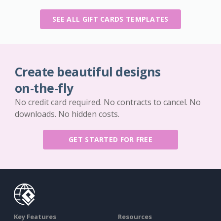
SEE ALL GIFT CARDS TEMPLATES
Create beautiful designs
on-the-fly
No credit card required. No contracts to cancel. No
downloads. No hidden costs.
GET STARTED FOR FREE
Key Features
Resources