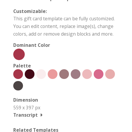
Customizable:
This gift card template can be fully customized.
You can edit content, replace image(s), change
colors, add or remove design blocks and more.
Dominant Color
Palette
Dimension
559 x 397 px
Transcript
Related Templates