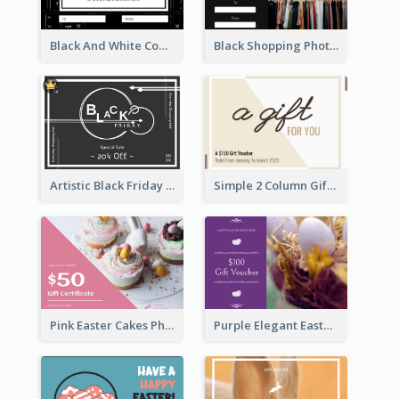
Black And White Computer Photo New Year Gift Card
Black Shopping Photo New Year Sale Gift Card
Artistic Black Friday Graphic Gift Card
Simple 2 Column Gift Card
Pink Easter Cakes Photo Cake Shop Gift Card
Purple Elegant Easter Egg Photo Gift Card