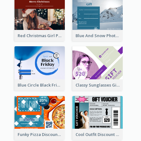
Red Christmas Girl Photo Gift Card
Blue And Snow Photo Christmas Gift Card
Blue Circle Black Friday Sale Gift Card
Classy Sunglasses Gift Card
Funky Pizza Discount Voucher Gift Card
Cool Outfit Discount Voucher Card Design