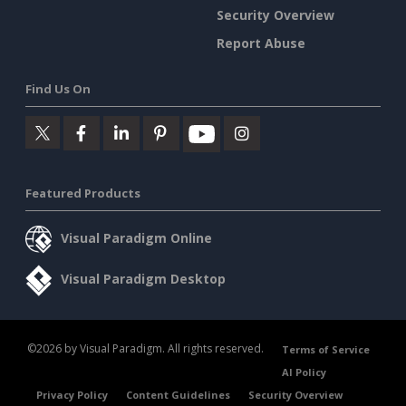
Security Overview
Report Abuse
Find Us On
Featured Products
Visual Paradigm Online
Visual Paradigm Desktop
©2026 by Visual Paradigm. All rights reserved.
Terms of Service
AI Policy
Privacy Policy
Content Guidelines
Security Overview