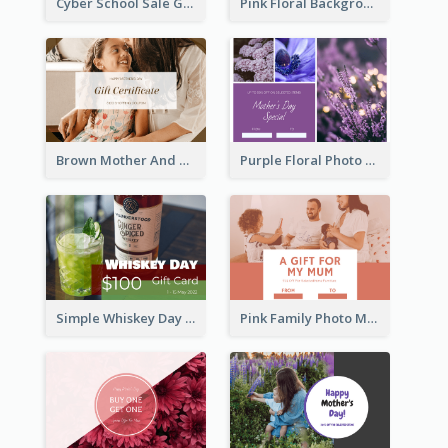
Cyber School Sale Gift Card
Pink Floral Background Birthday Gift Card
Brown Mother And Daughter Photo Mother's Day Gift Card
Purple Floral Photo Frame Mother's Day Gift Card
Simple Whiskey Day Gift Card With Photo
Pink Family Photo Mother's Day Gift Card