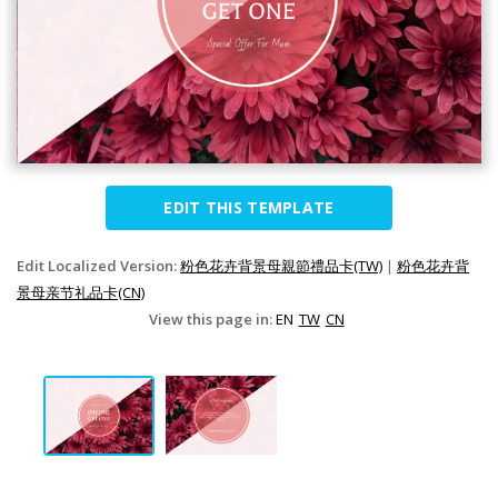
EDIT THIS TEMPLATE
Edit Localized Version:
粉色花卉背景母親節禮品卡(TW)
|
粉色花卉背
景母亲节礼品卡(CN)
View this page in:
EN
TW
CN