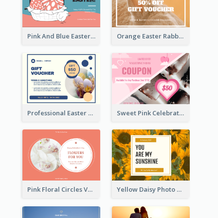
Pink And Blue Easter Egg Sale Gift Card
Orange Easter Rabbit Photo Sale Gift Card
Professional Easter Discount Gift Card Design
Sweet Pink Celebration Gift Card Template Design
Pink Floral Circles Valentines Day Gift Card
Yellow Daisy Photo Valentines Day Gift Card