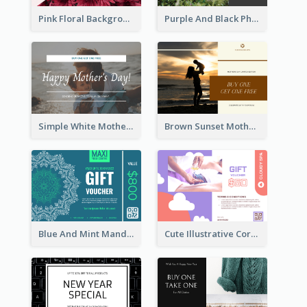
Pink Floral Background Mother's Day Gift Card
Purple And Black Photo Mother's Day Gift Card
Simple White Mother's Day Photo Gift Card
Brown Sunset Mother's Day Gift Card
Blue And Mint Mandala Yoga Discount Gift Card Design
Cute Illustrative Coral And Purple Gift Card Design