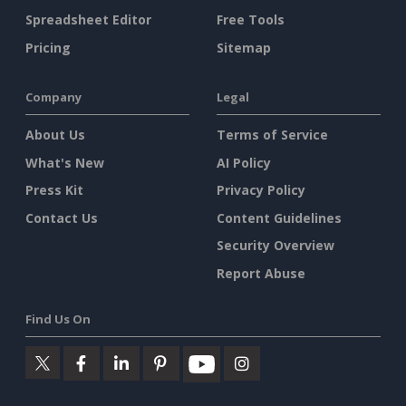
Spreadsheet Editor
Free Tools
Pricing
Sitemap
Company
Legal
About Us
Terms of Service
What's New
AI Policy
Press Kit
Privacy Policy
Contact Us
Content Guidelines
Security Overview
Report Abuse
Find Us On