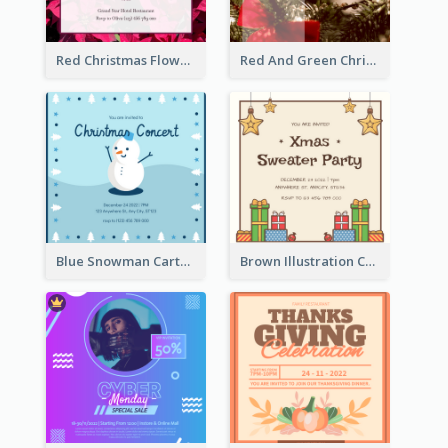
Red Christmas Flower Christmas Dinner Invitation
Red And Green Christmas Tree Christmas Party Invitation
Blue Snowman Cartoon Christmas Concert Invitation
Brown Illustration Christmas Sweater Party Invitation