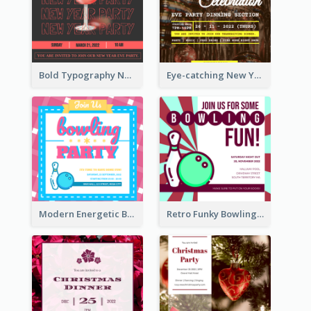
Bold Typography New Year Party Invitation Design
Eye-catching New Year Eve Dinner Invitation Design Ideas
Modern Energetic Bowling Invitation Design
Retro Funky Bowling Party Invitation Design