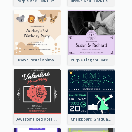
Purple And Pink Birthday Cake Illustration Party Invitation
Brown And Black Bear Cartoon Baby Shower Invitation
Brown Pastel Animals Cartoon Baby Birthday Invitation
Purple Elegant Border With Photo Wedding Invitation
Awesome Red Rose Valentine Celebration Invitation
Chalkboard Graduation Party Invitation