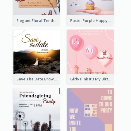
Elegant Floral Tenth Birthday Party Invitation
Pastel Purple Happy Birthday Party Invitation
Save The Date Brown Marriage Invitation
Girly Pink It's My Birthday Invitation