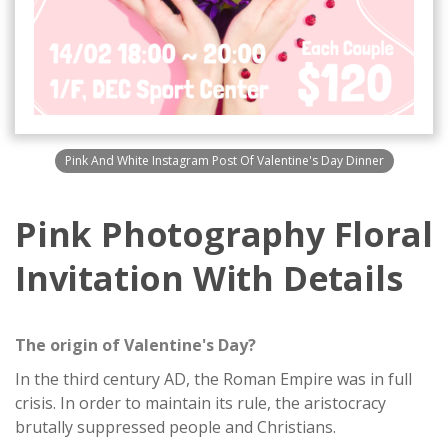
Pink And White Instagram Post Of Valentine's Day Dinner
Pink Photography Floral
Invitation With Details
The origin of Valentine's Day?
In the third century AD, the Roman Empire was in full
crisis. In order to maintain its rule, the aristocracy
brutally suppressed people and Christians.