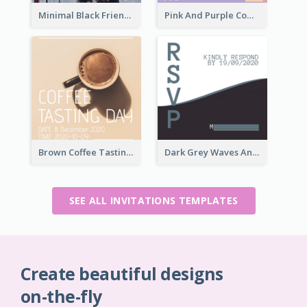
Minimal Black Friendsgiving Invitation
Pink And Purple Come To our Party Invitation
Brown Coffee Tasting Day In December Invitation
Dark Grey Waves And Curves Invitation
SEE ALL INVITATIONS TEMPLATES
Create beautiful designs
on-the-fly