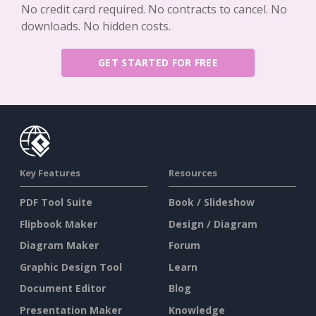
No credit card required. No contracts to cancel. No
downloads. No hidden costs.
GET STARTED FOR FREE
Key Features
Resources
PDF Tool Suite
Book / Slideshow
Flipbook Maker
Design / Diagram
Diagram Maker
Forum
Graphic Design Tool
Learn
Document Editor
Blog
Presentation Maker
Knowledge