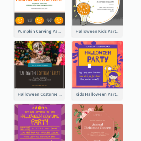
Pumpkin Carving Party Invitation
Halloween Kids Party Invitation
Halloween Costume Party Invitation
Kids Halloween Party Invitation