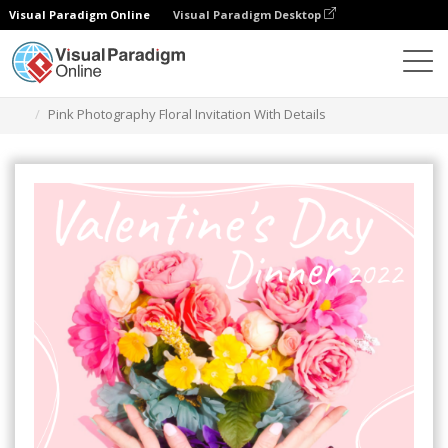
Visual Paradigm Online
Visual Paradigm Desktop
Graphic Design Tool
Templates
Invitations
Pink Photography Floral Invitation With Details