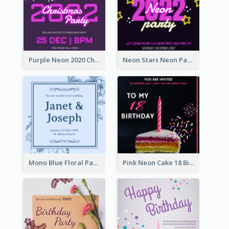
Purple Neon 2020 Christmas Party Invitation
Neon Stars Neon Party 2020 Invitation
Mono Blue Floral Pattern Wedding Invitation
Pink Neon Cake 18 Birthday Invitation