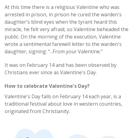
At this time there is a religious Valentine who was
arrested in prison, in prison he cured the warden's
daughter's blind eyes when the tyrant heard this
miracle, he felt very afraid, so Valentine beheaded the
public. On the morning of the execution, Valentine
wrote a sentimental farewell letter to the warden's
daughter, signing: "...From your Valentine."
It was on February 14 and has been observed by
Christians ever since as Valentine's Day.
How to celebrate Valentine's Day?
Valentine's Day falls on February 14 each year, is a
traditional festival about love in western countries,
originated from Christianity.