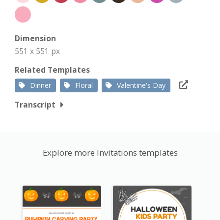
Dimension
551 x 551 px
Related Templates
Dinner
Floral
Valentine's Day
Transcript
Explore more Invitations templates