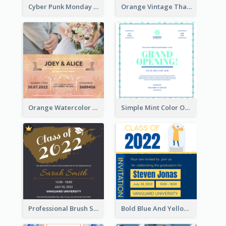
Cyber Punk Monday Discount Invitation Design
Orange Vintage Thanksgiving Celebration Invitation Design
Orange Watercolor Wedding Invitation
Simple Mint Color Opening Day Invitation Card Idea
Professional Brush Script Graduation Invitation Design
Bold Blue And Yellow Educational Ceremony Invitation Design Ideas