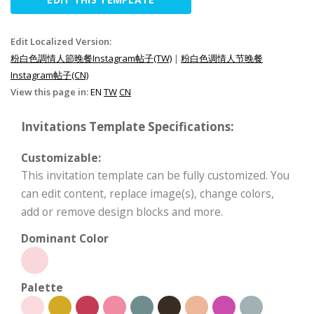
Edit Localized Version:
粉白色調情人節晚餐Instagram帖子(TW)
|
粉白色调情人节晚餐
Instagram帖子(CN)
View this page in:
EN
TW
CN
Invitations Template Specifications:
Customizable:
This invitation template can be fully customized. You
can edit content, replace image(s), change colors,
add or remove design blocks and more.
Dominant Color
Palette