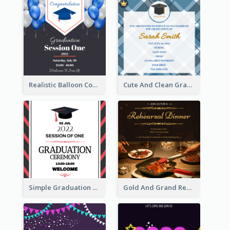
Realistic Balloon Cool Graduation Ceremony Design
Cute And Clean Graduation Ceremony Invitation Design Ideas
Simple Graduation Ceremony Invitation Design Template
Gold And Grand Rehearsal Dinner For Wedding Invitation