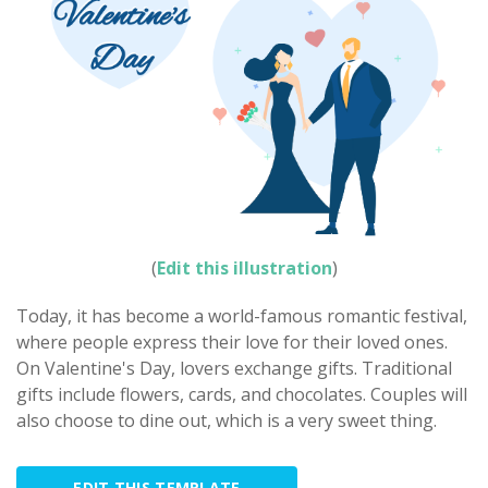
(
Edit this illustration
)
Today, it has become a world-famous romantic festival,
where people express their love for their loved ones.
On Valentine's Day, lovers exchange gifts. Traditional
gifts include flowers, cards, and chocolates. Couples will
also choose to dine out, which is a very sweet thing.
EDIT THIS TEMPLATE