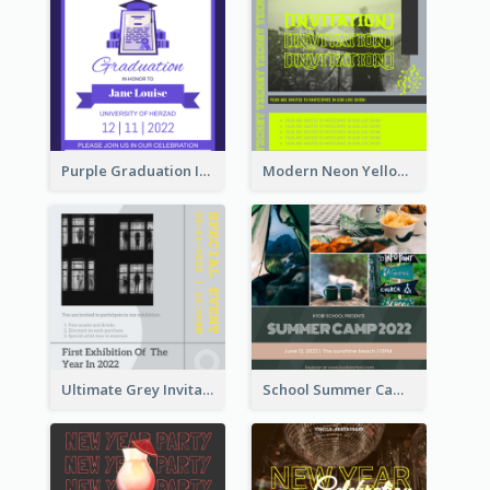
Purple Graduation Invitation
Modern Neon Yellow Live Band Invitation Design Idea
Ultimate Grey Invitation Design Template
School Summer Camp Invitation