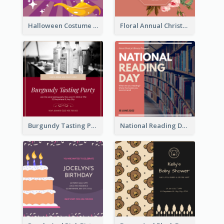
Halloween Costume Party Invitation
Floral Annual Christmas Concert Invitation
Burgundy Tasting Party Invitation
National Reading Day Invitation