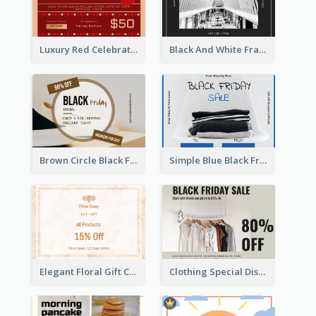
Luxury Red Celebration Gift Card Template Design
Black And White Frame Photo Black Friday Gift Card
Brown Circle Black Friday Sneakers Sale Gift Card
Simple Blue Black Friday Clothes Sale Gift Card
Elegant Floral Gift Card
Clothing Special Discount Gift Card