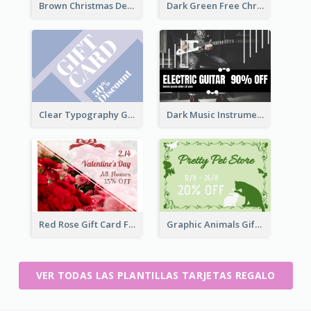
Brown Christmas Decorations Photo Gift Card
Dark Green Free Christmas Gift Gift Card
Clear Typography Gift Card
Dark Music Instrument Gift Card
Red Rose Gift Card For Couples
Graphic Animals Gift Card
VER TODAS LAS PLANTILLAS TARJETAS REGALO