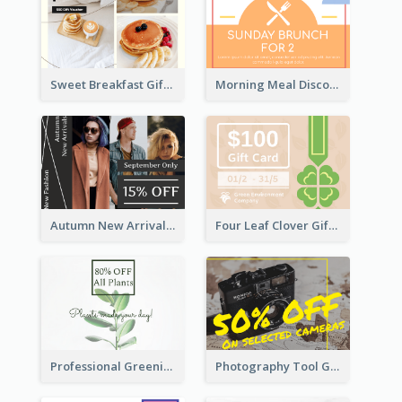
Sweet Breakfast Gift Card
Morning Meal Discount Gift Card
Autumn New Arrivals Gift Card
Four Leaf Clover Gift Card
Professional Greening Goods Gift Card
Photography Tool Gift Card