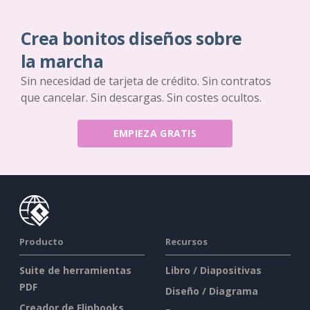
Crea bonitos diseños sobre
la marcha
Sin necesidad de tarjeta de crédito. Sin contratos
que cancelar. Sin descargas. Sin costes ocultos.
EMPIEZA GRATIS
Producto
Recursos
Suite de herramientas
Libro / Diapositivas
PDF
Diseño / Diagrama
Creador de Flipbooks