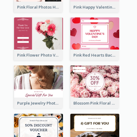
Pink Floral Photos Happy Valentines Day Gift Card
Pink Happy Valentine's Day Illustration Gift Card
Pink Flower Photo Valentine's Day Gift Card
Pink Red Hearts Background Valentine's Day Gift Card
Purple Jewelry Photo Special Gift For You Gift Card
Blossom Pink Floral Photo Flower Shop Gift Card