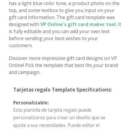
has a light blue color tone, a product photo on the
top, and some textbox to give you input on your
gift card information. The gift card template was
designed with
VP Online's gift card maker tool
. It
is fully editable and you can add your own text
before sending your best wishes to your
customers.
Discover more impressive gift card designs on VP
Online! Pick the template that best fits your brand
and campaign.
Tarjetas regalo Template Specifications:
Personalizable:
Esta plantilla de tarjeta regalo puede
personalizarse para crear un diseño que se
ajuste a sus necesidades. Puede editar el