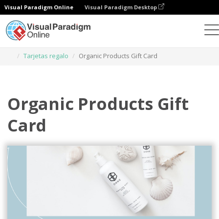
Visual Paradigm Online
Visual Paradigm Desktop
Herramienta de diseño gráfico
Plantillas
Tarjetas regalo
Organic Products Gift Card
Organic Products Gift
Card