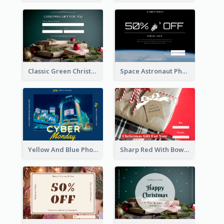
Classic Green Christmas Voucher Gift Card
Space Astronaut Photo Cyber Monday Gift Card
Yellow And Blue Photo Cyber Monday Gift Card
Sharp Red With Bow Christmas Gift Card