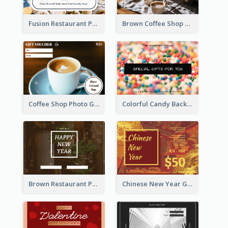
Fusion Restaurant Photo Food Discount Gift Card
Brown Coffee Shop Photo Gift For You Gift Card
Coffee Shop Photo Gift Card For Coffee
Colorful Candy Background Special Gift Card
Brown Restaurant Photo New Year Gift Card
Chinese New Year Gift Card With Decorations