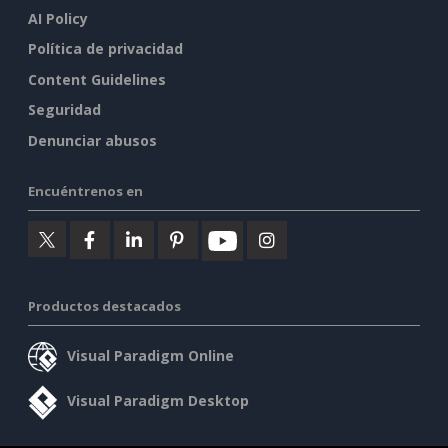
AI Policy
Política de privacidad
Content Guidelines
Seguridad
Denunciar abusos
Encuéntrenos en
Productos destacados
Visual Paradigm Online
Visual Paradigm Desktop