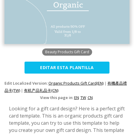
Beauty Products Gift Card
EDITAR ESTA PLANTILLA
Edit Localized Version:
Organic Products Gift Card(EN)
|
有機產品禮
品卡(TW)
|
有机产品礼品卡(CN)
View this page in:
EN
TW
CN
Looking for a gift card design? Here is a perfect gift
card template. This is an organic products gift card
template, you can try to use this template to help
you create your own gift card design. This template