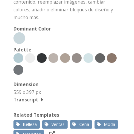
contenido, reemplazar imágenes, cambiar
colores, añadir o eliminar bloques de diseño y
mucho más.
Dominant Color
Palette
Dimension
559 x 397 px
Transcript
Related Templates
Belleza
Ventas
Cena
Moda