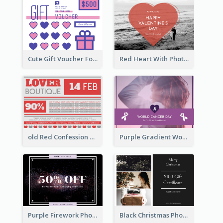
Cute Gift Voucher For Your Date Design Ideas
Red Heart With Photo Valentines Day Gift Card
old Red Confession Gift Card Design Template
Purple Gradient World Cancer Day Gift Card
Purple Firework Photo New Year Sale Gift Card
Black Christmas Photos 100 Dollar Gift Card