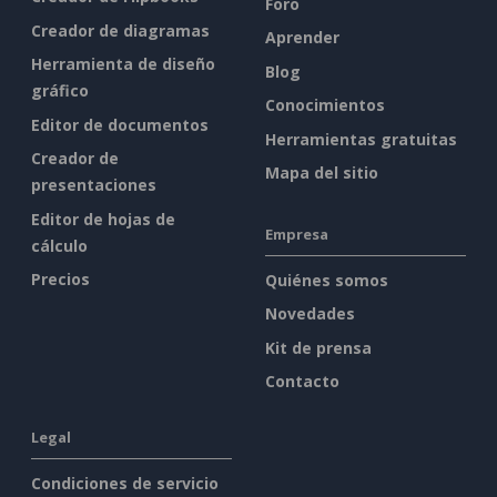
Foro
Creador de diagramas
Aprender
Herramienta de diseño
Blog
gráfico
Conocimientos
Editor de documentos
Herramientas gratuitas
Creador de
Mapa del sitio
presentaciones
Editor de hojas de
Empresa
cálculo
Precios
Quiénes somos
Novedades
Kit de prensa
Contacto
Legal
Condiciones de servicio