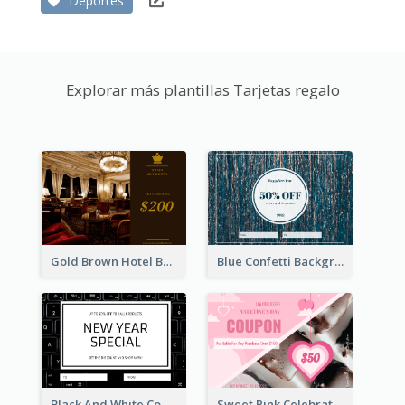
Deportes
Explorar más plantillas Tarjetas regalo
Gold Brown Hotel Booking Gift Card
Blue Confetti Background New Year Sale Gift Card
Black And White Computer Photo New Year Gift Card
Sweet Pink Celebration Gift Card Template Design