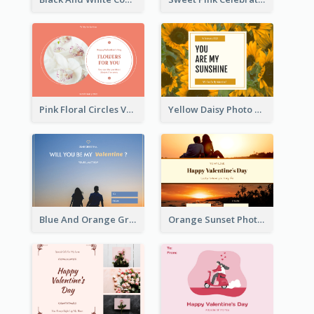
Pink Floral Circles Valentines Day Gift Card
Yellow Daisy Photo Valentines Day Gift Card
Blue And Orange Gradient Photo Valentines Day Gift Card
Orange Sunset Photo Valentines Day Gift Card