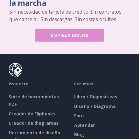
la marcha
Sin necesidad de tarjeta de crédito. Sin contratos
que cancelar. Sin descargas. Sin costes ocultos.
EMPIEZA GRATIS
Producto
Recursos
Suite de herramientas
Libro / Diapositivas
PDF
Diseño / Diagrama
Creador de Flipbooks
Foro
Creador de diagramas
Aprender
Herramienta de diseño
Blog