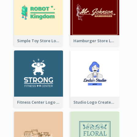
Simple Toy Store Logo Created With Robot Image
Hamburger Store Logo Created With The Illustration Of The Founder
Fitness Center Logo Created With Graphic Character Of Strong Person
Studio Logo Created With Cartoon Portrait Of The Artist