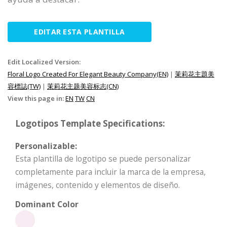
EDITAR ESTA PLANTILLA
Edit Localized Version:
Floral Logo Created For Elegant Beauty Company(EN)
|
茉莉花主題美
容標誌(TW)
|
茉莉花主题美容标志(CN)
View this page in:
EN
TW
CN
Logotipos Template Specifications:
Personalizable:
Esta plantilla de logotipo se puede personalizar
completamente para incluir la marca de la empresa,
imágenes, contenido y elementos de diseño.
Dominant Color