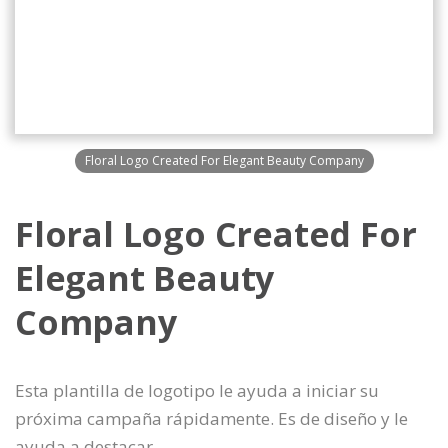
Floral Logo Created For Elegant Beauty Company
Floral Logo Created For
Elegant Beauty
Company
Esta plantilla de logotipo le ayuda a iniciar su
próxima campaña rápidamente. Es de diseño y le
ayuda a destacar.