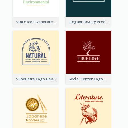
Store Icon Generated With Combination Of Differene Elements
Elegant Beauty Products Logo Generated With Complicated
Silhouette Logo Generated With Decoration Of Tree
Social Center Logo Created With Artistic Graphic Of Tree