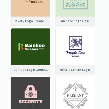
Bakery Logo Created With Illustration Of Bread
Skin Care Logo Designed With Curves And Floral Elements
Bamboo Logo Generated For Store Selling Handmade Accessories
Holistic Center Logo Generated With Illustrated Fruit