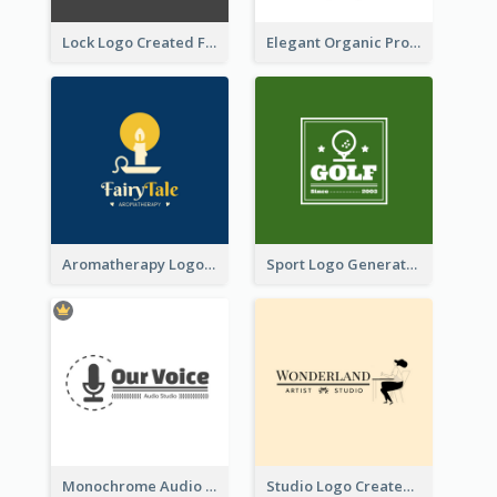
Lock Logo Created For Digital And Technological Security Services
Elegant Organic Products Logo Created With Complicated Decorations
Aromatherapy Logo Designed With Theme Of Fairy Tale
Sport Logo Generated For Golf Club
Monochrome Audio Studio Logo Created With Graphic Of microphone
Studio Logo Created With Monochrome Words And Illustration