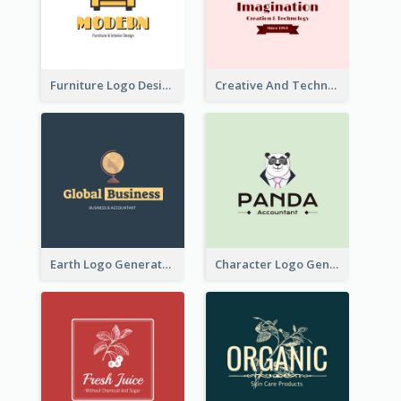
Furniture Logo Designed For Interior Design Company
Creative And Technological Logo Generated With Stylish Graphic
Earth Logo Generated For Global Business And Accounting Company
Character Logo Generated For Accountant