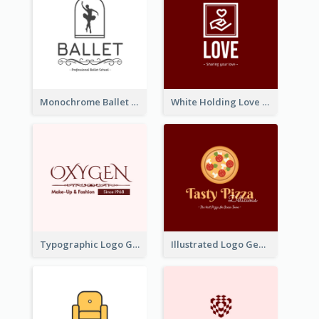
Monochrome Ballet School Logo Created With silhouette Of Dancer
White Holding Love Logo Created For Charity
Typographic Logo Generated For Fashion And Make-Up Company
Illustrated Logo Generated For Store Selling Pizza