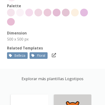
Palette
Dimension
500 x 500 px
Related Templates
Belleza
Floral
Explorar más plantillas Logotipos