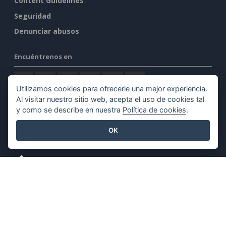
Content Guidelines
Seguridad
Denunciar abusos
Encuéntrenos en
Utilizamos cookies para ofrecerle una mejor experiencia.
Al visitar nuestro sitio web, acepta el uso de cookies tal
y como se describe en nuestra
Política de cookies
.
Productos destacados
OK
Visual Paradigm Online
Visual Paradigm Desktop
©2026 by Visual Paradigm. Todos los derechos reservados.
Condiciones de servicio
AI Policy
Política de privacidad