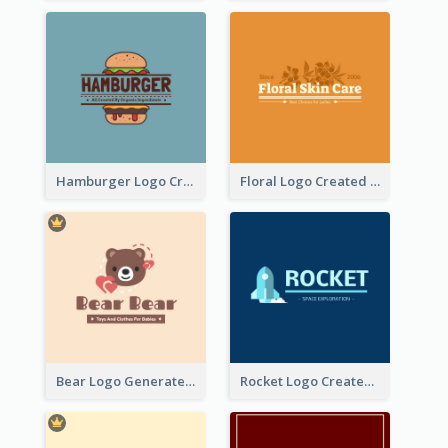
Hamburger Logo Created For Western Restaurant
Floral Logo Created For Skin Care Shop In Orange And White
Bear Logo Generated For Store Selling Baby Toys And Clothes
Rocket Logo Created For Space Exploration Organization