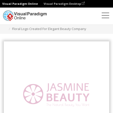
Visual Paradigm Online
Visual Paradigm Desktop
Herramienta de diseño gráfico
Plantillas
Logotipos
Floral Logo Created For Elegant Beauty Company