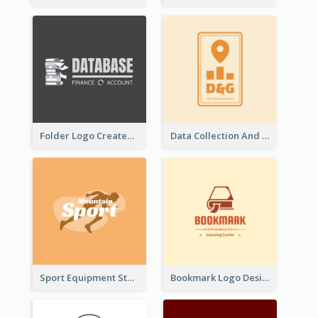
Folder Logo Created For Finance And Account Company
Data Collection And Analysis Logo Generated With Graphic Of Chart And GPS
Sport Equipment Store Logo Generated With Silhouette Of Runner
Bookmark Logo Designed For Learning Center In Orange Colour Tone