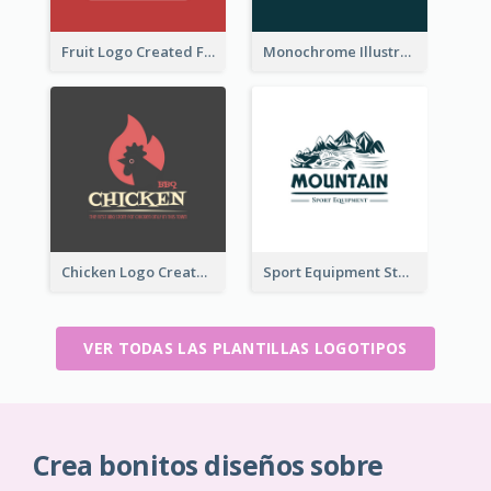
Fruit Logo Created For Shop Selling Fresh Juice
Monochrome Illustrated Plant Logo Generated For Skin Care Products
Chicken Logo Created For BBQ Store
Sport Equipment Store Logo Generated With Illustration Of Mountain
VER TODAS LAS PLANTILLAS LOGOTIPOS
Crea bonitos diseños sobre