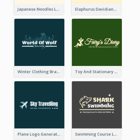
Japanese Noodles Logo Created With Illustration Of Meal
Elaphurus Davidianus Logo Created For Store Selling Chinese Literature Goods
Winter Clothing Brand Logo Generated With Illustrations Of Wolf And Plant
Toy And Stationary Store Logo Created With Decorations Of Fairy And Stars
Plane Logo Generated For Travel Agency
Swimming Course Logo Designed With Cartoon Illustration Of Shark