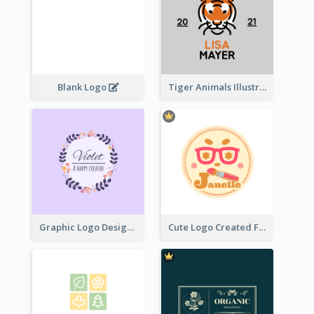
Blank Logo
Tiger Animals Illustrations Cute Logo
Graphic Logo Design For Content Creater
Cute Logo Created For Personal Channel