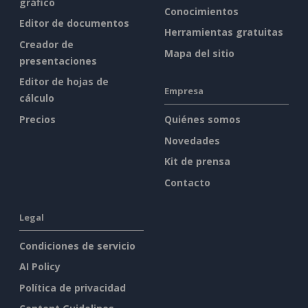
gráfico
Conocimientos
Editor de documentos
Herramientas gratuitas
Creador de
Mapa del sitio
presentaciones
Editor de hojas de
Empresa
cálculo
Precios
Quiénes somos
Novedades
Kit de prensa
Contacto
Legal
Condiciones de servicio
AI Policy
Política de privacidad