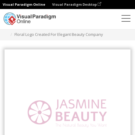
Visual Paradigm Online
Visual Paradigm Desktop
Narzędzie do projektowania grafiki
Szablony
Logo
Floral Logo Created For Elegant Beauty Company