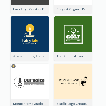
Lock Logo Created For Digital And Technological Security Services
Elegant Organic Products Logo Created With Complicated Decorations
Aromatherapy Logo Designed With Theme Of Fairy Tale
Sport Logo Generated For Golf Club
Monochrome Audio Studio Logo Created With Graphic Of microphone
Studio Logo Created With Monochrome Words And Illustration