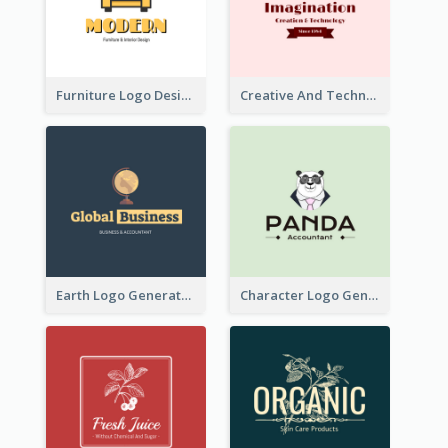
Furniture Logo Designed For Interior Design Company
Creative And Technological Logo Generated With Stylish Graphic
Earth Logo Generated For Global Business And Accounting Company
Character Logo Generated For Accountant