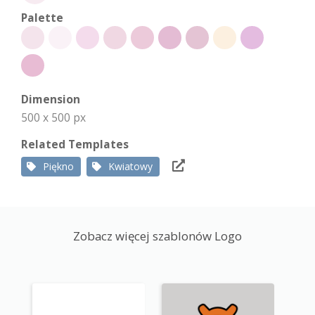
Palette
Dimension
500 x 500 px
Related Templates
Piękno
Kwiatowy
Zobacz więcej szablonów Logo