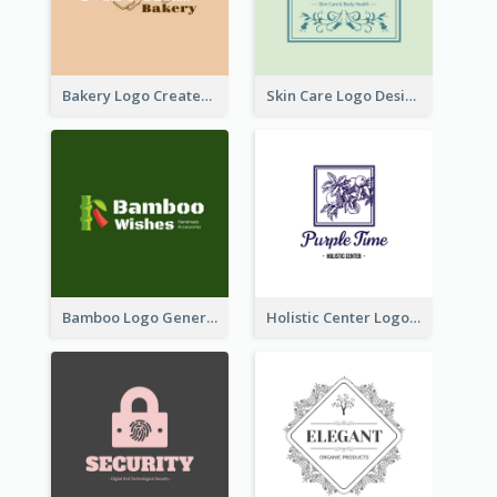
Bakery Logo Created With Illustration Of Bread
Skin Care Logo Designed With Curves And Floral Elements
Bamboo Logo Generated For Store Selling Handmade Accessories
Holistic Center Logo Generated With Illustrated Fruit