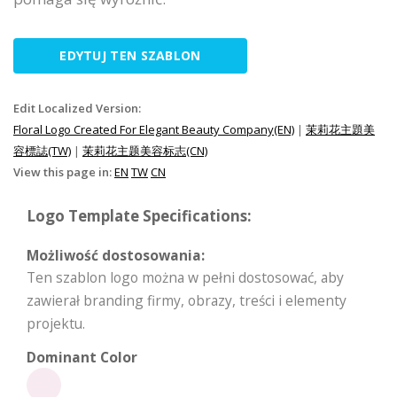
EDYTUJ TEN SZABLON
Edit Localized Version:
Floral Logo Created For Elegant Beauty Company(EN)
|
茉莉花主題美
容標誌(TW)
|
茉莉花主题美容标志(CN)
View this page in:
EN
TW
CN
Logo Template Specifications:
Możliwość dostosowania:
Ten szablon logo można w pełni dostosować, aby
zawierał branding firmy, obrazy, treści i elementy
projektu.
Dominant Color