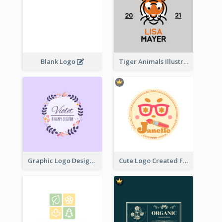
Blank Logo
Tiger Animals Illustrations Cute Logo
Graphic Logo Design For Content Creater
Cute Logo Created For Personal Channel