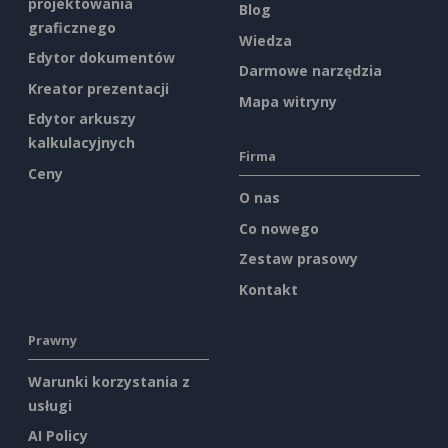
projektowania
Blog
graficznego
Wiedza
Edytor dokumentów
Darmowe narzędzia
Kreator prezentacji
Mapa witryny
Edytor arkuszy
kalkulacyjnych
Firma
Ceny
O nas
Co nowego
Zestaw prasowy
Kontakt
Prawny
Warunki korzystania z
usługi
AI Policy