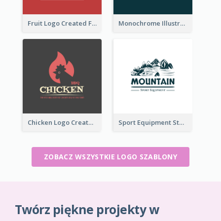
Fruit Logo Created For Shop Selling Fresh Juice
Monochrome Illustrated Plant Logo Generated For Skin Care Products
Chicken Logo Created For BBQ Store
Sport Equipment Store Logo Generated With Illustration Of Mountain
ZOBACZ WSZYSTKIE LOGO SZABLONY
Twórz piękne projekty w