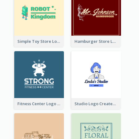
Simple Toy Store Logo Created With Robot Image
Hamburger Store Logo Created With The Illustration Of The Founder
Fitness Center Logo Created With Graphic Character Of Strong Person
Studio Logo Created With Cartoon Portrait Of The Artist