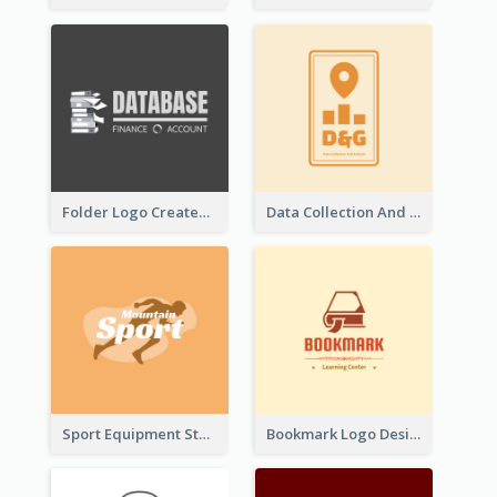
Folder Logo Created For Finance And Account Company
Data Collection And Analysis Logo Generated With Graphic Of Chart And GPS
Sport Equipment Store Logo Generated With Silhouette Of Runner
Bookmark Logo Designed For Learning Center In Orange Colour Tone