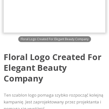
Floral Logo Created For Elegant Beauty Company
Floral Logo Created For
Elegant Beauty
Company
Ten szablon logo pomaga szybko rozpocząć kolejną
kampanię. Jest zaprojektowany przez projektanta i
pomaga się wyróżnić.