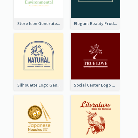
Store Icon Generated With Combination Of Differene Elements
Elegant Beauty Products Logo Generated With Complicated
Silhouette Logo Generated With Decoration Of Tree
Social Center Logo Created With Artistic Graphic Of Tree