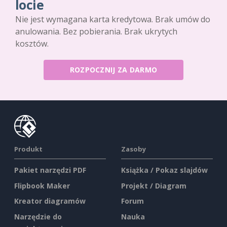
locie
Nie jest wymagana karta kredytowa. Brak umów do
anulowania. Bez pobierania. Brak ukrytych
kosztów.
ROZPOCZNIJ ZA DARMO
Produkt
Zasoby
Pakiet narzędzi PDF
Książka / Pokaz slajdów
Flipbook Maker
Projekt / Diagram
Kreator diagramów
Forum
Narzędzie do
Nauka