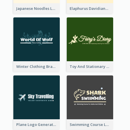
Japanese Noodles Logo Created With Illustration Of Meal
Elaphurus Davidianus Logo Created For Store Selling Chinese Literature Goods
Winter Clothing Brand Logo Generated With Illustrations Of Wolf And Plant
Toy And Stationary Store Logo Created With Decorations Of Fairy And Stars
Plane Logo Generated For Travel Agency
Swimming Course Logo Designed With Cartoon Illustration Of Shark