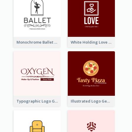
Monochrome Ballet School Logo Created With silhouette Of Dancer
White Holding Love Logo Created For Charity
Typographic Logo Generated For Fashion And Make-Up Company
Illustrated Logo Generated For Store Selling Pizza