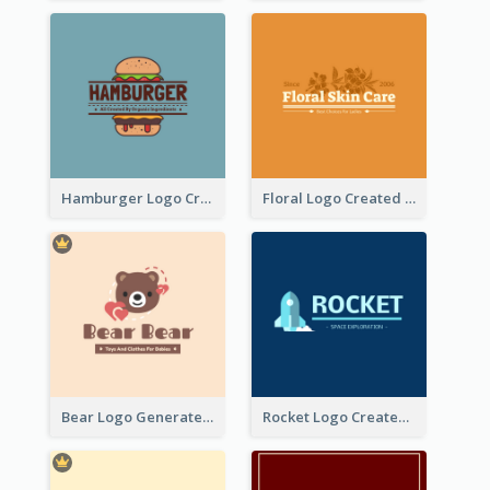
Hamburger Logo Created For Western Restaurant
Floral Logo Created For Skin Care Shop In Orange And White
Bear Logo Generated For Store Selling Baby Toys And Clothes
Rocket Logo Created For Space Exploration Organization