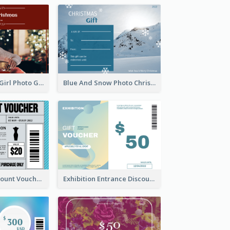
Red Christmas Girl Photo Gift Card
Blue And Snow Photo Christmas Gift Card
Cool Outfit Discount Voucher Card Design
Exhibition Entrance Discount Gift Card