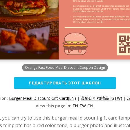
Orange Fast Food Meal Discount Coupon Design
РЕДАКТИРОВАТЬ ЭТОТ ШАБЛОН
sion:
Burger Meal Discount Gift Card(EN)
|
漢堡店折扣禮品卡(TW)
|
View this page in:
EN
TW
CN
d, you can try to use this burger meal discount gift card temp
s template has a red color tone, a burger photo and illustra