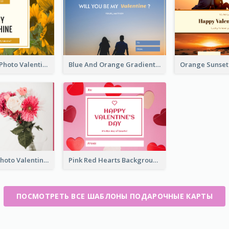
Yellow Daisy Photo Valentines Day Gift Card
Blue And Orange Gradient Photo Valentines Day Gift Card
Pink Flower Photo Valentine's Day Gift Card
Pink Red Hearts Background Valentine's Day Gift Card
ПОСМОТРЕТЬ ВСЕ ШАБЛОНЫ ПОДАРОЧНЫЕ КАРТЫ