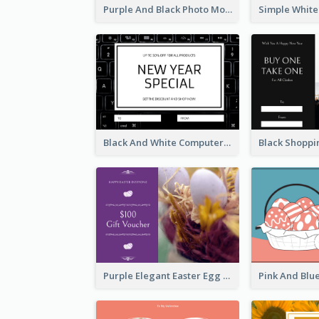
Purple And Black Photo Mother's Day Gift Card
Black And White Computer Photo New Year Gift Card
Purple Elegant Easter Egg Photo Gift Card