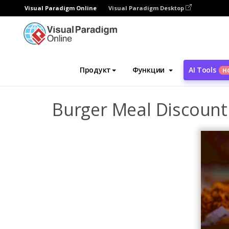
Visual Paradigm Online
Visual Paradigm Desktop
Инструмент графического дизайна
Ша
Продукт
Функции
AI Tools
Н
Burger Meal Discount