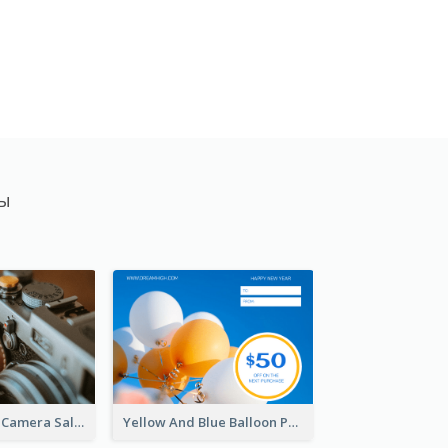
ты
Brown Vintage Camera Sale Gift Card
Yellow And Blue Balloon Photo New Year Gift Card