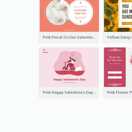
Pink Floral Circles Valentines Day Gift Card
Pink Happy Valentine's Day Illustration Gift Card