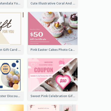
Blue And Mint Mandala Yoga Discount Gift Card Design
Cute Illustrative Coral And Purple Gift Card Design
Simple 2 Column Gift Card
Pink Easter Cakes Photo Cake Shop Gift Card
Professional Easter Discount Gift Card Design
Sweet Pink Celebration Gift Card Template Design