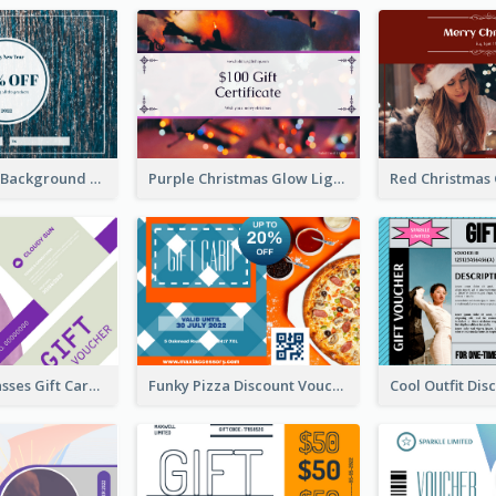
Blue Confetti Background New Year Sale Gift Card
Purple Christmas Glow Light Background Gift Card
Classy Sunglasses Gift Card
Funky Pizza Discount Voucher Gift Card