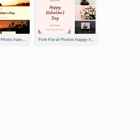
Orange Sunset Photo Valentines Day Gift Card
Pink Floral Photos Happy Valentines Day Gift Card