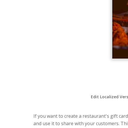
Edit Localized Ver
If you want to create a restaurant's gift car
and use it to share with your customers. Thi