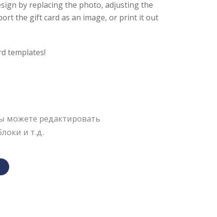
sign by replacing the photo, adjusting the
rt the gift card as an image, or print it out
rd templates!
Вы можете редактировать
локи и т.д.