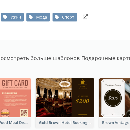
Ужин
Мода
Спорт
осмотреть больше шаблонов Подарочные кар
Orange Fast Food Meal Discount Coupon Design
Gold Brown Hotel Booking Gift Card