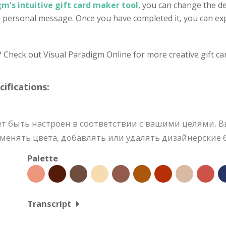
gm's intuitive gift card maker tool
, you can change the de
n personal message. Once you have completed it, you can expo
? Check out Visual Paradigm Online for more creative gift ca
fications:
т быть настроен в соответствии с вашими целями. 
енять цвета, добавлять или удалять дизайнерские б
Palette
Transcript