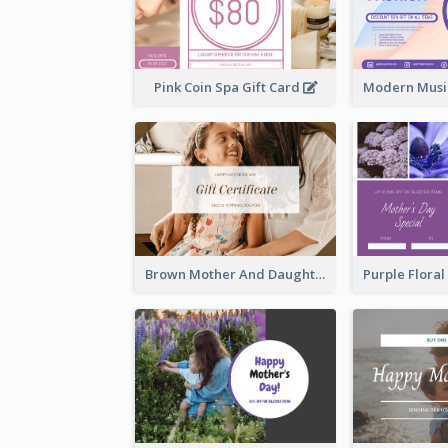
Pink Coin Spa Gift Card
Brown Mother And Daughter Photo Mother's Day Gift Card