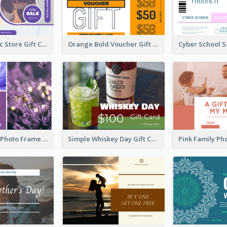
Modern Music Store Gift Card
Orange Bold Voucher Gift Card
Purple Floral Photo Frame Mother's Day Gift Card
Simple Whiskey Day Gift Card With Photo