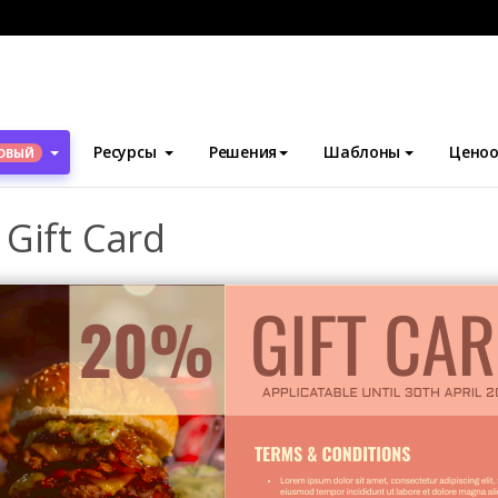
блоны
Подарочные карты
Burger Meal Discount Gift Card
Ресурсы
Решения
Шаблоны
Ценоо
ОВЫЙ
 Gift Card