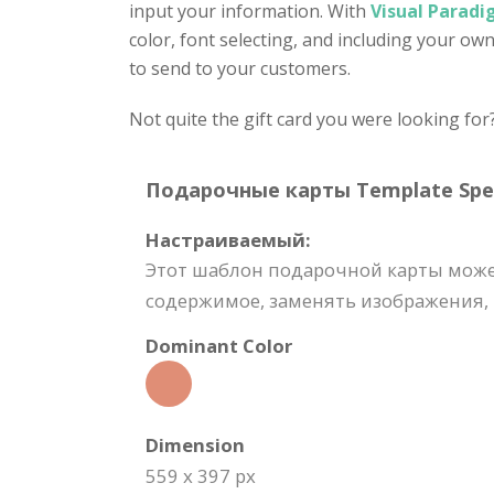
input your information. With
Visual Paradi
color, font selecting, and including your ow
to send to your customers.
Not quite the gift card you were looking for
Подарочные карты Template Speci
Настраиваемый:
Этот шаблон подарочной карты може
содержимое, заменять изображения, м
Dominant Color
Dimension
559 x 397 px