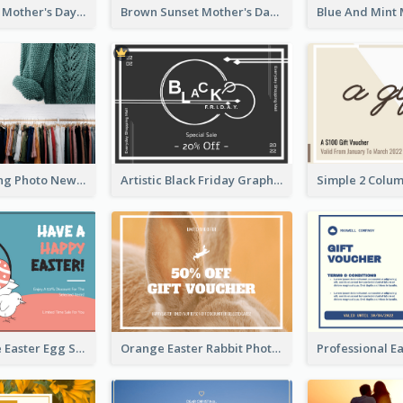
Simple White Mother's Day Photo Gift Card
Brown Sunset Mother's Day Gift Card
Black Shopping Photo New Year Sale Gift Card
Artistic Black Friday Graphic Gift Card
Pink And Blue Easter Egg Sale Gift Card
Orange Easter Rabbit Photo Sale Gift Card