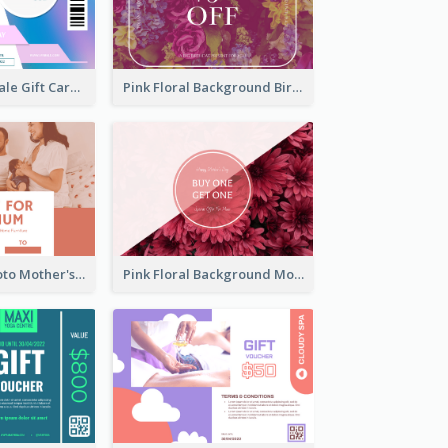
Cyber School Sale Gift Card
Pink Floral Background Birthday Gift Card
Pink Family Photo Mother's Day Gift Card
Pink Floral Background Mother's Day Gift Card