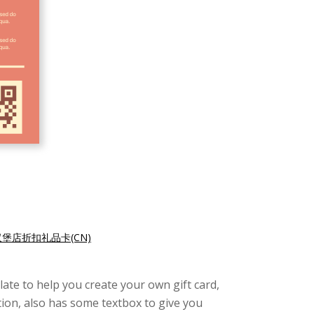
汉堡店折扣礼品卡(CN)
late to help you create your own gift card,
tion, also has some textbox to give you