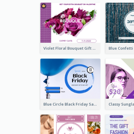
Violet Floral Bouquet Gift Card Design Ideas
Blue Circle Black Friday Sale Gift Card