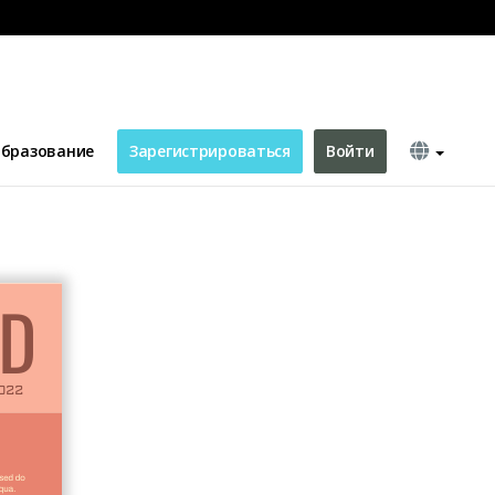
бразование
Зарегистрироваться
Войти