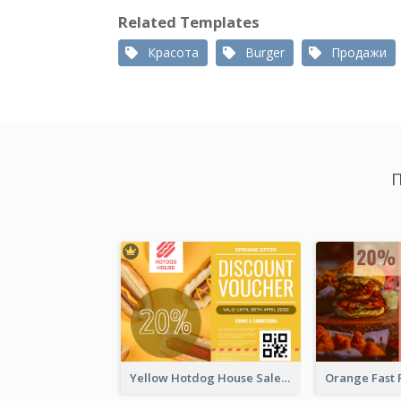
Related Templates
Красота
Burger
Продажи
П
Yellow Hotdog House Sales Gift Card