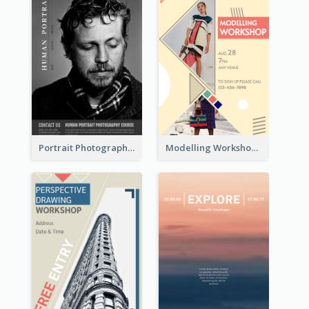
Portrait Photography Course Flyer
Modelling Workshop Flyer