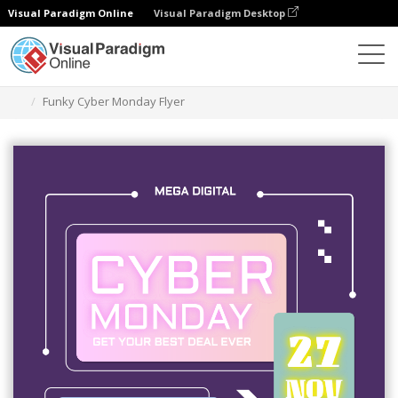
Visual Paradigm Online
Visual Paradigm Desktop
Grafik-Design-Tool
Vorlagen
Flugblätter
Funky Cyber Monday Flyer