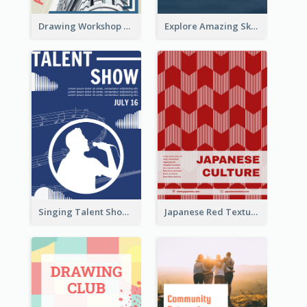
Drawing Workshop Flyer
Explore Amazing Sky Flyer
Singing Talent Show Flyer
Japanese Red Texture Flyer