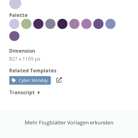
Palette
Dimension
827 x 1169 px
Related Templates
Cyber Monday
Transcript
Mehr Flugblätter Vorlagen erkunden