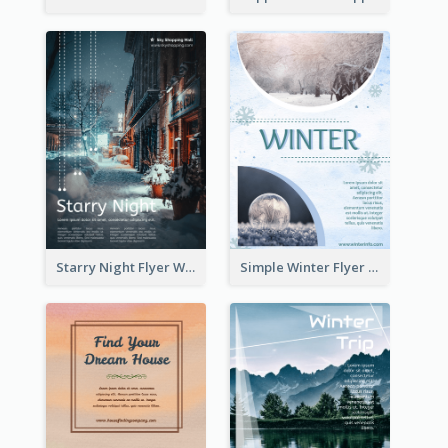
Starry Night Flyer With Street View
Simple Winter Flyer With Snow Decorations