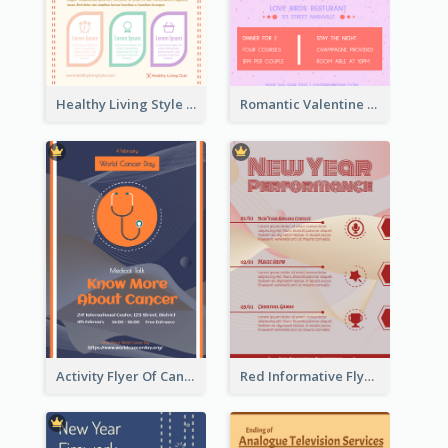
Healthy Living Style Flyer In Warm Colour Tone
Romantic Valentine Dating Restaurant Discount Flyer Design
Activity Flyer Of Cancer Talk In Dark Colour Tone
Red Informative Flyers With Simple Graphics