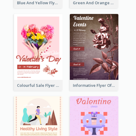
Blue And Yellow Flyer For Children Clothes
Green And Orange Flyer Of Opening Ceremony
Colourful Sale Flyer Of Valentine Day With Photo
Informative Flyer Of Valentine Activities In Dark Colour Tone