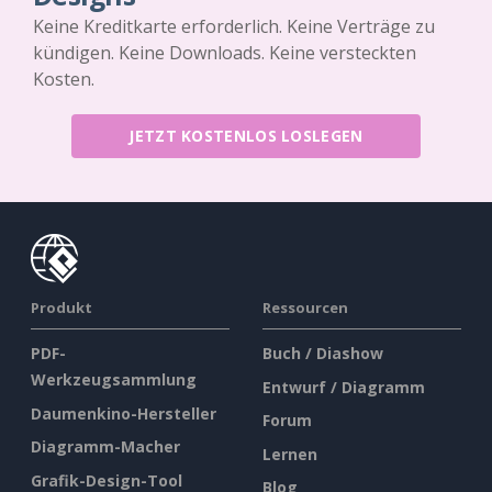
Keine Kreditkarte erforderlich. Keine Verträge zu
kündigen. Keine Downloads. Keine versteckten
Kosten.
JETZT KOSTENLOS LOSLEGEN
Produkt
Ressourcen
PDF-
Buch / Diashow
Werkzeugsammlung
Entwurf / Diagramm
Daumenkino-Hersteller
Forum
Diagramm-Macher
Lernen
Grafik-Design-Tool
Blog