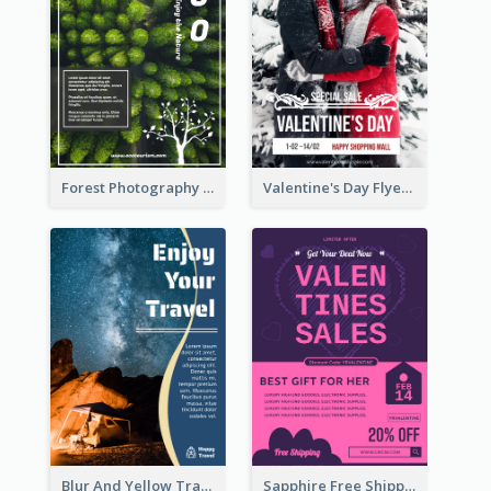
Forest Photography Flyer Of ECO Tourism
Valentine's Day Flyer With Photo Of Couple
Blur And Yellow Travelling Flyer Decorated With Photo
Sapphire Free Shipping Flyer Design Ideas