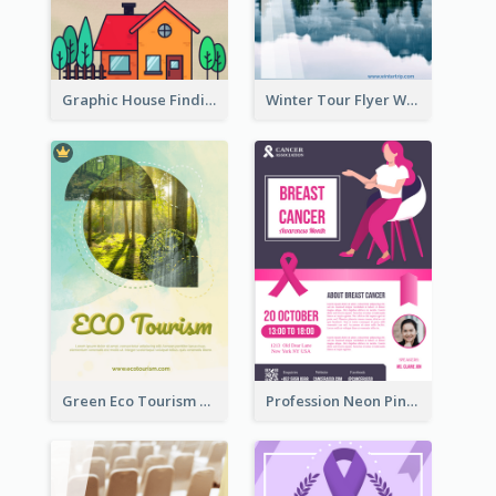
Graphic House Finding Flyer In Warm Colour Tone
Winter Tour Flyer With Photo Of Snow Mountain
Green Eco Tourism Flyer With Photos Of Forest
Profession Neon Pink Flyer Ribbon Design Template