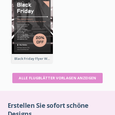
Black Friday Flyer With Details
ALLE FLUGBLÄTTER VORLAGEN ANZEIGEN
Erstellen Sie sofort schöne
Designs