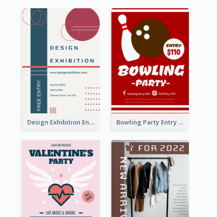
Design Exhibition Entry Flyer
Bowling Party Entry Flyer