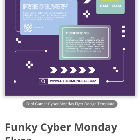
Cool Gamer Cyber Monday Flyer Design Template
Funky Cyber Monday