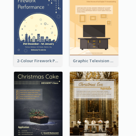
2-Colour Firework Performance With City Background
Graphic Television Services Informative Flyer