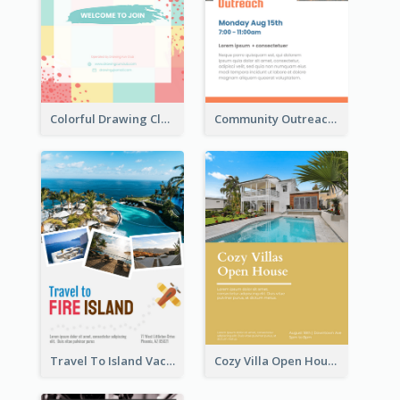
Colorful Drawing Club Flyer
Community Outreach Flyer
Travel To Island Vacation Flyer
Cozy Villa Open House Flyer