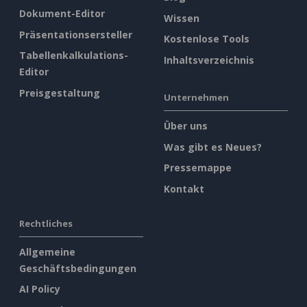
Dokument-Editor
Wissen
Präsentationsersteller
Kostenlose Tools
Tabellenkalkulations-
Inhaltsverzeichnis
Editor
Preisgestaltung
Unternehmen
Über uns
Was gibt es Neues?
Pressemappe
Kontakt
Rechtliches
Allgemeine
Geschäftsbedingungen
AI Policy