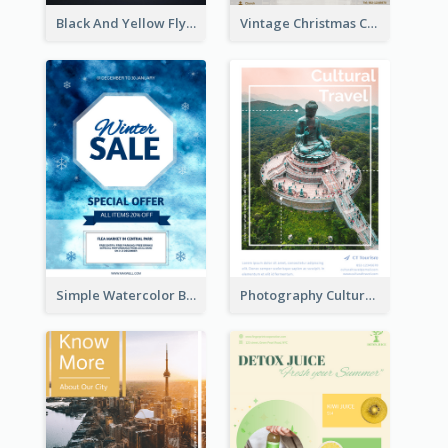
Black And Yellow Flyer Of Desert Class
Vintage Christmas Choir Performance Flyer
Simple Watercolor Background Winter Sale Design
Photography Cultural Travelling Flyer