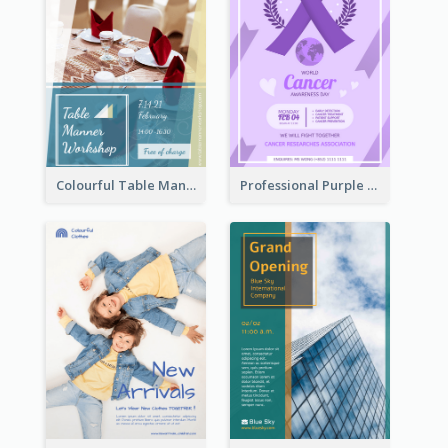
Colourful Table Manner Course Flyer With Details
Professional Purple Ribbon And Globe Flyer Design Idea