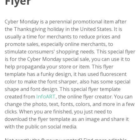
Flyer
Cyber Monday is a perennial promotional item after
the Thanksgiving holiday in the United States. It is
usually a time for merchants to reduce prices and
promote sales, especially online merchants, to
stimulate consumers' shopping needs. This special flyer
is for the Cyber Monday special sale, you can use it to
help propaganda your store or item. This flyer
template has a funky design, it has used fluorescent
color to make the font sharper, also has some special
shape and font design. This special flyer template
created from
InfoART
, the online flyer creator. You can
change the photo, text, fonts, colors, and more in a few
clicks. When you are finished, you just need to
download the flyer template as an image and share it
with the public on social media.