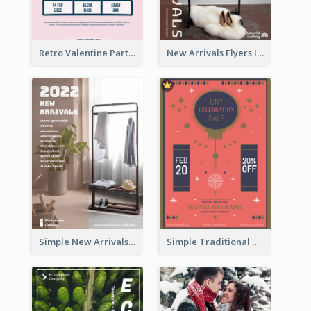
Retro Valentine Party Pink Flyers Design Templates
New Arrivals Flyers In In Brown Colour Tone
Simple New Arrivals Flyer For The Coming Year
Simple Traditional CNY Sales Flyer Design