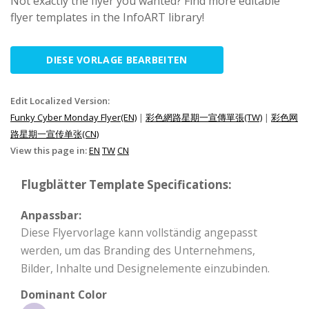
Not exactly the flyer you wanted? Find more editable
flyer templates in the InfoART library!
DIESE VORLAGE BEARBEITEN
Edit Localized Version:
Funky Cyber Monday Flyer(EN)
|
彩色網路星期一宣傳單張(TW)
|
彩色网
路星期一宣传单张(CN)
View this page in:
EN
TW
CN
Flugblätter Template Specifications:
Anpassbar:
Diese Flyervorlage kann vollständig angepasst
werden, um das Branding des Unternehmens,
Bilder, Inhalte und Designelemente einzubinden.
Dominant Color