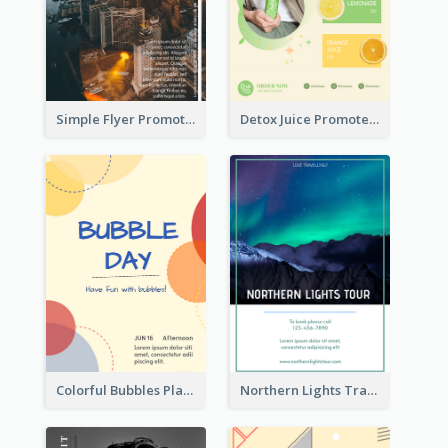
Simple Flyer Promoting City
Detox Juice Promote Poster
Colorful Bubbles Playing With Bubbles Flyer
Northern Lights Travel Flyer