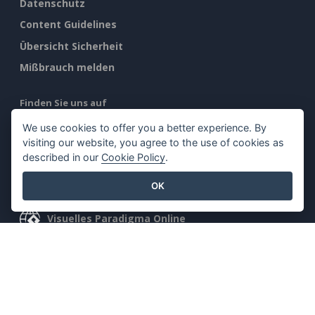
Datenschutz
Content Guidelines
Übersicht Sicherheit
Mißbrauch melden
Finden Sie uns auf
We use cookies to offer you a better experience. By
visiting our website, you agree to the use of cookies as
described in our
Cookie Policy
.
Ausgewählte Produkte
OK
Visuelles Paradigma Online
Visuelles Paradigma Schreibtisch
©2026 by Visual Paradigm. Alle Rechte vorbehalten.