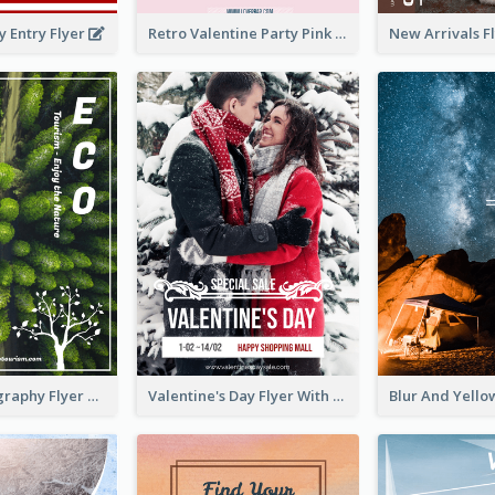
y Entry Flyer
Retro Valentine Party Pink Flyers Design Templates
Forest Photography Flyer Of ECO Tourism
Valentine's Day Flyer With Photo Of Couple