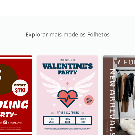
Explorar mais modelos Folhetos