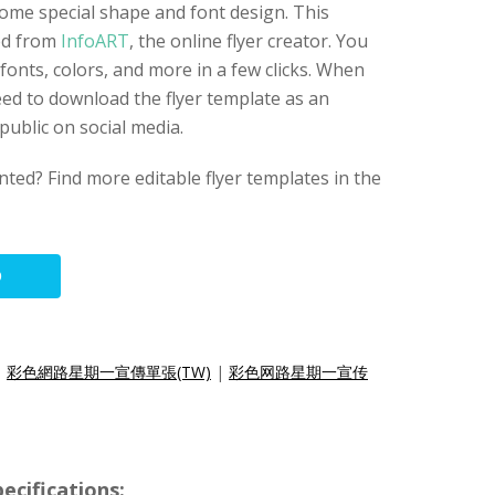
some special shape and font design. This
ted from
InfoART
, the online flyer creator. You
fonts, colors, and more in a few clicks. When
eed to download the flyer template as an
public on social media.
nted? Find more editable flyer templates in the
O
|
彩色網路星期一宣傳單張(TW)
|
彩色网路星期一宣传
ecifications: