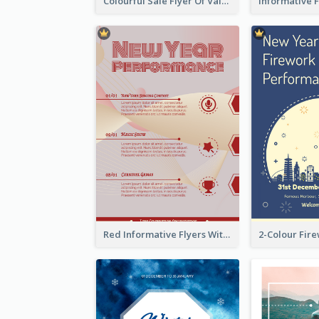
Colourful Sale Flyer Of Valentine Day With Photo
Red Informative Flyers With Simple Graphics