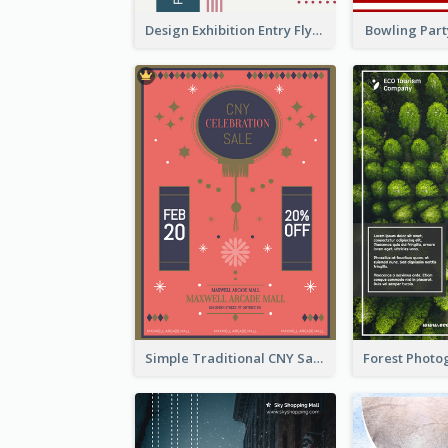
Design Exhibition Entry Flyer
Bowling Part
Simple Traditional CNY Sales Flyer Design