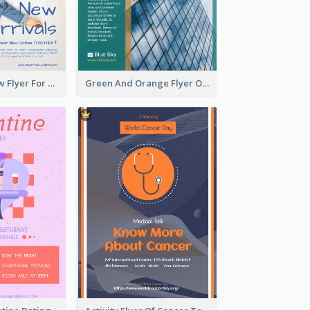
Blue And Yellow Flyer For Children Clothes
Green And Orange Flyer Of Opening Ceremony