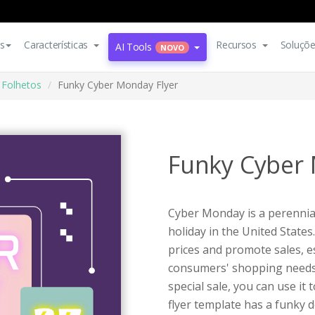
s
Características
Recursos
Soluçõ
AI Tools
NOVO
Folhetos
Funky Cyber Monday Flyer
Funky Cyber 
Cyber Monday is a perennia
holiday in the United States.
prices and promote sales, e
consumers' shopping needs. 
special sale, you can use it
flyer template has a funky d