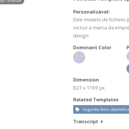
ign Template
Personalizável:
Este modelo de folheto 
incluir a marca da empr
design.
Dominant Color
P
Dimension
827 x 1169 px
Related Templates
Segunda-feira cibernétic
Transcript