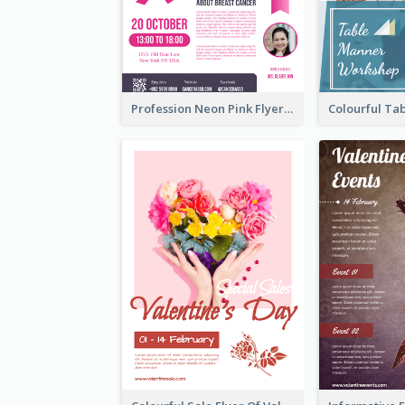
Profession Neon Pink Flyer Ribbon Design Template