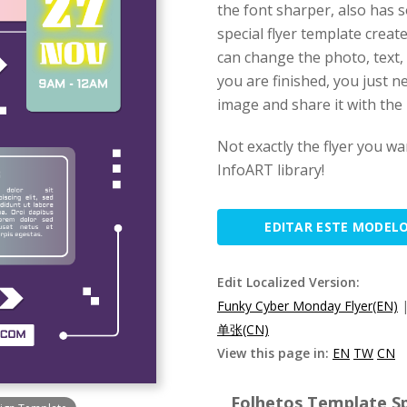
the font sharper, also has 
special flyer template crea
can change the photo, text, 
you are finished, you just n
image and share it with the 
Not exactly the flyer you wa
InfoART library!
EDITAR ESTE MODEL
Edit Localized Version:
Funky Cyber Monday Flyer(EN)
单张(CN)
View this page in:
EN
TW
CN
Folhetos Template Sp