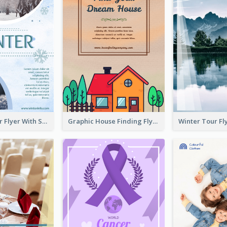
Simple Winter Flyer With Snow Decorations
Graphic House Finding Flyer In Warm Colour Tone