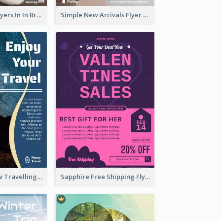
New Arrivals Flyers In In Brown Colour Tone
Simple New Arrivals Flyer For The Coming Year
Blur And Yellow Travelling Flyer Decorated With Photo
Sapphire Free Shipping Flyer Design Ideas