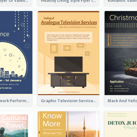
Informative Flyer Of Valentine Activities In Dark Colour Tone
Healthy Living Style Flyer In Warm Colour Tone
2-Colour Firework Performance With City Background
Graphic Television Services Informative Flyer