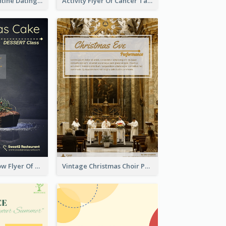
Romantic Valentine Dating Restaurant Discount Flyer Design
Activity Flyer Of Cancer Talk In Dark Colour Tone
Black And Yellow Flyer Of Desert Class
Vintage Christmas Choir Performance Flyer