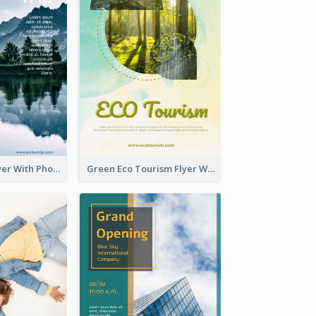
Winter Tour Flyer With Photo Of Snow Mountain
Green Eco Tourism Flyer With Photos Of Forest