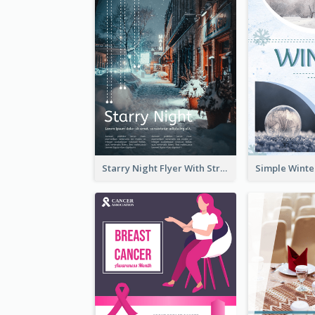
Starry Night Flyer With Street View