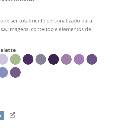
pode ser totalmente personalizado para
esa, imagens, conteúdo e elementos de
alette
a