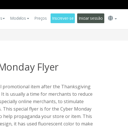
es
Modelos
Preços
Inscrever-se
Iniciar sessão
Monday Flyer
l promotional item after the Thanksgiving
 It is usually a time for merchants to reduce
specially online merchants, to stimulate
This special flyer is for the Cyber Monday
 to help propaganda your store or item. This
esign, it has used fluorescent color to make