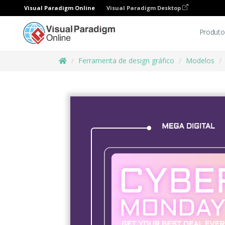
Visual Paradigm Online
Visual Paradigm Desktop
Produto
Ferramenta de design gráfico
Modelos