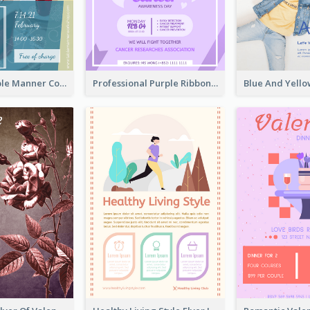
Colourful Table Manner Course Flyer With Details
Professional Purple Ribbon And Globe Flyer Design Idea