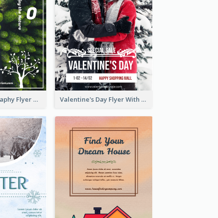
Forest Photography Flyer Of ECO Tourism
Valentine's Day Flyer With Photo Of Couple