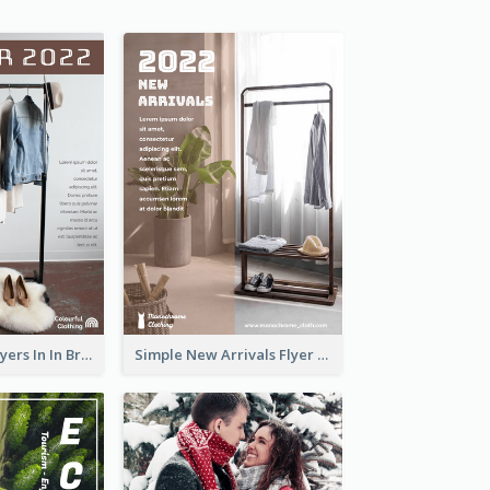
New Arrivals Flyers In In Brown Colour Tone
Simple New Arrivals Flyer For The Coming Year