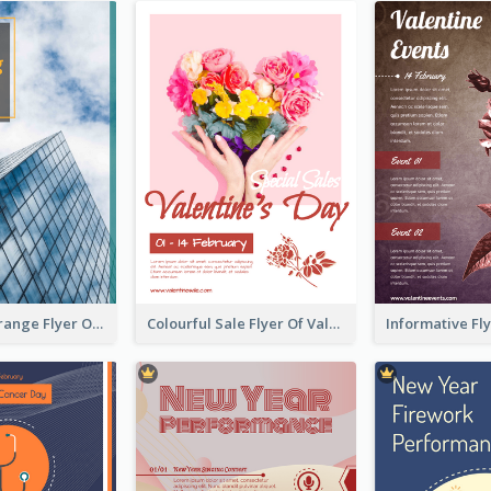
Green And Orange Flyer Of Opening Ceremony
Colourful Sale Flyer Of Valentine Day With Photo