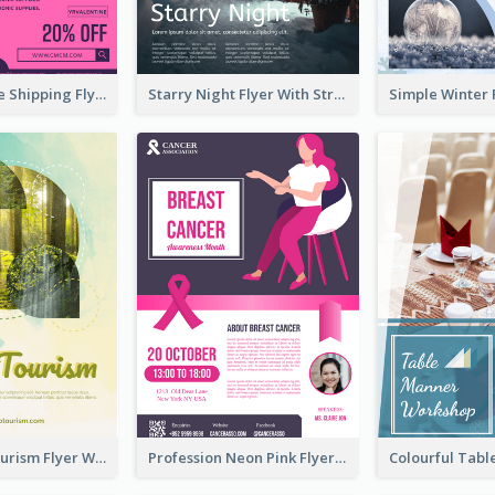
Sapphire Free Shipping Flyer Design Ideas
Starry Night Flyer With Street View
Green Eco Tourism Flyer With Photos Of Forest
Profession Neon Pink Flyer Ribbon Design Template