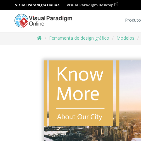
Visual Paradigm Online
Visual Paradigm Desktop
Produto
Ferramenta de design gráfico
Modelos