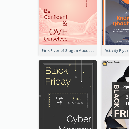
Pink Flyer of Slogan About Love