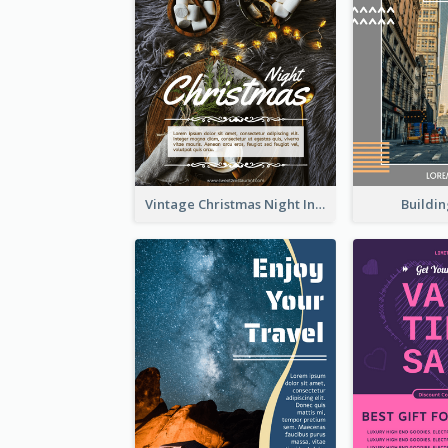
Buildin
Vintage Christmas Night Informative Flyer Of Restaurant