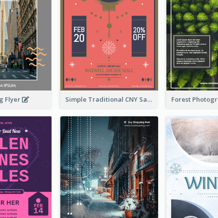
g Flyer
Simple Traditional CNY Sales Flyer Design