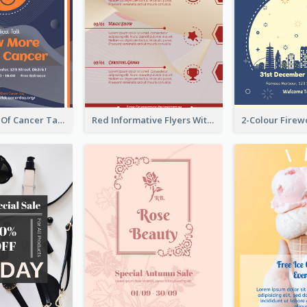
Activity Flyer Of Cancer Talk In Dark Colour Tone
Red Informative Flyers With Simple Graphics