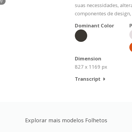
ty
suas necessidades, alte
componentes de design, 
Dominant Color
P
Dimension
827 x 1169 px
Transcript
Explorar mais modelos Folhetos