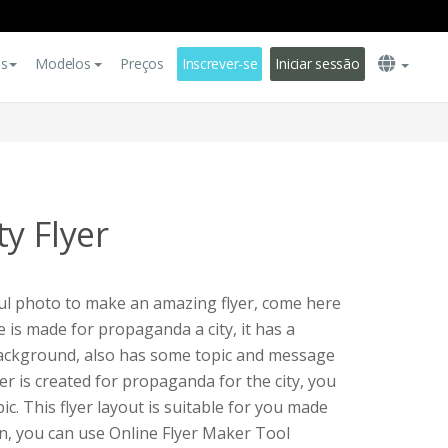
es
Modelos
Preços
Inscrever-se
Iniciar sessão
y Flyer
ful photo to make an amazing flyer, come here
te is made for propaganda a city, it has a
background, also has some topic and message
yer is created for propaganda for the city, you
ic. This flyer layout is suitable for you made
n, you can use Online Flyer Maker Tool