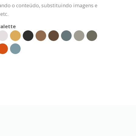
rando o conteúdo, substituindo imagens e
etc.
alette