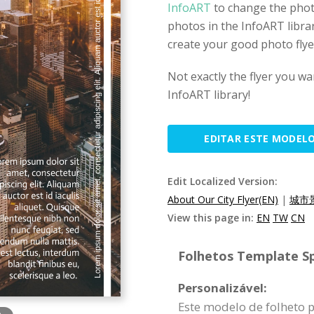
InfoART
to change the phot
photos in the InfoART librar
create your good photo flye
Not exactly the flyer you wa
InfoART library!
EDITAR ESTE MODEL
Edit Localized Version:
About Our City Flyer(EN)
|
城市
View this page in:
EN
TW
CN
Folhetos Template Sp
Personalizável:
Este modelo de folheto 