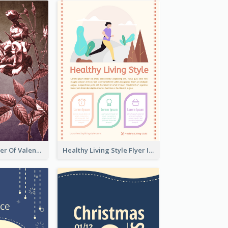
Informative Flyer Of Valentine Activities In Dark Colour Tone
Healthy Living Style Flyer In Warm Colour Tone