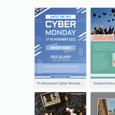
Professional Cyber Monday Free Delivery Promotion Flyer Design