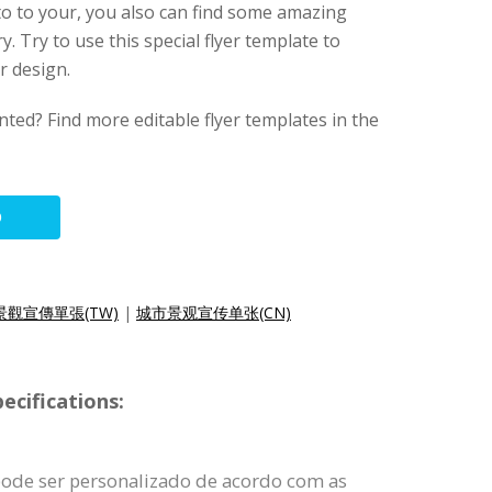
o to your, you also can find some amazing
y. Try to use this special flyer template to
r design.
nted? Find more editable flyer templates in the
O
景觀宣傳單張(TW)
|
城市景观宣传单张(CN)
ecifications:
pode ser personalizado de acordo com as