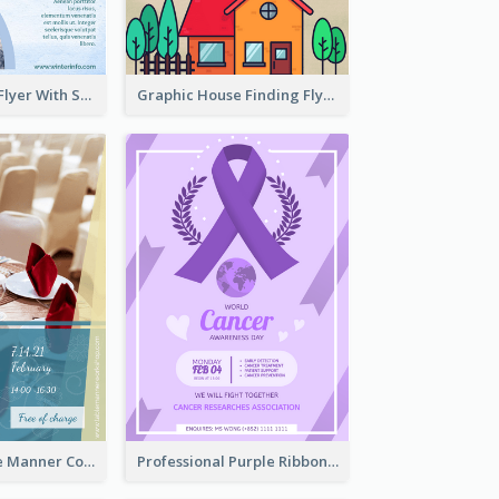
Simple Winter Flyer With Snow Decorations
Graphic House Finding Flyer In Warm Colour Tone
Colourful Table Manner Course Flyer With Details
Professional Purple Ribbon And Globe Flyer Design Idea