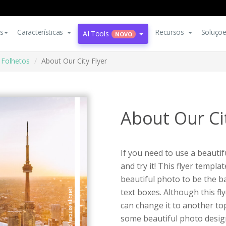
s
Características
Recursos
Soluçõ
AI Tools
NOVO
Folhetos
About Our City Flyer
About Our Cit
If you need to use a beauti
and try it! This flyer templa
beautiful photo to be the 
text boxes. Although this fl
can change it to another top
some beautiful photo desig