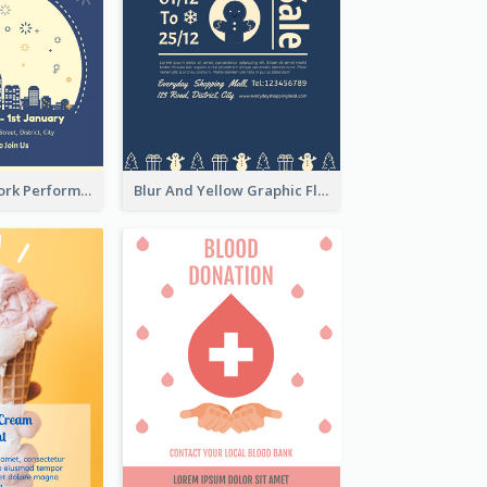
2-Colour Firework Performance With City Background
Blur And Yellow Graphic Flyer Design For Christmas Sale