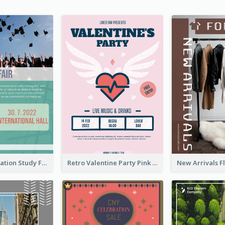
Student Education Study Flyer
Retro Valentine Party Pink Flyers Design Templates