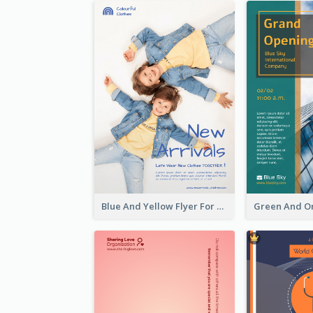
Blue And Yellow Flyer For Children Clothes