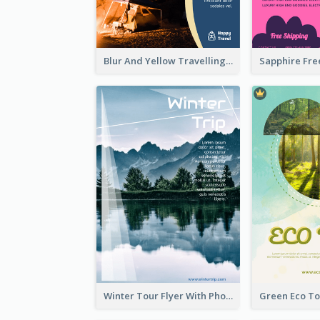
Blur And Yellow Travelling Flyer Decorated With Photo
Winter Tour Flyer With Photo Of Snow Mountain