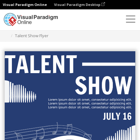
Visual Paradigm Online
Visual Paradigm Desktop
Grafik-Design-Tool
Vorlagen
Flugblätter
Talent Show Flyer