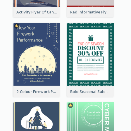
Activity Flyer Of Cancer Talk In Dark Colour Tone
Red Informative Flyers With Simple Graphics
2-Colour Firework Performance With City Background
Bold Seasonal Sale Flyer Design Template