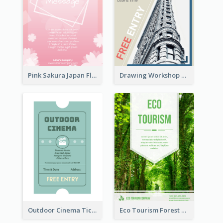
Pink Sakura Japan Flyer
Drawing Workshop Flyer
Outdoor Cinema Ticket Flyer
Eco Tourism Forest Flyer