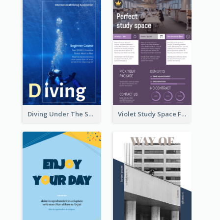
Diving Under The Sea Flyer
Violet Study Space Flyer