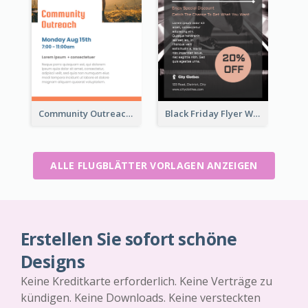
Community Outreach Flyer
Black Friday Flyer With Details
ALLE FLUGBLÄTTER VORLAGEN ANZEIGEN
Erstellen Sie sofort schöne
Designs
Keine Kreditkarte erforderlich. Keine Verträge zu
kündigen. Keine Downloads. Keine versteckten