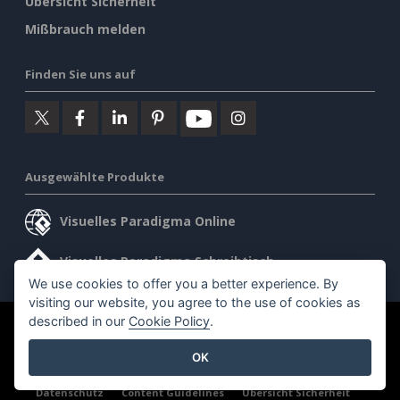
Übersicht Sicherheit
Mißbrauch melden
Finden Sie uns auf
Ausgewählte Produkte
Visuelles Paradigma Online
Visuelles Paradigma Schreibtisch
We use cookies to offer you a better experience. By
visiting our website, you agree to the use of cookies as
described in our
Cookie Policy
.
©2026 by Visual Paradigm. Alle Rechte vorbehalten.
OK
Allgemeine Geschäftsbedingungen
AI Policy
Datenschutz
Content Guidelines
Übersicht Sicherheit