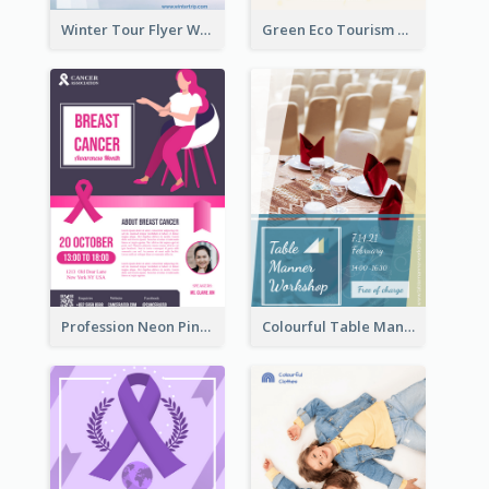
Winter Tour Flyer With Photo Of Snow Mountain
Green Eco Tourism Flyer With Photos Of Forest
Profession Neon Pink Flyer Ribbon Design Template
Colourful Table Manner Course Flyer With Details