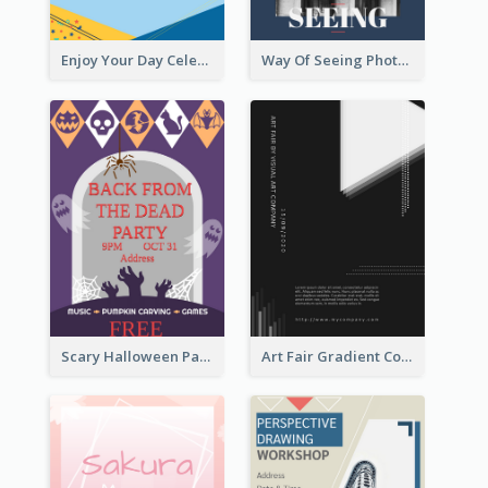
Enjoy Your Day Celebration Flyer
Way Of Seeing Photography Flyer
Scary Halloween Party Flyer
Art Fair Gradient Color Flyer