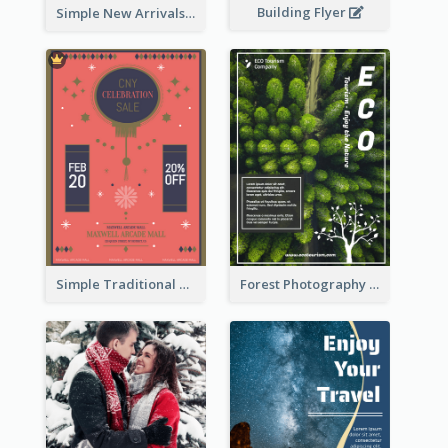
Building Flyer
Simple New Arrivals Flyer For The Coming Year
Simple Traditional CNY Sales Flyer Design
Forest Photography Flyer Of ECO Tourism