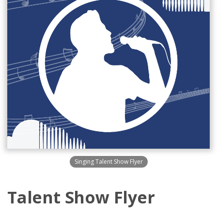
Singing Talent Show Flyer
Talent Show Flyer