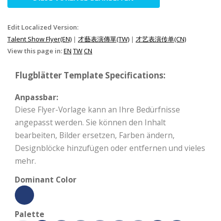
Edit Localized Version:
Talent Show Flyer(EN)
|
才藝表演傳單(TW)
|
才艺表演传单(CN)
View this page in:
EN
TW
CN
Flugblätter Template Specifications:
Anpassbar:
Diese Flyer-Vorlage kann an Ihre Bedürfnisse
angepasst werden. Sie können den Inhalt
bearbeiten, Bilder ersetzen, Farben ändern,
Designblöcke hinzufügen oder entfernen und vieles
mehr.
Dominant Color
Palette