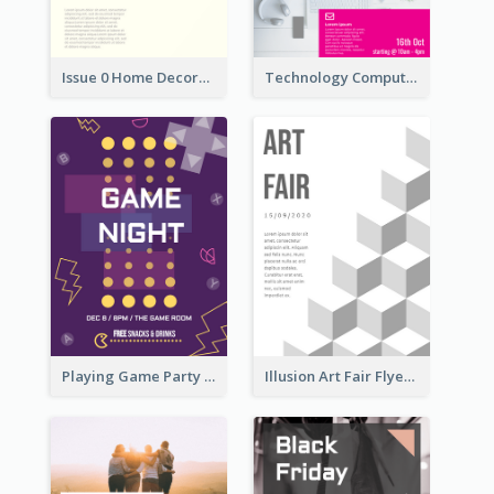
Issue 0 Home Decoration Magazine Flyer
Technology Computer Information Flyer
Playing Game Party Night Flyer
Illusion Art Fair Flyers