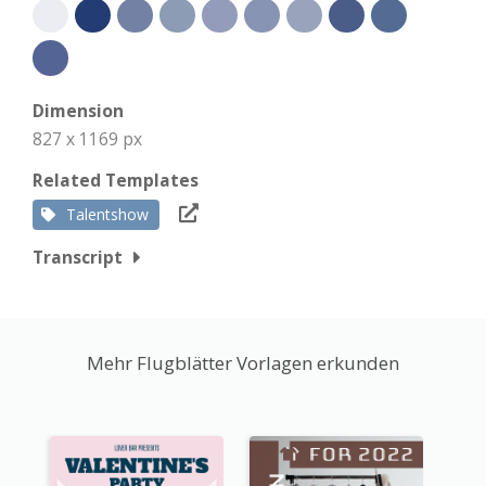
Dimension
827 x 1169 px
Related Templates
Talentshow
Transcript
Mehr Flugblätter Vorlagen erkunden