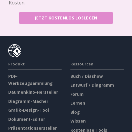
Kosten.
JETZT KOSTENLOS LOSLEGEN
Produkt
Ressourcen
PDF-
Buch / Diashow
Werkzeugsammlung
Entwurf / Diagramm
Daumenkino-Hersteller
Forum
Diagramm-Macher
Lernen
Grafik-Design-Tool
Blog
Dokument-Editor
Wissen
Präsentationsersteller
Kostenlose Tools