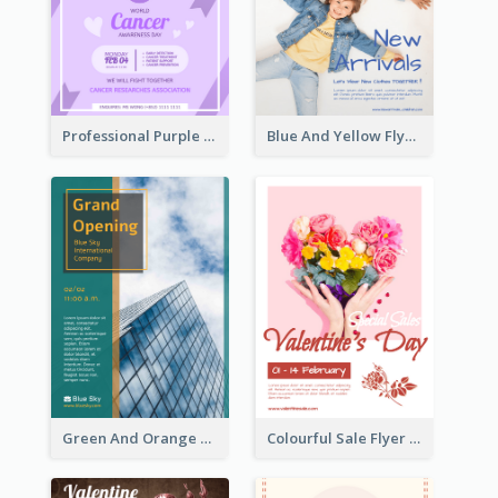
Professional Purple Ribbon And Globe Flyer Design Idea
Blue And Yellow Flyer For Children Clothes
Green And Orange Flyer Of Opening Ceremony
Colourful Sale Flyer Of Valentine Day With Photo