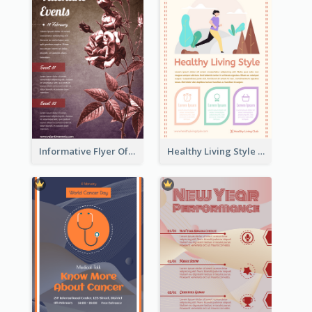
Informative Flyer Of Valentine Activities In Dark Colour Tone
Healthy Living Style Flyer In Warm Colour Tone