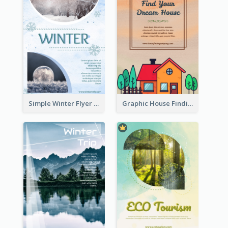
Simple Winter Flyer With Snow Decorations
Graphic House Finding Flyer In Warm Colour Tone