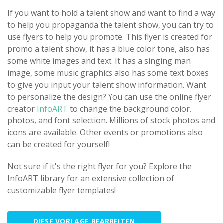
If you want to hold a talent show and want to find a way
to help you propaganda the talent show, you can try to
use flyers to help you promote. This flyer is created for
promo a talent show, it has a blue color tone, also has
some white images and text. It has a singing man
image, some music graphics also has some text boxes
to give you input your talent show information. Want
to personalize the design? You can use the online flyer
creator
InfoART
to change the background color,
photos, and font selection. Millions of stock photos and
icons are available. Other events or promotions also
can be created for yourself!
Not sure if it's the right flyer for you? Explore the
InfoART library for an extensive collection of
customizable flyer templates!
DIESE VORLAGE BEARBEITEN