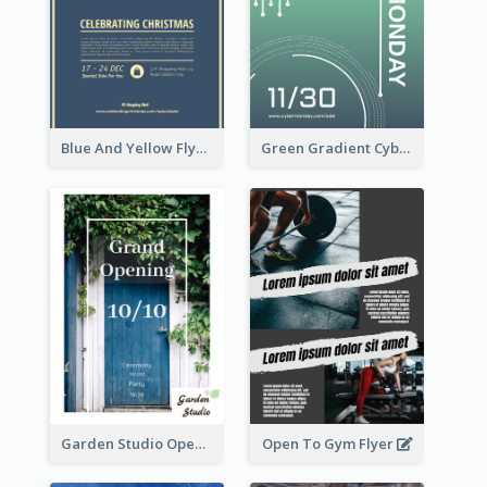
Blue And Yellow Flyer About Christmas Celebration
Green Gradient Cyber Monday Flyer With White Decorations
Garden Studio Opening Flyer
Open To Gym Flyer