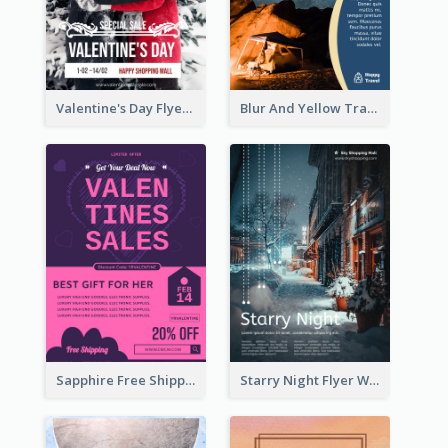
Valentine's Day Flyer With Photo Of Couple
Blur And Yellow Travelling Flyer Decorated With Photo
Sapphire Free Shipping Flyer Design Ideas
Starry Night Flyer With Street View