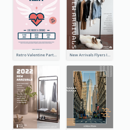
Retro Valentine Party Pink Flyers Design Templates
New Arrivals Flyers In In Brown Colour Tone