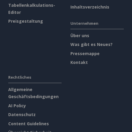
Tabellenkalkulations-
Inhaltsverzeichnis
Editor
Preisgestaltung
Unternehmen
Über uns
Was gibt es Neues?
Pressemappe
Kontakt
Rechtliches
Allgemeine
Geschäftsbedingungen
AI Policy
Datenschutz
Content Guidelines