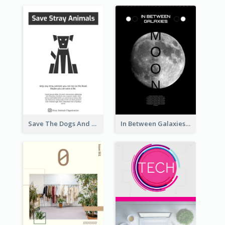
Save The Dogs And Cats Flyer
In Between Galaxies And Moon Flyer