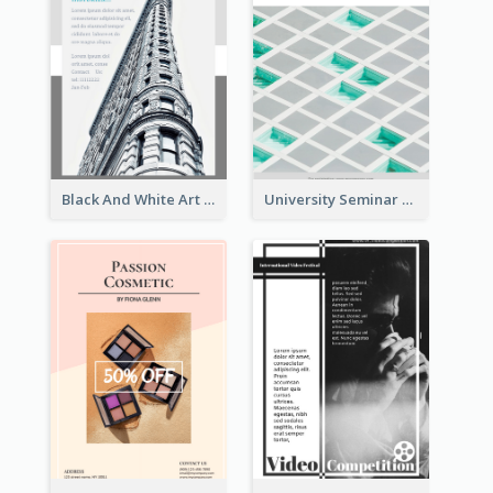
Black And White Art Museum Visit Flyer
University Seminar Study Flyer