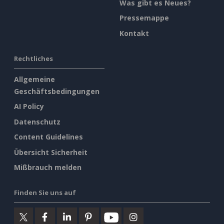
Was gibt es Neues?
Pressemappe
Kontakt
Rechtliches
Allgemeine
Geschäftsbedingungen
AI Policy
Datenschutz
Content Guidelines
Übersicht Sicherheit
Mißbrauch melden
Finden Sie uns auf