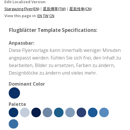
Edit Localized Version:
Stargazing Flyer(EN)
|
星辰傳單(TW)
|
星辰传单(CN)
View this page in:
EN
TW
CN
Flugblätter Template Specifications:
Anpassbar:
Diese Flyervorlage kann innerhalb weniger Minuten
angepasst werden. Fühlen Sie sich frei, den Inhalt zu
bearbeiten, Bilder zu ersetzen, Farben zu ändern,
Designblöcke zu ändern und vieles mehr.
Dominant Color
Palette