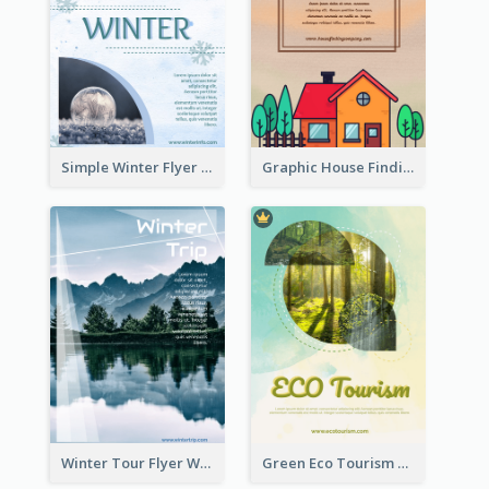
Simple Winter Flyer With Snow Decorations
Graphic House Finding Flyer In Warm Colour Tone
Winter Tour Flyer With Photo Of Snow Mountain
Green Eco Tourism Flyer With Photos Of Forest