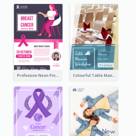
Profession Neon Pink Flyer Ribbon Design Template
Colourful Table Manner Course Flyer With Details