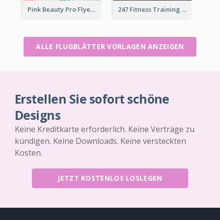
Pink Beauty Pro Flyer
247 Fitness Training Flyer
ALLE FLUGBLÄTTER VORLAGEN ANZEIGEN
Erstellen Sie sofort schöne
Designs
Keine Kreditkarte erforderlich. Keine Verträge zu
kündigen. Keine Downloads. Keine versteckten
Kosten.
JETZT KOSTENLOS LOSLEGEN