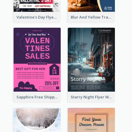
Valentine's Day Flyer With Photo Of Couple
Blur And Yellow Travelling Flyer Decorated With Photo
Sapphire Free Shipping Flyer Design Ideas
Starry Night Flyer With Street View