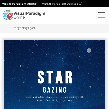
Visual Paradigm Online
Visual Paradigm Desktop
Grafik-Design-Tool
Vorlagen
Flugblätter
Stargazing Flyer