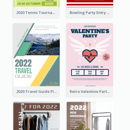
2020 Tennis Tournament Flyer
Bowling Party Entry Flyer
2020 Travel Guide Flyer
Retro Valentine Party Pink Flyers Design Templates