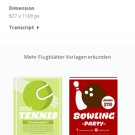
Dimension
827 x 1169 px
Transcript
Mehr Flugblätter Vorlagen erkunden