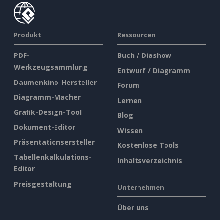
Produkt
Ressourcen
PDF-
Buch / Diashow
Werkzeugsammlung
Entwurf / Diagramm
Daumenkino-Hersteller
Forum
Diagramm-Macher
Lernen
Grafik-Design-Tool
Blog
Dokument-Editor
Wissen
Präsentationsersteller
Kostenlose Tools
Tabellenkalkulations-
Inhaltsverzeichnis
Editor
Preisgestaltung
Unternehmen
Über uns