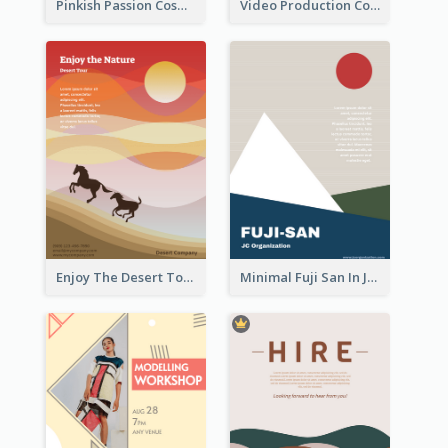
Pinkish Passion Cosmetic Discount Flyer
Video Production Competition Flyer
Enjoy The Desert Tour Flyer
Minimal Fuji San In Japan Flyer