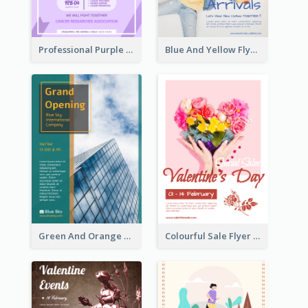
Professional Purple Ribbon And Globe Flyer Design Idea
Blue And Yellow Flyer For Children Clothes
Green And Orange Flyer Of Opening Ceremony
Colourful Sale Flyer Of Valentine Day With Photo