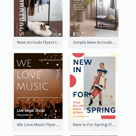
New Arrivals Flyers In In Brown Colour Tone
Simple New Arrivals Flyer For The Coming Year
We Love Music Flyer
New In For Spring Flyer