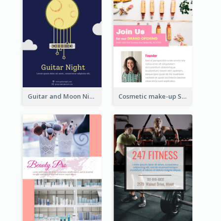
Guitar and Moon Night Flyer
Cosmetic make-up Shop Flyer