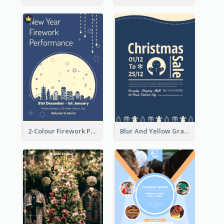
2-Colour Firework Performance With City Background
Blur And Yellow Graphic Flyer Design For Christmas Sale