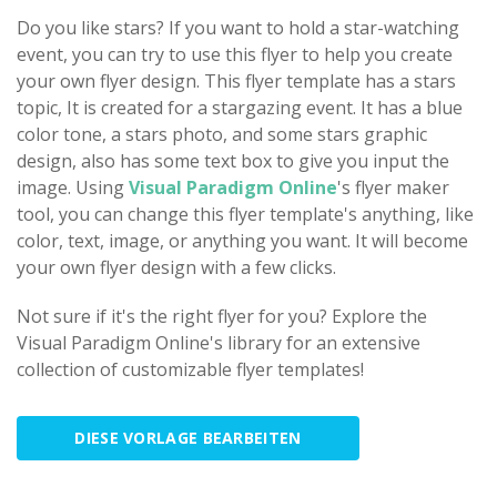
Do you like stars? If you want to hold a star-watching
event, you can try to use this flyer to help you create
your own flyer design. This flyer template has a stars
topic, It is created for a stargazing event. It has a blue
color tone, a stars photo, and some stars graphic
design, also has some text box to give you input the
image. Using
Visual Paradigm Online
's flyer maker
tool, you can change this flyer template's anything, like
color, text, image, or anything you want. It will become
your own flyer design with a few clicks.
Not sure if it's the right flyer for you? Explore the
Visual Paradigm Online's library for an extensive
collection of customizable flyer templates!
DIESE VORLAGE BEARBEITEN