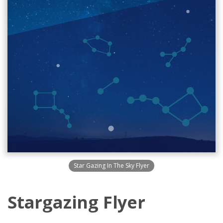
Star Gazing In The Sky Flyer
Stargazing Flyer