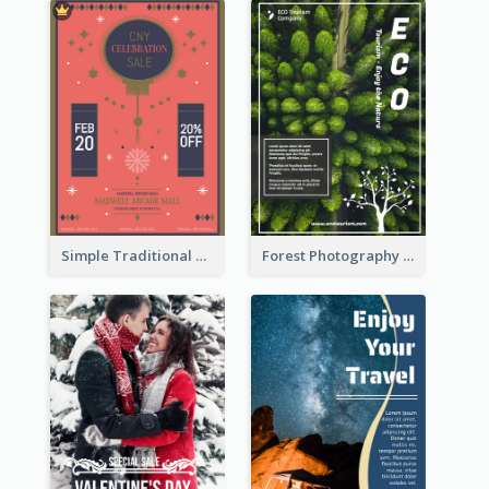
Simple Traditional CNY Sales Flyer Design
Forest Photography Flyer Of ECO Tourism