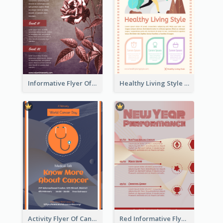
Informative Flyer Of Valentine Activities In Dark Colour Tone
Healthy Living Style Flyer In Warm Colour Tone
Activity Flyer Of Cancer Talk In Dark Colour Tone
Red Informative Flyers With Simple Graphics