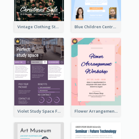
Vintage Clothing Store Flyer About Christmas Sale
Blue Children Centre Flyer
Violet Study Space Flyer
Flower Arrangement Workshop Flyer