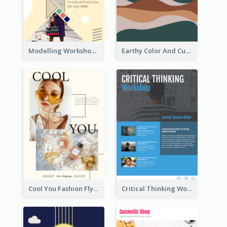
Modelling Workshop Flyer
Earthy Color And Curves We Are Hiring Flyer
Cool You Fashion Flyers
Critical Thinking Workshop Flyer